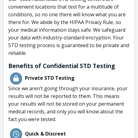
convenient locations that test for a multitude of
conditions, so no one there will know what you are
there for. We abide by the HIPAA Privacy Rule, so
your medical information stays safe. We safeguard
your data with industry-standard encryption. Your
STD testing process is guaranteed to be private and
reliable.
Benefits of Confidential STD Testing
Private STD Testing
Since we aren’t going through your insurance, your
results will not be reported to them. This means
your results will not be stored on your permanent
medical records, and only you will know about the
fact you were tested.
Quick & Discreet