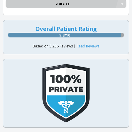
Visit Blog
Overall Patient Rating
9.8/10
Based on 5,236 Reviews |
Read Reviews