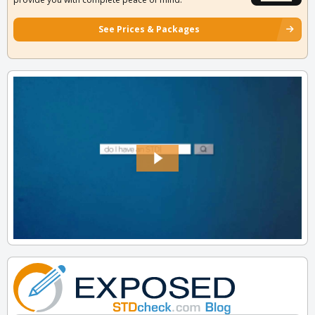
See Prices & Packages