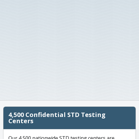
4,500 Confidential STD Testing
Centers
Our 4,500 nationwide STD testing centers are