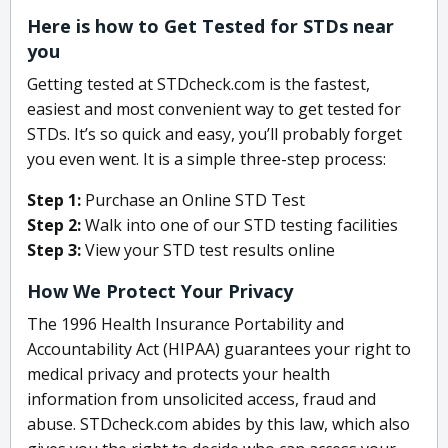
Here is how to Get Tested for STDs near
you
Getting tested at STDcheck.com is the fastest,
easiest and most convenient way to get tested for
STDs. It’s so quick and easy, you’ll probably forget
you even went. It is a simple three-step process:
Step 1:
Purchase an Online STD Test
Step 2:
Walk into one of our STD testing facilities
Step 3:
View your STD test results online
How We Protect Your Privacy
The 1996 Health Insurance Portability and
Accountability Act (HIPAA) guarantees your right to
medical privacy and protects your health
information from unsolicited access, fraud and
abuse. STDcheck.com abides by this law, which also