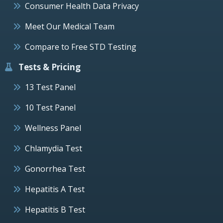
Consumer Health Data Privacy
Meet Our Medical Team
Compare to Free STD Testing
Tests & Pricing
13 Test Panel
10 Test Panel
Wellness Panel
Chlamydia Test
Gonorrhea Test
Hepatitis A Test
Hepatitis B Test