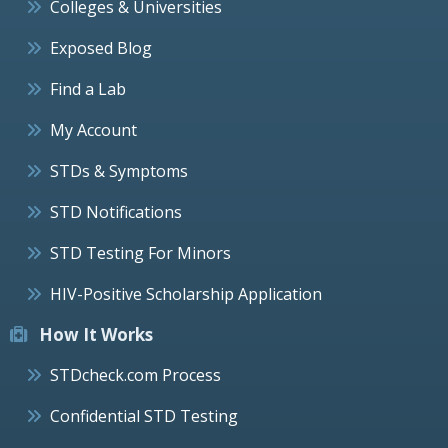
Colleges & Universities
Exposed Blog
Find a Lab
My Account
STDs & Symptoms
STD Notifications
STD Testing For Minors
HIV-Positive Scholarship Application
How It Works
STDcheck.com Process
Confidential STD Testing