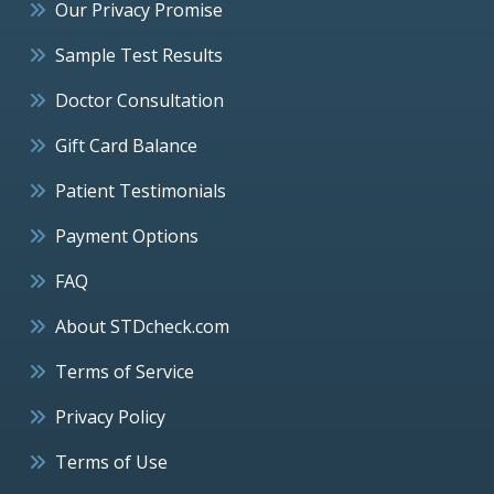
Our Privacy Promise
Sample Test Results
Doctor Consultation
Gift Card Balance
Patient Testimonials
Payment Options
FAQ
About STDcheck.com
Terms of Service
Privacy Policy
Terms of Use