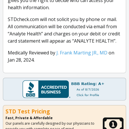
gives you the right to decide who can access your
health information.
STDcheck.com will not solicit you by phone or mail.
All communication will be conducted via email from
“Analyte Health” and charges on your debit or credit
card statement will appear as “ANALYTE HEALTH”.
Medically Reviewed by
J. Frank Marting JR., MD
on
Jan 28, 2024.
STD Test Pricing
Fast, Private & Affordable
Our panels are carefully designed by our physicians to
provide you with complete peace of mind.