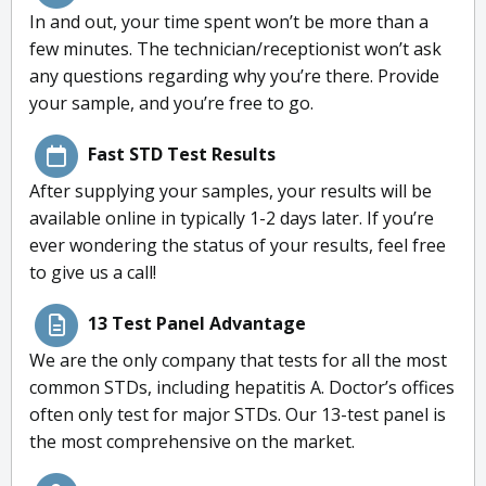
In and out, your time spent won’t be more than a
few minutes. The technician/receptionist won’t ask
any questions regarding why you’re there. Provide
your sample, and you’re free to go.
Fast STD Test Results
After supplying your samples, your results will be
available online in typically 1-2 days later. If you’re
ever wondering the status of your results, feel free
to give us a call!
13 Test Panel Advantage
We are the only company that tests for all the most
common STDs, including hepatitis A. Doctor’s offices
often only test for major STDs. Our 13-test panel is
the most comprehensive on the market.