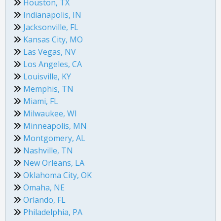
Houston, TX
Indianapolis, IN
Jacksonville, FL
Kansas City, MO
Las Vegas, NV
Los Angeles, CA
Louisville, KY
Memphis, TN
Miami, FL
Milwaukee, WI
Minneapolis, MN
Montgomery, AL
Nashville, TN
New Orleans, LA
Oklahoma City, OK
Omaha, NE
Orlando, FL
Philadelphia, PA