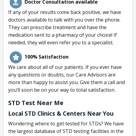
Doctor Consultation available
If any of your results come back positive, we have
doctors available to talk with you over the phone.
They can prescribe treatment and have the
medication sent to a pharmacy of your choice! If
needed, they will even refer you to a specialist.
100% Satisfaction
We care about all of our patients. If you ever have
any questions or doubts, our Care Advisors are
more than happy to assist you. Give them a call and
you’ll soon be on your way to total satisfaction.
STD Test Near Me
Local STD Clinics & Centers Near You
Wondering where to get tested for STDs? We have
the largest database of STD testing facilities in the