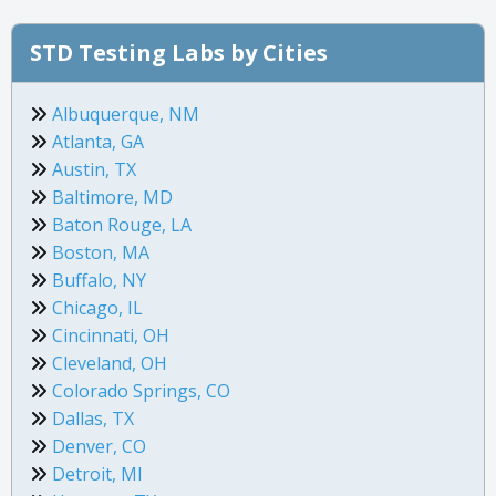
STD Testing Labs by Cities
Albuquerque, NM
Atlanta, GA
Austin, TX
Baltimore, MD
Baton Rouge, LA
Boston, MA
Buffalo, NY
Chicago, IL
Cincinnati, OH
Cleveland, OH
Colorado Springs, CO
Dallas, TX
Denver, CO
Detroit, MI