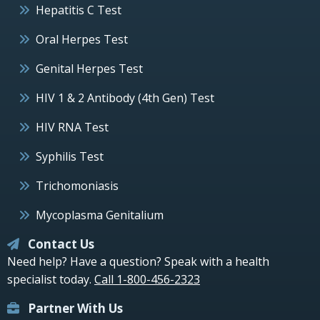
Hepatitis C Test
Oral Herpes Test
Genital Herpes Test
HIV 1 & 2 Antibody (4th Gen) Test
HIV RNA Test
Syphilis Test
Trichomoniasis
Mycoplasma Genitalium
Contact Us
Need help? Have a question? Speak with a health
specialist today.
Call 1-800-456-2323
Partner With Us