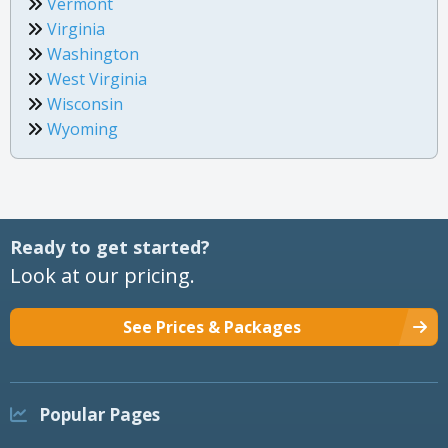
Vermont
Virginia
Washington
West Virginia
Wisconsin
Wyoming
Ready to get started?
Look at our pricing.
See Prices & Packages
Popular Pages