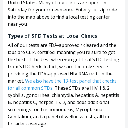
United States. Many of our clinics are open on
Saturday for your convenience. Enter your zip code
into the map above to find a local testing center
near you.
Types of STD Tests at Local Clinics
All of our tests are FDA-approved / cleared and the
labs are CLIA-certified, meaning you’re sure to get
the best of the best when you get local STD Testing
from STDCheck. In fact, we are the only service
providing the FDA-approved HIV RNA test on the
market.
We also have the 13-test panel that checks
for all common STDs
. These STDs are HIV 1 & 2,
syphilis, gonorrhea, chlamydia, hepatitis A, hepatitis
B, hepatitis C, herpes 1 & 2, and adds additional
screenings for Trichomoniasis, Mycoplasma
Genitalium, and a panel of wellness tests, all for
broader coverage.