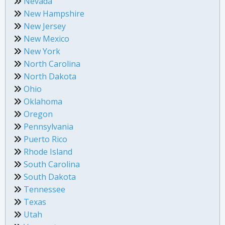
Nevada
New Hampshire
New Jersey
New Mexico
New York
North Carolina
North Dakota
Ohio
Oklahoma
Oregon
Pennsylvania
Puerto Rico
Rhode Island
South Carolina
South Dakota
Tennessee
Texas
Utah