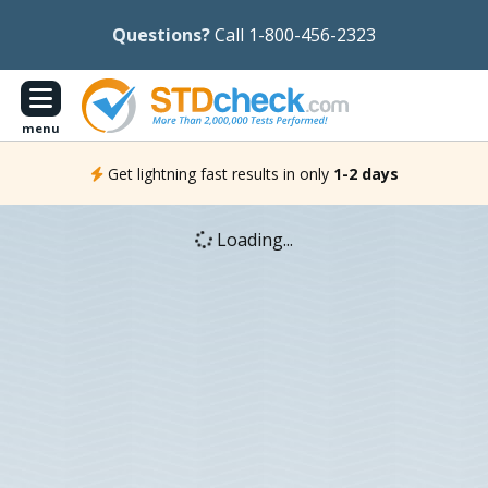
Questions?
Call 1-800-456-2323
menu
Get lightning fast results in only
1-2 days
Loading...