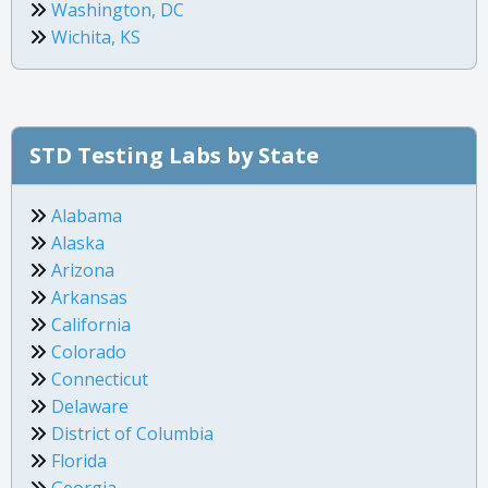
Washington, DC
Wichita, KS
STD Testing Labs by State
Alabama
Alaska
Arizona
Arkansas
California
Colorado
Connecticut
Delaware
District of Columbia
Florida
Georgia