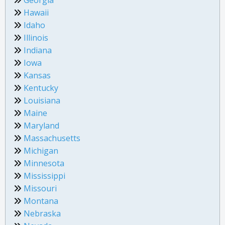
Hawaii
Idaho
Illinois
Indiana
Iowa
Kansas
Kentucky
Louisiana
Maine
Maryland
Massachusetts
Michigan
Minnesota
Mississippi
Missouri
Montana
Nebraska