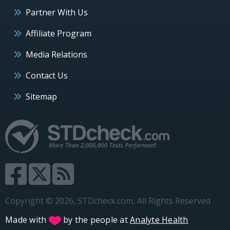
Partner With Us
Affiliate Program
Media Relations
Contact Us
Sitemap
Copyright © 2026, STDcheck.com, All Rights Reserved
Made with
by the people at
Analyte Health