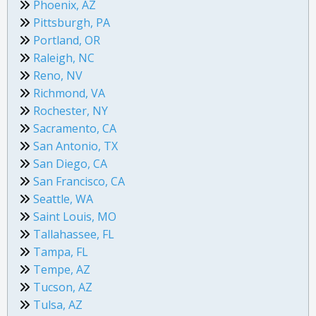
Phoenix, AZ
Pittsburgh, PA
Portland, OR
Raleigh, NC
Reno, NV
Richmond, VA
Rochester, NY
Sacramento, CA
San Antonio, TX
San Diego, CA
San Francisco, CA
Seattle, WA
Saint Louis, MO
Tallahassee, FL
Tampa, FL
Tempe, AZ
Tucson, AZ
Tulsa, AZ