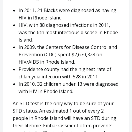
In 2011, 21 Blacks were diagnosed as having
HIV in Rhode Island.
HIV, with 88 diagnosed infections in 2011,
was the 6th most infectious disease in Rhode
Island.
In 2009, the Centers for Disease Control and
Prevention (CDC) spent $2,670,328 on
HIV/AIDS in Rhode Island.
Providence county had the highest rate of
chlamydia infection with 528 in 2011.
In 2010, 32 children under 13 were diagnosed
with HIV in Rhode Island.
An STD test is the only way to be sure of your
STD status. An estimated 1 out of every 2
people in Rhode Island will have an STD during
their lifetime. Embarrassment often prevents