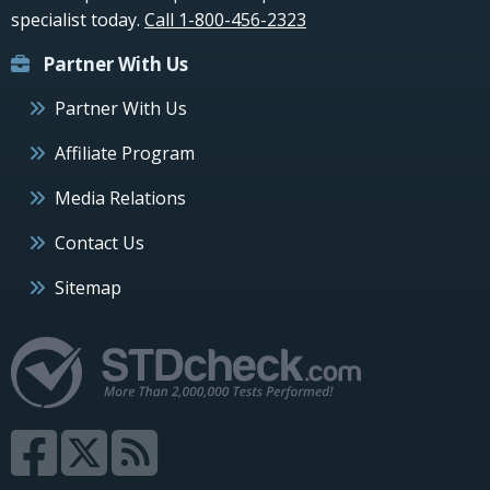
specialist today.
Call 1-800-456-2323
Partner With Us
Partner With Us
Affiliate Program
Media Relations
Contact Us
Sitemap