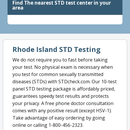
Find The nearest STD test center in your
area
Rhode Island STD Testing
We do not require you to fast before taking
your test. No physical exam is necessary when
you test for common sexually transmitted
diseases (STDs) with STDcheck.com. Our 10-test
panel STD testing package is affordably priced,
guarantees speedy test results and protects
your privacy. A free phone doctor consultation
comes with any positive result (except HSV-1).
Take advantage of easy ordering by going
online or calling 1-800-456-2323.