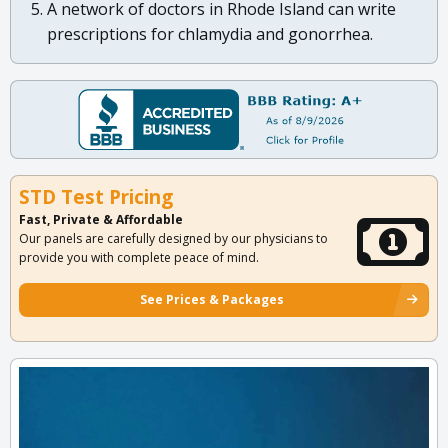
A network of doctors in Rhode Island can write
prescriptions for chlamydia and gonorrhea.
STD Test Pricing
Fast, Private & Affordable
Our panels are carefully designed by our physicians to
provide you with complete peace of mind.
See Prices & Packages