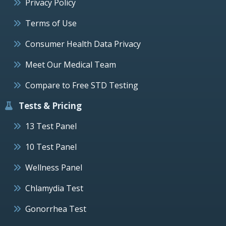
Privacy Policy
Terms of Use
Consumer Health Data Privacy
Meet Our Medical Team
Compare to Free STD Testing
Tests & Pricing
13 Test Panel
10 Test Panel
Wellness Panel
Chlamydia Test
Gonorrhea Test