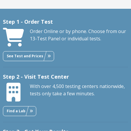
Step 1 - Order Test
Order Online or by phone. Choose from our
13-Test Panel or individual tests.
See Test and Prices
Step 2 - Visit Test Center
With over 4,500 testing centers nationwide,
tests only take a few minutes.
Find a Lab