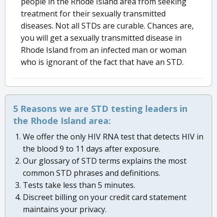
people in the Rhode Island area from seeking
treatment for their sexually transmitted
diseases. Not all STDs are curable. Chances are,
you will get a sexually transmitted disease in
Rhode Island from an infected man or woman
who is ignorant of the fact that have an STD.
5 Reasons we are STD testing leaders in
the Rhode Island area:
We offer the only HIV RNA test that detects HIV in
the blood 9 to 11 days after exposure.
Our glossary of STD terms explains the most
common STD phrases and definitions.
Tests take less than 5 minutes.
Discreet billing on your credit card statement
maintains your privacy.