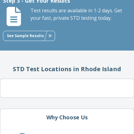
Step 3 - Get Your Results
Test results are available in 1-2 days. Get
your fast, private STD testing today.
See Sample Results
STD Test Locations in Rhode Island
Why Choose Us