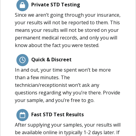
Private STD Testing
Since we aren’t going through your insurance,
your results will not be reported to them. This
means your results will not be stored on your
permanent medical records, and only you will
know about the fact you were tested.
Quick & Discreet
In and out, your time spent won’t be more
than a few minutes. The
technician/receptionist won’t ask any
questions regarding why you’re there. Provide
your sample, and you’re free to go.
Fast STD Test Results
After supplying your samples, your results will
be available online in typically 1-2 days later. If