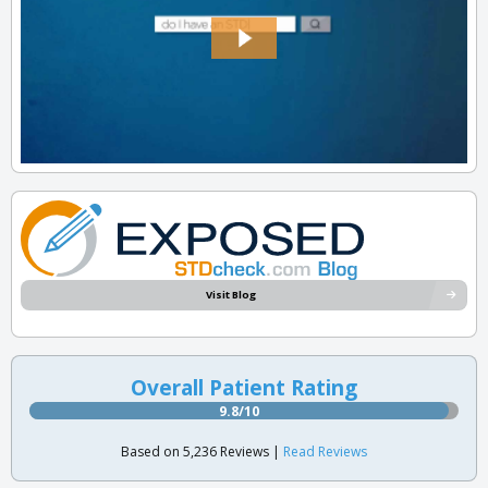
Visit Blog
Overall Patient Rating
9.8/10
Based on 5,236 Reviews |
Read Reviews