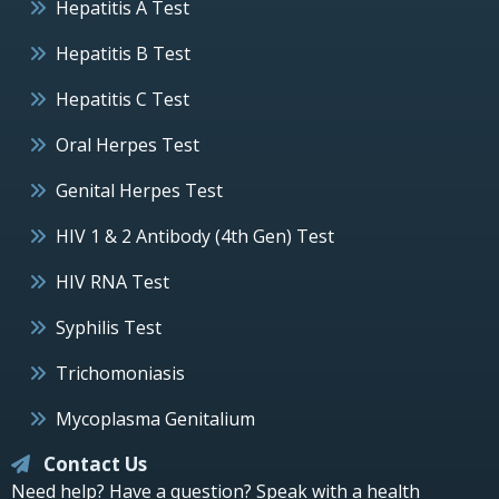
Hepatitis A Test
Hepatitis B Test
Hepatitis C Test
Oral Herpes Test
Genital Herpes Test
HIV 1 & 2 Antibody (4th Gen) Test
HIV RNA Test
Syphilis Test
Trichomoniasis
Mycoplasma Genitalium
Contact Us
Need help? Have a question? Speak with a health