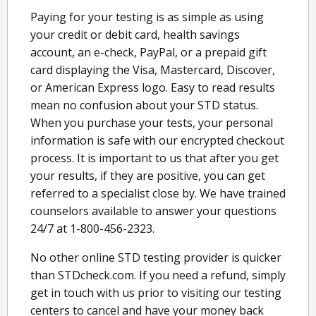
Paying for your testing is as simple as using
your credit or debit card, health savings
account, an e-check, PayPal, or a prepaid gift
card displaying the Visa, Mastercard, Discover,
or American Express logo. Easy to read results
mean no confusion about your STD status.
When you purchase your tests, your personal
information is safe with our encrypted checkout
process. It is important to us that after you get
your results, if they are positive, you can get
referred to a specialist close by. We have trained
counselors available to answer your questions
24/7 at 1-800-456-2323.
No other online STD testing provider is quicker
than STDcheck.com. If you need a refund, simply
get in touch with us prior to visiting our testing
centers to cancel and have your money back