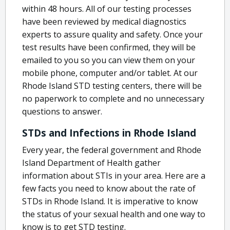
within 48 hours. All of our testing processes
have been reviewed by medical diagnostics
experts to assure quality and safety. Once your
test results have been confirmed, they will be
emailed to you so you can view them on your
mobile phone, computer and/or tablet. At our
Rhode Island STD testing centers, there will be
no paperwork to complete and no unnecessary
questions to answer.
STDs and Infections in Rhode Island
Every year, the federal government and Rhode
Island Department of Health gather
information about STIs in your area. Here are a
few facts you need to know about the rate of
STDs in Rhode Island. It is imperative to know
the status of your sexual health and one way to
know is to get STD testing.