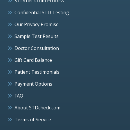
STDcheck.com Process
Confidential STD Testing
Our Privacy Promise
Sample Test Results
Doctor Consultation
Gift Card Balance
Patient Testimonials
Payment Options
FAQ
About STDcheck.com
Terms of Service