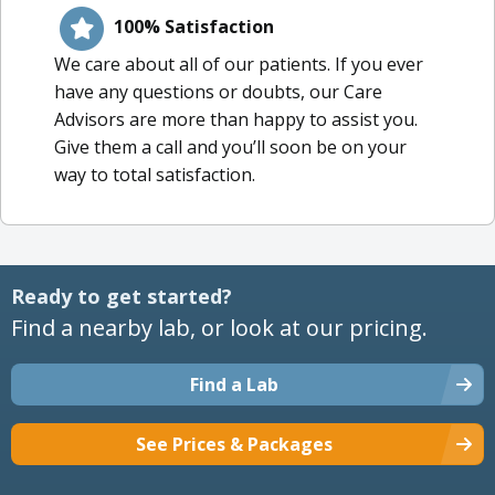
100% Satisfaction
We care about all of our patients. If you ever
have any questions or doubts, our Care
Advisors are more than happy to assist you.
Give them a call and you’ll soon be on your
way to total satisfaction.
Ready to get started?
Find a nearby lab, or look at our pricing.
Find a Lab
See Prices & Packages