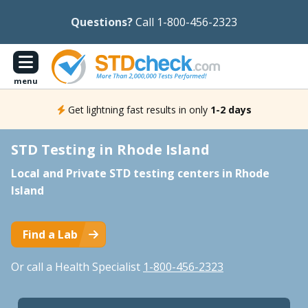
Questions?
Call 1-800-456-2323
menu
Get lightning fast results in only
1-2 days
STD Testing in Rhode Island
Local and Private STD testing centers in Rhode
Island
Find a Lab
Or call a Health Specialist
1-800-456-2323