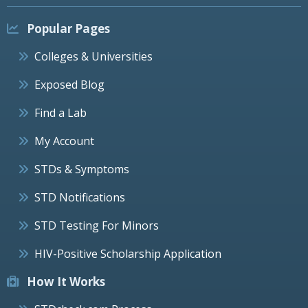
Popular Pages
Colleges & Universities
Exposed Blog
Find a Lab
My Account
STDs & Symptoms
STD Notifications
STD Testing For Minors
HIV-Positive Scholarship Application
How It Works