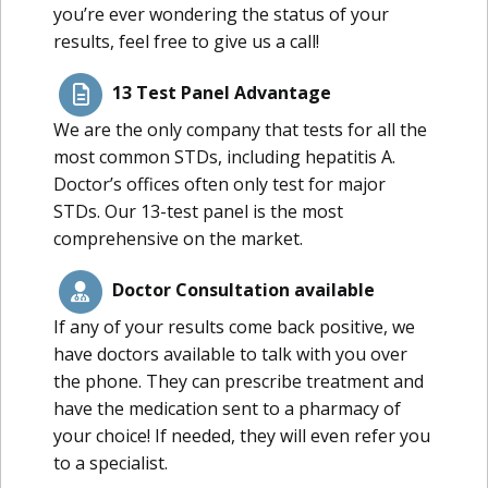
you’re ever wondering the status of your
results, feel free to give us a call!
13 Test Panel Advantage
We are the only company that tests for all the
most common STDs, including hepatitis A.
Doctor’s offices often only test for major
STDs. Our 13-test panel is the most
comprehensive on the market.
Doctor Consultation available
If any of your results come back positive, we
have doctors available to talk with you over
the phone. They can prescribe treatment and
have the medication sent to a pharmacy of
your choice! If needed, they will even refer you
to a specialist.