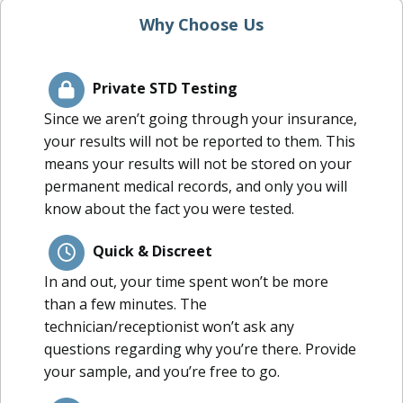
Why Choose Us
Private STD Testing
Since we aren’t going through your insurance,
your results will not be reported to them. This
means your results will not be stored on your
permanent medical records, and only you will
know about the fact you were tested.
Quick & Discreet
In and out, your time spent won’t be more
than a few minutes. The
technician/receptionist won’t ask any
questions regarding why you’re there. Provide
your sample, and you’re free to go.