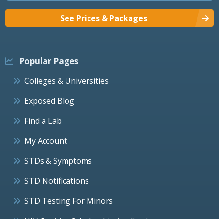
See Prices & Packages
Popular Pages
Colleges & Universities
Exposed Blog
Find a Lab
My Account
STDs & Symptoms
STD Notifications
STD Testing For Minors