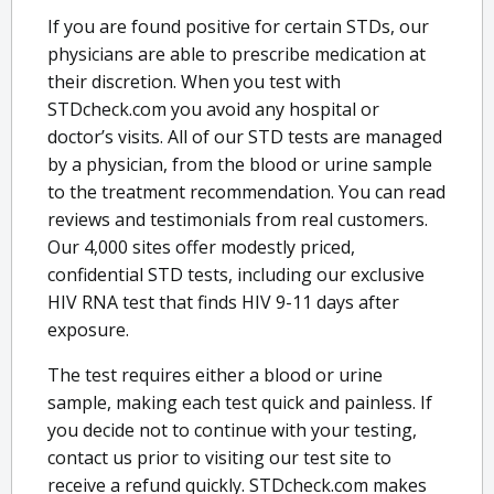
If you are found positive for certain STDs, our
physicians are able to prescribe medication at
their discretion. When you test with
STDcheck.com you avoid any hospital or
doctor’s visits. All of our STD tests are managed
by a physician, from the blood or urine sample
to the treatment recommendation. You can read
reviews and testimonials from real customers.
Our 4,000 sites offer modestly priced,
confidential STD tests, including our exclusive
HIV RNA test that finds HIV 9-11 days after
exposure.
The test requires either a blood or urine
sample, making each test quick and painless. If
you decide not to continue with your testing,
contact us prior to visiting our test site to
receive a refund quickly. STDcheck.com makes