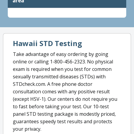
area
Hawaii STD Testing
Take advantage of easy ordering by going
online or calling 1-800-456-2323. No physical
exam is required when you test for common
sexually transmitted diseases (STDs) with
STDcheck.com. A free phone doctor
consultation comes with any positive result
(except HSV-1). Our centers do not require you
to fast before taking your test. Our 10-test
panel STD testing package is modestly priced,
guarantees speedy test results and protects
your privacy.