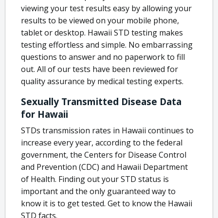
viewing your test results easy by allowing your
results to be viewed on your mobile phone,
tablet or desktop. Hawaii STD testing makes
testing effortless and simple. No embarrassing
questions to answer and no paperwork to fill
out. All of our tests have been reviewed for
quality assurance by medical testing experts.
Sexually Transmitted Disease Data
for Hawaii
STDs transmission rates in Hawaii continues to
increase every year, according to the federal
government, the Centers for Disease Control
and Prevention (CDC) and Hawaii Department
of Health. Finding out your STD status is
important and the only guaranteed way to
know it is to get tested. Get to know the Hawaii
STD facts.