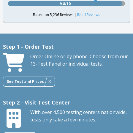
9.8/10
Based on 5,236 Reviews |
Read Reviews
Step 1 - Order Test
Order Online or by phone. Choose from our
13-Test Panel or individual tests.
See Test and Prices
Step 2 - Visit Test Center
With over 4,500 testing centers nationwide,
tests only take a few minutes.