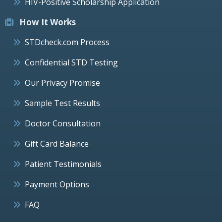
HIV-Positive Scholarship Application
How It Works
STDcheck.com Process
Confidential STD Testing
Our Privacy Promise
Sample Test Results
Doctor Consultation
Gift Card Balance
Patient Testimonials
Payment Options
FAQ