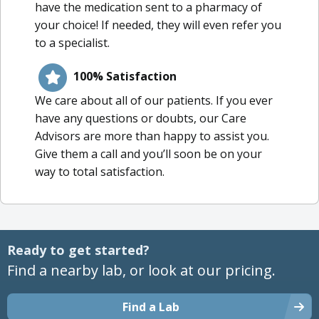
have the medication sent to a pharmacy of
your choice! If needed, they will even refer you
to a specialist.
100% Satisfaction
We care about all of our patients. If you ever
have any questions or doubts, our Care
Advisors are more than happy to assist you.
Give them a call and you’ll soon be on your
way to total satisfaction.
Ready to get started?
Find a nearby lab, or look at our pricing.
Find a Lab