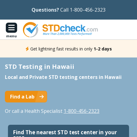
Questions?
Call 1-800-456-2323
menu
Get lightning fast results in only
1-2 days
STD Testing in Hawaii
Local and Private STD testing centers in Hawaii
Find a Lab
Or call a Health Specialist
1-800-456-2323
Find The nearest STD test center in your