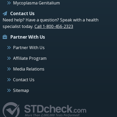
Mycoplasma Genitalium
Contact Us
Need help? Have a question? Speak with a health
specialist today.
Call 1-800-456-2323
Partner With Us
Partner With Us
Affiliate Program
Media Relations
Contact Us
Sitemap