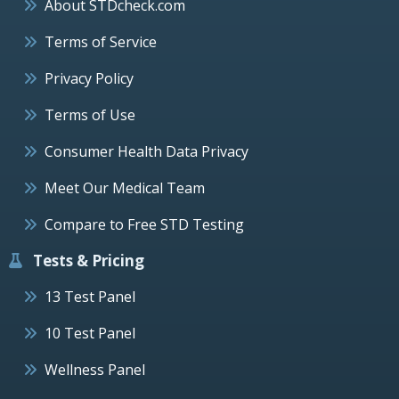
About STDcheck.com
Terms of Service
Privacy Policy
Terms of Use
Consumer Health Data Privacy
Meet Our Medical Team
Compare to Free STD Testing
Tests & Pricing
13 Test Panel
10 Test Panel
Wellness Panel