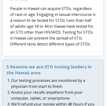
People in Hawaii can acquire STDs, regardless
of race or age. Engaging in sexual intercourse is
a reason to be tested for STDs. Less than half
of adults age 18 to 44 in Hawaii have tested for
an STD other than HIV/AIDS. Testing for STDs
in Hawaii can prevent the spread of STIs.
Different tests detect different types of STDs.
5 Reasons we are STD testing leaders in
the Hawaii area:
Our testing processes are monitored by a
physician from start to finish.
Access your results anywhere from your
computer, tablet, or smartphone.
We'll refund your money within 48 hours if you