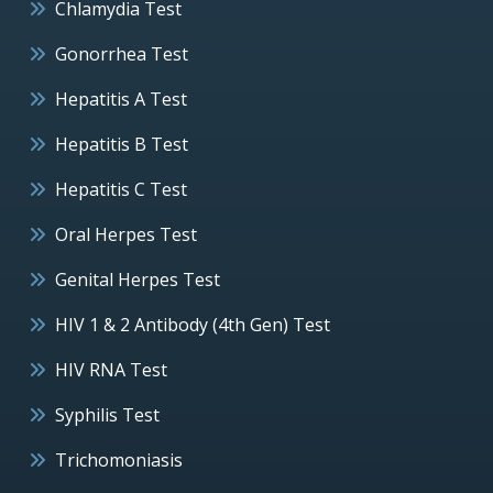
Chlamydia Test
Gonorrhea Test
Hepatitis A Test
Hepatitis B Test
Hepatitis C Test
Oral Herpes Test
Genital Herpes Test
HIV 1 & 2 Antibody (4th Gen) Test
HIV RNA Test
Syphilis Test
Trichomoniasis