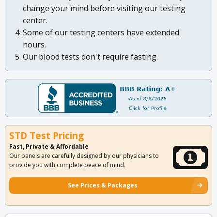
change your mind before visiting our testing
center.
Some of our testing centers have extended
hours.
Our blood tests don't require fasting.
STD Test Pricing
Fast, Private & Affordable
Our panels are carefully designed by our physicians to
provide you with complete peace of mind.
See Prices & Packages