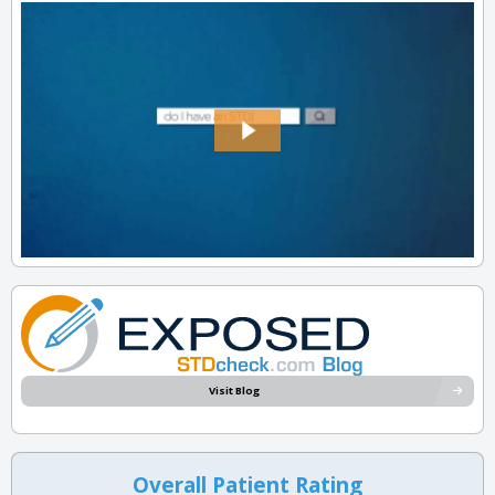
Visit Blog
Overall Patient Rating