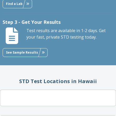
Find a Lab
Step 3 - Get Your Results
Test results are available in 1-2 days. Get
your fast, private STD testing today.
See Sample Results
STD Test Locations in Hawaii