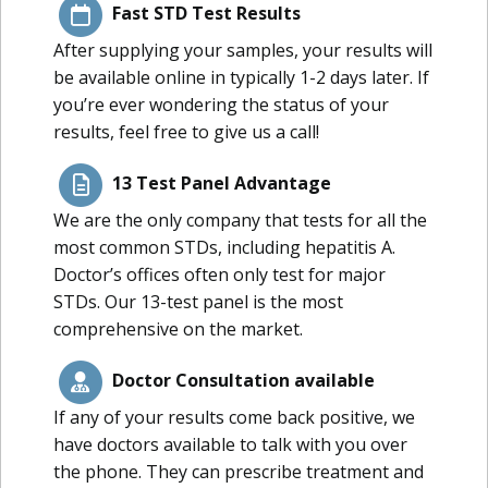
Fast STD Test Results
After supplying your samples, your results will
be available online in typically 1-2 days later. If
you’re ever wondering the status of your
results, feel free to give us a call!
13 Test Panel Advantage
We are the only company that tests for all the
most common STDs, including hepatitis A.
Doctor’s offices often only test for major
STDs. Our 13-test panel is the most
comprehensive on the market.
Doctor Consultation available
If any of your results come back positive, we
have doctors available to talk with you over
the phone. They can prescribe treatment and