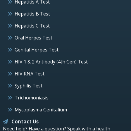
Hepatitis A Test
Hepatitis B Test
Hepatitis C Test
Oral Herpes Test
Genital Herpes Test
HIV 1 & 2 Antibody (4th Gen) Test
HIV RNA Test
Syphilis Test
Trichomoniasis
Mycoplasma Genitalium
Contact Us
Need help? Have a question? Speak with a health