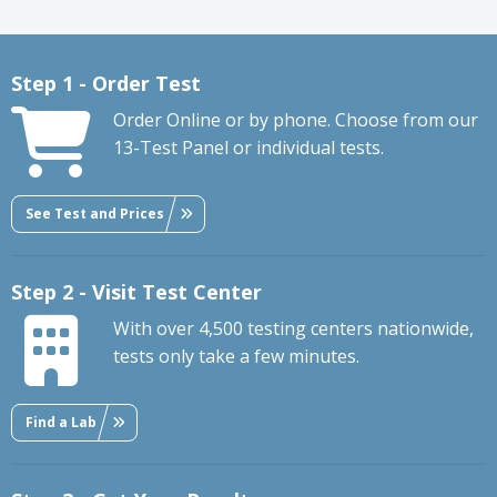
Step 1 - Order Test
Order Online or by phone. Choose from our
13-Test Panel or individual tests.
See Test and Prices
Step 2 - Visit Test Center
With over 4,500 testing centers nationwide,
tests only take a few minutes.
Find a Lab