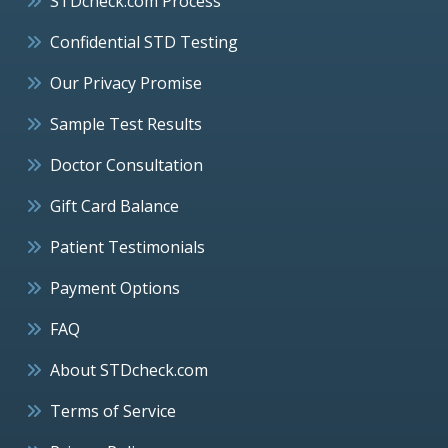
STDcheck.com Process
Confidential STD Testing
Our Privacy Promise
Sample Test Results
Doctor Consultation
Gift Card Balance
Patient Testimonials
Payment Options
FAQ
About STDcheck.com
Terms of Service