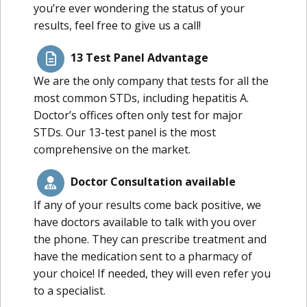
you’re ever wondering the status of your
results, feel free to give us a call!
13 Test Panel Advantage
We are the only company that tests for all the
most common STDs, including hepatitis A.
Doctor’s offices often only test for major
STDs. Our 13-test panel is the most
comprehensive on the market.
Doctor Consultation available
If any of your results come back positive, we
have doctors available to talk with you over
the phone. They can prescribe treatment and
have the medication sent to a pharmacy of
your choice! If needed, they will even refer you
to a specialist.