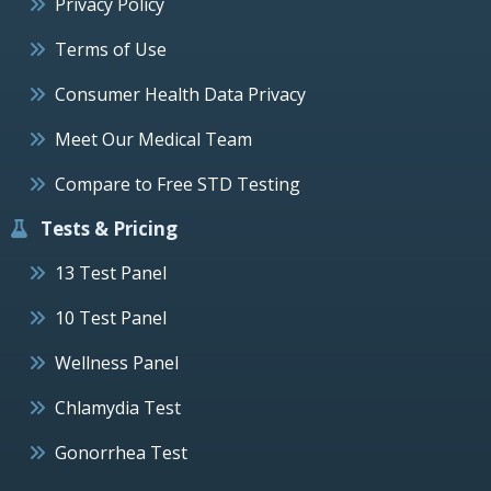
Privacy Policy
Terms of Use
Consumer Health Data Privacy
Meet Our Medical Team
Compare to Free STD Testing
Tests & Pricing
13 Test Panel
10 Test Panel
Wellness Panel
Chlamydia Test
Gonorrhea Test