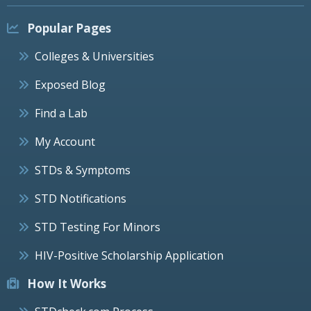
Popular Pages
Colleges & Universities
Exposed Blog
Find a Lab
My Account
STDs & Symptoms
STD Notifications
STD Testing For Minors
HIV-Positive Scholarship Application
How It Works