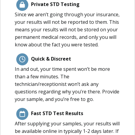
Private STD Testing
Since we aren’t going through your insurance,
your results will not be reported to them. This
means your results will not be stored on your
permanent medical records, and only you will
know about the fact you were tested.
Quick & Discreet
In and out, your time spent won’t be more
than a few minutes. The
technician/receptionist won’t ask any
questions regarding why you’re there. Provide
your sample, and you’re free to go.
Fast STD Test Results
After supplying your samples, your results will
be available online in typically 1-2 days later. If