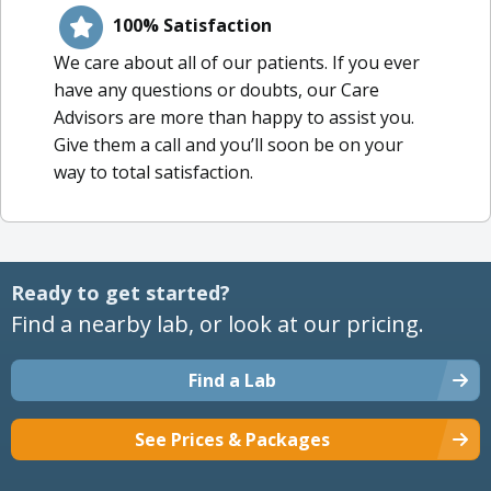
100% Satisfaction
We care about all of our patients. If you ever
have any questions or doubts, our Care
Advisors are more than happy to assist you.
Give them a call and you’ll soon be on your
way to total satisfaction.
Ready to get started?
Find a nearby lab, or look at our pricing.
Find a Lab
See Prices & Packages