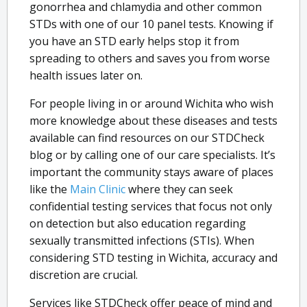
gonorrhea and chlamydia and other common
STDs with one of our 10 panel tests. Knowing if
you have an STD early helps stop it from
spreading to others and saves you from worse
health issues later on.
For people living in or around Wichita who wish
more knowledge about these diseases and tests
available can find resources on our STDCheck
blog or by calling one of our care specialists. It’s
important the community stays aware of places
like the
Main Clinic
where they can seek
confidential testing services that focus not only
on detection but also education regarding
sexually transmitted infections (STIs). When
considering STD testing in Wichita, accuracy and
discretion are crucial.
Services like STDCheck offer peace of mind and