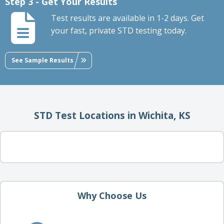
Step 3 - Get Your Results
Test results are available in 1-2 days. Get
your fast, private STD testing today.
See Sample Results
STD Test Locations in Wichita, KS
Why Choose Us