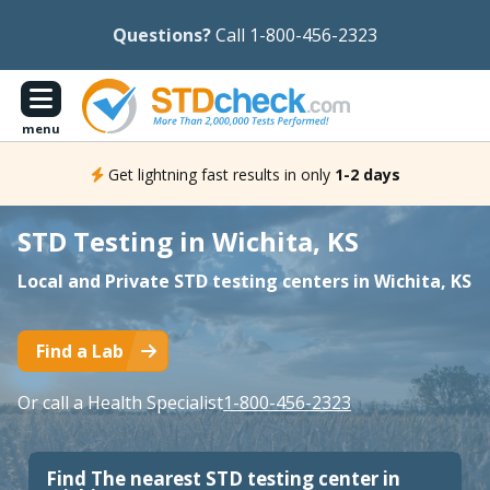
Questions?
Call 1-800-456-2323
menu
Get lightning fast results in only
1-2 days
STD Testing in Wichita, KS
Local and Private STD testing centers in Wichita, KS
Find a Lab
Or call a Health Specialist
1-800-456-2323
Find The nearest STD testing center in