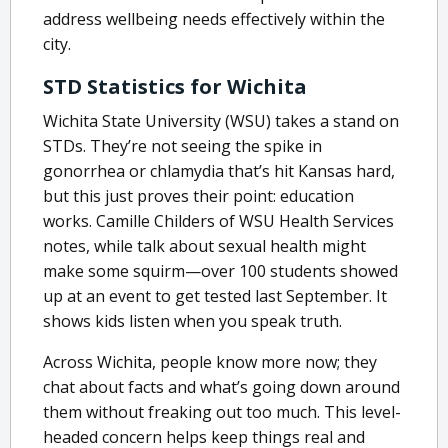
address wellbeing needs effectively within the
city.
STD Statistics for Wichita
Wichita State University (WSU) takes a stand on
STDs. They’re not seeing the spike in
gonorrhea or chlamydia that’s hit Kansas hard,
but this just proves their point: education
works. Camille Childers of WSU Health Services
notes, while talk about sexual health might
make some squirm—over 100 students showed
up at an event to get tested last September. It
shows kids listen when you speak truth.
Across Wichita, people know more now; they
chat about facts and what’s going down around
them without freaking out too much. This level-
headed concern helps keep things real and