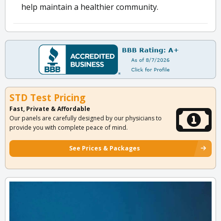
help maintain a healthier community.
STD Test Pricing
Fast, Private & Affordable
Our panels are carefully designed by our physicians to
provide you with complete peace of mind.
See Prices & Packages