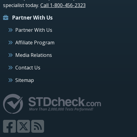
specialist today.
Call 1-800-456-2323
Partner With Us
Partner With Us
Affiliate Program
Media Relations
Contact Us
Sitemap