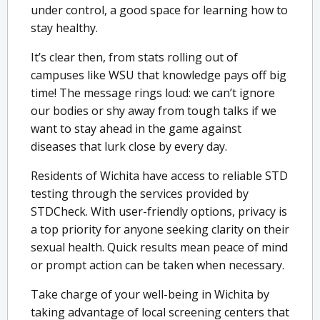
under control, a good space for learning how to
stay healthy.
It’s clear then, from stats rolling out of
campuses like WSU that knowledge pays off big
time! The message rings loud: we can’t ignore
our bodies or shy away from tough talks if we
want to stay ahead in the game against
diseases that lurk close by every day.
Residents of Wichita have access to reliable STD
testing through the services provided by
STDCheck. With user-friendly options, privacy is
a top priority for anyone seeking clarity on their
sexual health. Quick results mean peace of mind
or prompt action can be taken when necessary.
Take charge of your well-being in Wichita by
taking advantage of local screening centers that