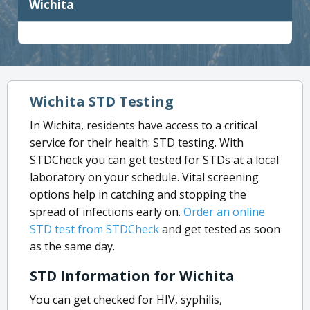
Wichita
Wichita STD Testing
In Wichita, residents have access to a critical
service for their health: STD testing. With
STDCheck you can get tested for STDs at a local
laboratory on your schedule. Vital screening
options help in catching and stopping the
spread of infections early on.
Order an online
STD test from STDCheck
and get tested as soon
as the same day.
STD Information for Wichita
You can get checked for HIV, syphilis,