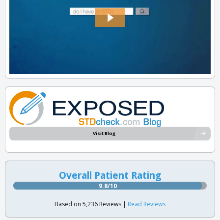
Visit Blog
Overall Patient Rating
9.8/10
Based on 5,236 Reviews |
Read Reviews