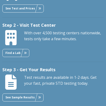
See Test and Prices
Step 2 - Visit Test Center
With over 4,500 testing centers nationwide,
tests only take a few minutes.
Find a Lab
Step 3 - Get Your Results
Test results are available in 1-2 days. Get
your fast, private STD testing today.
See Sample Results