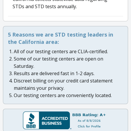
STDs and STD tests annually.
5 Reasons we are STD testing leaders in
the California area:
All of our testing centers are CLIA-certified.
Some of our testing centers are open on
Saturday.
Results are delivered fast in 1-2 days.
Discreet billing on your credit card statement
maintains your privacy.
Our testing centers are conveniently located.