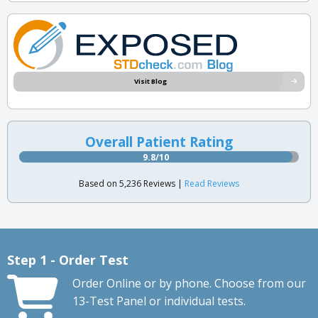
Visit Blog
Overall Patient Rating
9.8/10
Based on 5,236 Reviews |
Read Reviews
Step 1 - Order Test
Order Online or by phone. Choose from our
13-Test Panel or individual tests.