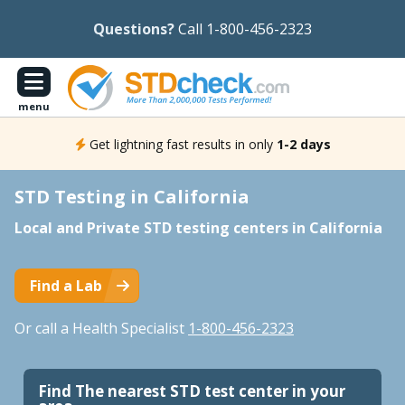
Questions?
Call 1-800-456-2323
menu
Get lightning fast results in only
1-2 days
STD Testing in California
Local and Private STD testing centers in California
Find a Lab
Or call a Health Specialist
1-800-456-2323
Find The nearest STD test center in your