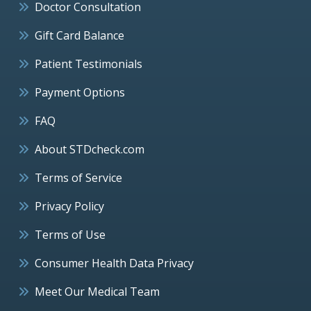
Doctor Consultation
Gift Card Balance
Patient Testimonials
Payment Options
FAQ
About STDcheck.com
Terms of Service
Privacy Policy
Terms of Use
Consumer Health Data Privacy
Meet Our Medical Team