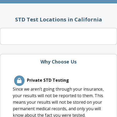
STD Test Locations in California
Why Choose Us
Private STD Testing
Since we aren’t going through your insurance,
your results will not be reported to them. This
means your results will not be stored on your
permanent medical records, and only you will
know about the fact you were tested.