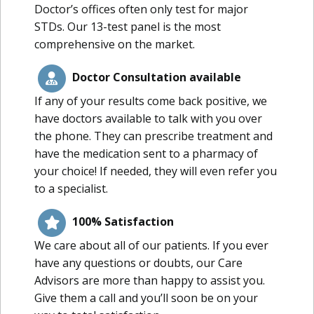
Doctor’s offices often only test for major
STDs. Our 13-test panel is the most
comprehensive on the market.
Doctor Consultation available
If any of your results come back positive, we
have doctors available to talk with you over
the phone. They can prescribe treatment and
have the medication sent to a pharmacy of
your choice! If needed, they will even refer you
to a specialist.
100% Satisfaction
We care about all of our patients. If you ever
have any questions or doubts, our Care
Advisors are more than happy to assist you.
Give them a call and you’ll soon be on your