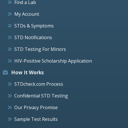
Find a Lab
My Account
STDs & Symptoms
STD Notifications
STD Testing For Minors
HIV-Positive Scholarship Application
How It Works
STDcheck.com Process
Confidential STD Testing
Our Privacy Promise
Sample Test Results