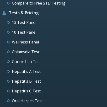
Compare to Free STD Testing
Tests & Pricing
13 Test Panel
10 Test Panel
Wellness Panel
Chlamydia Test
Gonorrhea Test
Hepatitis A Test
Hepatitis B Test
Hepatitis C Test
Oral Herpes Test