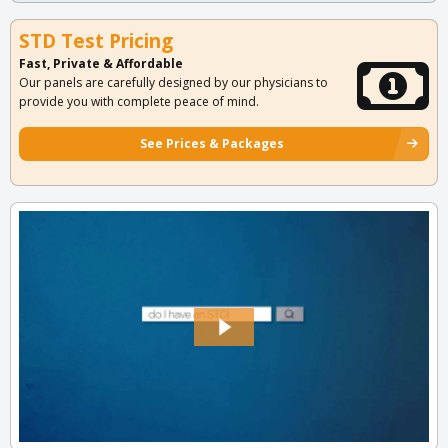
STD Test Pricing
Fast, Private & Affordable
Our panels are carefully designed by our physicians to
provide you with complete peace of mind.
See Prices & Packages