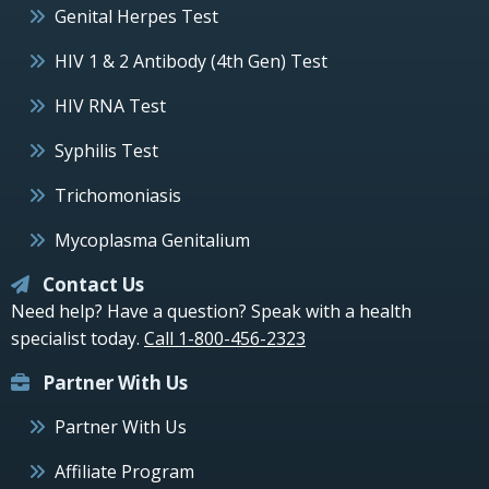
Genital Herpes Test
HIV 1 & 2 Antibody (4th Gen) Test
HIV RNA Test
Syphilis Test
Trichomoniasis
Mycoplasma Genitalium
Contact Us
Need help? Have a question? Speak with a health
specialist today.
Call 1-800-456-2323
Partner With Us
Partner With Us
Affiliate Program