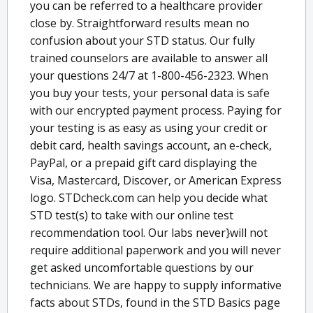
you can be referred to a healthcare provider
close by. Straightforward results mean no
confusion about your STD status. Our fully
trained counselors are available to answer all
your questions 24/7 at 1-800-456-2323. When
you buy your tests, your personal data is safe
with our encrypted payment process. Paying for
your testing is as easy as using your credit or
debit card, health savings account, an e-check,
PayPal, or a prepaid gift card displaying the
Visa, Mastercard, Discover, or American Express
logo. STDcheck.com can help you decide what
STD test(s) to take with our online test
recommendation tool. Our labs never}will not
require additional paperwork and you will never
get asked uncomfortable questions by our
technicians. We are happy to supply informative
facts about STDs, found in the STD Basics page