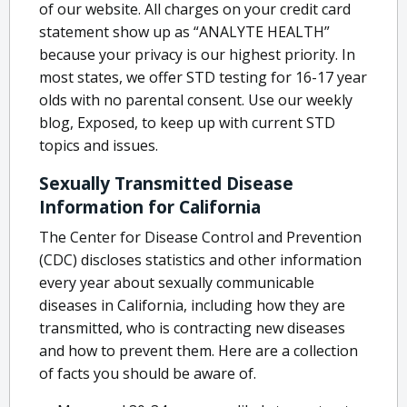
of our website. All charges on your credit card
statement show up as “ANALYTE HEALTH”
because your privacy is our highest priority. In
most states, we offer STD testing for 16-17 year
olds with no parental consent. Use our weekly
blog, Exposed, to keep up with current STD
topics and issues.
Sexually Transmitted Disease
Information for California
The Center for Disease Control and Prevention
(CDC) discloses statistics and other information
every year about sexually communicable
diseases in California, including how they are
transmitted, who is contracting new diseases
and how to prevent them. Here are a collection
of facts you should be aware of.