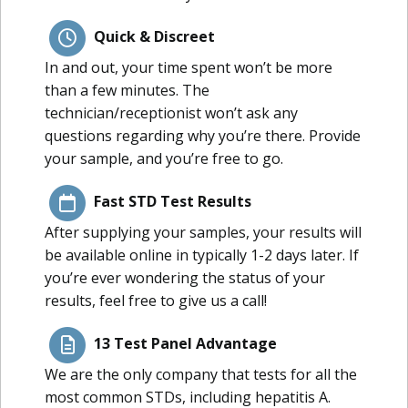
Quick & Discreet
In and out, your time spent won’t be more
than a few minutes. The
technician/receptionist won’t ask any
questions regarding why you’re there. Provide
your sample, and you’re free to go.
Fast STD Test Results
After supplying your samples, your results will
be available online in typically 1-2 days later. If
you’re ever wondering the status of your
results, feel free to give us a call!
13 Test Panel Advantage
We are the only company that tests for all the
most common STDs, including hepatitis A.