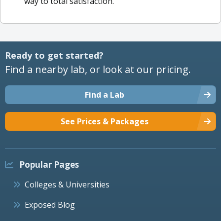
way to total satisfaction.
Ready to get started?
Find a nearby lab, or look at our pricing.
Find a Lab
See Prices & Packages
Popular Pages
Colleges & Universities
Exposed Blog