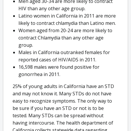
Men aged 30-34 are more likely to contract
HIV than any other age group.
Latino women in California in 2011 are more
likely to contract chlamydia than Latino men.
Women aged from 20-24 are more likely to
contract Chlamydia than any other age
group.
Males in California outranked females for
reported cases of HIV/AIDS in 2011.
16,598 males were found positive for
gonorrhea in 2011.
25% of young adults in California have an STD
and may not know it. Many STDs do not have
easy to recognize symptoms. The only way to
be sure if you have an STD or not is to be
tested. Many STDs can be spread without
having intercourse. The health department of
California collects statewide data regarding