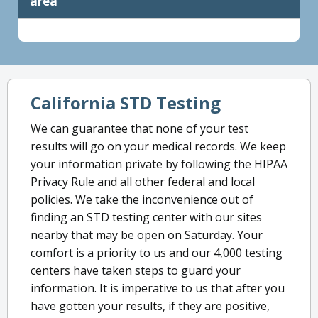
area
California STD Testing
We can guarantee that none of your test
results will go on your medical records. We keep
your information private by following the HIPAA
Privacy Rule and all other federal and local
policies. We take the inconvenience out of
finding an STD testing center with our sites
nearby that may be open on Saturday. Your
comfort is a priority to us and our 4,000 testing
centers have taken steps to guard your
information. It is imperative to us that after you
have gotten your results, if they are positive,