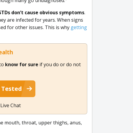
, though many go undiagnosed.
STDs don’t cause obvious symptoms
.
ey are infected for years. When signs
ed for other issues. This is why
getting
ealth
 to
know for sure
if you do or do not
 Tested
 Live Chat
he mouth, throat, upper thighs, anus,