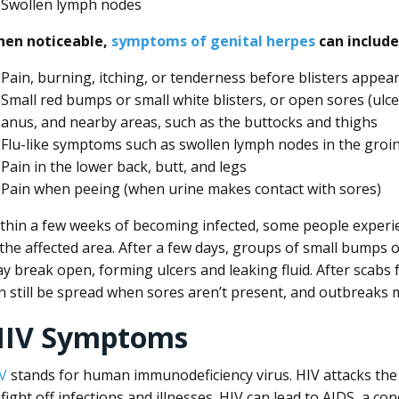
Swollen lymph nodes
en noticeable,
symptoms of genital herpes
can include
Pain, burning, itching, or tenderness before blisters appea
Small red bumps or small white blisters, or open sores (ulce
anus, and nearby areas, such as the buttocks and thighs
Flu-like symptoms such as swollen lymph nodes in the groin
Pain in the lower back, butt, and legs
Pain when peeing (when urine makes contact with sores)
thin a few weeks of becoming infected, some people experien
 the affected area. After a few days, groups of small bumps or
y break open, forming ulcers and leaking fluid. After scabs
n still be spread when sores aren’t present, and outbreaks m
HIV Symptoms
V
stands for human immunodeficiency virus. HIV attacks the
 fight off infections and illnesses. HIV can lead to AIDS, a co