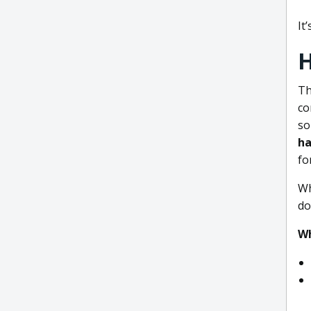
It
H
Th
co
so
ha
fo
Wh
do
Wh