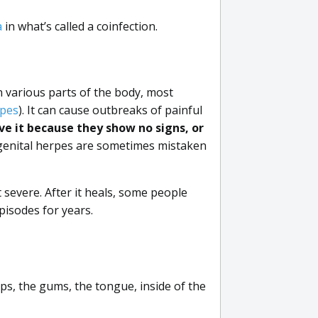
a
in what’s called a coinfection.
n various parts of the body, most
rpes
). It can cause outbreaks of painful
e it because they show no signs, or
genital herpes are sometimes mistaken
severe. After it heals, some people
pisodes for years.
ips, the gums, the tongue, inside of the