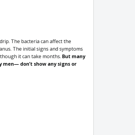
drip. The bacteria can affect the
 anus. The initial signs and symptoms
 though it can take months.
But many
 men— don’t show any signs or