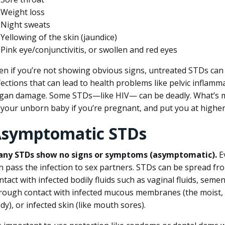
Weight loss
Night sweats
Yellowing of the skin (jaundice)
Pink eye/conjunctivitis, or swollen and red eyes
en if you’re not showing obvious signs, untreated STDs ca
fections that can lead to health problems like pelvic inflammat
gan damage. Some STDs—like HIV— can be deadly. What’s 
 your unborn baby if you’re pregnant, and put you at higher
symptomatic STDs
ny STDs show no signs or symptoms (asymptomatic).
E
n pass the infection to sex partners. STDs can be spread f
ntact with infected bodily fluids such as vaginal fluids, seme
rough contact with infected mucous membranes (the moist, 
dy), or infected skin (like mouth sores).