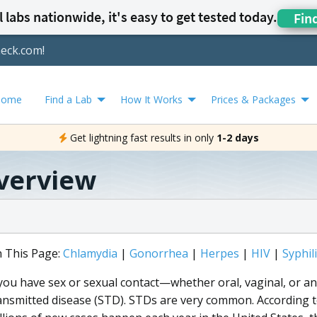
 labs nationwide, it's easy to get tested today.
Fin
heck.com!
Home
Find a Lab
How It Works
Prices & Packages
Get lightning fast results in only
1-2 days
verview
 This Page:
Chlamydia
|
Gonorrhea
|
Herpes
|
HIV
|
Syphil
 you have sex or sexual contact—whether oral, vaginal, or ana
ansmitted disease (STD). STDs are very common. According t