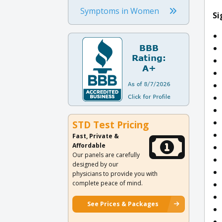
Symptoms in Women
Si
STD Test Pricing
Fast, Private &
Affordable
Our panels are carefully
designed by our
physicians to provide you with
complete peace of mind.
See Prices & Packages