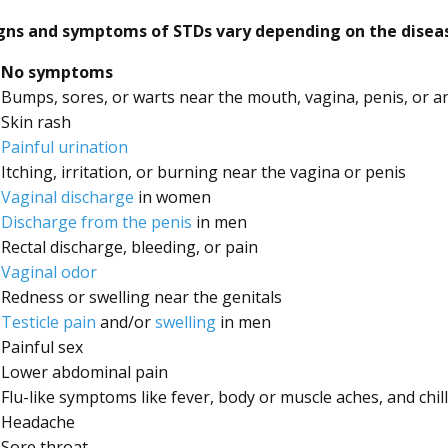
gns and symptoms of STDs vary depending on the disease
No symptoms
Bumps, sores, or warts near the mouth, vagina, penis, or a
Skin rash
Painful urination
Itching, irritation, or burning near the vagina or penis
Vaginal discharge
in women
Discharge from the penis
in men
Rectal discharge, bleeding, or pain
Vaginal odor
Redness or swelling near the genitals
Testicle pain
and/or
swelling
in men
Painful sex
Lower abdominal pain
Flu-like symptoms like fever, body or muscle aches, and chil
Headache
Sore throat