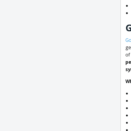
G
Go
ge
of
pe
s
Wh