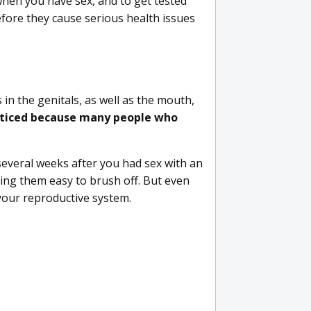
when you have sex, and to get tested
before they cause serious health issues
in the genitals, as well as the mouth,
ticed because many people who
several weeks after you had sex with an
ing them easy to brush off. But even
your reproductive system.