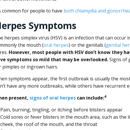
’s common for people to have
both chlamydia and gonorrhe
erpes Symptoms
e herpes simplex virus (HSV) is an infection that can occur i
mmonly the mouth (
oral herpes
) or the genitals (
genital he
res.
However, most people with HSV don’t know they hav
ve symptoms so mild that may be overlooked.
Signs of 
r pimples or ingrown hairs.
en symptoms appear, the first outbreak is usually the most 
n’t have any more outbreaks, while others have recurrent e
4
en present,
signs of oral herpes
can include:
Pain, burning, tingling, or itching before blisters appear
Cold sores or fever blisters in the mouth area, such as the l
cheek, the roof of the mouth, and the throat