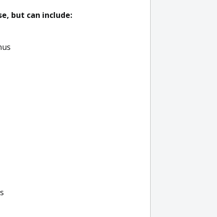
, but can include:
nus
ls