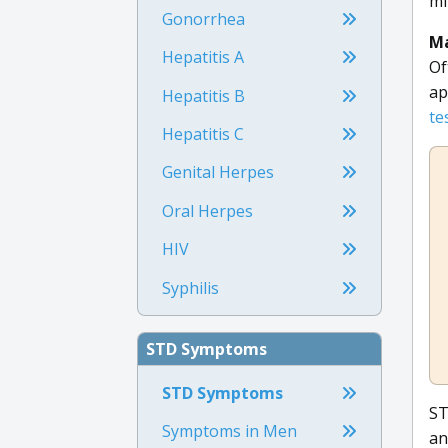
mi
Gonorrhea
Ma
Hepatitis A
Of
ap
Hepatitis B
te
Hepatitis C
Genital Herpes
Oral Herpes
HIV
Syphilis
STD Symptoms
STD Symptoms
ST
Symptoms in Men
an