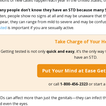
llions of new cases happen each year in the United States
ny people don’t know they have an STD because many 
ten, people show no signs at all and may be unaware that th
pear, they can range from mild to severe and may be confus
sted
is important if you are sexually active.
Take Charge of Your H
Getting tested is not only
quick and easy
, it’s the only way
have an STD.
Put Your Mind at Ease Get
or call
1-800-456-2323
or start a
Ds can affect more than just the genitals—they can infect t
d even the eyes.