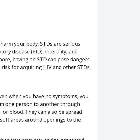
n harm your body. STDs are serious
ory disease (PID), infertility, and
more, having an STD can pose dangers
 risk for acquiring HIV and other STDs.
ven when you have no symptoms, you
rom one person to another through
n, or blood. They can also be spread
soft areas around openings to the