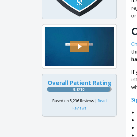
It
re
or
C
Ch
th
ha
If
in
Overall Patient Rating
wh
9.8/10
Si
Based on 5,236 Reviews |
Read
Reviews