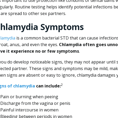
’s important to use protection like condoms or dental dams 
gularly. Routine testing helps identify potential infections 
 are spread to other sex partners.
hlamydia Symptoms
lamydia
is a common bacterial STD that can cause infections 
roat, anus, and even the eyes.
Chlamydia often goes unno
ve it experience no or few symptoms
.
 you do develop noticeable signs, they may not appear until 
fected partner. These signs and symptoms may be mild, mak
en signs are absent or easy to ignore, chlamydia damages 
2
gns of chlamydia
can include:
Pain or burning when peeing
Discharge from the vagina or penis
Painful intercourse in women
Bleeding between periods in women