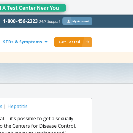
d A Test Center Near You
1-800-456-2323
24/7 Support
My Account
STDs & Symptoms
Get Tested
is
|
Hepatitis
l— it’s possible to get a sexually
o the Centers for Disease Control,
1