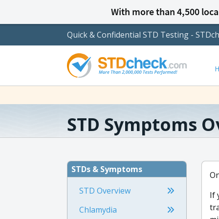
With more than 4,500 local
Quick & Confidential STD Testing - STDc
STD Symptoms O
STDs & Symptoms
On
STD Overview
If
tr
Chlamydia