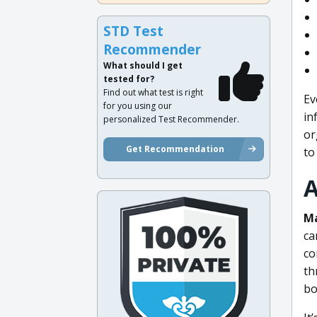
STD Test
Recommender
What should I get
tested for?
Find out what test is right
Ev
for you using our
in
personalized Test Recommender.
or
Get Recommendation
to
A
Ma
ca
co
th
bo