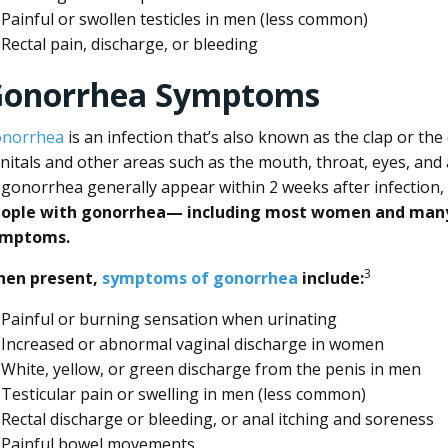
Painful or swollen testicles in men (less common)
Rectal pain, discharge, or bleeding
onorrhea Symptoms
norrhea
is an infection that’s also known as the clap or the 
nitals and other areas such as the mouth, throat, eyes, and
 gonorrhea generally appear within 2 weeks after infection,
ople with gonorrhea— including most women and many
ymptoms.
3
en present,
symptoms of gonorrhea
include:
Painful or burning sensation when urinating
Increased or abnormal vaginal discharge in women
White, yellow, or green discharge from the penis in men
Testicular pain or swelling in men (less common)
Rectal discharge or bleeding, or anal itching and soreness
Painful bowel movements