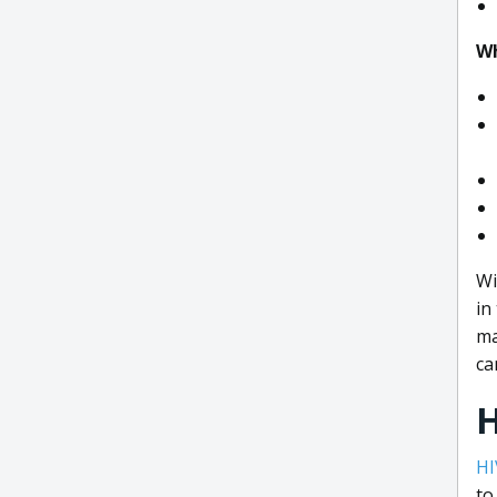
Wh
Wi
in
ma
ca
HI
to