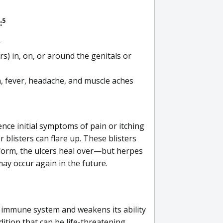
5
:
r
rs) in, on, or around the genitals or
, fever, headache, and muscle aches
ce initial symptoms of pain or itching
 blisters can flare up. These blisters
 form, the ulcers heal over—but herpes
ay occur again in the future.
 immune system and weakens its ability
ndition that can be life-threatening.