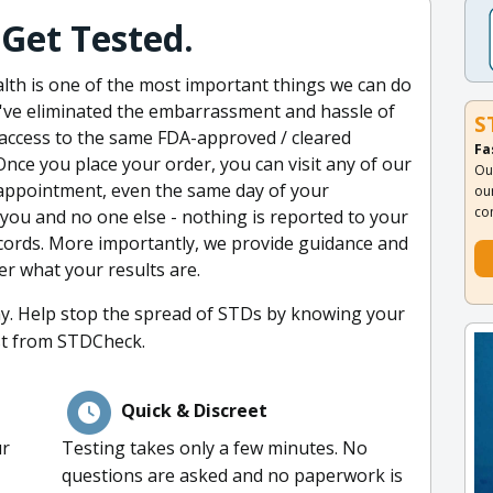
Get Tested.
alth is one of the most important things we can do
e've eliminated the embarrassment and hassle of
S
 access to the same FDA-approved / cleared
Fa
Once you place your order, you can visit any of our
Ou
appointment, even the same day of your
ou
co
 you and no one else - nothing is reported to your
cords. More importantly, we provide guidance and
er what your results are.
ay. Help stop the spread of STDs by knowing your
st from STDCheck.
Quick & Discreet
ur
Testing takes only a few minutes. No
questions are asked and no paperwork is