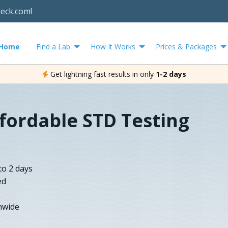
heck.com!
Home
Find a Lab
How It Works
Prices & Packages
Get lightning fast results in only
1-2 days
ffordable STD Testing
to 2 days
ed
nwide