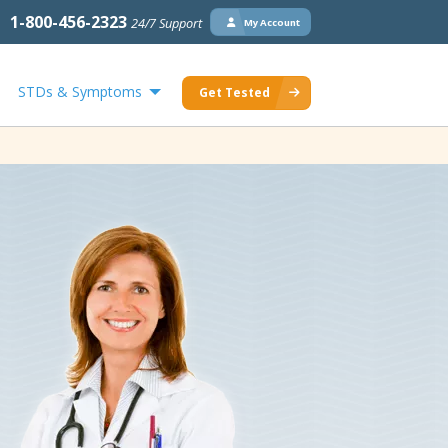
1-800-456-2323
24/7 Support
My Account
STDs & Symptoms
Get Tested