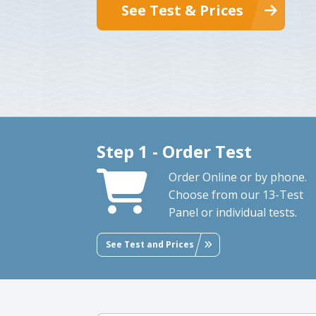
See Test & Prices
Step 1 - Order Test
Order Online or by phone.
Choose from our 13-Test
Panel or individual tests.
See Test and Prices