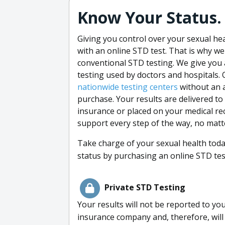
Know Your Status. 
Giving you control over your sexual he
with an online STD test. That is why w
conventional STD testing. We give you
testing used by doctors and hospitals. 
nationwide testing centers
without an 
purchase. Your results are delivered to
insurance or placed on your medical re
support every step of the way, no matt
Take charge of your sexual health tod
status by purchasing an online STD te
Private STD Testing
Your results will not be reported to yo
insurance company and, therefore, will