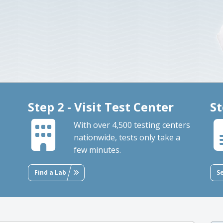
Step 2 - Visit Test Center
St
With over 4,500 testing centers
nationwide, tests only take a
few minutes.
Find a Lab
S