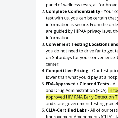
panel of wellness tests, all for broa
Complete Confidentiality
- Your co
test with us, you can be certain that
information is secure. From the order
are guided by HIPAA privacy laws, th
information.
Convenient Testing Locations an
you do not need to drive far to get 
on Saturdays for your convenience. U
center.
Competitive Pricing
- Our test pric
lower than what you'd pay at a hospita
FDA-Approved / Cleared Tests
- Al
and Drug Administration (FDA).
In fa
approved HIV RNA Early Detection T
and state government testing guidel
CLIA-Certified Labs
- All of our tes
Improvement Amendments (CLIA) stand