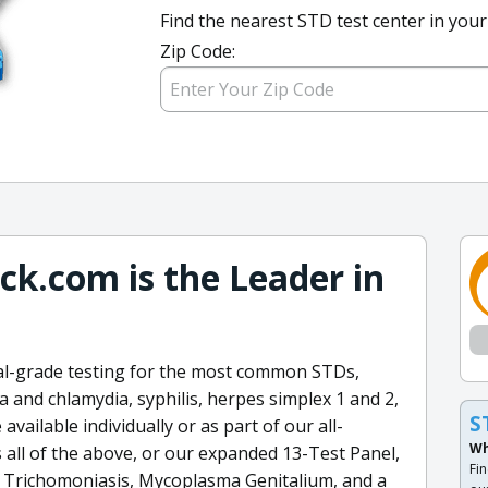
Find the nearest STD test center in your
Zip Code:
k.com is the Leader in
al-grade testing for the most common STDs,
 and chlamydia, syphilis, herpes simplex 1 and 2,
S
 available individually or as part of our all-
Wh
s all of the above, or our expanded 13-Test Panel,
Fin
r Trichomoniasis, Mycoplasma Genitalium, and a