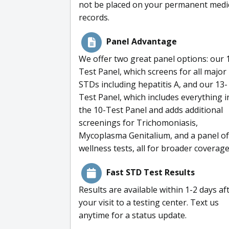
not be placed on your permanent medi
records.
Panel Advantage
We offer two great panel options: our 
Test Panel, which screens for all major
STDs including hepatitis A, and our 13-
Test Panel, which includes everything i
the 10-Test Panel and adds additional
screenings for Trichomoniasis,
Mycoplasma Genitalium, and a panel of
wellness tests, all for broader coverage
Fast STD Test Results
Results are available within 1-2 days af
your visit to a testing center. Text us
anytime for a status update.