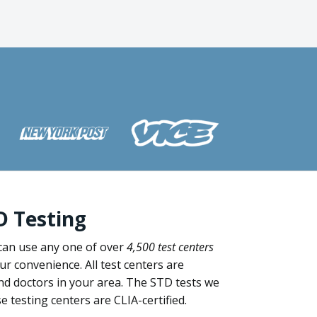
D Testing
can use any one of over
4,500 test centers
our convenience. All test centers are
nd doctors in your area. The STD tests we
 testing centers are CLIA-certified.