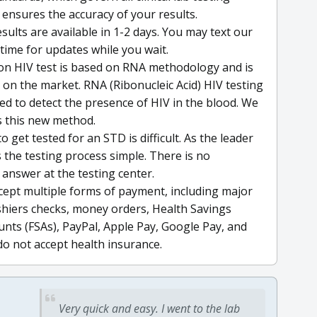
 ensures the accuracy of your results.
sults are available in 1-2 days. You may text our
time for updates while you wait.
ion HIV test is based on RNA methodology and is
on the market. RNA (Ribonucleic Acid) HIV testing
d to detect the presence of HIV in the blood. We
es this new method.
o get tested for an STD is difficult. As the leader
the testing process simple. There is no
 answer at the testing center.
cept multiple forms of payment, including major
cashiers checks, money orders, Health Savings
nts (FSAs), PayPal, Apple Pay, Google Pay, and
do not accept health insurance.
Very quick and easy. I went to the lab