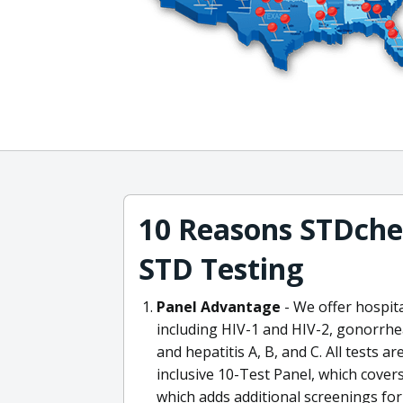
10 Reasons STDchec
STD Testing
Panel Advantage
- We offer hospit
including HIV-1 and HIV-2, gonorrhea
and hepatitis A, B, and C. All tests are
inclusive 10-Test Panel, which cover
which adds additional screenings fo