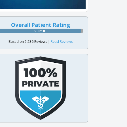
Overall Patient Rating
9.8/10
Based on 5,236 Reviews |
Read Reviews