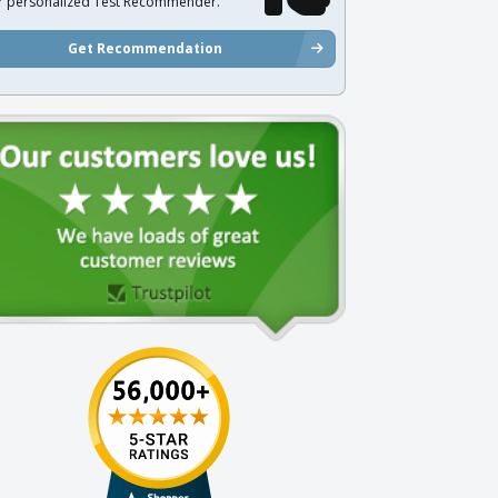
r personalized Test Recommender.
Get Recommendation