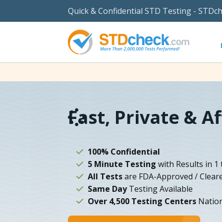
Quick & Confidential STD Testing - STDc
Fast, Private & A
100% Confidential
5 Minute Testing
with Results in 1 
All Tests
are FDA-Approved / Clear
Same Day
Testing Available
Over 4,500 Testing Centers
Natio