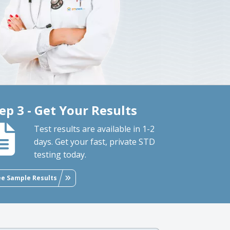
ep 3 - Get Your Results
Test results are available in 1-2
days. Get your fast, private STD
testing today.
ee Sample Results