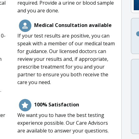
cal
required. Provide a urine or blood sample
and you are done.
Medical Consultation available
10-
If your test results are positive, you can
speak with a member of our medical team
for guidance. Our licensed doctors can
n
review your results and, if appropriate,
prescribe treatment for you and your
partner to ensure you both receive the
care you need.
.
100% Satisfaction
ter
We want you to have the best testing
experience possible. Our Care Advisors
are available to answer your questions.