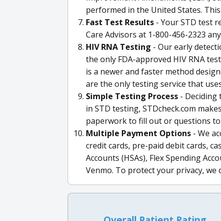
performed in the United States. This
Fast Test Results
- Your STD test re
Care Advisors at 1-800-456-2323 any
HIV RNA Testing
- Our early detect
the only FDA-approved HIV RNA test 
is a newer and faster method designe
are the only testing service that us
Simple Testing Process
- Deciding t
in STD testing, STDcheck.com makes 
paperwork to fill out or questions to
Multiple Payment Options
- We ac
credit cards, pre-paid debit cards, 
Accounts (HSAs), Flex Spending Accou
Venmo. To protect your privacy, we 
Overall Patient Rating