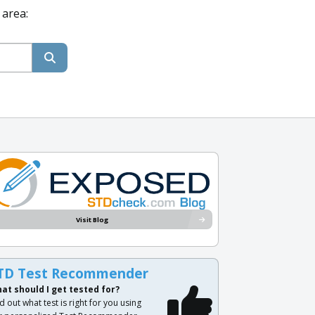
 area:
Visit Blog
TD Test Recommender
at should I get tested for?
d out what test is right for you using