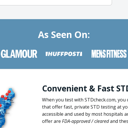
As Seen On:
Convenient & Fast ST
When you test with STDcheck.com, you 
that offer fast, private STD testing at y
accessible and used by most hospitals a
offer are
FDA-approved / cleared
and these