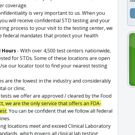
ou
der coverage.
nfidentiality is very important to us. When you
 you will receive confidential STD testing and your
ing process to your visit to the testing center, we
e federal mandates that protect your health
d Hours
- With over 4,500 test centers nationwide,
tested for STDs. Some of these locations are open
se our locator tool to find your nearest testing
es are the lowest in the industry and considerably
l or clinic.
l tests we offer are approved / cleared by the Food
ct, we are the only service that offers an FDA-
est
. You can be confident that we follow all federal
ines.
ting locations meet and exceed Clinical Laboratory
ards, which govern all clinical lab testing