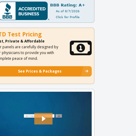
TD Test Pricing
st, Private & Affordable
r panels are carefully designed by
r physicians to provide you with
mplete peace of mind.
See Prices & Packages