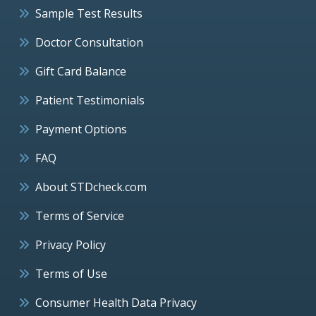
Sample Test Results
Doctor Consultation
Gift Card Balance
Patient Testimonials
Payment Options
FAQ
About STDcheck.com
Terms of Service
Privacy Policy
Terms of Use
Consumer Health Data Privacy