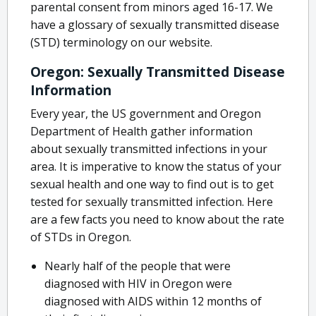
parental consent from minors aged 16-17. We
have a glossary of sexually transmitted disease
(STD) terminology on our website.
Oregon: Sexually Transmitted Disease
Information
Every year, the US government and Oregon
Department of Health gather information
about sexually transmitted infections in your
area. It is imperative to know the status of your
sexual health and one way to find out is to get
tested for sexually transmitted infection. Here
are a few facts you need to know about the rate
of STDs in Oregon.
Nearly half of the people that were
diagnosed with HIV in Oregon were
diagnosed with AIDS within 12 months of