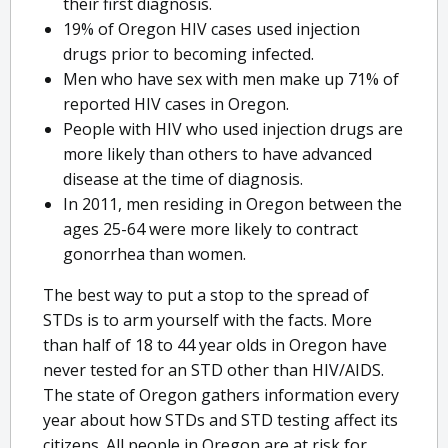
their first diagnosis.
19% of Oregon HIV cases used injection
drugs prior to becoming infected.
Men who have sex with men make up 71% of
reported HIV cases in Oregon.
People with HIV who used injection drugs are
more likely than others to have advanced
disease at the time of diagnosis.
In 2011, men residing in Oregon between the
ages 25-64 were more likely to contract
gonorrhea than women.
The best way to put a stop to the spread of
STDs is to arm yourself with the facts. More
than half of 18 to 44 year olds in Oregon have
never tested for an STD other than HIV/AIDS.
The state of Oregon gathers information every
year about how STDs and STD testing affect its
citizens. All people in Oregon are at risk for