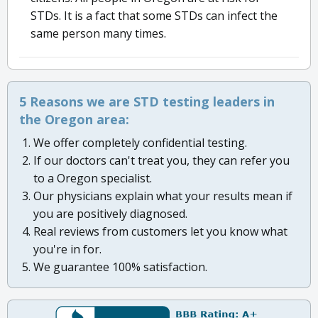
STDs. It is a fact that some STDs can infect the
same person many times.
5 Reasons we are STD testing leaders in
the Oregon area:
We offer completely confidential testing.
If our doctors can't treat you, they can refer you
to a Oregon specialist.
Our physicians explain what your results mean if
you are positively diagnosed.
Real reviews from customers let you know what
you're in for.
We guarantee 100% satisfaction.