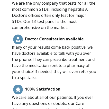
We are the only company that tests for all the
most common STDs, including hepatitis A.
Doctor’s offices often only test for major
STDs. Our 13-test panel is the most
comprehensive on the market.
Doctor Consultation available
If any of your results come back positive, we
have doctors available to talk with you over
the phone. They can prescribe treatment and
have the medication sent to a pharmacy of
your choice! If needed, they will even refer you
to a specialist.
100% Satisfaction
We care about all of our patients. If you ever
have any questions or doubts, our Care