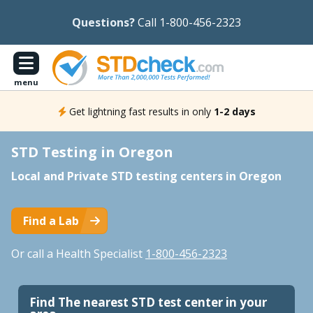
Questions?
Call 1-800-456-2323
menu
Get lightning fast results in only
1-2 days
STD Testing in Oregon
Local and Private STD testing centers in Oregon
Find a Lab
Or call a Health Specialist
1-800-456-2323
Find The nearest STD test center in your