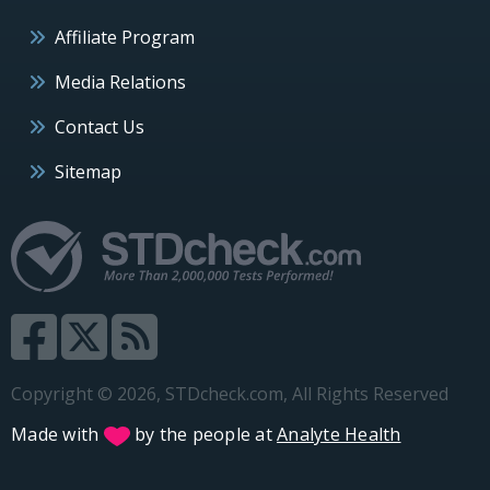
Affiliate Program
Media Relations
Contact Us
Sitemap
Copyright © 2026, STDcheck.com, All Rights Reserved
Made with
by the people at
Analyte Health