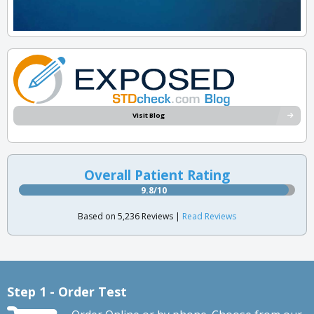
Visit Blog
Overall Patient Rating
9.8/10
Based on 5,236 Reviews |
Read Reviews
Step 1 - Order Test