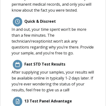
permanent medical records, and only you will
know about the fact you were tested.
Quick & Discreet
In and out, your time spent won’t be more
than a few minutes. The
technician/receptionist won’t ask any
questions regarding why you’re there. Provide
your sample, and you’re free to go.
Fast STD Test Results
After supplying your samples, your results will
be available online in typically 1-2 days later. If
you’re ever wondering the status of your
results, feel free to give us a call!
13 Test Panel Advantage