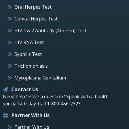
Oral Herpes Test
Genital Herpes Test
HIV 1 & 2 Antibody (4th Gen) Test
HIV RNA Test
Syphilis Test
Trichomoniasis
Mycoplasma Genitalium
Contact Us
Need help? Have a question? Speak with a health
specialist today.
Call 1-800-456-2323
Partner With Us
Partner With Us