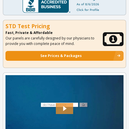
STD Test Pricing
Fast, Private & Affordable
Our panels are carefully designed by our physicians to
provide you with complete peace of mind.
See Prices & Packages