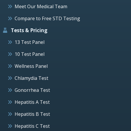
Meet Our Medical Team
Compare to Free STD Testing
Tests & Pricing
13 Test Panel
10 Test Panel
Wellness Panel
Chlamydia Test
Gonorrhea Test
Hepatitis A Test
Hepatitis B Test
Hepatitis C Test