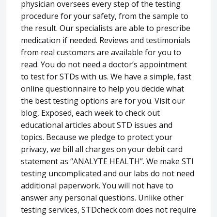
physician oversees every step of the testing
procedure for your safety, from the sample to
the result. Our specialists are able to prescribe
medication if needed. Reviews and testimonials
from real customers are available for you to
read. You do not need a doctor’s appointment
to test for STDs with us. We have a simple, fast
online questionnaire to help you decide what
the best testing options are for you. Visit our
blog, Exposed, each week to check out
educational articles about STD issues and
topics. Because we pledge to protect your
privacy, we bill all charges on your debit card
statement as “ANALYTE HEALTH”. We make STI
testing uncomplicated and our labs do not need
additional paperwork. You will not have to
answer any personal questions. Unlike other
testing services, STDcheck.com does not require