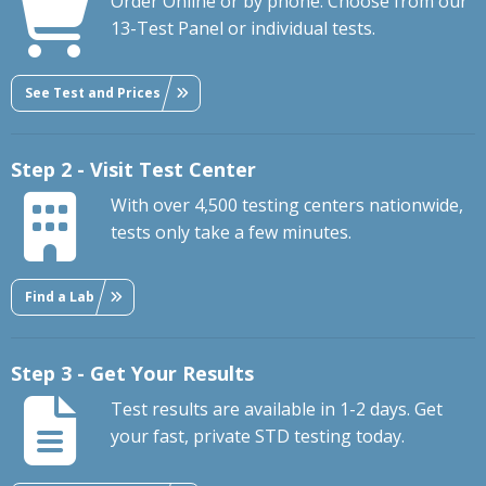
Order Online or by phone. Choose from our
13-Test Panel or individual tests.
See Test and Prices
Step 2 - Visit Test Center
With over 4,500 testing centers nationwide,
tests only take a few minutes.
Find a Lab
Step 3 - Get Your Results
Test results are available in 1-2 days. Get
your fast, private STD testing today.