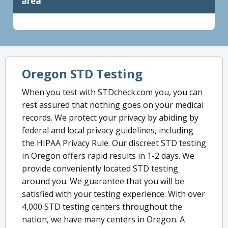
area
Oregon STD Testing
When you test with STDcheck.com you, you can
rest assured that nothing goes on your medical
records. We protect your privacy by abiding by
federal and local privacy guidelines, including
the HIPAA Privacy Rule. Our discreet STD testing
in Oregon offers rapid results in 1-2 days. We
provide conveniently located STD testing
around you. We guarantee that you will be
satisfied with your testing experience. With over
4,000 STD testing centers throughout the
nation, we have many centers in Oregon. A