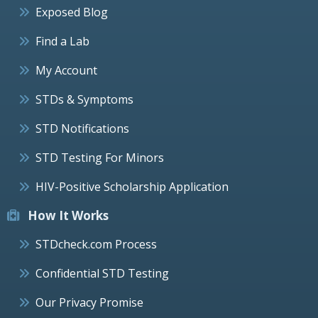
Exposed Blog
Find a Lab
My Account
STDs & Symptoms
STD Notifications
STD Testing For Minors
HIV-Positive Scholarship Application
How It Works
STDcheck.com Process
Confidential STD Testing
Our Privacy Promise