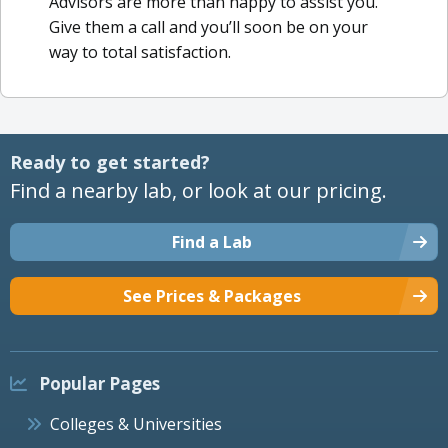
Advisors are more than happy to assist you.
Give them a call and you’ll soon be on your
way to total satisfaction.
Ready to get started?
Find a nearby lab, or look at our pricing.
Find a Lab
See Prices & Packages
Popular Pages
Colleges & Universities