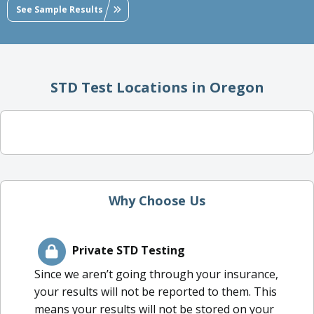
See Sample Results
STD Test Locations in Oregon
Why Choose Us
Private STD Testing
Since we aren’t going through your insurance,
your results will not be reported to them. This
means your results will not be stored on your