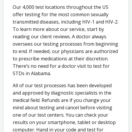
Our 4,000 test locations throughout the US
offer testing for the most common sexually
transmitted diseases, including HIV-1 and HIV-2.
To learn more about our service, start by
reading our client reviews. A doctor always
oversees our testing processes from beginning
to end. If needed, our physicians are authorized
to prescribe medications at their discretion.
There’s no need for a doctor visit to test for
STDs in Alabama.
All of our test processes has been developed
and approved by diagnostic specialists in the
medical field. Refunds are if you change your
mind about testing and cancel before visiting
one of our test centers. You can check your
results on your smartphone, tablet or desktop
computer. Hand in your code and test for