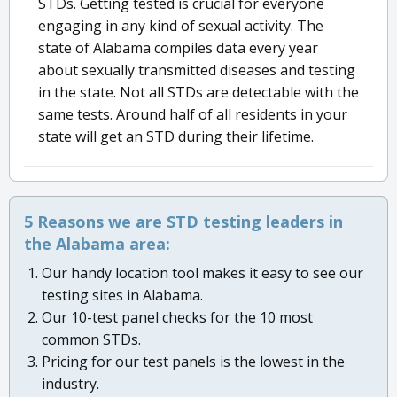
STDs. Getting tested is crucial for everyone
engaging in any kind of sexual activity. The
state of Alabama compiles data every year
about sexually transmitted diseases and testing
in the state. Not all STDs are detectable with the
same tests. Around half of all residents in your
state will get an STD during their lifetime.
5 Reasons we are STD testing leaders in
the Alabama area:
Our handy location tool makes it easy to see our
testing sites in Alabama.
Our 10-test panel checks for the 10 most
common STDs.
Pricing for our test panels is the lowest in the
industry.