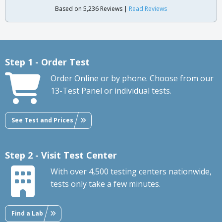
Based on 5,236 Reviews |
Read Reviews
Step 1 - Order Test
Order Online or by phone. Choose from our
13-Test Panel or individual tests.
See Test and Prices
Step 2 - Visit Test Center
With over 4,500 testing centers nationwide,
tests only take a few minutes.
Find a Lab