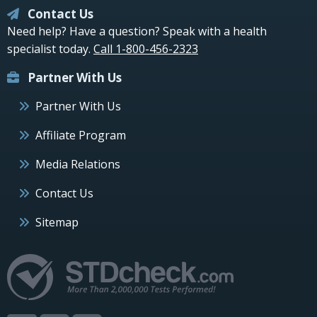
Contact Us
Need help? Have a question? Speak with a health
specialist today.
Call 1-800-456-2323
Partner With Us
Partner With Us
Affiliate Program
Media Relations
Contact Us
Sitemap