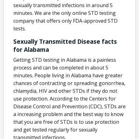
sexually transmitted infections in around 5
minutes. We are the only online STD testing
company that offers only FDA-approved STD
tests.
Sexually Transmitted Disease facts
for Alabama
Getting STD testing in Alabama is a painless
process and can be completed in about 5
minutes. People living in Alabama have greater
chances of contracting or spreading gonorrhea,
chlamydia, HIV and other STDs if they do not
use protection. According to the Centers for
Disease Control and Prevention (CDC), STDs are
a increasing problem and the best way to know
that you are free of STDs is to use protection
and get tested regularly for sexually
transmitted infections.