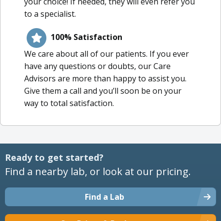
your choice! If needed, they will even refer you
to a specialist.
100% Satisfaction
We care about all of our patients. If you ever
have any questions or doubts, our Care
Advisors are more than happy to assist you.
Give them a call and you’ll soon be on your
way to total satisfaction.
Ready to get started?
Find a nearby lab, or look at our pricing.
Find a Lab