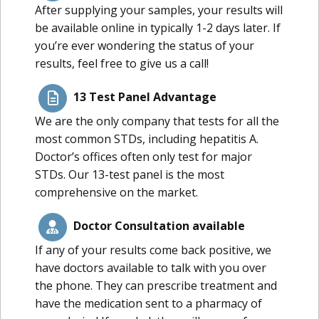
After supplying your samples, your results will
be available online in typically 1-2 days later. If
you’re ever wondering the status of your
results, feel free to give us a call!
13 Test Panel Advantage
We are the only company that tests for all the
most common STDs, including hepatitis A.
Doctor’s offices often only test for major
STDs. Our 13-test panel is the most
comprehensive on the market.
Doctor Consultation available
If any of your results come back positive, we
have doctors available to talk with you over
the phone. They can prescribe treatment and
have the medication sent to a pharmacy of