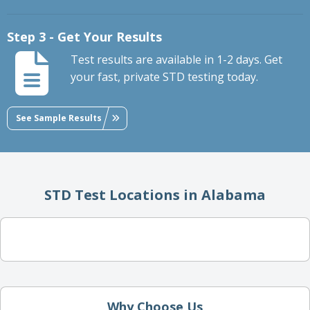
Step 3 - Get Your Results
Test results are available in 1-2 days. Get
your fast, private STD testing today.
See Sample Results
STD Test Locations in Alabama
Why Choose Us