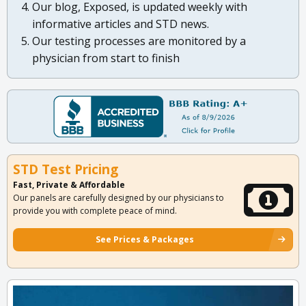
Our blog, Exposed, is updated weekly with
informative articles and STD news.
Our testing processes are monitored by a
physician from start to finish
STD Test Pricing
Fast, Private & Affordable
Our panels are carefully designed by our physicians to
provide you with complete peace of mind.
See Prices & Packages