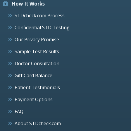
How It Works
STDcheck.com Process
Confidential STD Testing
Our Privacy Promise
Sample Test Results
Doctor Consultation
Gift Card Balance
Patient Testimonials
Payment Options
FAQ
About STDcheck.com