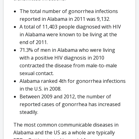
The total number of gonorrhea infections
reported in Alabama in 2011 was 9,132.
A total of 11,403 people diagnosed with HIV
in Alabama were known to be living at the
end of 2011.
71.3% of men in Alabama who were living
with a positive HIV diagnosis in 2010
contracted the disease from male-to-male
sexual contact.
Alabama ranked 4th for gonorrhea infections
in the U.S. in 2008.
Between 2009 and 2012, the number of
reported cases of gonorrhea has increased
steadily.
The most common communicable diseases in
Alabama and the US as a whole are typically