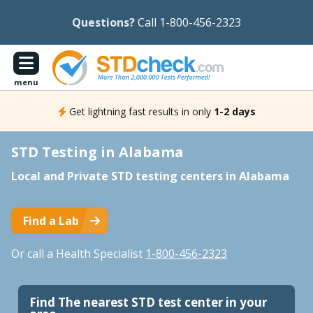
Questions?
Call 1-800-456-2323
menu
Get lightning fast results in only
1-2 days
STD Testing in Alabama
Local and Private STD testing centers in Alabama
Find a Lab
Or call a Health Specialist
1-800-456-2323
Find The nearest STD test center in your