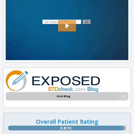
Visit Blog
Overall Patient Rating
9.8/10