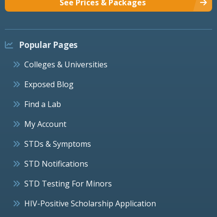
See Prices & Packages
Popular Pages
Colleges & Universities
Exposed Blog
Find a Lab
My Account
STDs & Symptoms
STD Notifications
STD Testing For Minors
HIV-Positive Scholarship Application