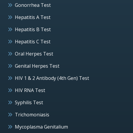
Gonorrhea Test
Hepatitis A Test
Hepatitis B Test
Hepatitis C Test
Oral Herpes Test
Genital Herpes Test
HIV 1 & 2 Antibody (4th Gen) Test
HIV RNA Test
Syphilis Test
Trichomoniasis
Mycoplasma Genitalium