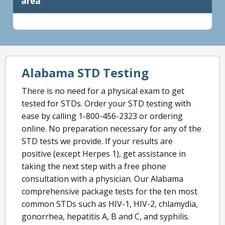
area
Alabama STD Testing
There is no need for a physical exam to get
tested for STDs. Order your STD testing with
ease by calling 1-800-456-2323 or ordering
online. No preparation necessary for any of the
STD tests we provide. If your results are
positive (except Herpes 1), get assistance in
taking the next step with a free phone
consultation with a physician. Our Alabama
comprehensive package tests for the ten most
common STDs such as HIV-1, HIV-2, chlamydia,
gonorrhea, hepatitis A, B and C, and syphilis.