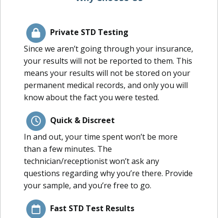
Private STD Testing
Since we aren’t going through your insurance,
your results will not be reported to them. This
means your results will not be stored on your
permanent medical records, and only you will
know about the fact you were tested.
Quick & Discreet
In and out, your time spent won’t be more
than a few minutes. The
technician/receptionist won’t ask any
questions regarding why you’re there. Provide
your sample, and you’re free to go.
Fast STD Test Results