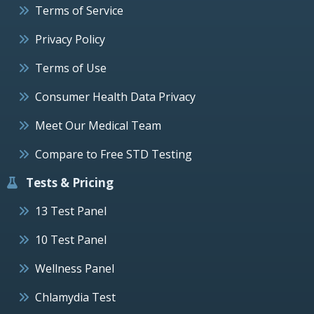
Terms of Service
Privacy Policy
Terms of Use
Consumer Health Data Privacy
Meet Our Medical Team
Compare to Free STD Testing
Tests & Pricing
13 Test Panel
10 Test Panel
Wellness Panel
Chlamydia Test