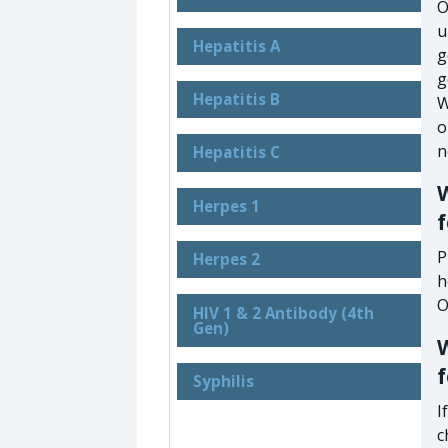
O
u
Hepatitis A
g
g
Hepatitis B
W
o
n
Hepatitis C
W
Herpes 1
f
P
Herpes 2
h
O
HIV 1 & 2 Antibody (4th
Gen)
W
Syphilis
I
c