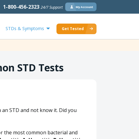
1-800-456-2323
24/7 Support
My Account
STDs & Symptoms
Get Tested
mon STD Tests
h an STD and not know it. Did you
 for the most common bacterial and