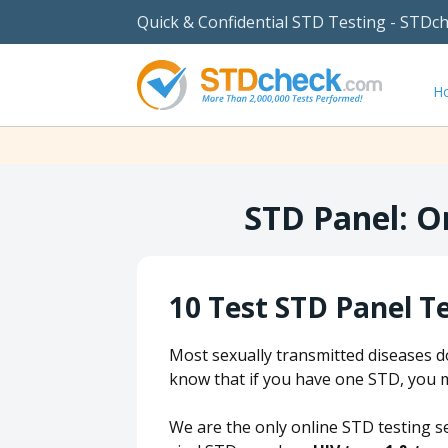
Quick & Confidential STD Testing - STDc
H
STD Panel: O
10 Test STD Panel T
Most sexually transmitted diseases d
know that if you have one STD, you 
We are the only online STD testing s