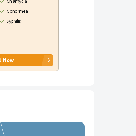
Chlamydia
Gonorrhea
Syphilis
d Now