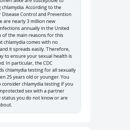
men alike are susceptible to
 chlamydia. According to the
r Disease Control and Prevention
e are nearly 3 million new
nfections annually in the United
 of the main reasons for this
hat chlamydia comes with no
nd it spreads easily. Therefore,
y to ensure your sexual health is
ed. In particular, the CDC
 chlamydia testing for all sexually
en 25 years old or younger. You
 consider chlamydia testing if you
nprotected sex with a partner
status you do not know or are
about.