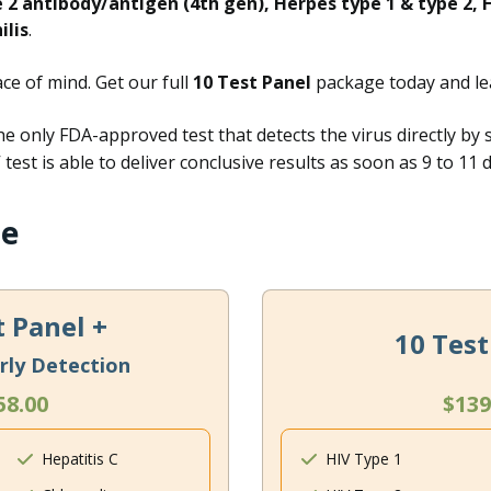
e 2 antibody/antigen (4th gen), Herpes type 1 & type 2, H
ilis
.
e of mind. Get our full
10 Test Panel
package today and le
he only FDA-approved test that detects the virus directly by 
test is able to deliver conclusive results as soon as 9 to 11
ge
t Panel +
10 Test
rly Detection
58.00
$139
Hepatitis C
HIV Type 1