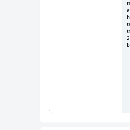
t
e
h
t
t
2
b