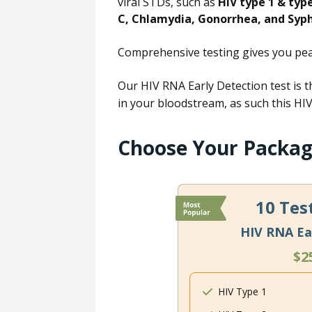
viral STDs, such as
HIV type 1 & typ
C, Chlamydia, Gonorrhea, and Syph
Comprehensive testing gives you peac
Our HIV RNA Early Detection test is t
in your bloodstream, as such this HIV 
Choose Your Packa
10 Tes
HIV RNA Ea
$2
HIV Type 1