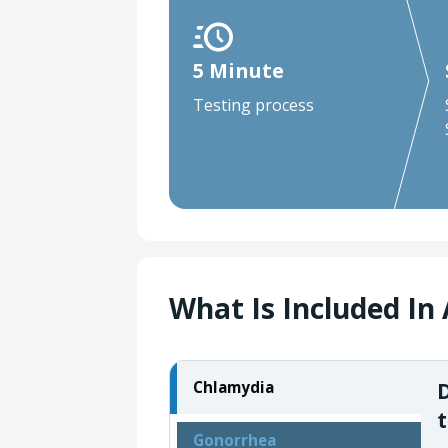
5 Minute
Testing process
What Is Included In 
D
Chlamydia
t
Gonorrhea