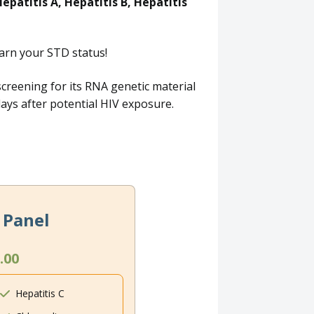
epatitis A, Hepatitis B, Hepatitis
arn your STD status!
screening for its RNA genetic material
 days after potential HIV exposure.
 Panel
.00
Hepatitis C