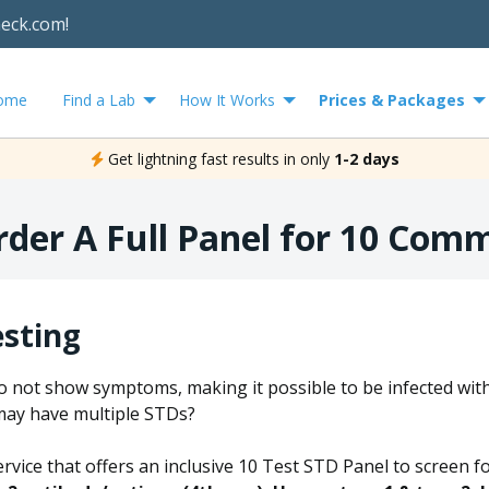
heck.com!
ome
Find a Lab
How It Works
Prices & Packages
Get lightning fast results in only
1-2 days
rder A Full Panel for 10 Com
esting
o not show symptoms, making it possible to be infected wit
may have multiple STDs?
ervice that offers an inclusive 10 Test STD Panel to screen