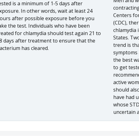
Men and wo
ested is a minimum of 1-5 days after
contracting
xposure. In other words, wait at least 24
Centers fo
ours after possible exposure before you
(CDC), ther
ake the test. Individuals who have been
chlamydia i
reated for chlamydia should test again 21 to
States. Two
8 days after treatment to ensure that the
trend is t
acterium has cleared.
symptoms a
the best wa
to get test
recommends
active wom
should also
have had u
whose STD 
uncertain 