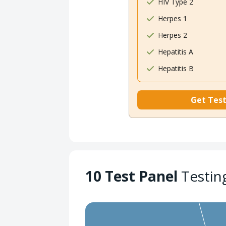
HIV Type 2
Herpes 1
Herpes 2
Hepatitis A
Hepatitis B
Get Tes
10 Test Panel
Testin