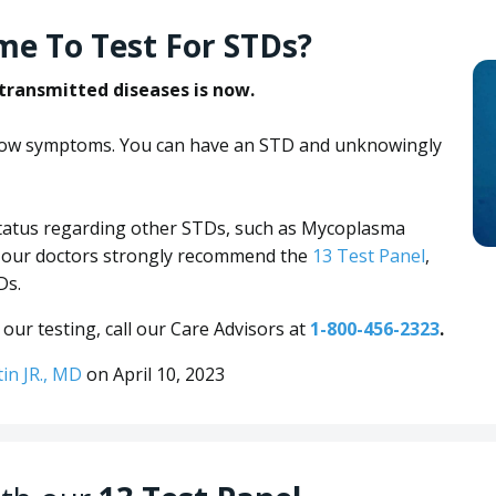
me To Test For STDs?
 transmitted diseases is now.
show symptoms. You can have an STD and unknowingly
 status regarding other STDs, such as Mycoplasma
n our doctors strongly recommend the
13 Test Panel
,
Ds.
our testing, call our Care Advisors at
1-800-456-2323
.
tin JR., MD
on April 10, 2023