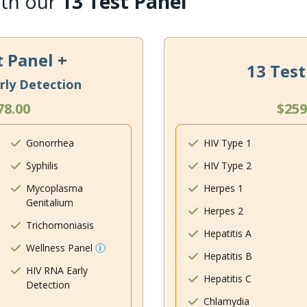
ith our
13 Test Panel
t Panel +
13 Test
rly Detection
78.00
$259
Gonorrhea
HIV Type 1
Syphilis
HIV Type 2
Mycoplasma
Herpes 1
Genitalium
Herpes 2
Trichomoniasis
Hepatitis A
Wellness Panel
Hepatitis B
HIV RNA Early
Hepatitis C
Detection
Chlamydia