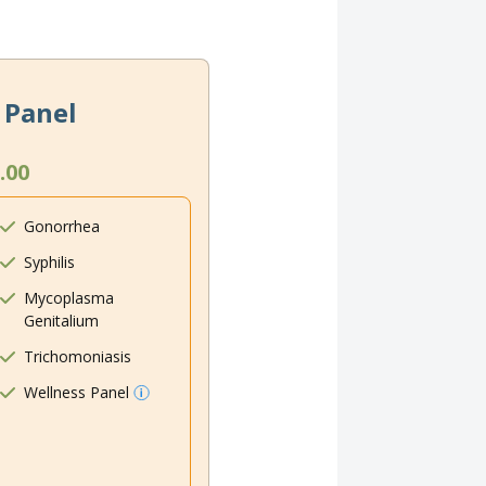
 Panel
.00
Gonorrhea
Syphilis
Mycoplasma
Genitalium
Trichomoniasis
Wellness Panel