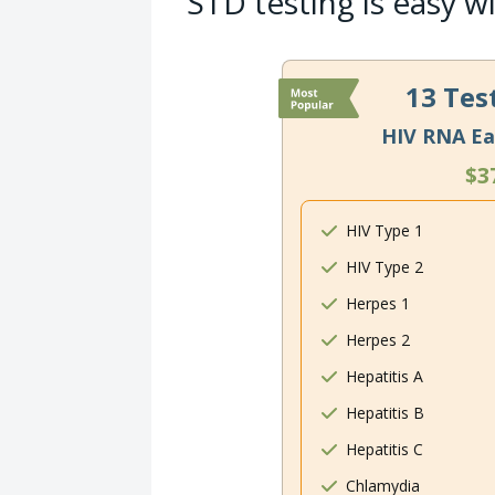
STD testing is easy w
13 Tes
HIV RNA Ea
$3
HIV Type 1
HIV Type 2
Herpes 1
Herpes 2
Hepatitis A
Hepatitis B
Hepatitis C
Chlamydia