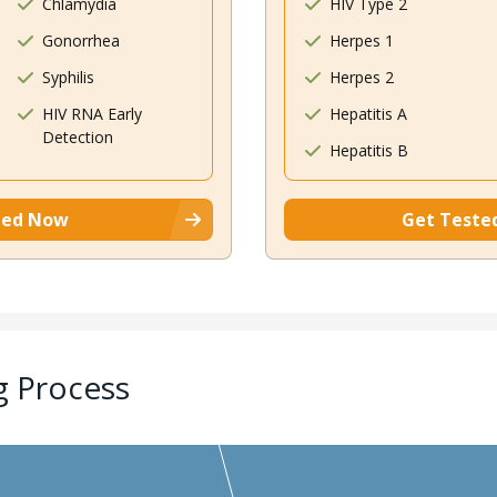
Chlamydia
HIV Type 2
Gonorrhea
Herpes 1
Syphilis
Herpes 2
HIV RNA Early
Hepatitis A
Detection
Hepatitis B
ted Now
Get Teste
g Process