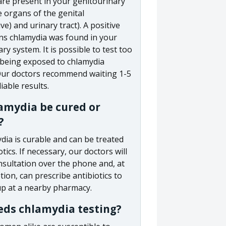
are present in your genitourinary
 organs of the genital
ve) and urinary tract). A positive
ns chlamydia was found in your
ry system. It is possible to test too
r being exposed to chlamydia
 Our doctors recommend waiting 1-5
iable results.
amydia be cured or
?
dia is curable and can be treated
otics. If necessary, our doctors will
nsultation over the phone and, at
etion, can prescribe antibiotics to
up at a nearby pharmacy.
ds chlamydia testing?