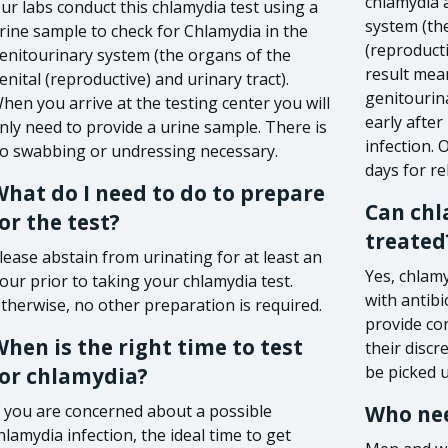
chlamydia 
ur labs conduct this chlamydia test using a
system (the
rine sample to check for Chlamydia in the
(reproducti
enitourinary system (the organs of the
result mea
enital (reproductive) and urinary tract).
genitourina
hen you arrive at the testing center you will
early afte
nly need to provide a urine sample. There is
infection.
o swabbing or undressing necessary.
days for rel
hat do I need to do to prepare
Can chl
or the test?
treated
lease abstain from urinating for at least an
Yes, chlamy
our prior to taking your chlamydia test.
with antibi
therwise, no other preparation is required.
provide co
hen is the right time to test
their discr
be picked 
for chlamydia?
f you are concerned about a possible
Who nee
hlamydia infection, the ideal time to get