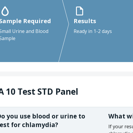
Sample Required
Results
Small Urine and Blood
Ready in 1-2 days
Sample
A 10 Test STD Panel
o you use blood or urine to
What wil
est for chlamydia?
If your res