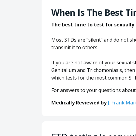
When Is The Best Ti
The best time to test for sexually
Most STDs are "silent" and do not 
transmit it to others.
If you are not aware of your sexual
Genitalium and Trichomoniasis, the
which tests for the most common ST
For answers to your questions about 
Medically Reviewed by
J. Frank Mar