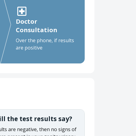
Doctor
Consultation
Over the phone, if results
are positive
l the test results say?
ults are negative, then no signs of