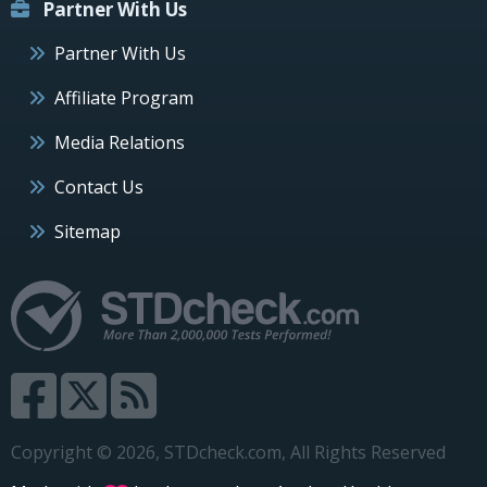
Partner With Us
Partner With Us
Affiliate Program
Media Relations
Contact Us
Sitemap
Copyright © 2026, STDcheck.com, All Rights Reserved