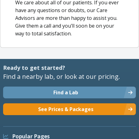
We care about all of our patients. If you ever
have any questions or doubts, our Care
Advisors are more than happy to assist you.
Give them a call and you’ll soon be on your
way to total satisfaction.
Ready to get started?
Find a nearby lab, or look at our pricing.
Find a Lab
See Prices & Packages
Popular Pages