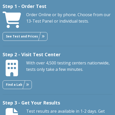
Step 1 - Order Test
Order Online or by phone. Choose from our
13-Test Panel or individual tests.
See Test and Prices
Step 2 - Visit Test Center
With over 4,500 testing centers nationwide,
tests only take a few minutes.
Find a Lab
Step 3 - Get Your Results
Test results are available in 1-2 days. Get