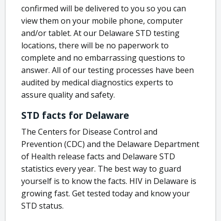
confirmed will be delivered to you so you can
view them on your mobile phone, computer
and/or tablet. At our Delaware STD testing
locations, there will be no paperwork to
complete and no embarrassing questions to
answer. All of our testing processes have been
audited by medical diagnostics experts to
assure quality and safety.
STD facts for Delaware
The Centers for Disease Control and
Prevention (CDC) and the Delaware Department
of Health release facts and Delaware STD
statistics every year. The best way to guard
yourself is to know the facts. HIV in Delaware is
growing fast. Get tested today and know your
STD status.