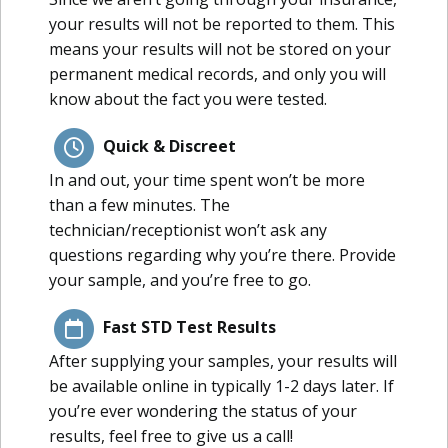
your results will not be reported to them. This
means your results will not be stored on your
permanent medical records, and only you will
know about the fact you were tested.
Quick & Discreet
In and out, your time spent won’t be more
than a few minutes. The
technician/receptionist won’t ask any
questions regarding why you’re there. Provide
your sample, and you’re free to go.
Fast STD Test Results
After supplying your samples, your results will
be available online in typically 1-2 days later. If
you’re ever wondering the status of your
results, feel free to give us a call!