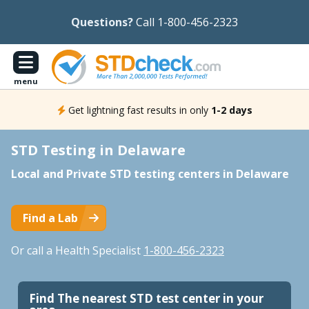
Questions?
Call 1-800-456-2323
menu
Get lightning fast results in only
1-2 days
STD Testing in Delaware
Local and Private STD testing centers in Delaware
Find a Lab
Or call a Health Specialist
1-800-456-2323
Find The nearest STD test center in your