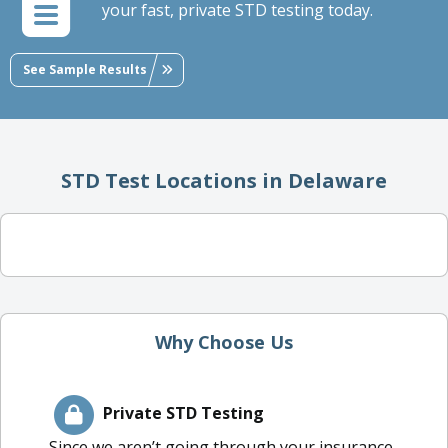
your fast, private STD testing today.
See Sample Results
STD Test Locations in Delaware
Why Choose Us
Private STD Testing
Since we aren’t going through your insurance,