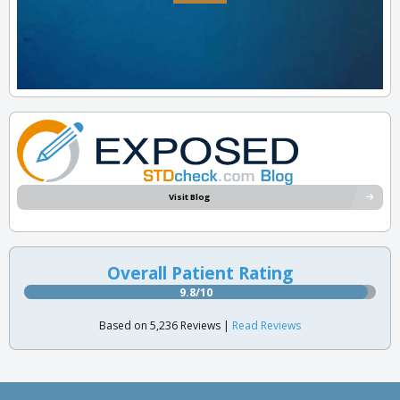
Visit Blog
Overall Patient Rating
9.8/10
Based on 5,236 Reviews |
Read Reviews