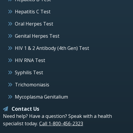
Hepatitis C Test
Oral Herpes Test
Genital Herpes Test
HIV 1 & 2 Antibody (4th Gen) Test
HIV RNA Test
Syphilis Test
Trichomoniasis
Mycoplasma Genitalium
Contact Us
Need help? Have a question? Speak with a health
specialist today.
Call 1-800-456-2323