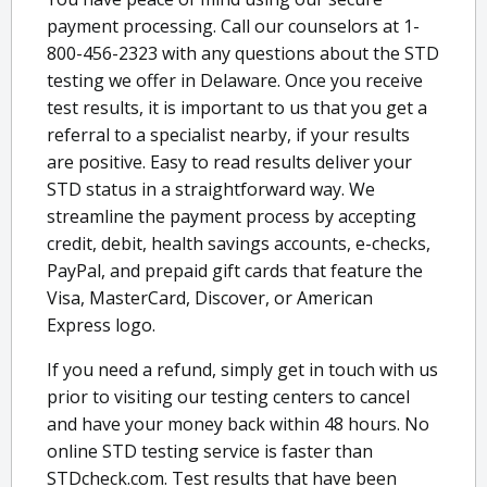
payment processing. Call our counselors at 1-
800-456-2323 with any questions about the STD
testing we offer in Delaware. Once you receive
test results, it is important to us that you get a
referral to a specialist nearby, if your results
are positive. Easy to read results deliver your
STD status in a straightforward way. We
streamline the payment process by accepting
credit, debit, health savings accounts, e-checks,
PayPal, and prepaid gift cards that feature the
Visa, MasterCard, Discover, or American
Express logo.
If you need a refund, simply get in touch with us
prior to visiting our testing centers to cancel
and have your money back within 48 hours. No
online STD testing service is faster than
STDcheck.com. Test results that have been