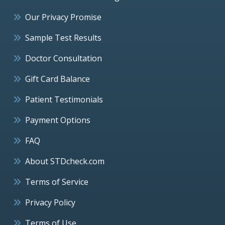
Our Privacy Promise
Sample Test Results
Doctor Consultation
Gift Card Balance
Patient Testimonials
Payment Options
FAQ
About STDcheck.com
Terms of Service
Privacy Policy
Terms of Use