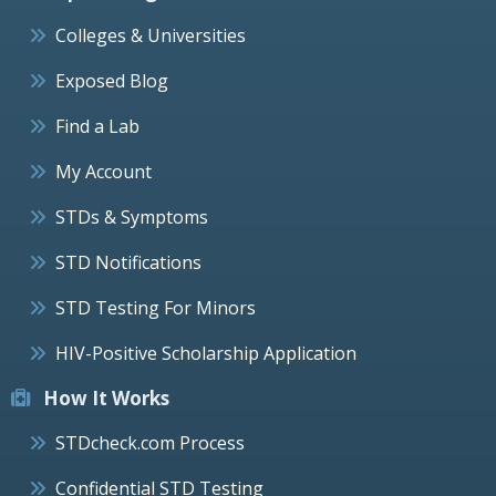
Colleges & Universities
Exposed Blog
Find a Lab
My Account
STDs & Symptoms
STD Notifications
STD Testing For Minors
HIV-Positive Scholarship Application
How It Works
STDcheck.com Process
Confidential STD Testing