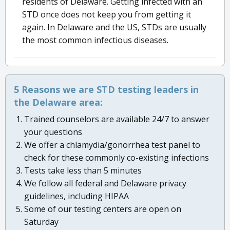
residents of Delaware. Getting infected with an
STD once does not keep you from getting it
again. In Delaware and the US, STDs are usually
the most common infectious diseases.
5 Reasons we are STD testing leaders in
the Delaware area:
Trained counselors are available 24/7 to answer
your questions
We offer a chlamydia/gonorrhea test panel to
check for these commonly co-existing infections
Tests take less than 5 minutes
We follow all federal and Delaware privacy
guidelines, including HIPAA
Some of our testing centers are open on
Saturday