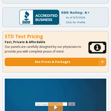
STD Test Pricing
Fast, Private & Affordable
Our panels are carefully designed by our physicians to
provide you with complete peace of mind.
See Prices & Packages