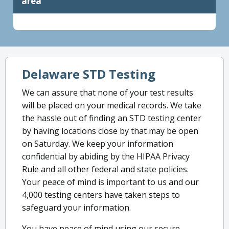
area
Delaware STD Testing
We can assure that none of your test results
will be placed on your medical records. We take
the hassle out of finding an STD testing center
by having locations close by that may be open
on Saturday. We keep your information
confidential by abiding by the HIPAA Privacy
Rule and all other federal and state policies.
Your peace of mind is important to us and our
4,000 testing centers have taken steps to
safeguard your information.
You have peace of mind using our secure