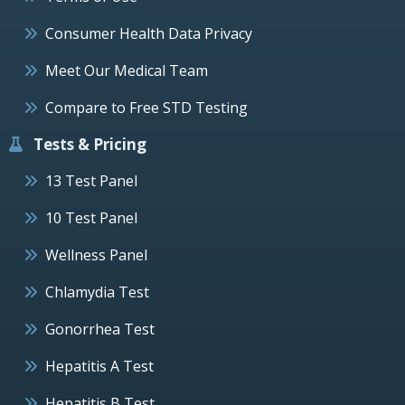
Consumer Health Data Privacy
Meet Our Medical Team
Compare to Free STD Testing
Tests & Pricing
13 Test Panel
10 Test Panel
Wellness Panel
Chlamydia Test
Gonorrhea Test
Hepatitis A Test
Hepatitis B Test