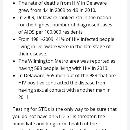
The rate of deaths from HIV in Delaware
grew from 4.4 in 2009 to 4.9 in 2010.
In 2009, Delaware ranked 7th in the nation
for the highest number of diagnosed cases
of AIDS per 100,000 residents.
From 1981-2009, 41% of HIV infected people
living in Delaware were in the late stage of
their disease.
The Wilmington Metro area was reported as
having 588 people living with HIV in 2013.
In Delaware, 569 men out of the 988 that are
HIV positive contracted the disease from
having sexual contact with another man in
2011. .
Testing for STDs is the only way to be sure that
you do not have an STD. STIs threaten the
immediate and long-term health of the