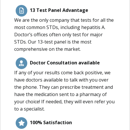
13 Test Panel Advantage
We are the only company that tests for all the
most common STDs, including hepatitis A.
Doctor’s offices often only test for major
STDs. Our 13-test panel is the most
comprehensive on the market.
Doctor Consultation available
If any of your results come back positive, we
have doctors available to talk with you over
the phone. They can prescribe treatment and
have the medication sent to a pharmacy of
your choice! If needed, they will even refer you
to a specialist.
100% Satisfaction