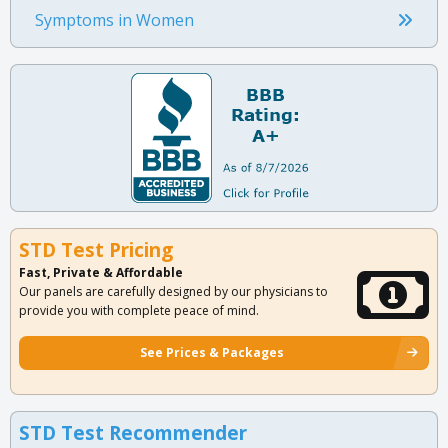
Symptoms in Women
STD Test Pricing
Fast, Private & Affordable
Our panels are carefully designed by our physicians to
provide you with complete peace of mind.
See Prices & Packages
STD Test Recommender