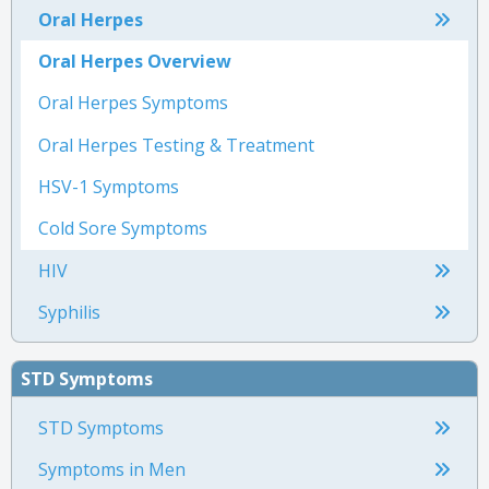
Oral Herpes
Oral Herpes Overview
Oral Herpes Symptoms
Oral Herpes Testing & Treatment
HSV-1 Symptoms
Cold Sore Symptoms
HIV
Syphilis
STD Symptoms
STD Symptoms
Symptoms in Men