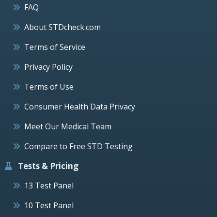
FAQ
About STDcheck.com
Terms of Service
Privacy Policy
Terms of Use
Consumer Health Data Privacy
Meet Our Medical Team
Compare to Free STD Testing
Tests & Pricing
13 Test Panel
10 Test Panel