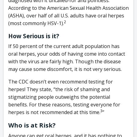
diagnosed with it uncalled-for and pointless.
According to the American Sexual Health Association
(ASHA), over half of all U.S. adults have oral herpes
2
(most commonly HSV-1).
How Serious is it?
If 50 percent of the current adult population has
oral herpes, your odds of having come into contact
with the virus are fairly high. Though the disease
may cause some discomfort, it is not very serious.
The CDC doesn’t even recommend testing for
herpes! They state, “the risk of shaming and
stigmatizing people outweighs the potential
benefits. For these reasons, testing everyone for
3
herpes is not recommended at this time.
”
Who is at Risk?
Anyone can get oral herpes, and it has nothing to