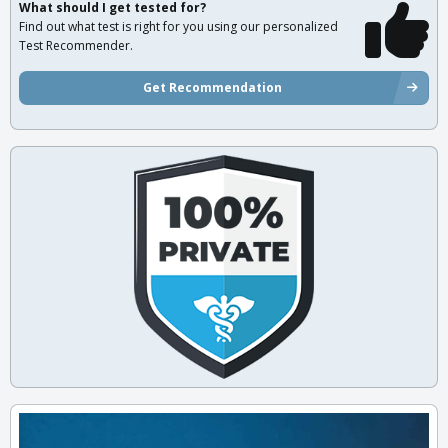
What should I get tested for?
Find out what test is right for you using our personalized
Test Recommender.
Get Recommendation