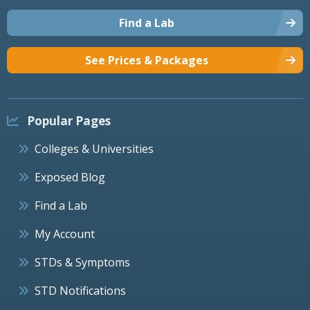
Find a Lab
See Prices & Packages
Popular Pages
Colleges & Universities
Exposed Blog
Find a Lab
My Account
STDs & Symptoms
STD Notifications