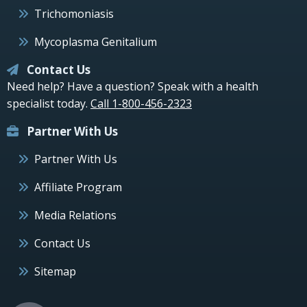
Trichomoniasis
Mycoplasma Genitalium
Contact Us
Need help? Have a question? Speak with a health
specialist today.
Call 1-800-456-2323
Partner With Us
Partner With Us
Affiliate Program
Media Relations
Contact Us
Sitemap