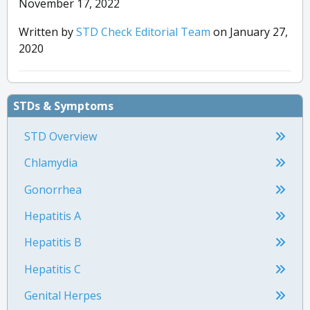
November 17, 2022
Written by
STD Check Editorial Team
on January 27,
2020
STDs & Symptoms
STD Overview
Chlamydia
Gonorrhea
Hepatitis A
Hepatitis B
Hepatitis C
Genital Herpes