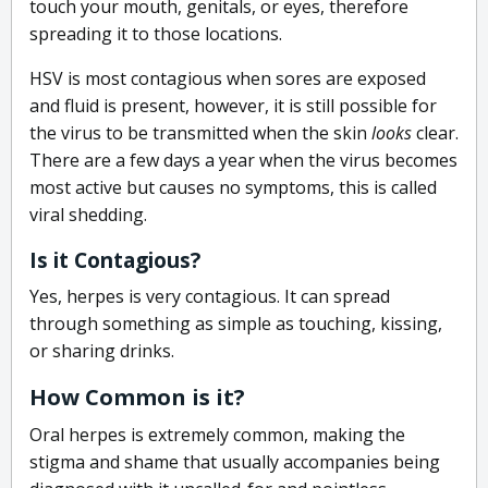
touch your mouth, genitals, or eyes, therefore
spreading it to those locations.
HSV is most contagious when sores are exposed
and fluid is present, however, it is still possible for
the virus to be transmitted when the skin
looks
clear.
There are a few days a year when the virus becomes
most active but causes no symptoms, this is called
viral shedding.
Is it Contagious?
Yes, herpes is very contagious. It can spread
through something as simple as touching, kissing,
or sharing drinks.
How Common is it?
Oral herpes is extremely common, making the
stigma and shame that usually accompanies being