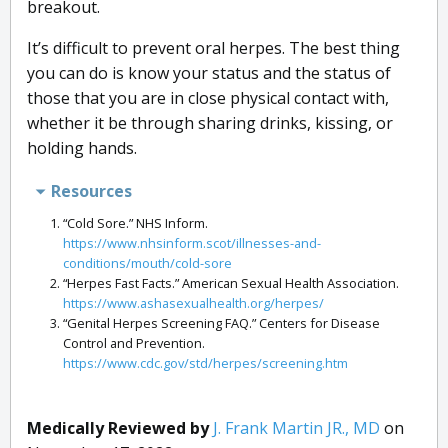
breakout.
It’s difficult to prevent oral herpes. The best thing
you can do is know your status and the status of
those that you are in close physical contact with,
whether it be through sharing drinks, kissing, or
holding hands.
Resources
“Cold Sore.” NHS Inform.
https://www.nhsinform.scot/illnesses-and-
conditions/mouth/cold-sore
“Herpes Fast Facts.” American Sexual Health Association.
https://www.ashasexualhealth.org/herpes/
“Genital Herpes Screening FAQ.” Centers for Disease
Control and Prevention.
https://www.cdc.gov/std/herpes/screening.htm
Medically Reviewed by
J. Frank Martin JR., MD
on