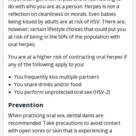
do with who you are as a person. Herpes is not a
reflection on cleanliness or morals. Even babies
being kissed by adults are at risk of HSV. There are,
however, certain lifestyle choices that could put you
at risk of being in the 50% of the population with
oral herpes.
You are at a higher risk of contracting oral herpes if
any of the following apply to you:
You frequently kiss multiple partners
You share drinks and/or food
You perform unprotected oral sex (HSV-2)
Prevention
When practicing oral sex, dental dams are
recommended. Take precautions to avoid contact
with open sores or skin that is experiencing a