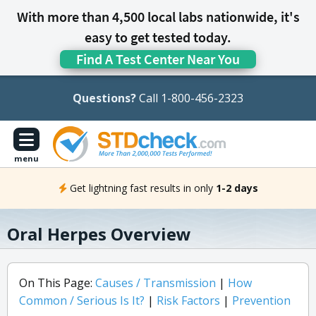
With more than 4,500 local labs nationwide, it's
easy to get tested today.
Find A Test Center Near You
Questions?
Call 1-800-456-2323
menu
Get lightning fast results in only
1-2 days
Oral Herpes Overview
On This Page:
Causes / Transmission
|
How
Common / Serious Is It?
|
Risk Factors
|
Prevention