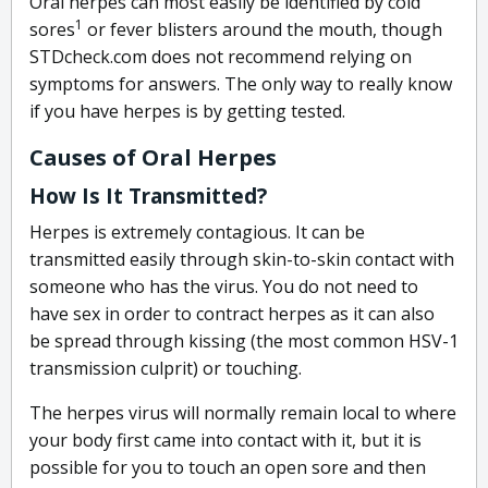
Oral herpes can most easily be identified by cold
1
sores
or fever blisters around the mouth, though
STDcheck.com does not recommend relying on
symptoms for answers. The only way to really know
if you have herpes is by getting tested.
Causes of Oral Herpes
How Is It Transmitted?
Herpes is extremely contagious. It can be
transmitted easily through skin-to-skin contact with
someone who has the virus. You do not need to
have sex in order to contract herpes as it can also
be spread through kissing (the most common HSV-1
transmission culprit) or touching.
The herpes virus will normally remain local to where
your body first came into contact with it, but it is
possible for you to touch an open sore and then