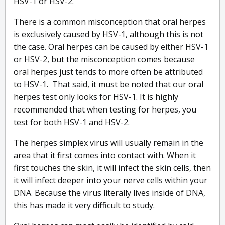
HSV-1 or HSV-2.
There is a common misconception that oral herpes
is exclusively caused by HSV-1, although this is not
the case. Oral herpes can be caused by either HSV-1
or HSV-2, but the misconception comes because
oral herpes just tends to more often be attributed
to HSV-1. That said, it must be noted that our oral
herpes test only looks for HSV-1. It is highly
recommended that when testing for herpes, you
test for both HSV-1 and HSV-2.
The herpes simplex virus will usually remain in the
area that it first comes into contact with. When it
first touches the skin, it will infect the skin cells, then
it will infect deeper into your nerve cells within your
DNA. Because the virus literally lives inside of DNA,
this has made it very difficult to study.