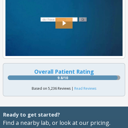
Overall Patient Rating
9.8/10
Based on 5,236 Reviews |
Read Reviews
Ready to get started?
Find a nearby lab, or look at our pricing.