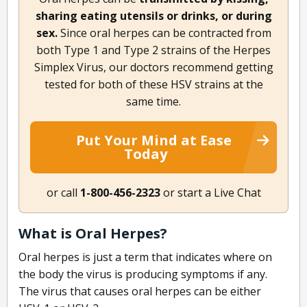
sharing eating utensils or drinks, or during
sex.
Since oral herpes can be contracted from
both Type 1 and Type 2 strains of the Herpes
Simplex Virus, our doctors recommend getting
tested for both of these HSV strains at the
same time.
Put Your Mind at Ease
Today
or call
1-800-456-2323
or start a Live Chat
What is Oral Herpes?
Oral herpes is just a term that indicates where on
the body the virus is producing symptoms if any.
The virus that causes oral herpes can be either