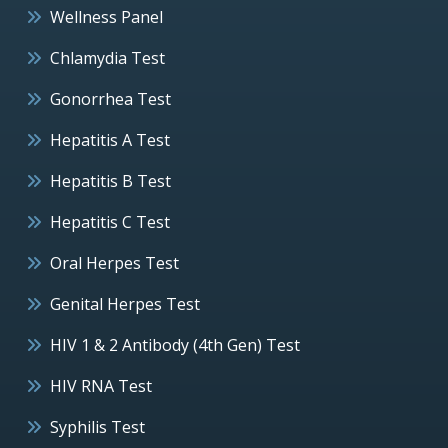
Wellness Panel
Chlamydia Test
Gonorrhea Test
Hepatitis A Test
Hepatitis B Test
Hepatitis C Test
Oral Herpes Test
Genital Herpes Test
HIV 1 & 2 Antibody (4th Gen) Test
HIV RNA Test
Syphilis Test