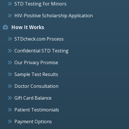
STD Testing For Minors
HIV-Positive Scholarship Application
How It Works
STDcheck.com Process
Confidential STD Testing
Our Privacy Promise
Sample Test Results
Doctor Consultation
Gift Card Balance
Patient Testimonials
Payment Options