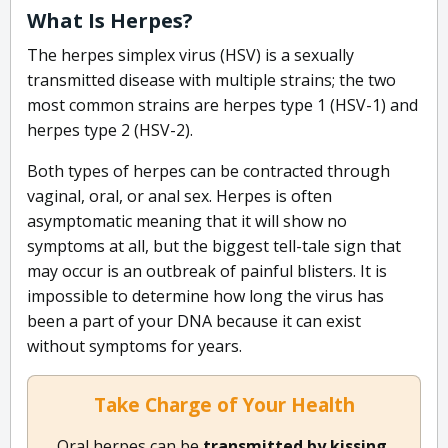
What Is Herpes?
The herpes simplex virus (HSV) is a sexually
transmitted disease with multiple strains; the two
most common strains are herpes type 1 (HSV-1) and
herpes type 2 (HSV-2).
Both types of herpes can be contracted through
vaginal, oral, or anal sex. Herpes is often
asymptomatic meaning that it will show no
symptoms at all, but the biggest tell-tale sign that
may occur is an outbreak of painful blisters. It is
impossible to determine how long the virus has
been a part of your DNA because it can exist
without symptoms for years.
Take Charge of Your Health
Oral herpes can be
transmitted by kissing,