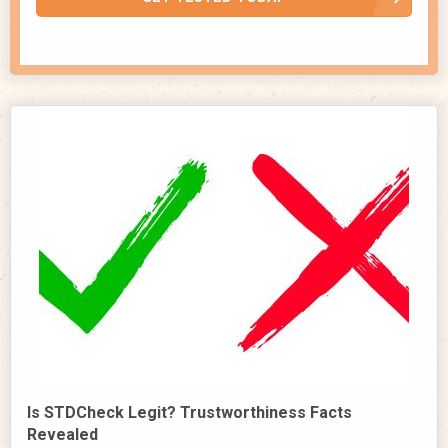
Is STDCheck Legit? Trustworthiness Facts
Revealed