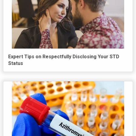
Expert Tips on Respectfully Disclosing Your STD
Status