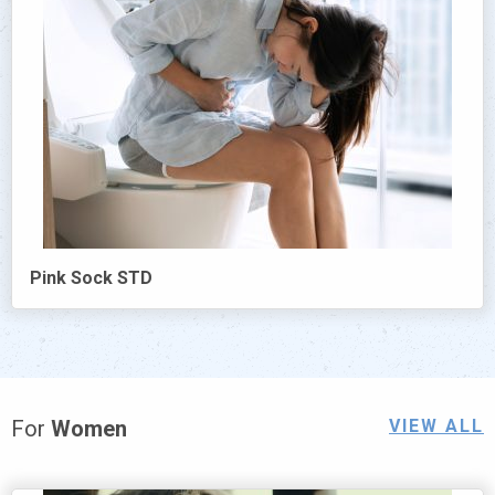
Pink Sock STD
For
Women
VIEW ALL