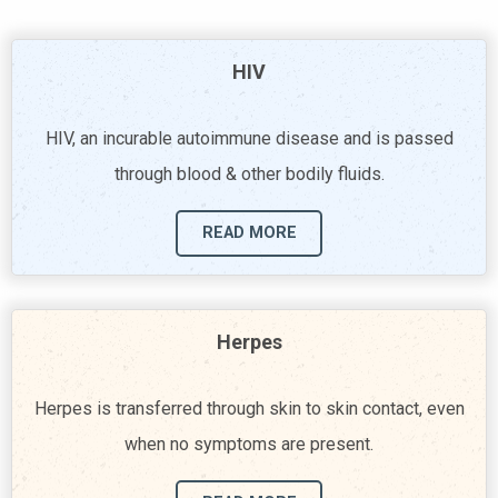
HIV
HIV, an incurable autoimmune disease and is passed
through blood & other bodily fluids.
READ MORE
Herpes
Herpes is transferred through skin to skin contact, even
when no symptoms are present.