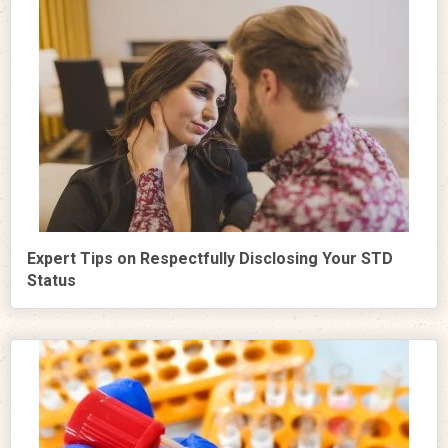
Expert Tips on Respectfully Disclosing Your STD
Status