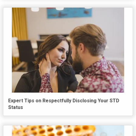
Expert Tips on Respectfully Disclosing Your STD
Status