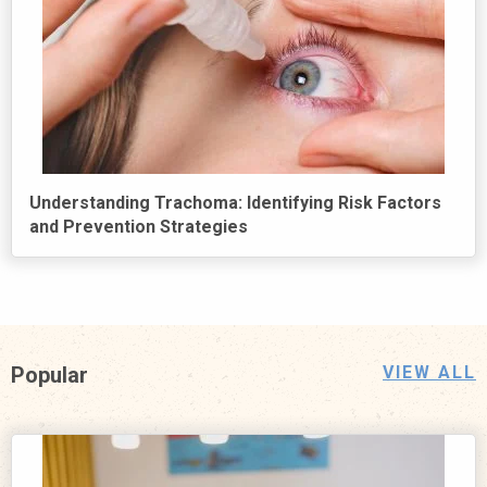
Understanding Trachoma: Identifying Risk Factors
and Prevention Strategies
Popular
VIEW ALL