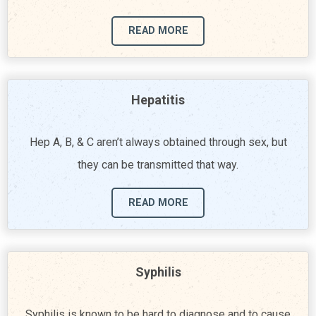
READ MORE
Hepatitis
Hep A, B, & C aren’t always obtained through sex, but
they can be transmitted that way.
READ MORE
Syphilis
Syphilis is known to be hard to diagnose and to cause