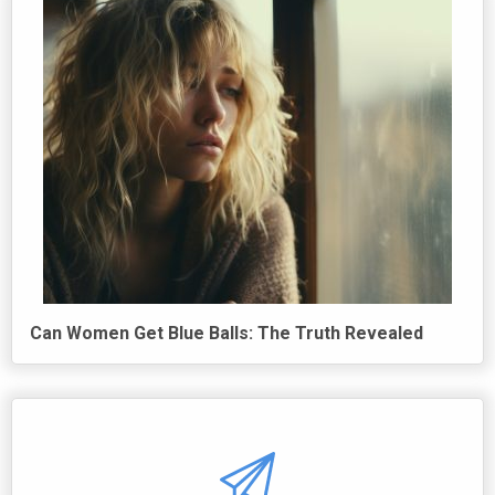
Can Women Get Blue Balls: The Truth Revealed