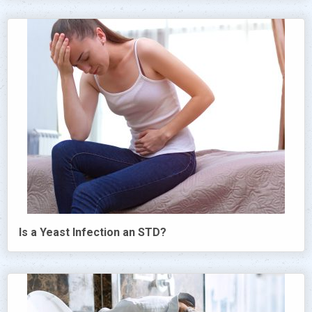
Is a Yeast Infection an STD?