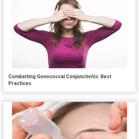
Combatting Gonococcal Conjunctivitis: Best
Practices