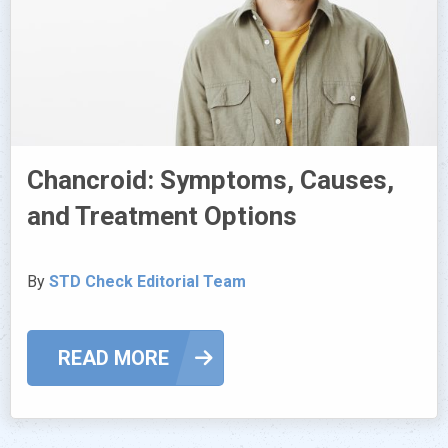
Chancroid: Symptoms, Causes,
and Treatment Options
By
STD Check Editorial Team
READ MORE