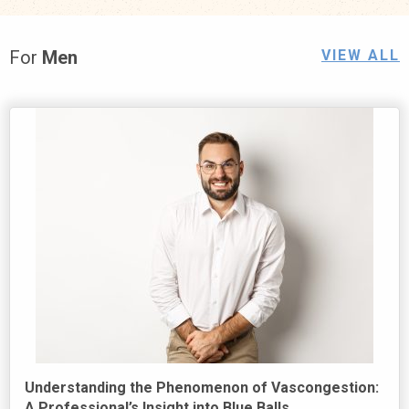
For
Men
VIEW ALL
Understanding the Phenomenon of Vascongestion:
A Professional’s Insight into Blue Balls