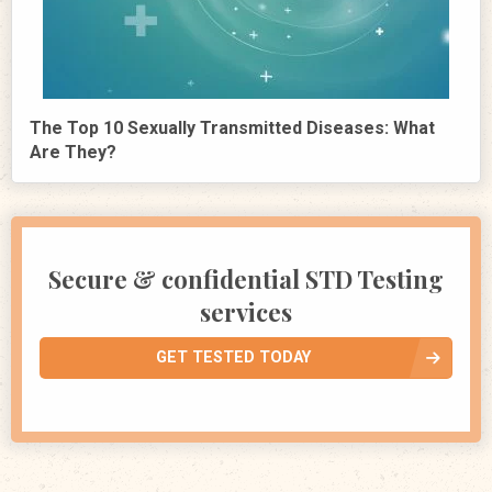
The Top 10 Sexually Transmitted Diseases: What
Are They?
Secure & confidential STD Testing
services
GET TESTED TODAY