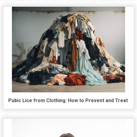
Pubic Lice from Clothing: How to Prevent and Treat