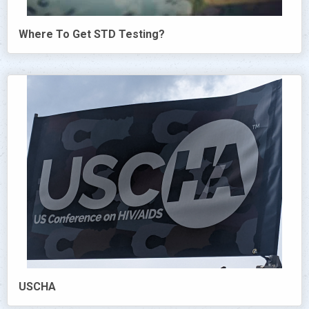
Where To Get STD Testing?
USCHA