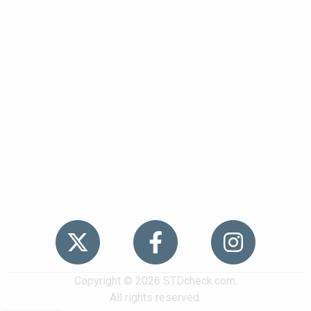
Popular
STDs
News
HIV Stories
Contact Us
Sitemap
Meet the Team
Copyright © 2026 STDcheck.com.
All rights reserved.