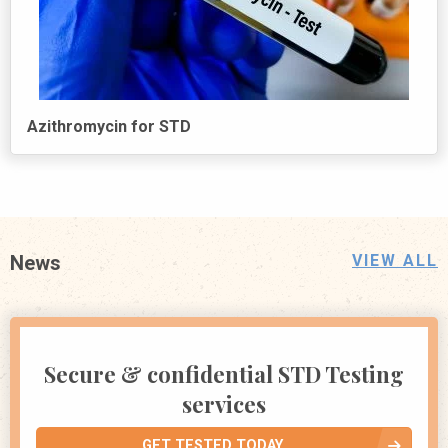
Azithromycin for STD
News
VIEW ALL
Secure & confidential STD Testing
services
GET TESTED TODAY