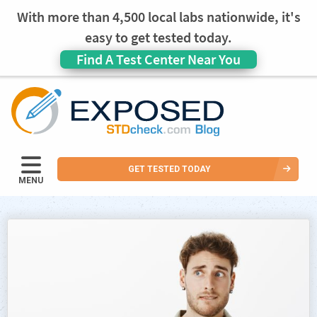
With more than 4,500 local labs nationwide, it's
easy to get tested today.
Find A Test Center Near You
GET TESTED TODAY
MENU