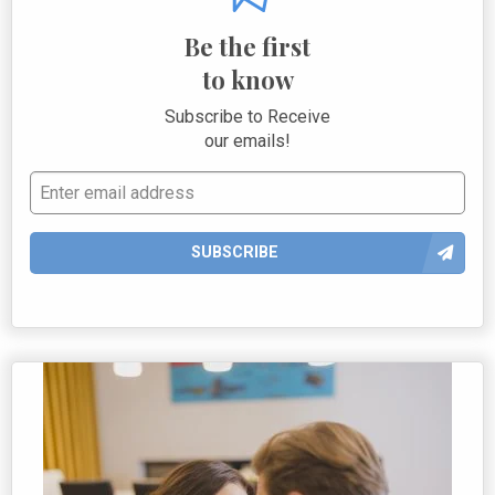
Be the first
to know
Subscribe to Receive
our emails!
SUBSCRIBE