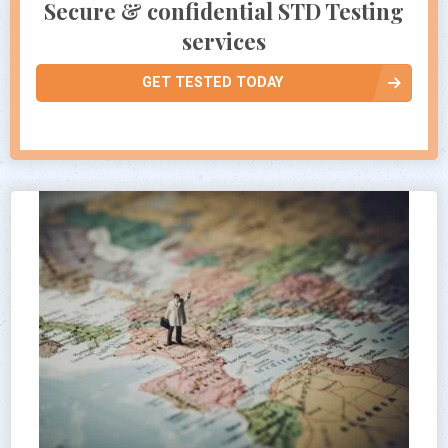
Secure & confidential STD Testing
services
GET TESTED TODAY