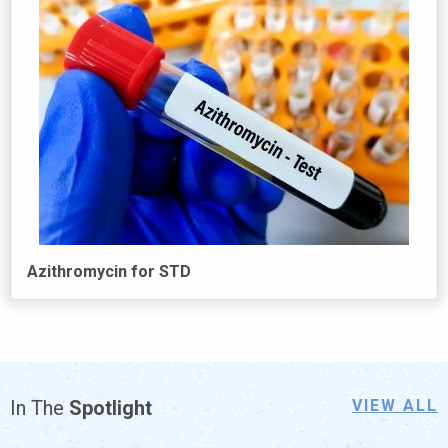
Azithromycin for STD
In
The
Spotlight
VIEW ALL