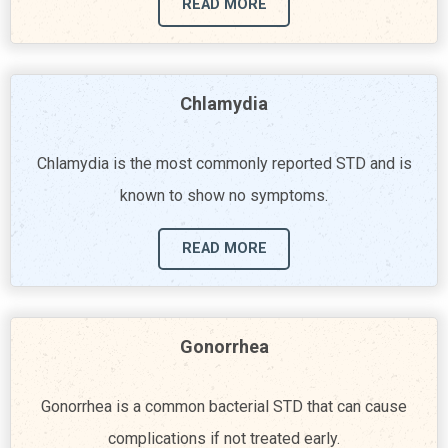
READ MORE
Chlamydia
Chlamydia is the most commonly reported STD and is
known to show no symptoms.
READ MORE
Gonorrhea
Gonorrhea is a common bacterial STD that can cause
complications if not treated early.