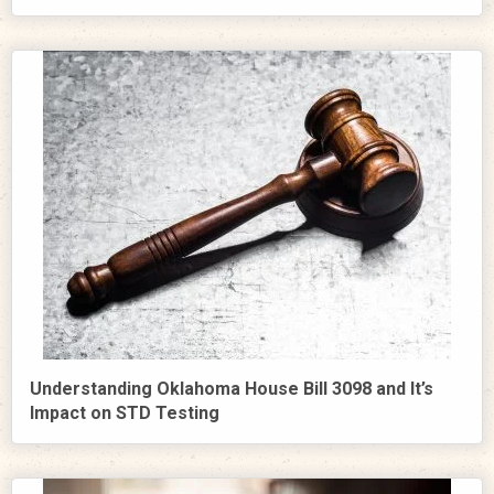
Understanding Oklahoma House Bill 3098 and It’s
Impact on STD Testing