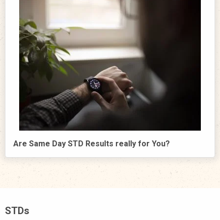
Are Same Day STD Results really for You?
STDs