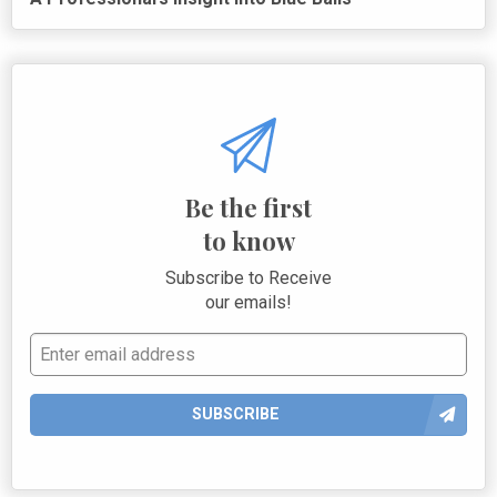
Be the first
to know
Subscribe to Receive
our emails!
SUBSCRIBE