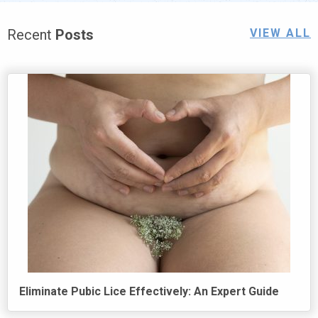
Recent
Posts
VIEW ALL
Eliminate Pubic Lice Effectively: An Expert Guide