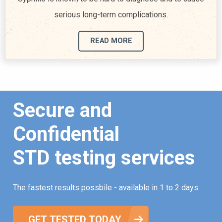
serious long-term complications.
READ MORE
Secure and
Confidential
STD testing services
The fastest results possbile - available in 1 to 2 days
GET TESTED TODAY