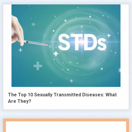
The Top 10 Sexually Transmitted Diseases: What
Are They?