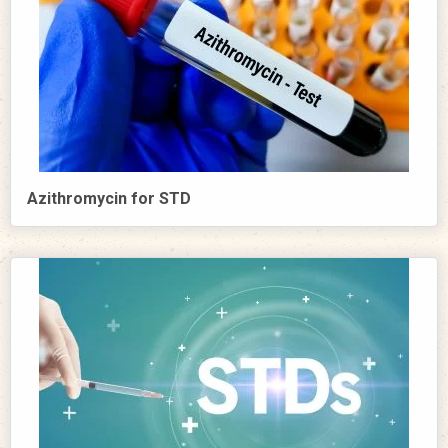
Azithromycin for STD