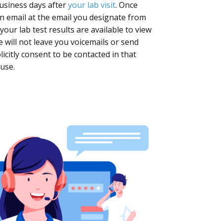
business days after
your lab visit
. Once
 an email at the email you designate from
our lab test results are available to view
 will not leave you voicemails or send
citly consent to be contacted in that
use.