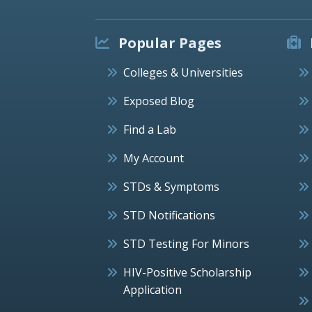
Popular Pages
Colleges & Universities
Exposed Blog
Find a Lab
My Account
STDs & Symptoms
STD Notifications
STD Testing For Minors
HIV-Positive Scholarship
Application