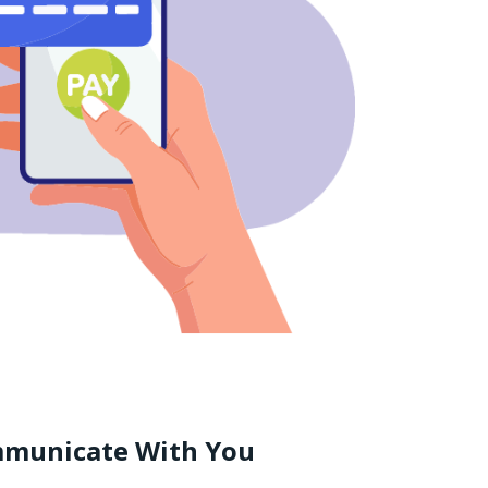
mmunicate With You