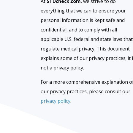
At
STDcheck.com
, we strive to do
everything that we can to ensure your
personal information is kept safe and
confidential, and to comply with all
applicable U.S. federal and state laws that
regulate medical privacy. This document
explains some of our privacy practices; it 
not a privacy policy.
For a more comprehensive explanation o
our privacy practices, please consult our
privacy policy
.