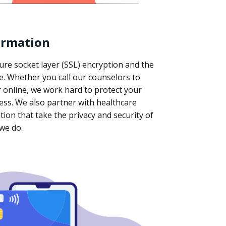
ormation
ure socket layer (SSL) encryption and the
ce. Whether you call our counselors to
 online, we work hard to protect your
ess. We also partner with healthcare
tion that take the privacy and security of
 we do.