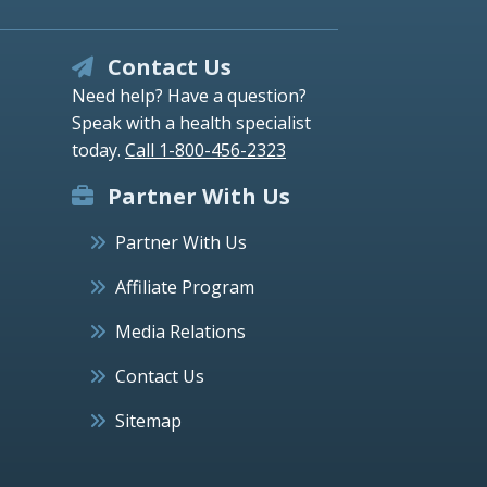
Contact Us
Need help? Have a question?
Speak with a health specialist
today.
Call 1-800-456-2323
Partner With Us
Partner With Us
Affiliate Program
Media Relations
Contact Us
Sitemap