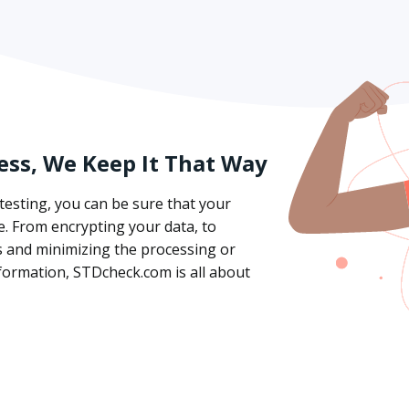
ess, We Keep It That Way
esting, you can be sure that your
e. From encrypting your data, to
ws and minimizing the processing or
formation, STDcheck.com is all about