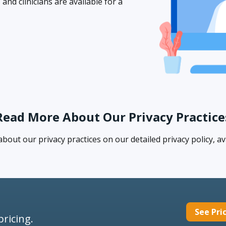
nd clinicians are available for a
Read More About Our Privacy Practice
out our privacy practices on our detailed privacy policy, av
See Pri
pricing.