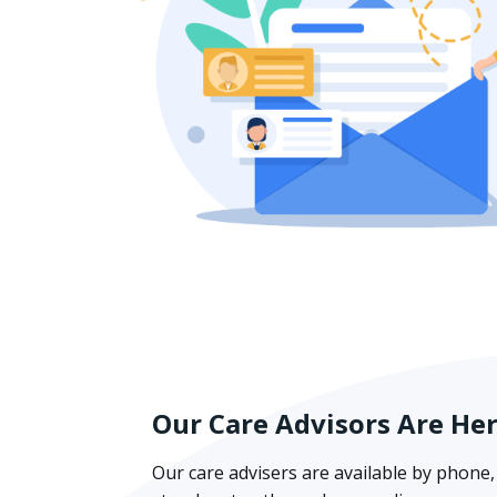
Our Care Advisors Are He
Our care advisers are available by phone, 