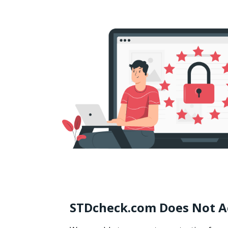
STDcheck.com Does Not A