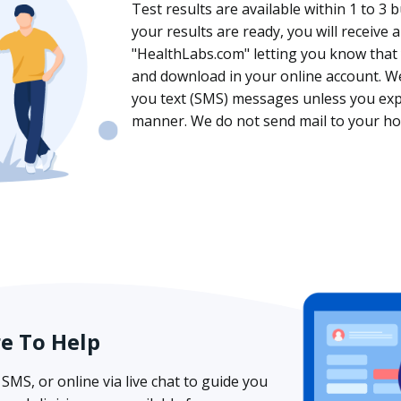
Test results are available within 1 to 3 
your results are ready, you will receive
"HealthLabs.com" letting you know that y
and download in your online account. We
you text (SMS) messages unless you expli
manner. We do not send mail to your ho
re To Help
SMS, or online via live chat to guide you