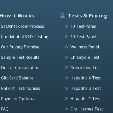
How It Works
Tests & Pricing
STDcheck.com Process
13 Test Panel
Confidential STD Testing
10 Test Panel
Our Privacy Promise
Wellness Panel
Sample Test Results
Chlamydia Test
Doctor Consultation
Gonorrhea Test
Gift Card Balance
Hepatitis A Test
Patient Testimonials
Hepatitis B Test
Payment Options
Hepatitis C Test
FAQ
Oral Herpes Test