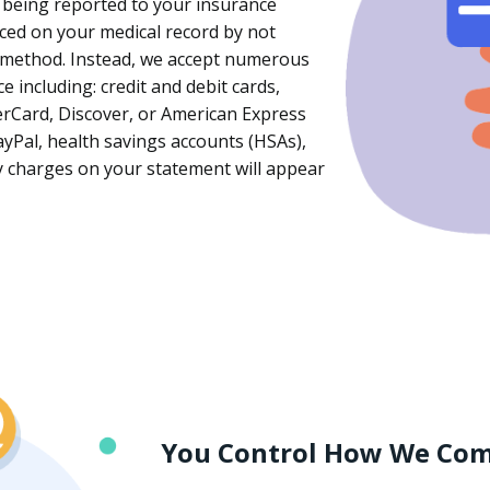
 being reported to your insurance
ced on your medical record by not
 method. Instead, we accept numerous
including: credit and debit cards,
erCard, Discover, or American Express
yPal, health savings accounts (HSAs),
ny charges on your statement will appear
You Control How We Co