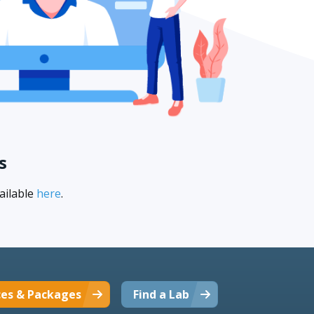
s
ailable
here
.
ces & Packages
Find a Lab