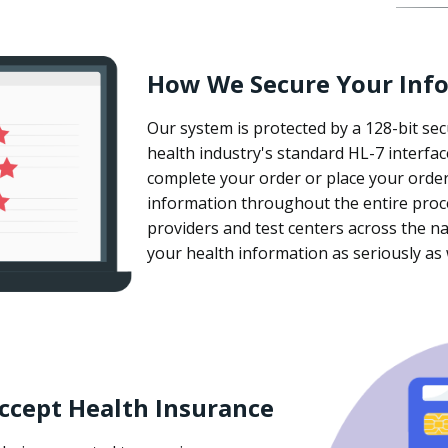
How We Secure Your Inf
Our system is protected by a 128-bit sec
health industry's standard HL-7 interfa
complete your order or place your order
information throughout the entire proc
providers and test centers across the na
your health information as seriously as
ccept Health Insurance