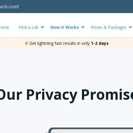
heck.com!
Home
Find a Lab
How It Works
Prices & Packages
Get lightning fast results in only
1-2 days
Our Privacy Promis