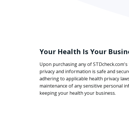
Your Health Is Your Busin
Upon purchasing any of STDcheck.com's t
privacy and information is safe and secur
adhering to applicable health privacy la
maintenance of any sensitive personal in
keeping your health your business.