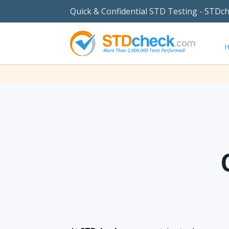
Quick & Confidential STD Testing - STDc