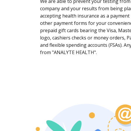
We are able to prevent your testing from
company and your results from being pla
accepting health insurance as a payment
other payment forms for your convenience 
prepaid gift cards bearing the Visa, Mast
logo, cashiers checks or money orders, Pa
and flexible spending accounts (FSAs). A
from "
ANALYTE HEALTH
".