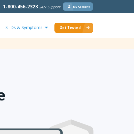
1-800-456-2323
24/7 Support
My Account
STDs & Symptoms
Get Tested
e