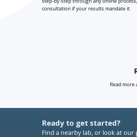
step-by-step through any online process, a
consultation if your results mandate it.
Read more ab
Ready to get started?
Find a nearby lab, or look at our 