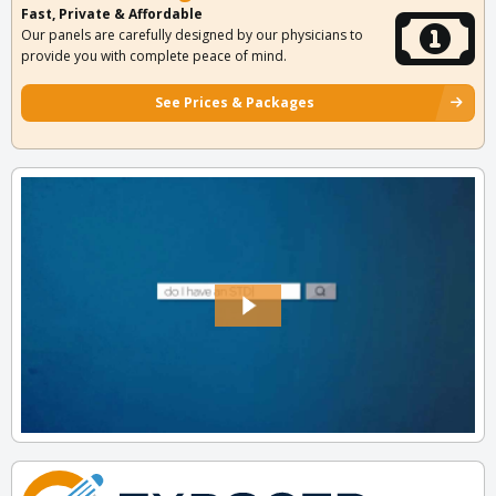
Fast, Private & Affordable
Our panels are carefully designed by our physicians to
provide you with complete peace of mind.
See Prices & Packages