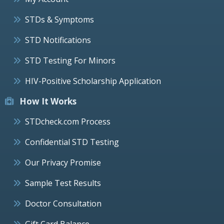
STDs & Symptoms
STD Notifications
STD Testing For Minors
HIV-Positive Scholarship Application
How It Works
STDcheck.com Process
Confidential STD Testing
Our Privacy Promise
Sample Test Results
Doctor Consultation
Gift Card Balance