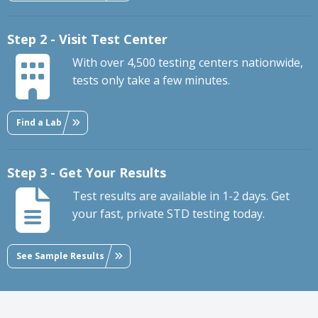
Step 2 - Visit Test Center
With over 4,500 testing centers nationwide,
tests only take a few minutes.
Find a Lab
Step 3 - Get Your Results
Test results are available in 1-2 days. Get
your fast, private STD testing today.
See Sample Results