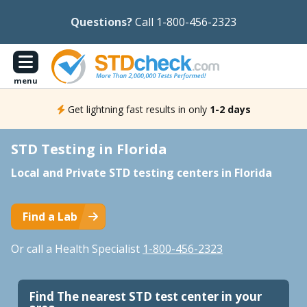
Questions?
Call 1-800-456-2323
menu
Get lightning fast results in only
1-2 days
STD Testing in Florida
Local and Private STD testing centers in Florida
Find a Lab
Or call a Health Specialist
1-800-456-2323
Find The nearest STD test center in your