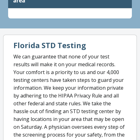
area
Florida STD Testing
We can guarantee that none of your test
results will make it on your medical records.
Your comfort is a priority to us and our 4,000
testing centers have taken steps to guard your
information. We keep your information private
by adhering to the HIPAA Privacy Rule and all
other federal and state rules. We take the
hassle out of finding an STD testing center by
having locations in your area that may be open
on Saturday. A physician oversees every step of
the screening process for your safety, from the