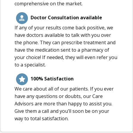
comprehensive on the market.
Doctor Consultation available
If any of your results come back positive, we
have doctors available to talk with you over
the phone. They can prescribe treatment and
have the medication sent to a pharmacy of
your choice! If needed, they will even refer you
to a specialist.
100% Satisfaction
We care about all of our patients. If you ever
have any questions or doubts, our Care
Advisors are more than happy to assist you.
Give them a call and you’ll soon be on your
way to total satisfaction.