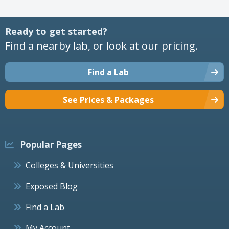
Ready to get started?
Find a nearby lab, or look at our pricing.
Find a Lab
See Prices & Packages
Popular Pages
Colleges & Universities
Exposed Blog
Find a Lab
My Account