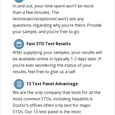
In and out, your time spent won’t be more
than a few minutes. The
technician/receptionist won’t ask any
questions regarding why you’re there. Provide
your sample, and you’re free to go.
Fast STD Test Results
After supplying your samples, your results will
be available online in typically 1-2 days later. If
you’re ever wondering the status of your
results, feel free to give us a call!
13 Test Panel Advantage
We are the only company that tests for all the
most common STDs, including hepatitis A.
Doctor’s offices often only test for major
STDs. Our 13-test panel is the most