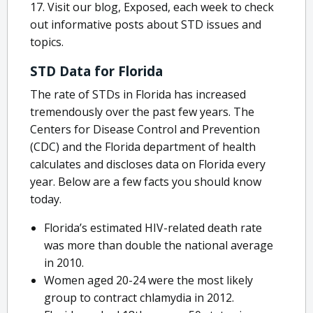
17. Visit our blog, Exposed, each week to check
out informative posts about STD issues and
topics.
STD Data for Florida
The rate of STDs in Florida has increased
tremendously over the past few years. The
Centers for Disease Control and Prevention
(CDC) and the Florida department of health
calculates and discloses data on Florida every
year. Below are a few facts you should know
today.
Florida’s estimated HIV-related death rate
was more than double the national average
in 2010.
Women aged 20-24 were the most likely
group to contract chlamydia in 2012.