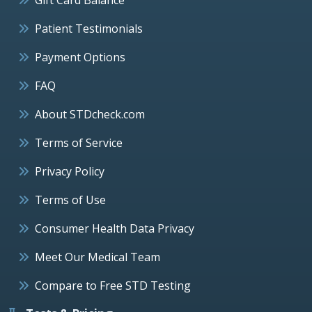
Patient Testimonials
Payment Options
FAQ
About STDcheck.com
Terms of Service
Privacy Policy
Terms of Use
Consumer Health Data Privacy
Meet Our Medical Team
Compare to Free STD Testing