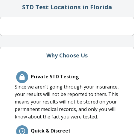
STD Test Locations in Florida
Why Choose Us
Private STD Testing
Since we aren’t going through your insurance,
your results will not be reported to them. This
means your results will not be stored on your
permanent medical records, and only you will
know about the fact you were tested.
Quick & Discreet