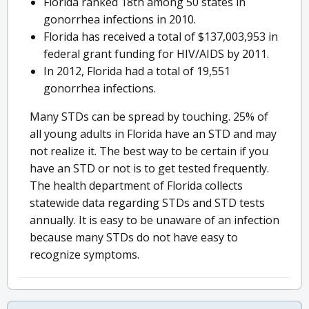
Florida ranked 18th among 50 states in
gonorrhea infections in 2010.
Florida has received a total of $137,003,953 in
federal grant funding for HIV/AIDS by 2011.
In 2012, Florida had a total of 19,551
gonorrhea infections.
Many STDs can be spread by touching. 25% of
all young adults in Florida have an STD and may
not realize it. The best way to be certain if you
have an STD or not is to get tested frequently.
The health department of Florida collects
statewide data regarding STDs and STD tests
annually. It is easy to be unaware of an infection
because many STDs do not have easy to
recognize symptoms.