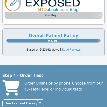
Visit Blog
Overall Patient Rating
9.8/10
Based on 5,236 Reviews |
Read Reviews
Step 1 - Order Test
Order Online or by phone. Choose from our
13-Test Panel or individual tests.
See Test and Prices