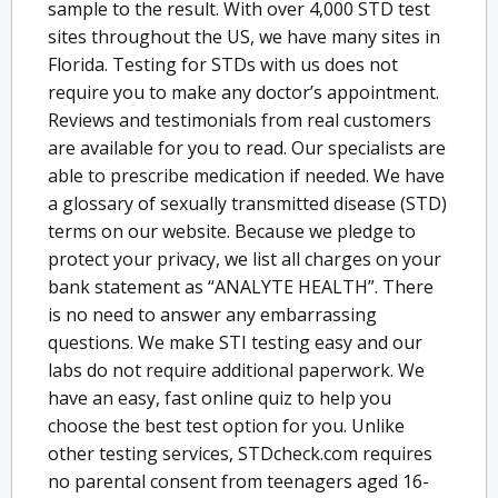
sample to the result. With over 4,000 STD test
sites throughout the US, we have many sites in
Florida. Testing for STDs with us does not
require you to make any doctor’s appointment.
Reviews and testimonials from real customers
are available for you to read. Our specialists are
able to prescribe medication if needed. We have
a glossary of sexually transmitted disease (STD)
terms on our website. Because we pledge to
protect your privacy, we list all charges on your
bank statement as “ANALYTE HEALTH”. There
is no need to answer any embarrassing
questions. We make STI testing easy and our
labs do not require additional paperwork. We
have an easy, fast online quiz to help you
choose the best test option for you. Unlike
other testing services, STDcheck.com requires
no parental consent from teenagers aged 16-