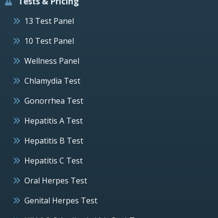
Tests & Pricing
13 Test Panel
10 Test Panel
Wellness Panel
Chlamydia Test
Gonorrhea Test
Hepatitis A Test
Hepatitis B Test
Hepatitis C Test
Oral Herpes Test
Genital Herpes Test