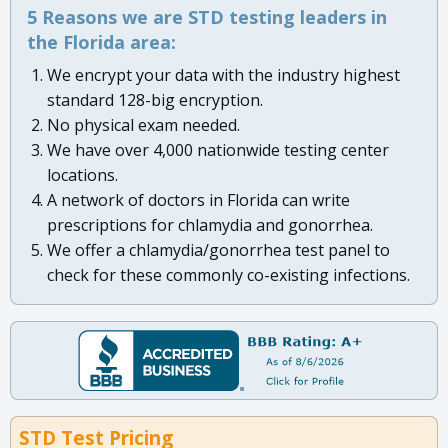
5 Reasons we are STD testing leaders in
the Florida area:
We encrypt your data with the industry highest
standard 128-big encryption.
No physical exam needed.
We have over 4,000 nationwide testing center
locations.
A network of doctors in Florida can write
prescriptions for chlamydia and gonorrhea.
We offer a chlamydia/gonorrhea test panel to
check for these commonly co-existing infections.
STD Test Pricing