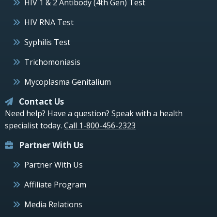
HIV 1 & 2 Antibody (4th Gen) Test
HIV RNA Test
Syphilis Test
Trichomoniasis
Mycoplasma Genitalium
Contact Us
Need help? Have a question? Speak with a health
specialist today.
Call 1-800-456-2323
Partner With Us
Partner With Us
Affiliate Program
Media Relations