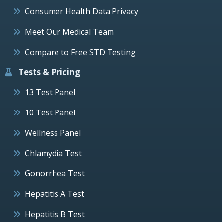
Consumer Health Data Privacy
Meet Our Medical Team
Compare to Free STD Testing
Tests & Pricing
13 Test Panel
10 Test Panel
Wellness Panel
Chlamydia Test
Gonorrhea Test
Hepatitis A Test
Hepatitis B Test