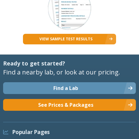
VIEW SAMPLE TEST RESULTS
Ready to get started?
Find a nearby lab, or look at our pricing.
Find a Lab
See Prices & Packages
Popular Pages