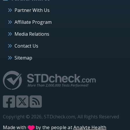
Partner With Us
Affiliate Program
Media Relations
Contact Us
Sitemap
Copyright © 2026, STDcheck.com, All Rights Reserved
Made with
by the people at
Analyte Health