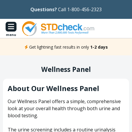
Questions?
Call 1-800-456-2323
menu
Get lightning fast results in only
1-2 days
Wellness Panel
About Our Wellness Panel
Our Wellness Panel offers a simple, comprehensive
look at your overall health through both urine and
blood testing.
The urine screening includes a routine urinalysis