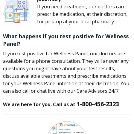
If you need treatment, our doctors can
prescribe medication, at their discretion,
for pick-up at your local pharmacy
What happens if you test positive for Wellness
Panel?
If you test positive for Wellness Panel, our doctors are
available for a phone consultation. They will answer any
questions you might have about your test results,
discuss available treatments and prescribe medications
for your Wellness Panel infection at their discretion. You
can also call or chat live with our Care Advisors 24/7.
1-800-456-2323
We are here for you. Call us at