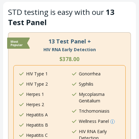
STD testing is easy with our
13
Test Panel
13 Test Panel +
HIV RNA Early Detection
$378.00
HIV Type 1
Gonorrhea
HIV Type 2
Syphilis
Herpes 1
Mycoplasma
Genitalium
Herpes 2
Trichomoniasis
Hepatitis A
Wellness Panel
Hepatitis B
HIV RNA Early
Hepatitis C
Detection