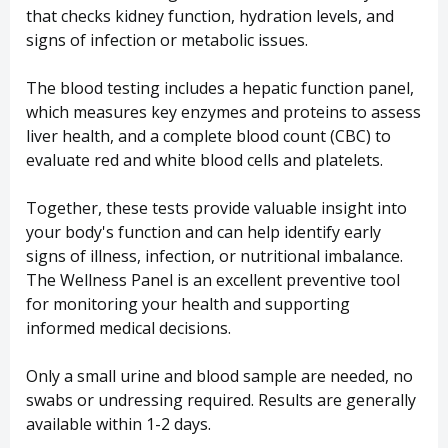
that checks kidney function, hydration levels, and
signs of infection or metabolic issues.
The blood testing includes a hepatic function panel,
which measures key enzymes and proteins to assess
liver health, and a complete blood count (CBC) to
evaluate red and white blood cells and platelets.
Together, these tests provide valuable insight into
your body's function and can help identify early
signs of illness, infection, or nutritional imbalance.
The Wellness Panel is an excellent preventive tool
for monitoring your health and supporting
informed medical decisions.
Only a small urine and blood sample are needed, no
swabs or undressing required. Results are generally
available within 1-2 days.