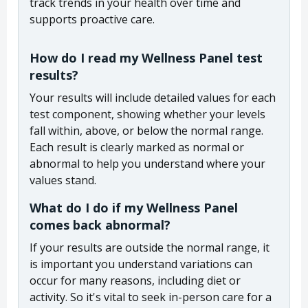
track trends in your health over time and
supports proactive care.
How do I read my Wellness Panel test
results?
Your results will include detailed values for each
test component, showing whether your levels
fall within, above, or below the normal range.
Each result is clearly marked as normal or
abnormal to help you understand where your
values stand.
What do I do if my Wellness Panel
comes back abnormal?
If your results are outside the normal range, it
is important you understand variations can
occur for many reasons, including diet or
activity. So it's vital to seek in-person care for a