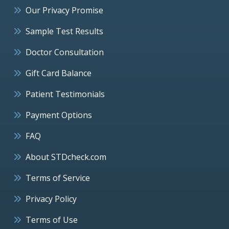
Our Privacy Promise
Sample Test Results
Doctor Consultation
Gift Card Balance
Patient Testimonials
Payment Options
FAQ
About STDcheck.com
Terms of Service
Privacy Policy
Terms of Use