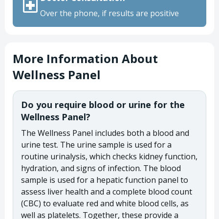
Over the phone, if results are positive
More Information About
Wellness Panel
Do you require blood or urine for the
Wellness Panel?
The Wellness Panel includes both a blood and
urine test. The urine sample is used for a
routine urinalysis, which checks kidney function,
hydration, and signs of infection. The blood
sample is used for a hepatic function panel to
assess liver health and a complete blood count
(CBC) to evaluate red and white blood cells, as
well as platelets. Together, these provide a