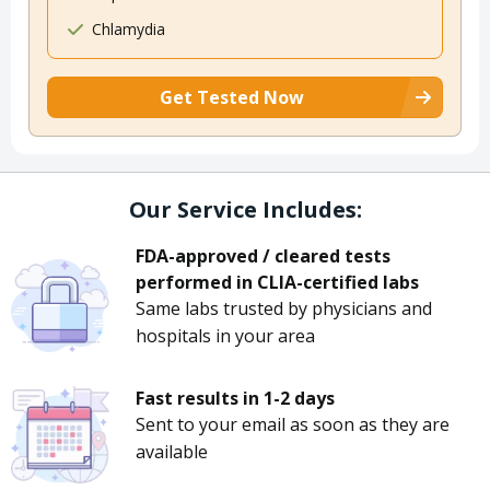
Chlamydia
Get Tested Now
Our Service Includes:
FDA-approved / cleared tests
performed in CLIA-certified labs
Same labs trusted by physicians and
hospitals in your area
Fast results in 1-2 days
Sent to your email as soon as they are
available