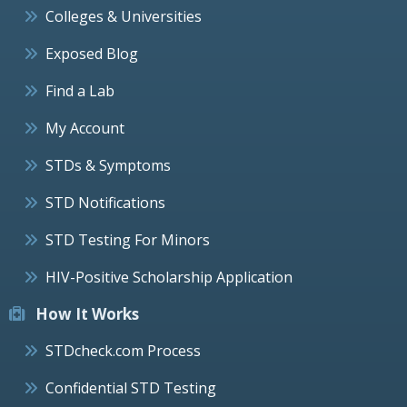
Colleges & Universities
Exposed Blog
Find a Lab
My Account
STDs & Symptoms
STD Notifications
STD Testing For Minors
HIV-Positive Scholarship Application
How It Works
STDcheck.com Process
Confidential STD Testing