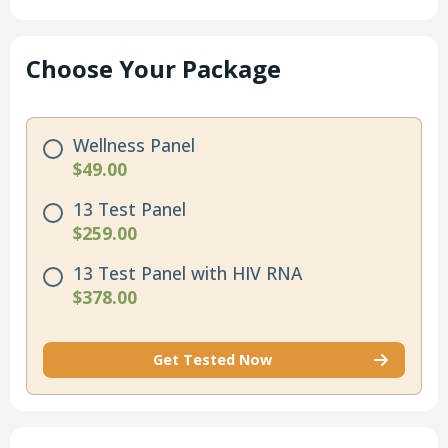
Choose Your Package
Wellness Panel
$49.00
13 Test Panel
$259.00
13 Test Panel with HIV RNA
$378.00
Get Tested Now