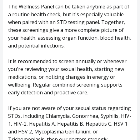
The Wellness Panel can be taken anytime as part of
a routine health check, but it's especially valuable
when paired with an STD testing panel. Together,
these screenings give a more complete picture of
your health, assessing organ function, blood health,
and potential infections.
It is recommended to screen annually or whenever
you're reviewing your sexual health, starting new
medications, or noticing changes in energy or
wellbeing. Regular combined screening supports
early detection and proactive care.
If you are not aware of your sexual status regarding
STDs, including Chlamydia, Gonorrhea, Syphilis, HIV-
1, HIV-2, Hepatitis A, Hepatitis B, Hepatitis C, HSV 1
and HSV 2, Mycoplasma Genitalium, or
Trichomoniasis, then our doctors strongly