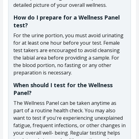
detailed picture of your overall wellness.
How do I prepare for a Wellness Panel
test?
For the urine portion, you must avoid urinating
for at least one hour before your test. Female
test takers are encouraged to avoid cleansing
the labial area before providing a sample. For
the blood portion, no fasting or any other
preparation is necessary.
When should I test for the Wellness
Panel?
The Wellness Panel can be taken anytime as
part of a routine health check. You may also
want to test if you're experiencing unexplained
fatigue, frequent infections, or other changes in
your overall well- being. Regular testing helps