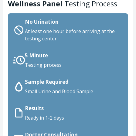
Wellness Panel
Testing Process
No Urination
At least one hour before arriving at the
testing center
5 Minute
Testing process
Sample Required
Small Urine and Blood Sample
Results
Ready in 1-2 days
Doctor Consultation