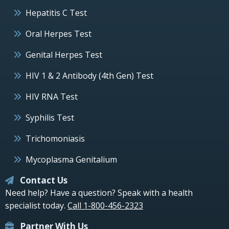
Hepatitis C Test
Oral Herpes Test
Genital Herpes Test
HIV 1 & 2 Antibody (4th Gen) Test
HIV RNA Test
Syphilis Test
Trichomoniasis
Mycoplasma Genitalium
Contact Us
Need help? Have a question? Speak with a health
specialist today.
Call 1-800-456-2323
Partner With Us