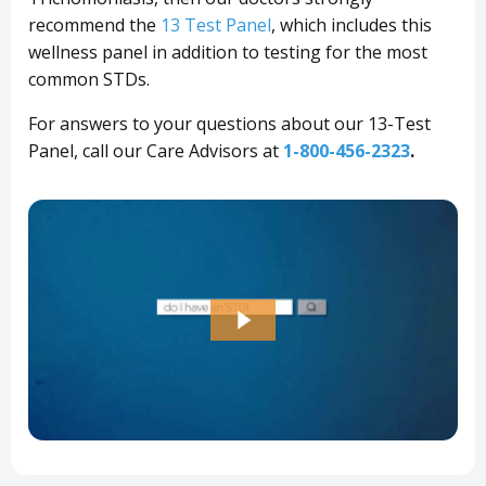
recommend the
13 Test Panel
, which includes this
wellness panel in addition to testing for the most
common STDs.
For answers to your questions about our 13-Test
Panel, call our Care Advisors at
1-800-456-2323
.