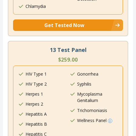
Chlamydia
Get Tested Now
13 Test Panel
$259.00
HIV Type 1
Gonorrhea
HIV Type 2
Syphilis
Herpes 1
Mycoplasma
Genitalium
Herpes 2
Trichomoniasis
Hepatitis A
Wellness Panel
Hepatitis B
Hepatitis C