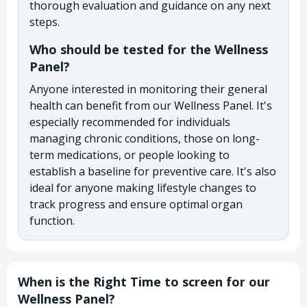
thorough evaluation and guidance on any next
steps.
Who should be tested for the Wellness
Panel?
Anyone interested in monitoring their general
health can benefit from our Wellness Panel. It's
especially recommended for individuals
managing chronic conditions, those on long-
term medications, or people looking to
establish a baseline for preventive care. It's also
ideal for anyone making lifestyle changes to
track progress and ensure optimal organ
function.
When is the Right Time to screen for our
Wellness Panel?