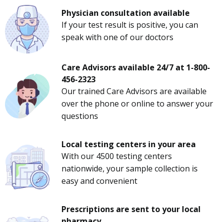
Physician consultation available
If your test result is positive, you can
speak with one of our doctors
Care Advisors available 24/7 at 1-800-
456-2323
Our trained Care Advisors are available
over the phone or online to answer your
questions
Local testing centers in your area
With our 4500 testing centers
nationwide, your sample collection is
easy and convenient
Prescriptions are sent to your local
pharmacy