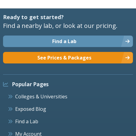
Ready to get started?
Find a nearby lab, or look at our pricing.
Find a Lab
See Prices & Packages
Popular Pages
Colleges & Universities
Exposed Blog
Find a Lab
My Account