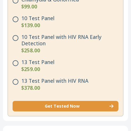
$99.00
10 Test Panel
$139.00
10 Test Panel with HIV RNA Early
Detection
$258.00
13 Test Panel
$259.00
13 Test Panel with HIV RNA
$378.00
Get Tested Now