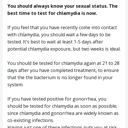
You should always know your sexual status. The
best time to test for chlamydia is now.
If you feel that you have recently come into contact
with chlamydia, you should wait a few days to be
tested. It's best to wait at least 1-5 days after
potential chlamydia exposure, but two weeks is ideal.
You should be tested for chlamydia again at 21 to 28
days after you have completed treatment, to ensure
that the the bacterium is no longer found in your
system.
If you have tested positive for gonorrhea, you
should be tested for chlamydia as soon as possible;
since chlamydia and gonorrhea are widely known as
co-existing infections.
Having just one of these infections puts you at risk,