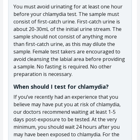
You must avoid urinating for at least one hour
before your chlamydia test. The sample must
consist of first-catch urine. First-catch urine is
about 20-30mL of the initial urine stream. The
sample should not consist of anything more
than first-catch urine, as this may dilute the
sample. Female test takers are encouraged to
avoid cleansing the labial area before providing
a sample. No fasting is required. No other
preparation is necessary.
When should I test for chlamydia?
If you’ve recently had an experience that you
believe may have put you at risk of chlamydia,
our doctors recommend waiting at least 1-5
days post-exposure to be tested. At the very
minimum, you should wait 24 hours after you
may have been exposed to chlamydia. For the