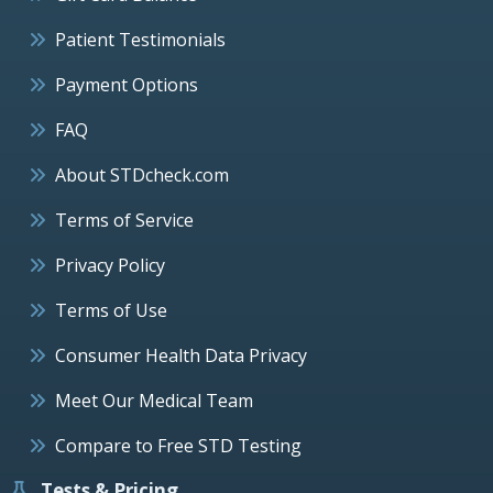
Patient Testimonials
Payment Options
FAQ
About STDcheck.com
Terms of Service
Privacy Policy
Terms of Use
Consumer Health Data Privacy
Meet Our Medical Team
Compare to Free STD Testing
Tests & Pricing