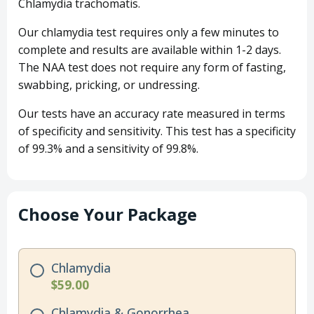
Chlamydia trachomatis.
Our chlamydia test requires only a few minutes to
complete and results are available within 1-2 days.
The NAA test does not require any form of fasting,
swabbing, pricking, or undressing.
Our tests have an accuracy rate measured in terms
of specificity and sensitivity. This test has a specificity
of 99.3% and a sensitivity of 99.8%.
Choose Your Package
Chlamydia
$59.00
Chlamydia & Gonorrhea