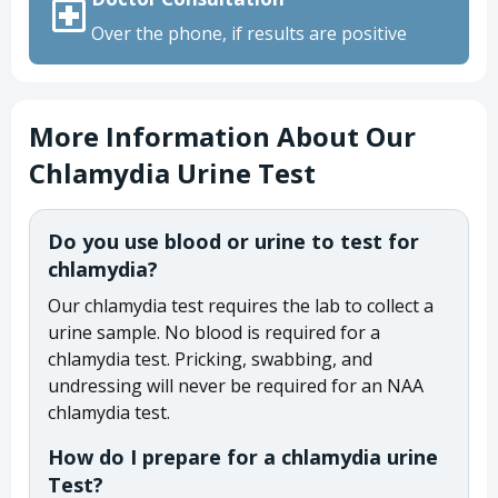
Over the phone, if results are positive
More Information About Our
Chlamydia Urine Test
Do you use blood or urine to test for
chlamydia?
Our chlamydia test requires the lab to collect a
urine sample. No blood is required for a
chlamydia test. Pricking, swabbing, and
undressing will never be required for an NAA
chlamydia test.
How do I prepare for a chlamydia urine
Test?