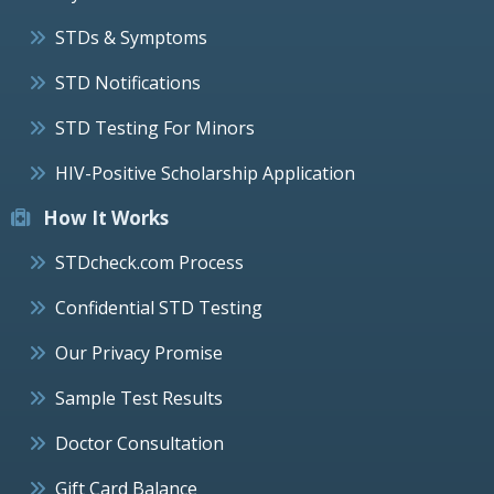
STDs & Symptoms
STD Notifications
STD Testing For Minors
HIV-Positive Scholarship Application
How It Works
STDcheck.com Process
Confidential STD Testing
Our Privacy Promise
Sample Test Results
Doctor Consultation
Gift Card Balance