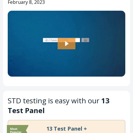
February 8, 2023
STD testing is easy with our
13
Test Panel
13 Test Panel +