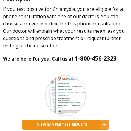
If you test positive for Chlamydia, you are eligible for a
phone consultation with one of our doctors. You can
choose a convenient time for this phone consultation.
Our doctor will explain what your results mean, ask you
questions and prescribe treatment or request further
testing at their discretion.
1-800-456-2323
We are here for you. Call us at
VIEW SAMPLE TEST RESULTS