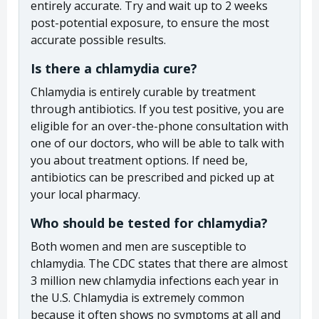
entirely accurate. Try and wait up to 2 weeks
post-potential exposure, to ensure the most
accurate possible results.
Is there a chlamydia cure?
Chlamydia is entirely curable by treatment
through antibiotics. If you test positive, you are
eligible for an over-the-phone consultation with
one of our doctors, who will be able to talk with
you about treatment options. If need be,
antibiotics can be prescribed and picked up at
your local pharmacy.
Who should be tested for chlamydia?
Both women and men are susceptible to
chlamydia. The CDC states that there are almost
3 million new chlamydia infections each year in
the U.S. Chlamydia is extremely common
because it often shows no symptoms at all and