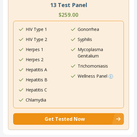
13 Test Panel
$259.00
HIV Type 1
Gonorrhea
HIV Type 2
Syphilis
Herpes 1
Mycoplasma
Genitalium
Herpes 2
Trichomoniasis
Hepatitis A
Wellness Panel
Hepatitis B
Hepatitis C
Chlamydia
Get Tested Now