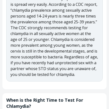
is spread very easily. According to a CDC report,
“chlamydia prevalence among sexually active
persons aged 14-24 years is nearly three times
the prevalence among those aged 25-39 years.”
The CDC strongly recommends testing for
chlamydia in all sexually active women at the
age of 25 or younger. Chlamydia is considered
more prevalent among young women, as the
cervix is still in the developmental stages, and is
more susceptible to bacteria. Regardless of age,
if you have recently had unprotected sex with a
partner whose STD status you are unaware of,
you should be tested for chlamydia.
When is the Right Time to Test For
Chlamydia?