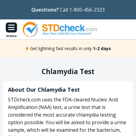
Questions?
Call 1-800-456-2323
menu
Get lightning fast results in only
1-2 days
Chlamydia Test
About Our Chlamydia Test
STDcheck.com uses the FDA-cleared Nucleic Acid
Amplification (NAA) test, a urine test that is
considered the most accurate chlamydia testing
option possible. You will be asked to provide a urine
sample, which will be examined for the bacterium,