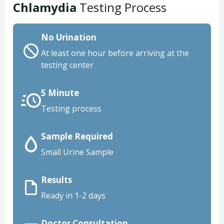
Chlamydia
Testing Process
No Urination
At least one hour before arriving at the
testing center
5 Minute
Testing process
Sample Required
Small Urine Sample
Results
Ready in 1-2 days
Doctor Consultation