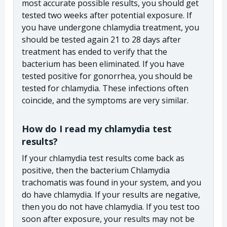
most accurate possible results, you should get
tested two weeks after potential exposure. If
you have undergone chlamydia treatment, you
should be tested again 21 to 28 days after
treatment has ended to verify that the
bacterium has been eliminated. If you have
tested positive for gonorrhea, you should be
tested for chlamydia. These infections often
coincide, and the symptoms are very similar.
How do I read my chlamydia test
results?
If your chlamydia test results come back as
positive, then the bacterium Chlamydia
trachomatis was found in your system, and you
do have chlamydia. If your results are negative,
then you do not have chlamydia. If you test too
soon after exposure, your results may not be