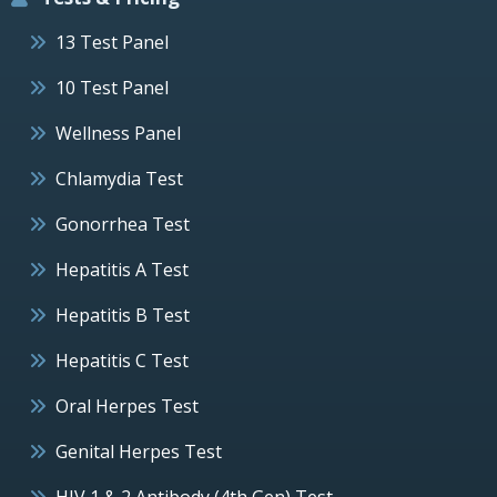
13 Test Panel
10 Test Panel
Wellness Panel
Chlamydia Test
Gonorrhea Test
Hepatitis A Test
Hepatitis B Test
Hepatitis C Test
Oral Herpes Test
Genital Herpes Test