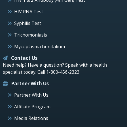
HIV 1 & 2 Antibody (4th Gen) Test
HIV RNA Test
Syphilis Test
Trichomoniasis
Mycoplasma Genitalium
Contact Us
Need help? Have a question? Speak with a health
specialist today.
Call 1-800-456-2323
Partner With Us
Partner With Us
Affiliate Program
Media Relations