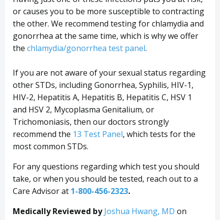
or causes you to be more susceptible to contracting
the other. We recommend testing for chlamydia and
gonorrhea at the same time, which is why we offer
the
chlamydia/gonorrhea test panel
.
If you are not aware of your sexual status regarding
other STDs, including Gonorrhea, Syphilis, HIV-1,
HIV-2, Hepatitis A, Hepatitis B, Hepatitis C, HSV 1
and HSV 2, Mycoplasma Genitalium, or
Trichomoniasis, then our doctors strongly
recommend the
13 Test Panel
, which tests for the
most common STDs.
For any questions regarding which test you should
take, or when you should be tested, reach out to a
Care Advisor at
1-800-456-2323
.
Medically Reviewed by
Joshua Hwang, MD
on