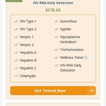
HIV RNA Early Detection
$378.00
HIV Type 1
Gonorrhea
HIV Type 2
Syphilis
Herpes 1
Mycoplasma
Genitalium
Herpes 2
Trichomoniasis
Hepatitis A
Wellness Panel
Hepatitis B
HIV RNA Early
Hepatitis C
Detection
Chlamydia
Get Tested Now