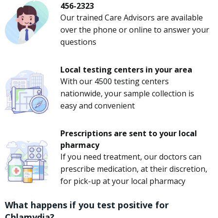
456-2323
Our trained Care Advisors are available
over the phone or online to answer your
questions
Local testing centers in your area
With our 4500 testing centers
nationwide, your sample collection is
easy and convenient
Prescriptions are sent to your local
pharmacy
If you need treatment, our doctors can
prescribe medication, at their discretion,
for pick-up at your local pharmacy
What happens if you test positive for
Chlamydia?