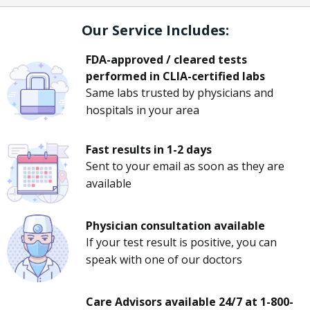
Our Service Includes:
FDA-approved / cleared tests
performed in CLIA-certified labs
Same labs trusted by physicians and
hospitals in your area
Fast results in 1-2 days
Sent to your email as soon as they are
available
Physician consultation available
If your test result is positive, you can
speak with one of our doctors
Care Advisors available 24/7 at 1-800-