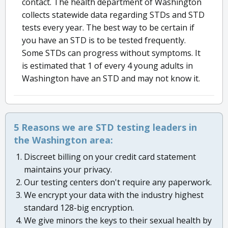
contact. The health department of Washington
collects statewide data regarding STDs and STD
tests every year. The best way to be certain if
you have an STD is to be tested frequently.
Some STDs can progress without symptoms. It
is estimated that 1 of every 4 young adults in
Washington have an STD and may not know it.
5 Reasons we are STD testing leaders in
the Washington area:
Discreet billing on your credit card statement
maintains your privacy.
Our testing centers don't require any paperwork.
We encrypt your data with the industry highest
standard 128-big encryption.
We give minors the keys to their sexual health by