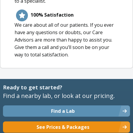
to a specialist.
100% Satisfaction
We care about all of our patients. If you ever
have any questions or doubts, our Care
Advisors are more than happy to assist you.
Give them a call and you’ll soon be on your
way to total satisfaction.
Ready to get started?
Find a nearby lab, or look at our pricing.
Find a Lab
See Prices & Packages