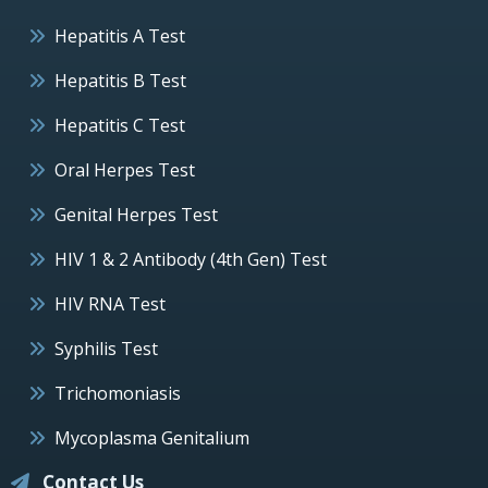
Hepatitis A Test
Hepatitis B Test
Hepatitis C Test
Oral Herpes Test
Genital Herpes Test
HIV 1 & 2 Antibody (4th Gen) Test
HIV RNA Test
Syphilis Test
Trichomoniasis
Mycoplasma Genitalium
Contact Us