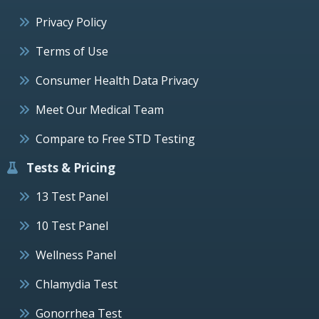
Privacy Policy
Terms of Use
Consumer Health Data Privacy
Meet Our Medical Team
Compare to Free STD Testing
Tests & Pricing
13 Test Panel
10 Test Panel
Wellness Panel
Chlamydia Test
Gonorrhea Test