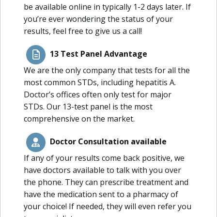
be available online in typically 1-2 days later. If
you’re ever wondering the status of your
results, feel free to give us a call!
13 Test Panel Advantage
We are the only company that tests for all the
most common STDs, including hepatitis A.
Doctor’s offices often only test for major
STDs. Our 13-test panel is the most
comprehensive on the market.
Doctor Consultation available
If any of your results come back positive, we
have doctors available to talk with you over
the phone. They can prescribe treatment and
have the medication sent to a pharmacy of
your choice! If needed, they will even refer you