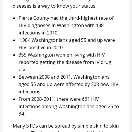
diseases is a way to know your status.
Pierce County had the third-highest rate of
HIV diagnoses in Washington with 148
infections in 2010.
1,984 Washingtonians aged 55 and up were
HIV-positive in 2010.
355 Washington women living with HIV
reported getting the disease from IV drug
use.
Between 2008 and 2011, Washingtonians
aged 55 and up were affected by 208 new HIV
infections.
From 2008-2011, there were 661 HIV
infections among Washingtonians aged 25 to
34.
Many STDs can be spread by simple skin to skin