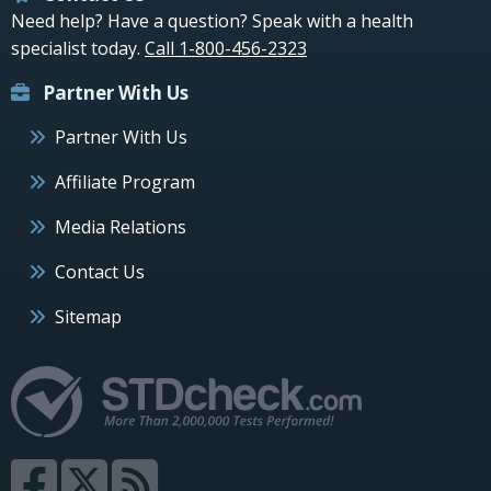
Need help? Have a question? Speak with a health
specialist today.
Call 1-800-456-2323
Partner With Us
Partner With Us
Affiliate Program
Media Relations
Contact Us
Sitemap