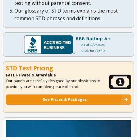
testing without parental consent.
Our glossary of STD terms explains the most
common STD phrases and definitions.
STD Test Pricing
Fast, Private & Affordable
Our panels are carefully designed by our physicians to
provide you with complete peace of mind.
See Prices & Packages