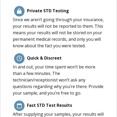
Private STD Testing
Since we aren’t going through your insurance,
your results will not be reported to them. This
means your results will not be stored on your
permanent medical records, and only you will
know about the fact you were tested.
Quick & Discreet
In and out, your time spent won’t be more
than a few minutes. The
technician/receptionist won’t ask any
questions regarding why you’re there. Provide
your sample, and you’re free to go.
Fast STD Test Results
After supplying your samples, your results will