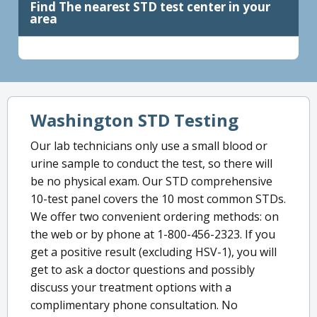
Find The nearest STD test center in your
area
Washington STD Testing
Our lab technicians only use a small blood or
urine sample to conduct the test, so there will
be no physical exam. Our STD comprehensive
10-test panel covers the 10 most common STDs.
We offer two convenient ordering methods: on
the web or by phone at 1-800-456-2323. If you
get a positive result (excluding HSV-1), you will
get to ask a doctor questions and possibly
discuss your treatment options with a
complimentary phone consultation. No