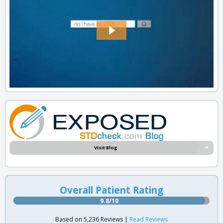
Visit Blog
Overall Patient Rating
9.8/10
Based on 5,236 Reviews |
Read Reviews