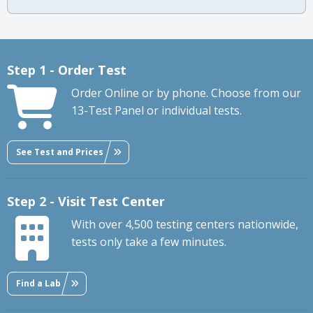
Step 1 - Order Test
Order Online or by phone. Choose from our
13-Test Panel or individual tests.
See Test and Prices
Step 2 - Visit Test Center
With over 4,500 testing centers nationwide,
tests only take a few minutes.
Find a Lab