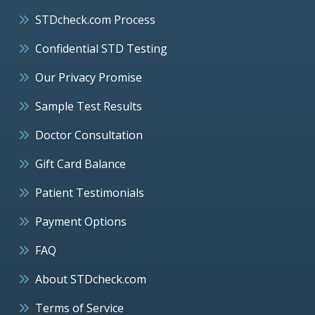
STDcheck.com Process
Confidential STD Testing
Our Privacy Promise
Sample Test Results
Doctor Consultation
Gift Card Balance
Patient Testimonials
Payment Options
FAQ
About STDcheck.com
Terms of Service