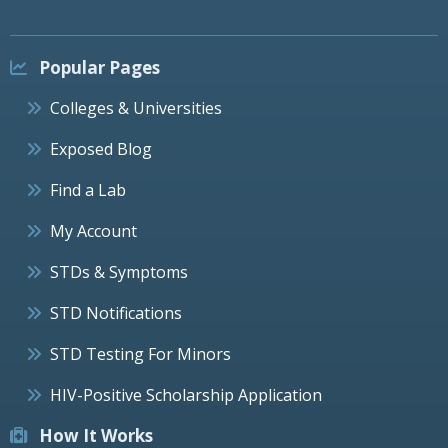
Popular Pages
Colleges & Universities
Exposed Blog
Find a Lab
My Account
STDs & Symptoms
STD Notifications
STD Testing For Minors
HIV-Positive Scholarship Application
How It Works