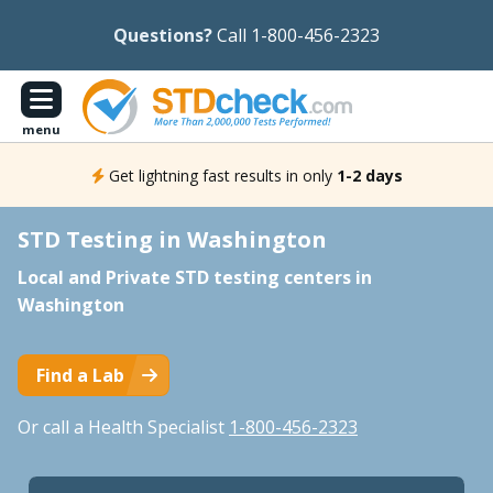
Questions?
Call 1-800-456-2323
menu
Get lightning fast results in only
1-2 days
STD Testing in Washington
Local and Private STD testing centers in
Washington
Find a Lab
Or call a Health Specialist
1-800-456-2323