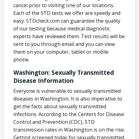
cancel prior to visiting one of our locations.
Each of the STD tests we offer are speedy and
easy. STDcheck.com can guarantee the quality
of our testing because medical diagnostic
experts have reviewed them. Test results will be
sent to you through email and you can view
them on your computer, tablet or mobile
phone.
Washington: Sexually Transmitted
Disease Information
Everyone is vulnerable to sexually transmitted
diseases in Washington. It is also imperative to
get the facts about sexually transmitted
infections. According to the Centers for Disease
Control and Prevention (CDC), STD
transmission rates in Washington is on the rise.
Getting screened today for sexually transmitted