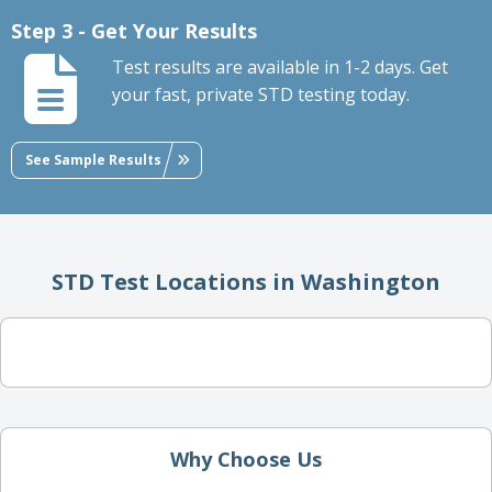
Step 3 - Get Your Results
Test results are available in 1-2 days. Get
your fast, private STD testing today.
See Sample Results
STD Test Locations in Washington
Why Choose Us