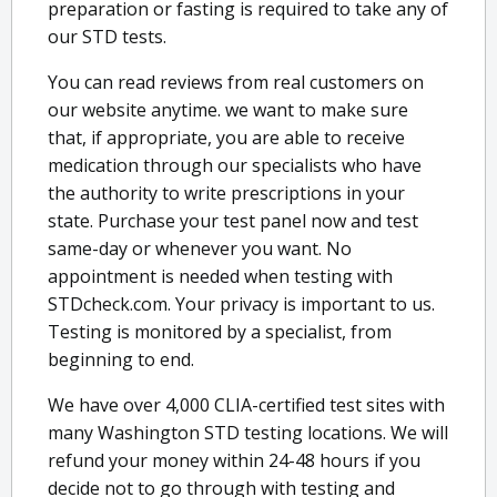
preparation or fasting is required to take any of
our STD tests.
You can read reviews from real customers on
our website anytime. we want to make sure
that, if appropriate, you are able to receive
medication through our specialists who have
the authority to write prescriptions in your
state. Purchase your test panel now and test
same-day or whenever you want. No
appointment is needed when testing with
STDcheck.com. Your privacy is important to us.
Testing is monitored by a specialist, from
beginning to end.
We have over 4,000 CLIA-certified test sites with
many Washington STD testing locations. We will
refund your money within 24-48 hours if you
decide not to go through with testing and