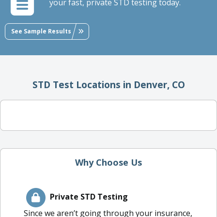
your fast, private STD testing today.
See Sample Results
STD Test Locations in Denver, CO
Why Choose Us
Private STD Testing
Since we aren’t going through your insurance,