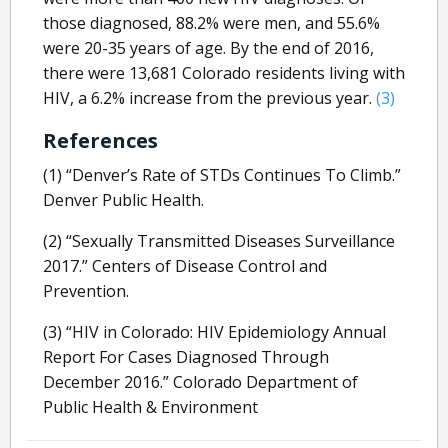
those diagnosed, 88.2% were men, and 55.6%
were 20-35 years of age. By the end of 2016,
there were 13,681 Colorado residents living with
HIV, a 6.2% increase from the previous year.
(3)
References
(1) “Denver’s Rate of STDs Continues To Climb.”
Denver Public Health.
(2) “Sexually Transmitted Diseases Surveillance
2017.” Centers of Disease Control and
Prevention.
(3) “HIV in Colorado: HIV Epidemiology Annual
Report For Cases Diagnosed Through
December 2016.” Colorado Department of
Public Health & Environment