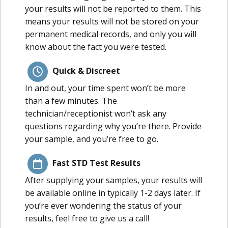
your results will not be reported to them. This
means your results will not be stored on your
permanent medical records, and only you will
know about the fact you were tested.
Quick & Discreet
In and out, your time spent won’t be more
than a few minutes. The
technician/receptionist won’t ask any
questions regarding why you’re there. Provide
your sample, and you’re free to go.
Fast STD Test Results
After supplying your samples, your results will
be available online in typically 1-2 days later. If
you’re ever wondering the status of your
results, feel free to give us a call!