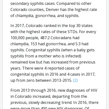
secondary syphilis cases. Compared to other
Colorado counties, Denver has the highest rate
of chlamydia, gonorrhea, and syphilis.
In 2017, Colorado ranked in the top 30 states
with the highest rates of these STDs. For every
100,000 people, 487.2 Coloradans had
chlamydia, 153 had gonorrhea, and 5.3 had
syphilis. Congenital syphilis (when a baby gets
syphilis from a mother who is infected)
remained low but has increased from previous
years. There were 4 reported cases of
congenital syphilis in 2016 and 4 cases in 2017,
up from zero between 2013-2015.
(2)
From 2013 through 2016, new diagnoses of HIV
in Colorado increased, departing from the
previous, slowly decreasing trend. In 2016, there
were more than 400 new HIV diagnoses. Of