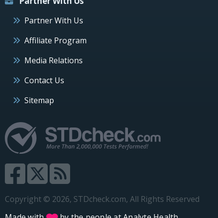
Partner With Us
Partner With Us
Affiliate Program
Media Relations
Contact Us
Sitemap
Copyright © 2026, STDcheck.com, All Rights Reserved
Made with
by the people at
Analyte Health