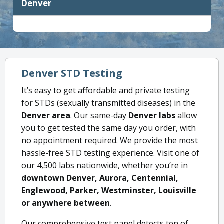
Denver
Denver STD Testing
It’s easy to get affordable and private testing
for STDs (sexually transmitted diseases) in the
Denver area
. Our same-day
Denver labs
allow
you to get tested the same day you order, with
no appointment required. We provide the most
hassle-free STD testing experience. Visit one of
our 4,500 labs nationwide, whether you’re in
downtown Denver, Aurora, Centennial,
Englewood, Parker, Westminster, Louisville
or anywhere between
.
Our comprehensive test panel detects ten of