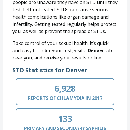
people are unaware they have an STD until they
test. Left untreated, STDs can cause serious
health complications like organ damage and
infertility. Getting tested regularly helps protect
you, as well as prevent the spread of STDs.
Take control of your sexual health. It’s quick
and easy to order your test, visit a
Denver
lab
near you, and receive your results online.
STD Statistics for Denver
6,928
REPORTS OF CHLAMYDIA IN 2017
133
PRIMARY AND SECONDARY SYPHILIS