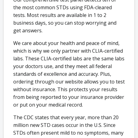
the most common STDs using FDA-cleared
tests. Most results are available in 1 to 2
business days, so you can stop worrying and
get answers.
We care about your health and peace of mind,
which is why we only partner with CLIA-certified
labs. These CLIA-certified labs are the same labs
your doctors use, and they meet all federal
standards of excellence and accuracy. Plus,
ordering through our website allows you to test
without insurance. This protects your results
from being reported to your insurance provider
or put on your medical record.
The CDC states that every year, more than 20
million new STD cases occur in the U.S. Since
STDs often present mild to no symptoms, many