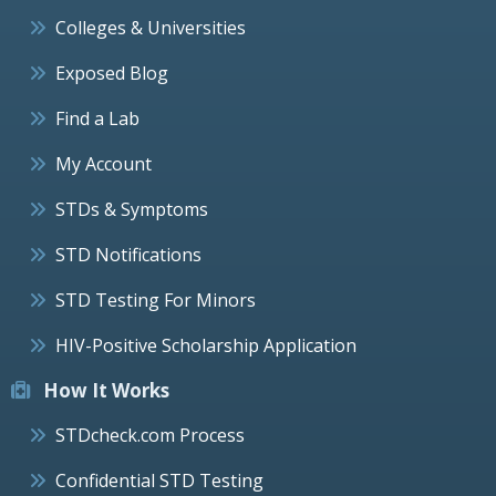
Colleges & Universities
Exposed Blog
Find a Lab
My Account
STDs & Symptoms
STD Notifications
STD Testing For Minors
HIV-Positive Scholarship Application
How It Works
STDcheck.com Process
Confidential STD Testing