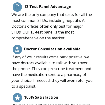
13 Test Panel Advantage
We are the only company that tests for all the
most common STDs, including hepatitis A.
Doctor’s offices often only test for major
STDs. Our 13-test panel is the most
comprehensive on the market.
Doctor Consultation available
If any of your results come back positive, we
have doctors available to talk with you over
the phone. They can prescribe treatment and
have the medication sent to a pharmacy of
your choice! If needed, they will even refer you
to a specialist.
100% Satisfaction