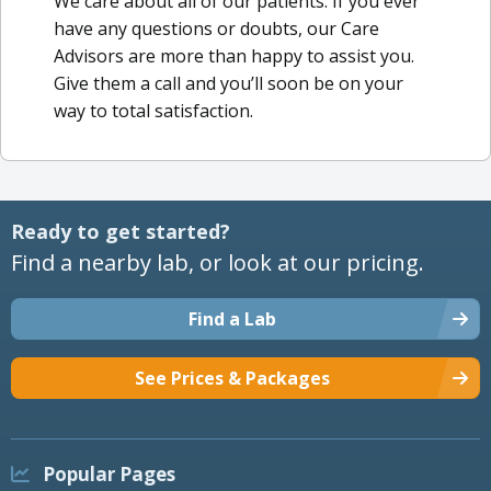
We care about all of our patients. If you ever
have any questions or doubts, our Care
Advisors are more than happy to assist you.
Give them a call and you’ll soon be on your
way to total satisfaction.
Ready to get started?
Find a nearby lab, or look at our pricing.
Find a Lab
See Prices & Packages
Popular Pages