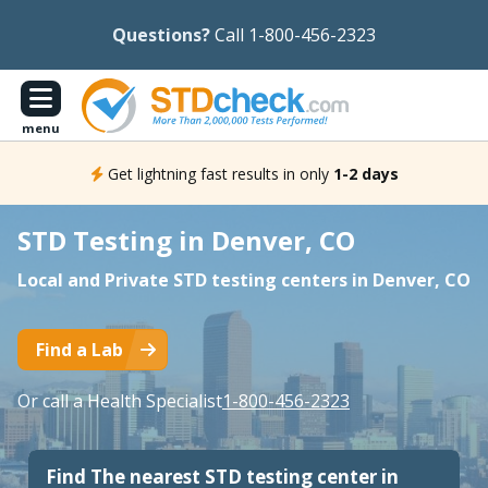
Questions?
Call 1-800-456-2323
menu
Get lightning fast results in only
1-2 days
STD Testing in Denver, CO
Local and Private STD testing centers in Denver, CO
Find a Lab
Or call a Health Specialist
1-800-456-2323
Find The nearest STD testing center in