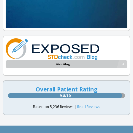
Visit Blog
Overall Patient Rating
9.8/10
Based on 5,236 Reviews |
Read Reviews