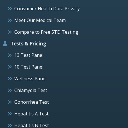
Consumer Health Data Privacy
Meet Our Medical Team
Compare to Free STD Testing
Tests & Pricing
13 Test Panel
10 Test Panel
Wellness Panel
Chlamydia Test
Gonorrhea Test
Hepatitis A Test
Hepatitis B Test