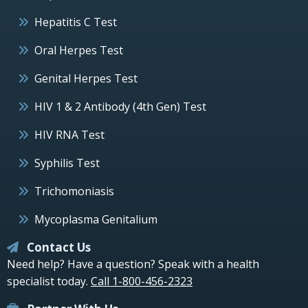
Hepatitis C Test
Oral Herpes Test
Genital Herpes Test
HIV 1 & 2 Antibody (4th Gen) Test
HIV RNA Test
Syphilis Test
Trichomoniasis
Mycoplasma Genitalium
Contact Us
Need help? Have a question? Speak with a health
specialist today.
Call 1-800-456-2323