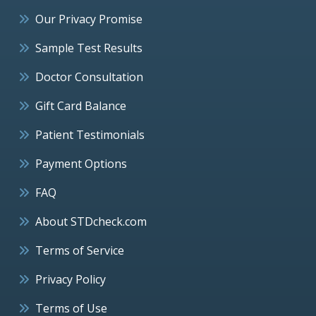
Our Privacy Promise
Sample Test Results
Doctor Consultation
Gift Card Balance
Patient Testimonials
Payment Options
FAQ
About STDcheck.com
Terms of Service
Privacy Policy
Terms of Use