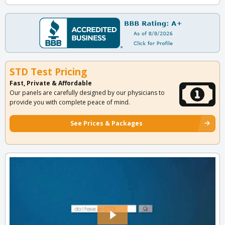
STD Test Pricing
Fast, Private & Affordable
Our panels are carefully designed by our physicians to
provide you with complete peace of mind.
See Prices & Packages