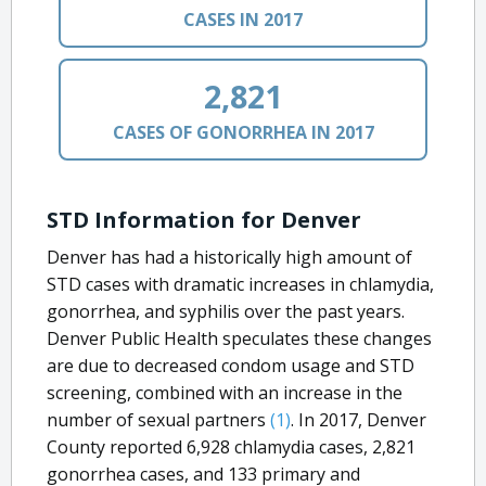
CASES IN 2017
2,821
CASES OF GONORRHEA IN 2017
STD Information for Denver
Denver has had a historically high amount of
STD cases with dramatic increases in chlamydia,
gonorrhea, and syphilis over the past years.
Denver Public Health speculates these changes
are due to decreased condom usage and STD
screening, combined with an increase in the
number of sexual partners
(1)
. In 2017, Denver
County reported 6,928 chlamydia cases, 2,821
gonorrhea cases, and 133 primary and