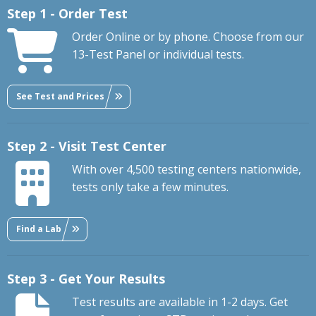
Step 1 - Order Test
Order Online or by phone. Choose from our
13-Test Panel or individual tests.
See Test and Prices
Step 2 - Visit Test Center
With over 4,500 testing centers nationwide,
tests only take a few minutes.
Find a Lab
Step 3 - Get Your Results
Test results are available in 1-2 days. Get