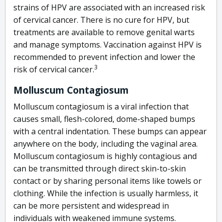
strains of HPV are associated with an increased risk
of cervical cancer. There is no cure for HPV, but
treatments are available to remove genital warts
and manage symptoms. Vaccination against HPV is
recommended to prevent infection and lower the
3
risk of cervical cancer
.
Molluscum Contagiosum
Molluscum contagiosum is a viral infection that
causes small, flesh-colored, dome-shaped bumps
with a central indentation. These bumps can appear
anywhere on the body, including the vaginal area.
Molluscum contagiosum is highly contagious and
can be transmitted through direct skin-to-skin
contact or by sharing personal items like towels or
clothing. While the infection is usually harmless, it
can be more persistent and widespread in
individuals with weakened immune systems.