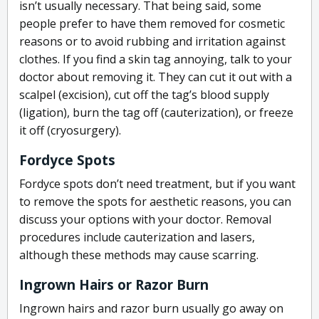
isn’t usually necessary. That being said, some
people prefer to have them removed for cosmetic
reasons or to avoid rubbing and irritation against
clothes. If you find a skin tag annoying, talk to your
doctor about removing it. They can cut it out with a
scalpel (excision), cut off the tag’s blood supply
(ligation), burn the tag off (cauterization), or freeze
it off (cryosurgery).
Fordyce Spots
Fordyce spots don’t need treatment, but if you want
to remove the spots for aesthetic reasons, you can
discuss your options with your doctor. Removal
procedures include cauterization and lasers,
although these methods may cause scarring.
Ingrown Hairs or Razor Burn
Ingrown hairs and razor burn usually go away on