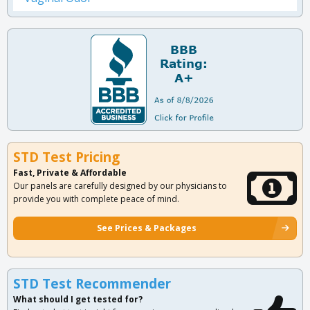
STD Test Pricing
Fast, Private & Affordable
Our panels are carefully designed by our physicians to
provide you with complete peace of mind.
See Prices & Packages
STD Test Recommender
What should I get tested for?