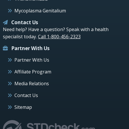
Mycoplasma Genitalium
Contact Us
Need help? Have a question? Speak with a health
specialist today.
Call 1-800-456-2323
Partner With Us
Partner With Us
Affiliate Program
Media Relations
Contact Us
Sitemap