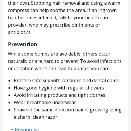
their own. Stopping hair removal and using a warm
compress can help soothe the area. If an ingrown
hair becomes infected, talk to your health care
provider, who may prescribe ointments or
antibiotics.
Prevention
While some bumps are avoidable, others occur
naturally or are hard to prevent. To avoid infections
or irritation which can lead to bumps, you can:
Practice safe sex with condoms and dental dams
Have good hygiene with regular showers
Avoid irritating products and tight clothes
Wear breathable underwear
Shave in the same direction hair is growing using
a sharp, clean razor
Resources