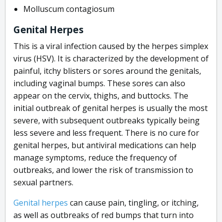
Molluscum contagiosum
Genital Herpes
This
is a viral infection caused by the herpes simplex
virus (HSV). It is characterized by the development of
painful, itchy blisters or sores around the genitals,
including vaginal bumps. These sores can also
appear on the cervix, thighs, and buttocks. The
initial outbreak of genital herpes is usually the most
severe, with subsequent outbreaks typically being
less severe and less frequent. There is no cure for
genital herpes, but antiviral medications can help
manage symptoms, reduce the frequency of
outbreaks, and lower the risk of transmission to
sexual partners.
Genital herpes
can cause pain, tingling, or itching,
as well as outbreaks of red bumps that turn into