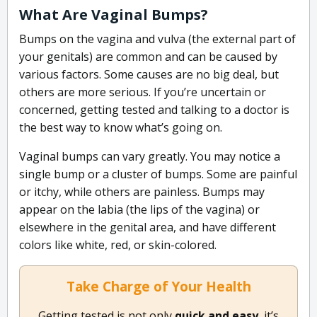
What Are Vaginal Bumps?
Bumps on the vagina and vulva (the external part of
your genitals) are common and can be caused by
various factors. Some causes are no big deal, but
others are more serious. If you’re uncertain or
concerned, getting tested and talking to a doctor is
the best way to know what’s going on.
Vaginal bumps can vary greatly. You may notice a
single bump or a cluster of bumps. Some are painful
or itchy, while others are painless. Bumps may
appear on the labia (the lips of the vagina) or
elsewhere in the genital area, and have different
colors like white, red, or skin-colored.
Take Charge of Your Health
Getting tested is not only
quick and easy
, it’s