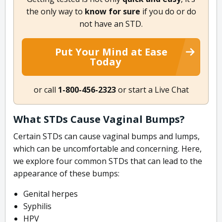
the only way to
know for sure
if you do or do
not have an STD.
Put Your Mind at Ease
Today
or call
1-800-456-2323
or start a Live Chat
What STDs Cause Vaginal Bumps?
Certain STDs can cause vaginal bumps and lumps,
which can be uncomfortable and concerning. Here,
we explore four common STDs that can lead to the
appearance of these bumps:
Genital herpes
Syphilis
HPV