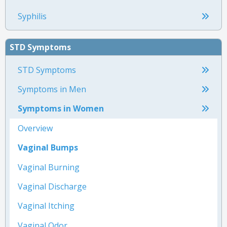
Syphilis
STD Symptoms
STD Symptoms
Symptoms in Men
Symptoms in Women
Overview
Vaginal Bumps
Vaginal Burning
Vaginal Discharge
Vaginal Itching
Vaginal Odor