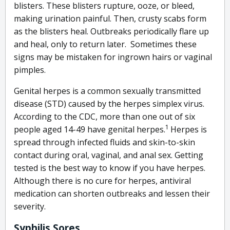
blisters. These blisters rupture, ooze, or bleed,
making urination painful. Then, crusty scabs form
as the blisters heal. Outbreaks periodically flare up
and heal, only to return later. Sometimes these
signs may be mistaken for ingrown hairs or vaginal
pimples.
Genital herpes is a common sexually transmitted
disease (STD) caused by the herpes simplex virus.
According to the CDC, more than one out of six
1
people aged 14-49 have genital herpes.
Herpes is
spread through infected fluids and skin-to-skin
contact during oral, vaginal, and anal sex. Getting
tested is the best way to know if you have herpes.
Although there is no cure for herpes, antiviral
medication can shorten outbreaks and lessen their
severity.
Syphilis Sores