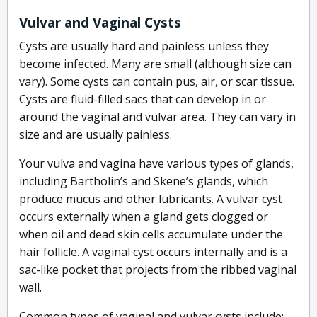
Vulvar and Vaginal Cysts
Cysts are usually hard and painless unless they
become infected. Many are small (although size can
vary). Some cysts can contain pus, air, or scar tissue.
Cysts are fluid-filled sacs that can develop in or
around the vaginal and vulvar area. They can vary in
size and are usually painless.
Your vulva and vagina have various types of glands,
including Bartholin’s and Skene’s glands, which
produce mucus and other lubricants. A vulvar cyst
occurs externally when a gland gets clogged or
when oil and dead skin cells accumulate under the
hair follicle. A vaginal cyst occurs internally and is a
sac-like pocket that projects from the ribbed vaginal
wall.
Common types of vaginal and vulvar cysts include: