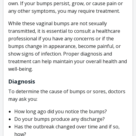
own. If your bumps persist, grow, or cause pain or
any other symptoms, you may require treatment.
While these vaginal bumps are not sexually
transmitted, it is essential to consult a healthcare
professional if you have any concerns or if the
bumps change in appearance, become painful, or
show signs of infection. Proper diagnosis and
treatment can help maintain your overall health and
well-being.
Diagnosis
To determine the cause of bumps or sores, doctors
may ask you:
How long ago did you notice the bumps?
Do your bumps produce any discharge?
Has the outbreak changed over time and if so,
how?