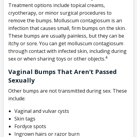
Treatment options include topical creams,
cryotherapy, or minor surgical procedures to
remove the bumps.
Molluscum contagiosum is an
infection that causes small, firm bumps on the skin.
These bumps are usually painless, but they can be
itchy or sore. You can get molluscum contagiosum
through contact with infected skin, including during
4
sex or when sharing toys or other objects.
Vaginal Bumps That Aren’t Passed
Sexually
Other bumps are not transmitted during sex. These
include:
Vaginal and vulvar cysts
Skin tags
Fordyce spots
Ingrown hairs or razor burn