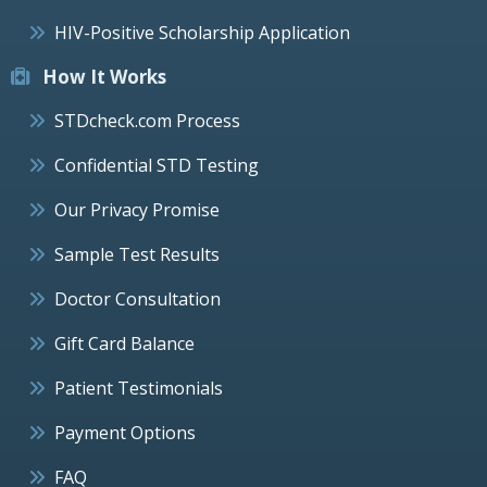
HIV-Positive Scholarship Application
How It Works
STDcheck.com Process
Confidential STD Testing
Our Privacy Promise
Sample Test Results
Doctor Consultation
Gift Card Balance
Patient Testimonials
Payment Options
FAQ