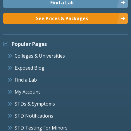
Find a Lab
See Prices & Packages
Popular Pages
Colleges & Universities
Exposed Blog
Find a Lab
My Account
STDs & Symptoms
STD Notifications
STD Testing For Minors