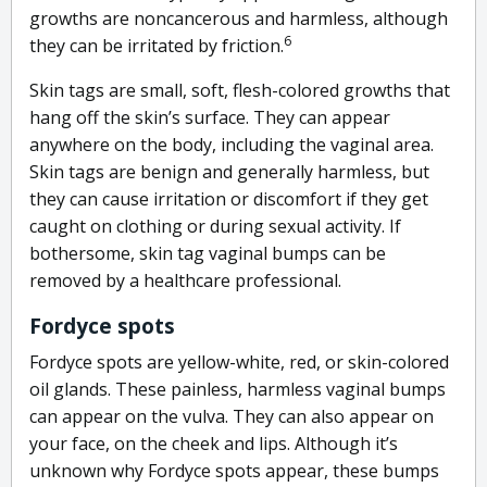
growths are noncancerous and harmless, although
6
they can be irritated by friction.
Skin tags are small, soft, flesh-colored growths that
hang off the skin’s surface. They can appear
anywhere on the body, including the vaginal area.
Skin tags are benign and generally harmless, but
they can cause irritation or discomfort if they get
caught on clothing or during sexual activity. If
bothersome, skin tag vaginal bumps can be
removed by a healthcare professional.
Fordyce spots
Fordyce spots are yellow-white, red, or skin-colored
oil glands. These painless, harmless vaginal bumps
can appear on the vulva. They can also appear on
your face, on the cheek and lips. Although it’s
unknown why Fordyce spots appear, these bumps