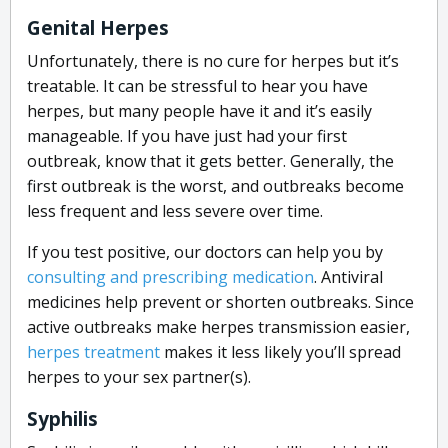
Genital Herpes
Unfortunately, there is no cure for herpes but it’s
treatable. It can be stressful to hear you have
herpes, but many people have it and it’s easily
manageable. If you have just had your first
outbreak, know that it gets better. Generally, the
first outbreak is the worst, and outbreaks become
less frequent and less severe over time.
If you test positive, our doctors can help you by
consulting and prescribing medication
. Antiviral
medicines help prevent or shorten outbreaks. Since
active outbreaks make herpes transmission easier,
herpes treatment
makes it less likely you’ll spread
herpes to your sex partner(s).
Syphilis