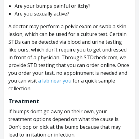
Are your bumps painful or itchy?
Are you sexually active?
A doctor may perform a pelvic exam or swab a skin
lesion, which can be used for a culture test. Certain
STDs can be detected via blood and urine testing
like ours, which don’t require you to get undressed
in front of a physician. Through STDcheck.com, we
provide STD testing that you can order online. Once
you order your test, no appointment is needed and
you can visit
a lab near you
for a quick sample
collection.
Treatment
If bumps don’t go away on their own, your
treatment options depend on what the cause is.
Don’t pop or pick at the bump because that may
lead to irritation or infection.