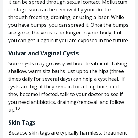
it can be spread through sexual contact. Molluscum
contagiosum can be removed by your doctor
through freezing, draining, or using a laser. While
you have bumps, you can spread it. Once the bumps
are gone, the virus is no longer in your body, but
you can get it again if you are exposed in the future.
Vulvar and Vaginal Cysts
Some cysts may go away without treatment. Taking
shallow, warm sitz baths just up to the hips (three
times daily for several days) can help a cyst heal. If
cysts are big, if they remain for a long time, or if
they become infected, talk to your doctor to see if
you need antibiotics, draining/removal, and follow
10
up.
Skin Tags
Because skin tags are typically harmless, treatment