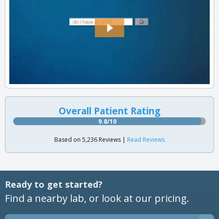
Overall Patient Rating
9.8/10
Based on 5,236 Reviews |
Read Reviews
Ready to get started?
Find a nearby lab, or look at our pricing.