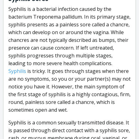
Syphilis is a bacterial infection caused by the
bacterium Treponema pallidum. In its primary stage,
syphilis presents as a painless sore called a chancre,
which can develop on or around the vagina. While
chancres are not typically described as bumps, their
presence can cause concern. If left untreated,
syphilis progresses through multiple stages,
leading to more severe health complications.
Syphilis
is tricky. It goes through stages when there
are no symptoms, so you or your partner(s) may not
notice you have it. However, the main symptom of
the first stage of syphilis is a highly contagious, firm,
round, painless sore called a chancre, which is
sometimes open and wet.
Syphilis is a common sexually transmitted disease. It
is passed through direct contact with a syphilis sore,
rash, or mucous membrane during oral, vaginal, or