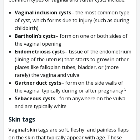
Vaginal inclusion cysts
– the most common type
of cyst, which forms due to injury (such as during
childbirth)
Bartholin’s cysts
– form on one or both sides of
the vaginal opening
Endometriosis cysts
– tissue of the endometrium
(lining of the uterus) that starts to grow in other
places like fallopian tubes, bladder, or (more
rarely) the vagina and vulva
Gartner duct cysts
– form on the side walls of
5
the vagina, typically during or after pregnancy
Sebaceous cysts
– form anywhere on the vulva
and are typically white
Skin tags
Vaginal skin tags are soft, fleshy, and painless flaps
on the skin that typically appear with age. These