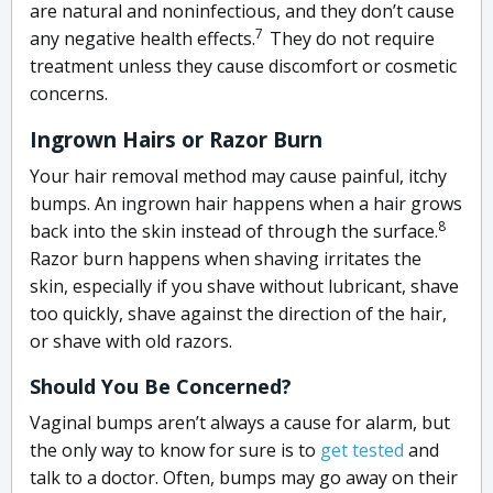
are natural and noninfectious, and they don’t cause
7
any negative health effects.
They
do not require
treatment unless they cause discomfort or cosmetic
concerns.
Ingrown Hairs or Razor Burn
Your hair removal method may cause painful, itchy
bumps. An ingrown hair happens when a hair grows
8
back into the skin instead of through the surface.
Razor burn happens when shaving irritates the
skin, especially if you shave without lubricant, shave
too quickly, shave against the direction of the hair,
or shave with old razors.
Should You Be Concerned?
Vaginal bumps aren’t always a cause for alarm, but
the only way to know for sure is to
get tested
and
talk to a doctor. Often, bumps may go away on their