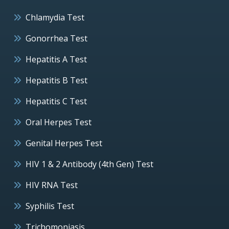
Chlamydia Test
Gonorrhea Test
Hepatitis A Test
Hepatitis B Test
Hepatitis C Test
Oral Herpes Test
Genital Herpes Test
HIV 1 & 2 Antibody (4th Gen) Test
HIV RNA Test
Syphilis Test
Trichomoniasis