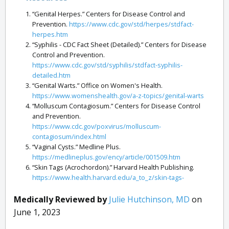
“Genital Herpes.” Centers for Disease Control and
Prevention.
https://www.cdc.gov/std/herpes/stdfact-
herpes.htm
“Syphilis - CDC Fact Sheet (Detailed).” Centers for Disease
Control and Prevention.
https://www.cdc.gov/std/syphilis/stdfact-syphilis-
detailed.htm
“Genital Warts.” Office on Women's Health.
https://www.womenshealth.gov/a-z-topics/genital-warts
“Molluscum Contagiosum.” Centers for Disease Control
and Prevention.
https://www.cdc.gov/poxvirus/molluscum-
contagiosum/index.html
“Vaginal Cysts.” Medline Plus.
https://medlineplus.gov/ency/article/001509.htm
“Skin Tags (Acrochordon).” Harvard Health Publishing.
https://www.health.harvard.edu/a_to_z/skin-tags-
acrochordon-a-to-z
“Fordyce Spots.” American Osteopathic College of
Medically Reviewed by
Julie Hutchinson, MD
on
Dermatology.
https://www.aocd.org/page/FordyceSpots
June 1, 2023
“Ingrown Hairs.” John Hopkins Medicine.
https://www.hopkinsmedicine.org/health/conditions-