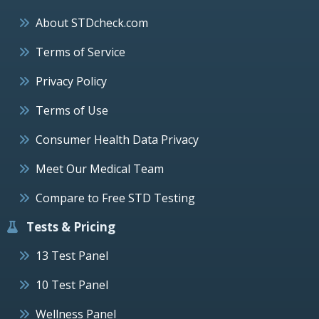
About STDcheck.com
Terms of Service
Privacy Policy
Terms of Use
Consumer Health Data Privacy
Meet Our Medical Team
Compare to Free STD Testing
Tests & Pricing
13 Test Panel
10 Test Panel
Wellness Panel