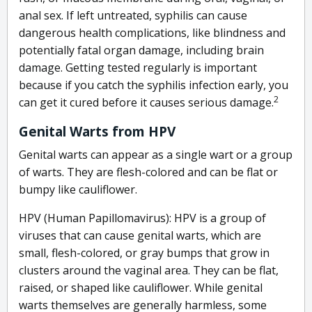
anal sex. If left untreated, syphilis can cause
dangerous health complications, like blindness and
potentially fatal organ damage, including brain
damage. Getting tested regularly is important
because if you catch the syphilis infection early, you
2
can get it cured before it causes serious damage.
Genital Warts from HPV
Genital warts can appear as a single wart or a group
of warts. They are flesh-colored and can be flat or
bumpy like cauliflower.
HPV (Human Papillomavirus): HPV is a group of
viruses that can cause genital warts, which are
small, flesh-colored, or gray bumps that grow in
clusters around the vaginal area. They can be flat,
raised, or shaped like cauliflower. While genital
warts themselves are generally harmless, some