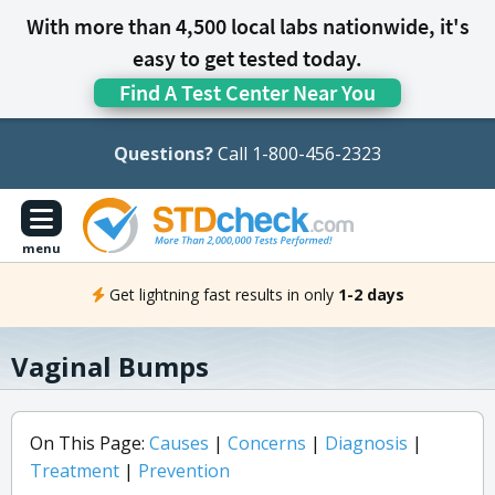
With more than 4,500 local labs nationwide, it's
easy to get tested today.
Find A Test Center Near You
Questions?
Call 1-800-456-2323
menu
Get lightning fast results in only
1-2 days
Vaginal Bumps
On This Page:
Causes
|
Concerns
|
Diagnosis
|
Treatment
|
Prevention