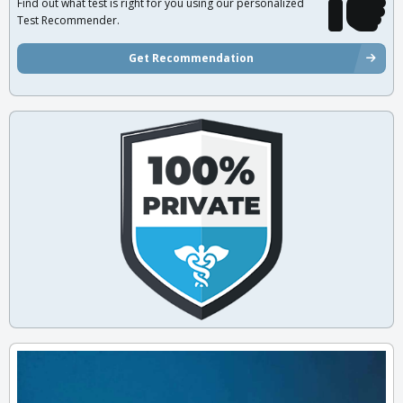
Find out what test is right for you using our personalized
Test Recommender.
Get Recommendation