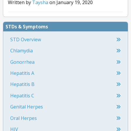
Written by
Taysha
on January 19, 2020
and-diseases/ingrown-hairs
“Syphilis Treatment and Care.” Centers for Disease
Control and Prevention.
https://www.cdc.gov/std/syphilis/treatment.htm
STDs & Symptoms
“Bartholin Gland Cyst.” Michigan Medicine.
https://www.uofmhealth.org/health-library/tw2685
STD Overview
Chlamydia
Gonorrhea
Hepatitis A
Hepatitis B
Hepatitis C
Genital Herpes
Oral Herpes
HIV