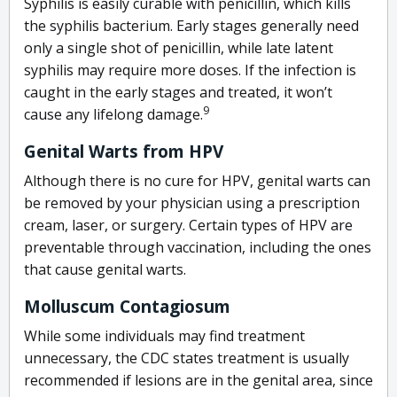
Syphilis is easily curable with penicillin, which kills
the syphilis bacterium. Early stages generally need
only a single shot of penicillin, while late latent
syphilis may require more doses. If the infection is
caught in the early stages and treated, it won’t
9
cause any lifelong damage.
Genital Warts from HPV
Although there is no cure for HPV, genital warts can
be removed by your physician using a prescription
cream, laser, or surgery. Certain types of HPV are
preventable through vaccination, including the ones
that cause genital warts.
Molluscum Contagiosum
While some individuals may find treatment
unnecessary, the CDC states treatment is usually
recommended if lesions are in the genital area, since