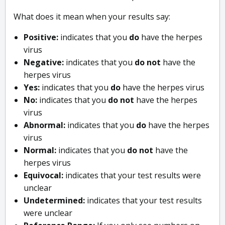
What does it mean when your results say:
Positive:
indicates that you
do
have the herpes
virus
Negative:
indicates that you
do not
have the
herpes virus
Yes:
indicates that you
do
have the herpes virus
No:
indicates that you
do not
have the herpes
virus
Abnormal:
indicates that you
do
have the herpes
virus
Normal:
indicates that you
do not
have the
herpes virus
Equivocal:
indicates that your test results were
unclear
Undetermined:
indicates that your test results
were unclear