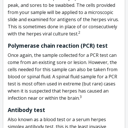
peak, and sores to be swabbed. The cells provided
from your sample will be applied to a microscopic
slide and examined for antigens of the herpes virus.
This is sometimes done in place of or consecutively
2
with the herpes viral culture test.
Polymerase chain reaction (PCR) test
Once again, the sample collected for a PCR test can
come from an existing sore or lesion. However, the
cells needed for this sample can also be taken from
blood or spinal fluid. A spinal fluid sample for a PCR
test is most often used in extreme (but rare) cases
when it is suspected that herpes has caused an
3
infection near or within the brain.
Antibody test
Also known as a blood test or a serum herpes
simplex antibody test, this is the least invasive