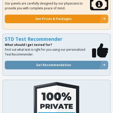
Our panels are carefully designed by our physicians to
provide you with complete peace of mind.
See Prices & Packages
STD Test Recommender
What should I get tested for?
Find out what test is right for you using our personalized
Test Recommender.
Get Recommendation