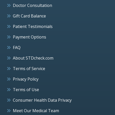
Doctor Consultation
Gift Card Balance
Patient Testimonials
Payment Options
FAQ
About STDcheck.com
Terms of Service
Privacy Policy
Terms of Use
Consumer Health Data Privacy
Meet Our Medical Team