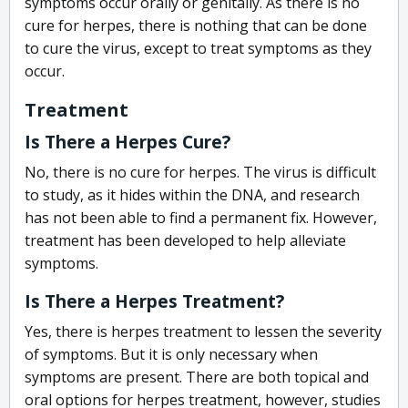
symptoms occur orally or genitally. As there is no
cure for herpes, there is nothing that can be done
to cure the virus, except to treat symptoms as they
occur.
Treatment
Is There a Herpes Cure?
No, there is no cure for herpes. The virus is difficult
to study, as it hides within the DNA, and research
has not been able to find a permanent fix. However,
treatment has been developed to help alleviate
symptoms.
Is There a Herpes Treatment?
Yes, there is herpes treatment to lessen the severity
of symptoms. But it is only necessary when
symptoms are present. There are both topical and
oral options for herpes treatment, however, studies