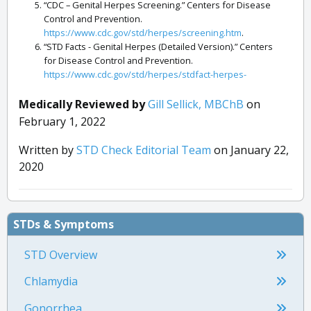
“CDC – Genital Herpes Screening.” Centers for Disease
Control and Prevention.
https://www.cdc.gov/std/herpes/screening.htm
.
“STD Facts - Genital Herpes (Detailed Version).” Centers
for Disease Control and Prevention.
https://www.cdc.gov/std/herpes/stdfact-herpes-
detailed.htm
.
“Reference Ranges and What They Mean.” Lab Tests
Medically Reviewed by
Gill Sellick, MBChB
on
Online.
https://labtestsonline.org/articles/laboratory-
February 1, 2022
test-reference-ranges
.
“STD Facts - Genital Herpes (Detailed Version).” Centers
Written by
STD Check Editorial Team
on January 22,
for Disease Control and Prevention.
2020
https://www.cdc.gov/std/herpes/stdfact-herpes-
detailed.htm
.
STDs & Symptoms
STD Overview
Chlamydia
Gonorrhea