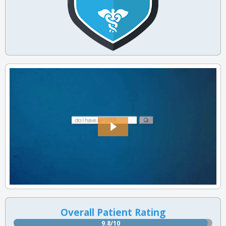
Overall Patient Rating
9.8/10