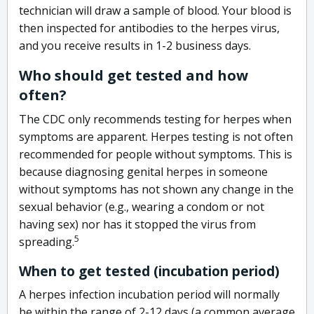
technician will draw a sample of blood. Your blood is
then inspected for antibodies to the herpes virus,
and you receive results in 1-2 business days.
Who should get tested and how
often?
The CDC only recommends testing for herpes when
symptoms are apparent. Herpes testing is not often
recommended for people without symptoms. This is
because diagnosing genital herpes in someone
without symptoms has not shown any change in the
sexual behavior (e.g., wearing a condom or not
having sex) nor has it stopped the virus from
5
spreading.
When to get tested (incubation period)
A herpes infection incubation period will normally
be within the range of 2-12 days (a common average