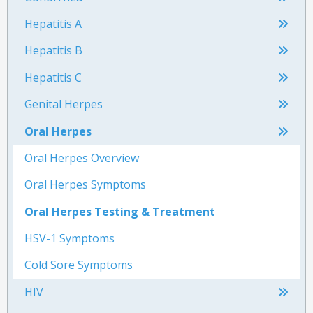
Hepatitis A
Hepatitis B
Hepatitis C
Genital Herpes
Oral Herpes
Oral Herpes Overview
Oral Herpes Symptoms
Oral Herpes Testing & Treatment
HSV-1 Symptoms
Cold Sore Symptoms
HIV