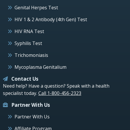
Genital Herpes Test
HIV 1 & 2 Antibody (4th Gen) Test
HIV RNA Test
Syphilis Test
Trichomoniasis
Mycoplasma Genitalium
Contact Us
Need help? Have a question? Speak with a health
specialist today.
Call 1-800-456-2323
Partner With Us
Partner With Us
Affiliate Program