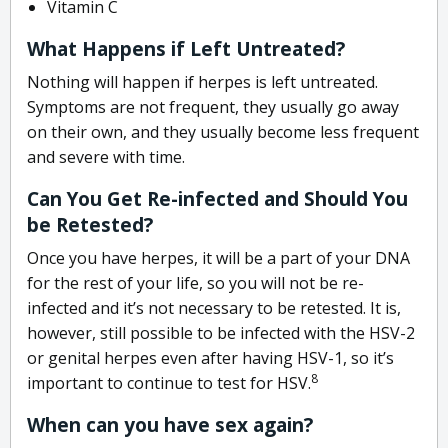
Vitamin C
What Happens if Left Untreated?
Nothing will happen if herpes is left untreated.
Symptoms are not frequent, they usually go away
on their own, and they usually become less frequent
and severe with time.
Can You Get Re-infected and Should You
be Retested?
Once you have herpes, it will be a part of your DNA
for the rest of your life, so you will not be re-
infected and it’s not necessary to be retested. It is,
however, still possible to be infected with the HSV-2
or genital herpes even after having HSV-1, so it’s
8
important to continue to test for HSV.
When can you have sex again?