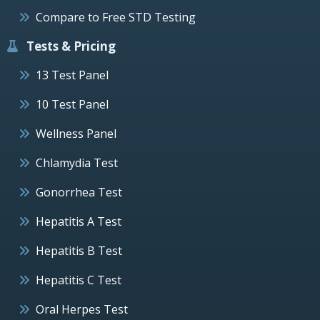
Compare to Free STD Testing
Tests & Pricing
13 Test Panel
10 Test Panel
Wellness Panel
Chlamydia Test
Gonorrhea Test
Hepatitis A Test
Hepatitis B Test
Hepatitis C Test
Oral Herpes Test