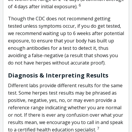
6
of 4 days after initial exposure).
Though the CDC does not recommend getting
tested unless symptoms occur, if you do get tested,
we recommend waiting up to 6 weeks after potential
exposure, to ensure that your body has built up
enough antibodies for a test to detect it, thus
avoiding a false-negative (a result that shows you
do not have herpes without accurate proof).
Diagnosis & Interpreting Results
Different labs provide different results for the same
test. Some herpes test results may be phrased as
positive, negative, yes, no, or may even provide a
reference range indicating whether you are normal
or not. If there is ever any confusion over what your
results mean, we encourage you to call in and speak
7
to a certified health education specialist.