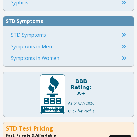
Syphilis
STD Symptoms
STD Symptoms
Symptoms in Men
Symptoms in Women
STD Test Pricing
Fast, Private & Affordable