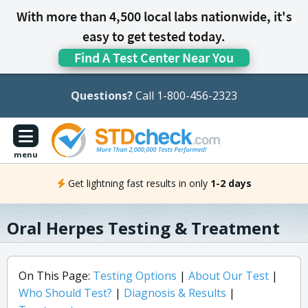
With more than 4,500 local labs nationwide, it's
easy to get tested today.
Find A Test Center Near You
Questions?
Call 1-800-456-2323
menu
Get lightning fast results in only
1-2 days
Oral Herpes Testing & Treatment
On This Page:
Testing Options
|
About Our Test
|
Who Should Test?
|
Diagnosis & Results
|