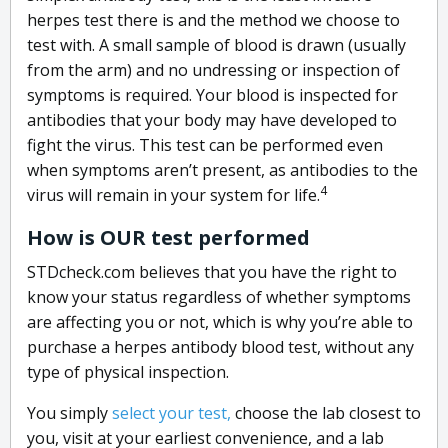
herpes test there is and the method we choose to
test with. A small sample of blood is drawn (usually
from the arm) and no undressing or inspection of
symptoms is required. Your blood is inspected for
antibodies that your body may have developed to
fight the virus. This test can be performed even
when symptoms aren’t present, as antibodies to the
4
virus will remain in your system for life.
How is OUR test performed
STDcheck.com believes that you have the right to
know your status regardless of whether symptoms
are affecting you or not, which is why you’re able to
purchase a herpes antibody blood test, without any
type of physical inspection.
You simply
select your test,
choose the lab closest to
you, visit at your earliest convenience, and a lab