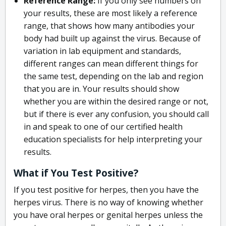
Reference Range:
If you only see numbers on
your results, these are most likely a reference
range, that shows how many antibodies your
body had built up against the virus. Because of
variation in lab equipment and standards,
different ranges can mean different things for
the same test, depending on the lab and region
that you are in. Your results should show
whether you are within the desired range or not,
but if there is ever any confusion, you should call
in and speak to one of our certified health
education specialists for help interpreting your
results.
What if You Test Positive?
If you test positive for herpes, then you have the
herpes virus. There is no way of knowing whether
you have oral herpes or genital herpes unless the