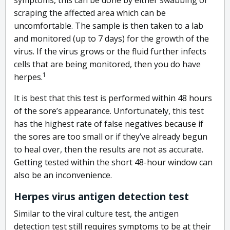
scraping the affected area which can be
uncomfortable. The sample is then taken to a lab
and monitored (up to 7 days) for the growth of the
virus. If the virus grows or the fluid further infects
cells that are being monitored, then you do have
1
herpes.
It is best that this test is performed within 48 hours
of the sore’s appearance. Unfortunately, this test
has the highest rate of false negatives because if
the sores are too small or if they’ve already begun
to heal over, then the results are not as accurate.
Getting tested within the short 48-hour window can
also be an inconvenience.
Herpes virus antigen detection test
Similar to the viral culture test, the antigen
detection test still requires symptoms to be at their