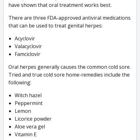
have shown that oral treatment works best.
There are three FDA-approved antiviral medications
that can be used to treat genital herpes:
Acyclovir
Valacyclovir
Famciclovir
Oral herpes generally causes the common cold sore.
Tried and true cold sore home-remedies include the
following:
Witch hazel
Peppermint
Lemon
Licorice powder
Aloe vera gel
Vitamin E