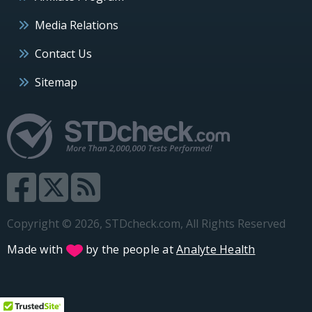
Media Relations
Contact Us
Sitemap
Copyright © 2026, STDcheck.com, All Rights Reserved
Made with
by the people at
Analyte Health