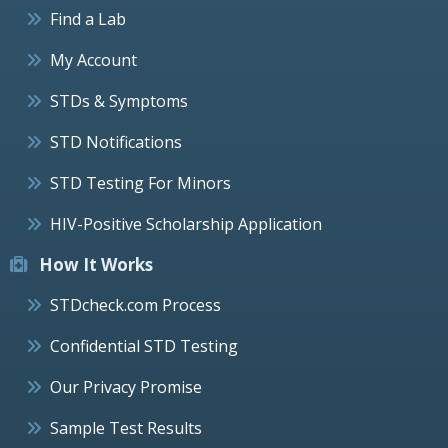
Find a Lab
My Account
STDs & Symptoms
STD Notifications
STD Testing For Minors
HIV-Positive Scholarship Application
How It Works
STDcheck.com Process
Confidential STD Testing
Our Privacy Promise
Sample Test Results