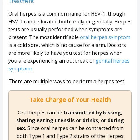
Treatment
Oral herpes is a common name for HSV-1, though
HSV-1 can be located both orally or genitally. Herpes
tests are usually performed when symptoms are
present. The most identifiable
oral herpes symptom
is a cold sore, which is no cause for alarm. Doctors
are more likely to have you test for herpes when
you are experiencing an outbreak of
genital herpes
symptoms
.
There are multiple ways to perform a herpes test.
Take Charge of Your Health
Oral herpes can be
transmitted by kissing,
sharing eating utensils or drinks, or during
sex.
Since oral herpes can be contracted from
both Type 1 and Type 2 strains of the Herpes