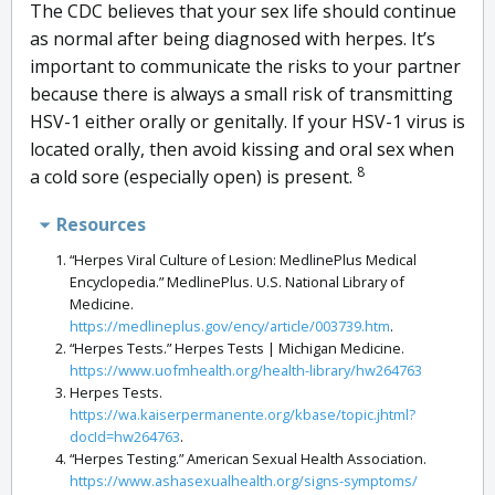
The CDC believes that your sex life should continue
as normal after being diagnosed with herpes. It’s
important to communicate the risks to your partner
because there is always a small risk of transmitting
HSV-1 either orally or genitally. If your HSV-1 virus is
located orally, then avoid kissing and oral sex when
8
a cold sore (especially open) is present.
Resources
“Herpes Viral Culture of Lesion: MedlinePlus Medical
Encyclopedia.” MedlinePlus. U.S. National Library of
Medicine.
https://medlineplus.gov/ency/article/003739.htm
.
“Herpes Tests.” Herpes Tests | Michigan Medicine.
https://www.uofmhealth.org/health-library/hw264763
Herpes Tests.
https://wa.kaiserpermanente.org/kbase/topic.jhtml?
docId=hw264763
.
“Herpes Testing.” American Sexual Health Association.
https://www.ashasexualhealth.org/signs-symptoms/