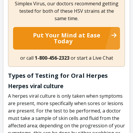
Simplex Virus, our doctors recommend getting
tested for both of these HSV strains at the
same time.
Put Your Mind at Ease
Today
or call
1-800-456-2323
or start a Live Chat
Types of Testing for Oral Herpes
Herpes viral culture
A herpes viral culture is only taken when symptoms
are present, more specifically when sores or lesions
are present. For the test to be performed, a doctor
must take a sample of skin cells and fluid from the
affected area; depending on the progression of your
symptoms, this can be done by either swabbing or