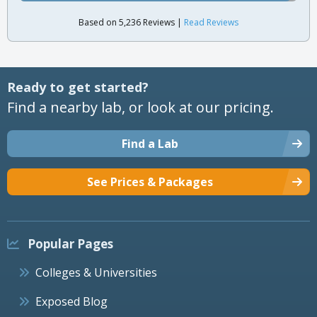
Based on 5,236 Reviews |
Read Reviews
Ready to get started?
Find a nearby lab, or look at our pricing.
Find a Lab
See Prices & Packages
Popular Pages
Colleges & Universities
Exposed Blog