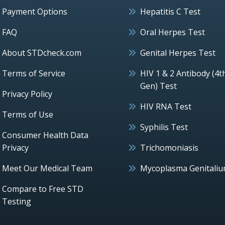
Payment Options
Hepatitis C Test
FAQ
Oral Herpes Test
About STDcheck.com
Genital Herpes Test
Terms of Service
HIV 1 & 2 Antibody (4t
Gen) Test
Privacy Policy
HIV RNA Test
Terms of Use
Syphilis Test
Consumer Health Data
Privacy
Trichomoniasis
Meet Our Medical Team
Mycoplasma Genitali
Compare to Free STD
Testing