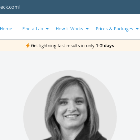
heck.com!
Home
Find a Lab
How It Works
Prices & Packages
Get lightning fast results in only
1-2 days