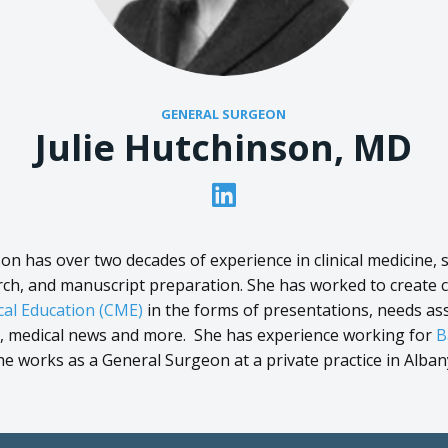
GENERAL SURGEON
Julie Hutchinson, MD
son has over two decades of experience in clinical medicine, sc
rch, and manuscript preparation. She has worked to create 
al Education (CME)
in the forms of presentations, needs a
s, medical news and more. She has experience working for
B
she works as a General Surgeon at a private practice in Alban