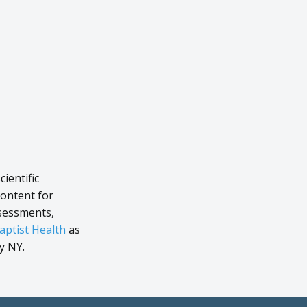
ientific
content for
ssessments,
aptist Health
as
y NY.