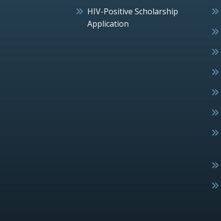
HIV-Positive Scholarship
Application