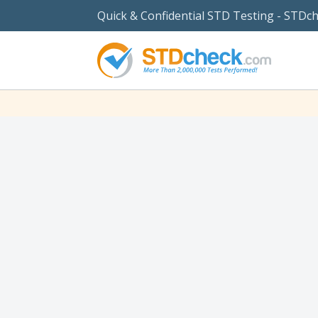
Quick & Confidential STD Testing - STDc