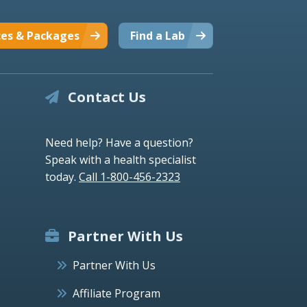
ces & Packages
Find a Lab
Contact Us
Need help? Have a question?
Speak with a health specialist
today.
Call 1-800-456-2323
Partner With Us
Partner With Us
Affiliate Program