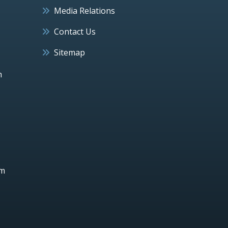
Media Relations
Contact Us
Sitemap
h
um