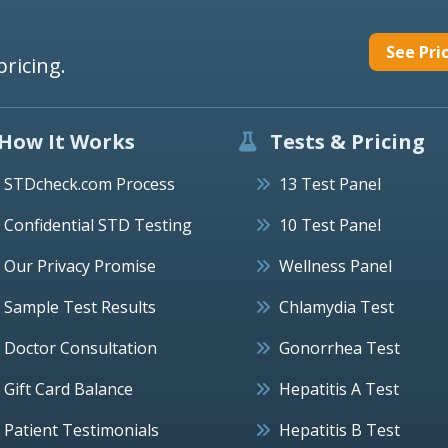
See Pri
pricing.
How It Works
Tests & Pricing
STDcheck.com Process
13 Test Panel
Confidential STD Testing
10 Test Panel
Our Privacy Promise
Wellness Panel
Sample Test Results
Chlamydia Test
Doctor Consultation
Gonorrhea Test
Gift Card Balance
Hepatitis A Test
Patient Testimonials
Hepatitis B Test