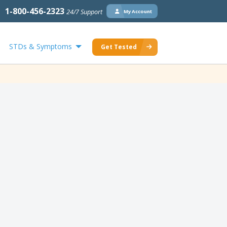
1-800-456-2323
24/7 Support
My Account
STDs & Symptoms
Get Tested