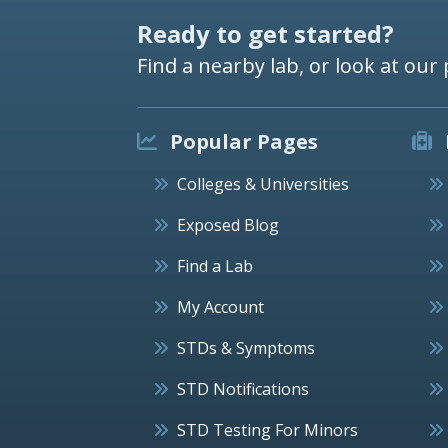
Ready to get started?
Find a nearby lab, or look at our 
Popular Pages
Colleges & Universities
Exposed Blog
Find a Lab
My Account
STDs & Symptoms
STD Notifications
STD Testing For Minors