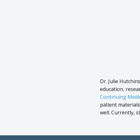
Dr. Julie Hutchin
education, resea
Continuing Medic
patient material
well. Currently, 