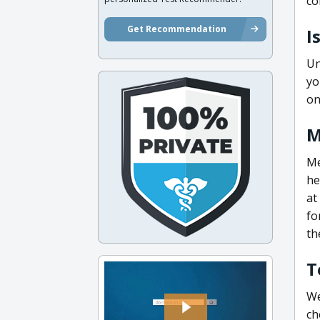
co
Get Recommendation
I
Un
yo
on
M
Me
he
at
fo
th
T
We
ch