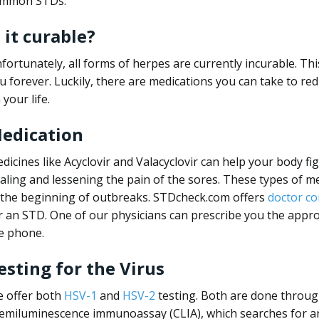
mmon STDs.
s it curable?
fortunately, all forms of herpes are currently incurable. Thi
u forever. Luckily, there are medications you can take to re
 your life.
edication
dicines like Acyclovir and Valacyclovir can help your body fi
aling and lessening the pain of the sores. These types of me
 the beginning of outbreaks. STDcheck.com offers
doctor co
r an STD. One of our physicians can prescribe you the appr
e phone.
esting for the Virus
 offer both
HSV-1
and
HSV-2
testing. Both are done through
emiluminescence immunoassay (CLIA), which searches for anti