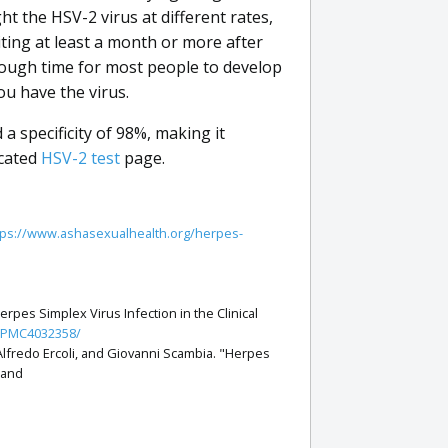
ht the HSV-2 virus at different rates,
iting at least a month or more after
nough time for most people to develop
ou have the virus.
a specificity of 98%, making it
icated
HSV-2 test
page.
tps://www.ashasexualhealth.org/herpes-
rpes Simplex Virus Infection in the Clinical
s/PMC4032358/
Alfredo Ercoli, and Giovanni Scambia. "Herpes
 and