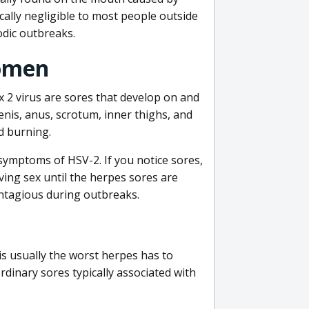
ally negligible to most people outside
odic outbreaks.
omen
 2 virus are sores that develop on and
penis, anus, scrotum, inner thighs, and
d burning.
ymptoms of HSV-2. If you notice sores,
aving sex until the herpes sores are
ontagious during outbreaks.
is usually the worst herpes has to
rdinary sores typically associated with