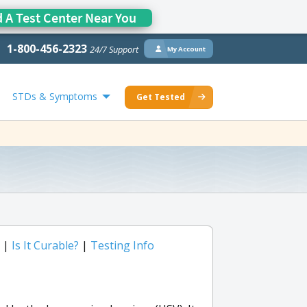
d A Test Center Near You
1-800-456-2323
24/7 Support
My Account
STDs & Symptoms
Get Tested
|
Is It Curable?
|
Testing Info