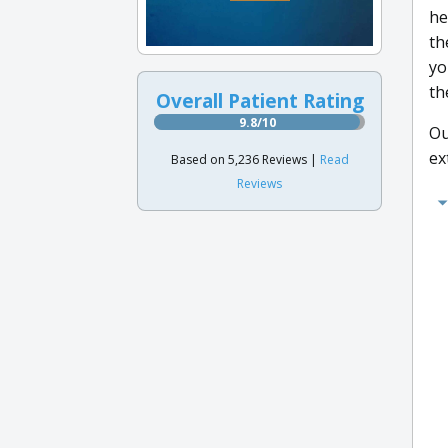
he
th
yo
th
Overall Patient Rating
9.8/10
Ou
ex
Based on 5,236 Reviews |
Read
Reviews