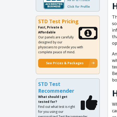
H
Th
STD Test Pricing
so
Fast, Private &
in
Affordable
th
Our panels are carefully
designed by our
op
physicians to provide you with
complete peace of mind.
An
wi
See Prices & Packages
te
Be
bo
STD Test
H
Recommender
What should I get
tested for?
Wh
Find out what test is right
ca
for you using our
personalized Test Recommender.