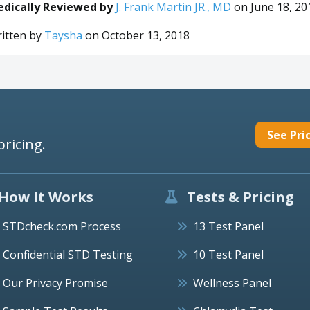
dically Reviewed by
J. Frank Martin JR., MD
on June 18, 20
itten by
Taysha
on October 13, 2018
See Pri
pricing.
How It Works
Tests & Pricing
STDcheck.com Process
13 Test Panel
Confidential STD Testing
10 Test Panel
Our Privacy Promise
Wellness Panel