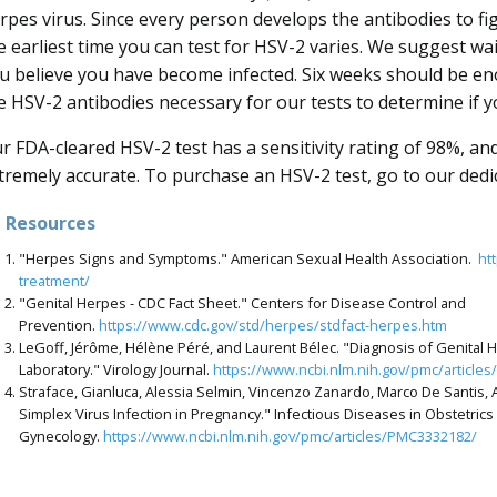
rpes virus. Since every person develops the antibodies to fig
e earliest time you can test for HSV-2 varies. We suggest wa
u believe you have become infected. Six weeks should be e
e HSV-2 antibodies necessary for our tests to determine if y
r FDA-cleared HSV-2 test has a sensitivity rating of 98%, and 
tremely accurate. To purchase an HSV-2 test, go to our ded
Resources
"Herpes Signs and Symptoms." American Sexual Health Association.
ht
treatment/
"Genital Herpes - CDC Fact Sheet." Centers for Disease Control and
Prevention.
https://www.cdc.gov/std/herpes/stdfact-herpes.htm
LeGoff, Jérôme, Hélène Péré, and Laurent Bélec. "Diagnosis of Genital He
Laboratory." Virology Journal.
https://www.ncbi.nlm.nih.gov/pmc/article
Straface, Gianluca, Alessia Selmin, Vincenzo Zanardo, Marco De Santis, 
Simplex Virus Infection in Pregnancy." Infectious Diseases in Obstetrics
Gynecology.
https://www.ncbi.nlm.nih.gov/pmc/articles/PMC3332182/