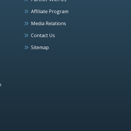
Affiliate Program
Media Relations
Contact Us
Sitemap
h