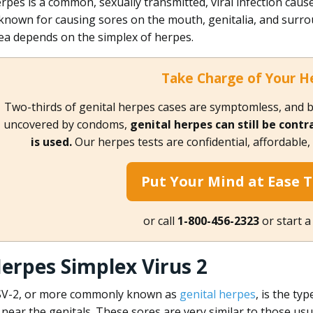
rpes is a common, sexually transmitted, viral infection cause
 known for causing sores on the mouth, genitalia, and surr
ea depends on the simplex of herpes.
Take Charge of Your H
Two-thirds of genital herpes cases are symptomless, and b
uncovered by condoms,
genital herpes can still be cont
is used.
Our herpes tests are confidential, affordable
Put Your Mind at Ease 
or call
1-800-456-2323
or start a
erpes Simplex Virus 2
V-2, or more commonly known as
genital herpes
, is the ty
 near the genitals. These sores are very similar to those u