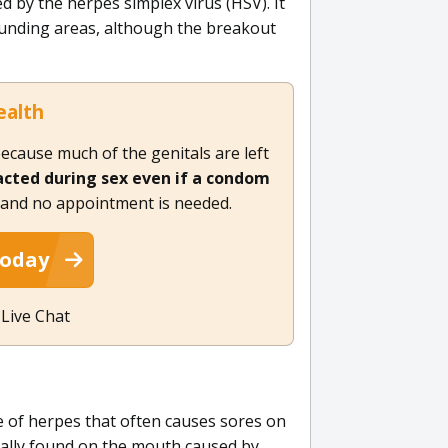
d by the herpes simplex virus (HSV). It
ounding areas, although the breakout
ealth
ecause much of the genitals are left
racted during sex even if a condom
, and no appointment is needed.
Today
 Live Chat
pe of herpes that often causes sores on
sually found on the mouth caused by