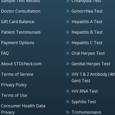
Sample Test Results
Chlamydia Test
Doctor Consultation
Gonorrhea Test
Gift Card Balance
Hepatitis A Test
Patient Testimonials
Hepatitis B Test
Payment Options
Hepatitis C Test
FAQ
Oral Herpes Test
About STDcheck.com
Genital Herpes Test
Terms of Service
HIV 1 & 2 Antibody (4t
Gen) Test
Privacy Policy
HIV RNA Test
Terms of Use
Syphilis Test
Consumer Health Data
Privacy
Trichomoniasis