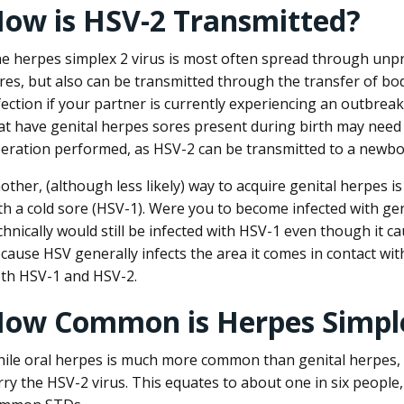
ow is HSV-2 Transmitted?
e herpes simplex 2 virus is most often spread through unpr
res, but also can be transmitted through the transfer of bodi
fection if your partner is currently experiencing an outbr
at have genital herpes sores present during birth may need 
eration performed, as HSV-2 can be transmitted to a newbo
other, (although less likely) way to acquire genital herpes 
th a cold sore (HSV-1). Were you to become infected with ge
chnically would still be infected with HSV-1 even though it c
cause HSV generally infects the area it comes in contact with,
th HSV-1 and HSV-2.
ow Common is Herpes Simpl
ile oral herpes is much more common than genital herpes, 
rry the HSV-2 virus. This equates to about one in six people