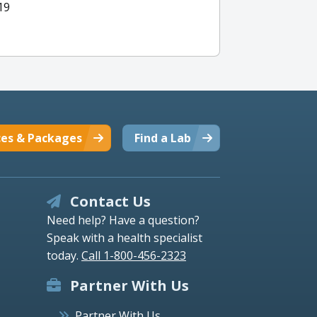
19
ces & Packages
Find a Lab
Contact Us
Need help? Have a question?
Speak with a health specialist
today.
Call 1-800-456-2323
Partner With Us
Partner With Us