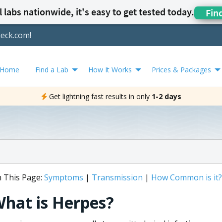
 labs nationwide, it's easy to get tested today.
Fin
heck.com!
Home
Find a Lab
How It Works
Prices & Packages
Get lightning fast results in only
1-2 days
 This Page:
Symptoms
|
Transmission
|
How Common is it?
hat is Herpes?