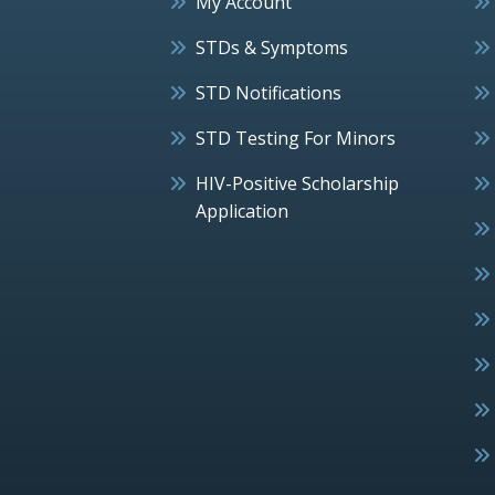
My Account
STDs & Symptoms
STD Notifications
STD Testing For Minors
HIV-Positive Scholarship
Application