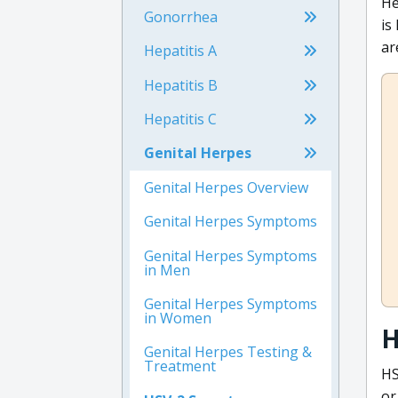
He
Gonorrhea
is
ar
Hepatitis A
Hepatitis B
Hepatitis C
Genital Herpes
Genital Herpes Overview
Genital Herpes Symptoms
Genital Herpes Symptoms
in Men
Genital Herpes Symptoms
in Women
H
Genital Herpes Testing &
Treatment
HS
or