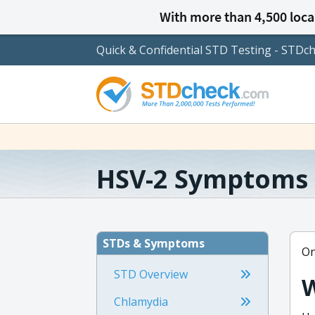
With more than 4,500 local
Quick & Confidential STD Testing - STDc
HSV-2 Symptoms
STDs & Symptoms
On
STD Overview
W
Chlamydia