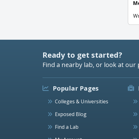
Me
Wr
Ready to get started?
Find a nearby lab, or look at our 
Popular Pages
Colleges & Universities
Exposed Blog
Find a Lab