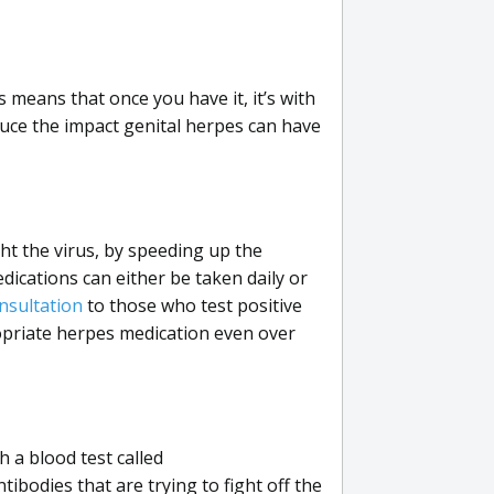
s means that once you have it, it’s with
duce the impact genital herpes can have
ght the virus, by speeding up the
dications can either be taken daily or
nsultation
to those who test positive
opriate herpes medication even over
 a blood test called
bodies that are trying to fight off the