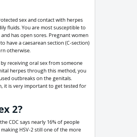
otected sex and contact with herpes
ly fluids. You are most susceptible to
eak and has open sores. Pregnant women
to have a caesarean section (C-section)
rn otherwise.
is by receiving oral sex from someone
nital herpes through this method, you
aused outbreaks on the genitals.
 it is very important to get tested for
ex 2?
the CDC says nearly 16% of people
, making HSV-2 still one of the more