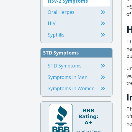
HSV-2 Symptoms
HS
Oral Herpes
of
HIV
H
Syphilis
Th
ne
STD Symptoms
bu
STD Symptoms
Un
we
Symptoms in Men
tr
Symptoms in Women
I
Th
of
he