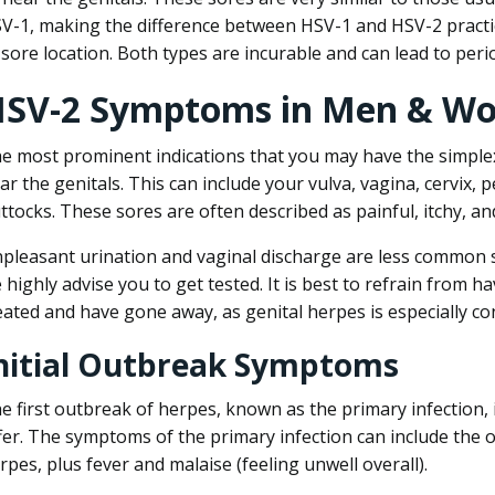
V-1, making the difference between HSV-1 and HSV-2 practic
 sore location. Both types are incurable and can lead to peri
SV-2 Symptoms in Men & W
e most prominent indications that you may have the simplex
ar the genitals. This can include your vulva, vagina, cervix, 
ttocks. These sores are often described as painful, itchy, an
pleasant urination and vaginal discharge are less common s
 highly advise you to get tested. It is best to refrain from h
eated and have gone away, as genital herpes is especially c
nitial Outbreak Symptoms
e first outbreak of herpes, known as the primary infection, 
fer. The symptoms of the primary infection can include the o
rpes, plus fever and malaise (feeling unwell overall).