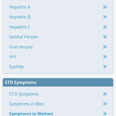
Hepatitis A
Hepatitis B
Hepatitis C
Genital Herpes
Oral Herpes
HIV
Syphilis
STD Symptoms
STD Symptoms
Symptoms in Men
Symptoms in Women