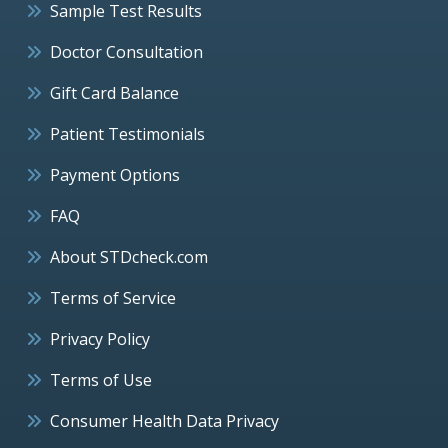
Sample Test Results
Doctor Consultation
Gift Card Balance
Patient Testimonials
Payment Options
FAQ
About STDcheck.com
Terms of Service
Privacy Policy
Terms of Use
Consumer Health Data Privacy