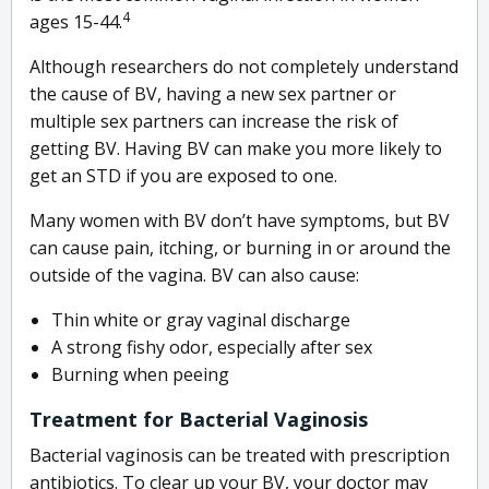
4
ages 15-44.
Although researchers do not completely understand
the cause of BV, having a new sex partner or
multiple sex partners can increase the risk of
getting BV. Having BV can make you more likely to
get an STD if you are exposed to one.
Many women with BV don’t have symptoms, but BV
can cause pain, itching, or burning in or around the
outside of the vagina. BV can also cause:
Thin white or gray vaginal discharge
A strong fishy odor, especially after sex
Burning when peeing
Treatment for Bacterial Vaginosis
Bacterial vaginosis can be treated with prescription
antibiotics. To clear up your BV, your doctor may