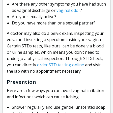
Are there any other symptoms you have had such
as vaginal discharge or
vaginal odor
?
Are you sexually active?
Do you have more than one sexual partner?
A doctor may also do a pelvic exam, inspecting your
vulva and inserting a speculum inside your vagina.
Certain STDs tests, like ours, can be done via blood
or urine samples, which means you don’t need to
undergo a physical inspection. Through STDcheck,
you can directly
order STD testing online
and visit
the lab with no appointment necessary.
Prevention
Here are a few ways you can avoid vaginal irritation
and infections which can cause itching:
Shower regularly and use gentle, unscented soap