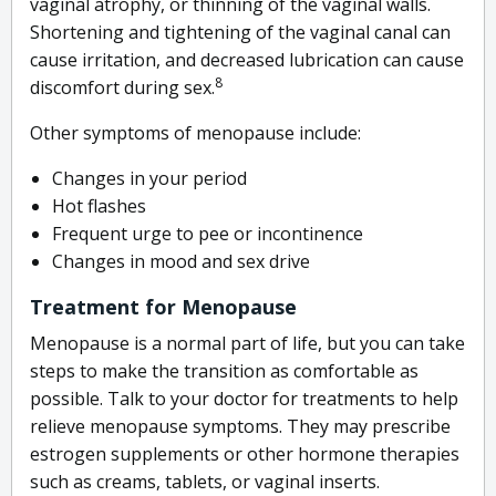
vaginal atrophy, or thinning of the vaginal walls.
Shortening and tightening of the vaginal canal can
cause irritation, and decreased lubrication can cause
8
discomfort during sex.
Other symptoms of menopause include:
Changes in your period
Hot flashes
Frequent urge to pee or incontinence
Changes in mood and sex drive
Treatment for Menopause
Menopause is a normal part of life, but you can take
steps to make the transition as comfortable as
possible. Talk to your doctor for treatments to help
relieve menopause symptoms. They may prescribe
estrogen supplements or other hormone therapies
such as creams, tablets, or vaginal inserts.