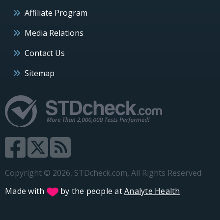
Affiliate Program
Media Relations
Contact Us
Sitemap
Copyright © 2026, STDcheck.com, All Rights Reserved
Made with
by the people at
Analyte Health