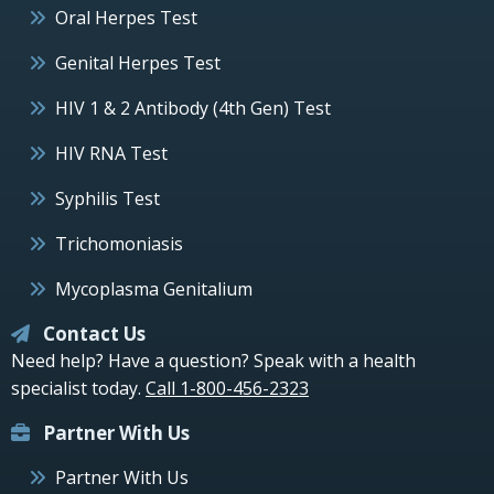
Oral Herpes Test
Genital Herpes Test
HIV 1 & 2 Antibody (4th Gen) Test
HIV RNA Test
Syphilis Test
Trichomoniasis
Mycoplasma Genitalium
Contact Us
Need help? Have a question? Speak with a health
specialist today.
Call 1-800-456-2323
Partner With Us
Partner With Us