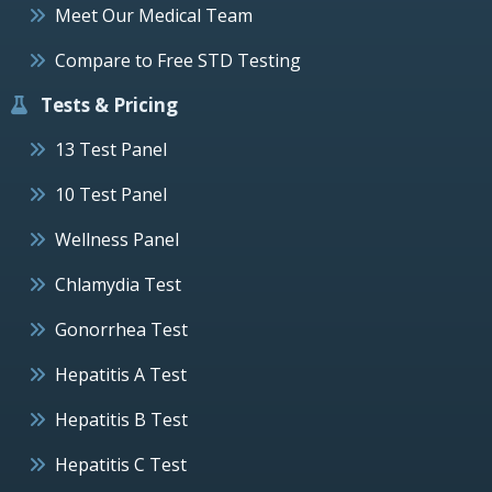
Meet Our Medical Team
Compare to Free STD Testing
Tests & Pricing
13 Test Panel
10 Test Panel
Wellness Panel
Chlamydia Test
Gonorrhea Test
Hepatitis A Test
Hepatitis B Test
Hepatitis C Test