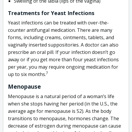
Swelling of the labia (lips of the vagina)
Treatments for Yeast Infections
Yeast infections can be treated with over-the-
counter antifungal medication. There are many
forms, including creams, ointments, tablets, and
vaginally inserted suppositories. A doctor can also
prescribe an oral pill. If your infection doesn’t go
away or if you get more than four yeast infections
per year, you may require ongoing medication for
7
up to six months.
Menopause
Menopause is a natural period of a woman’s life
when she stops having her period (in the U.S., the
average age for menopause is 52). As the body
transitions to menopause, hormones change. The
decrease of estrogen during menopause can cause