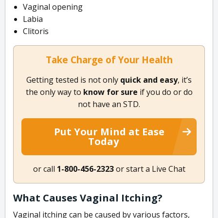
Vaginal opening
Labia
Clitoris
Take Charge of Your Health
Getting tested is not only
quick and easy
, it’s
the only way to
know for sure
if you do or do
not have an STD.
Put Your Mind at Ease
Today
or call
1-800-456-2323
or start a Live Chat
What Causes Vaginal Itching?
Vaginal itching can be caused by various factors,