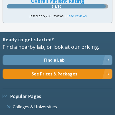
Overall Patient Rating
9.8/10
Based on 5,236 Reviews |
Read Reviews
Ready to get started?
Find a nearby lab, or look at our pricing.
Find a Lab
See Prices & Packages
Popular Pages
Colleges & Universities