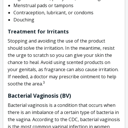
Menstrual pads or tampons
Contraception, lubricant, or condoms
Douching
Treatment for Irritants
Stopping and avoiding the use of the product
should solve the irritation. In the meantime, resist
the urge to scratch so you can give your skin the
chance to heal. Avoid using scented products on
your genitals, as fragrance can also cause irritation.
If needed, a doctor may prescribe ointment to help
3
soothe the area.
Bacterial Vaginosis (BV)
Bacterial vaginosis is a condition that occurs when
there is an imbalance of a certain type of bacteria in
the vagina. According to the CDC, bacterial vaginosis
is the most common vaginal infection in women