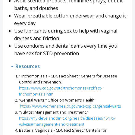
Avoid scented products, feminine sprays, bubble
baths, and douches
Wear breathable cotton underwear and change it
every day
Use lubricants during sex to help with vaginal
dryness and friction
Use condoms and dental dams every time you
have sex for STD prevention
Resources
“Trichomoniasis - CDC Fact Sheet.” Centers for Disease
Control and Prevention.
https://www.cdc.gov/std/trichomonas/stdfact-
trichomoniasis.htm
“Genital Warts.” Office on Women’s Health.
https://www.womenshealth.gov/a-z-topics/genital-warts
“Vulvitis: Management and Treatment.”
https://my.clevelandclinic.org/health/diseases/15175-
vulvitis#management-and-treatment
Bacterial Vaginosis - CDC Fact Sheet.” Centers for