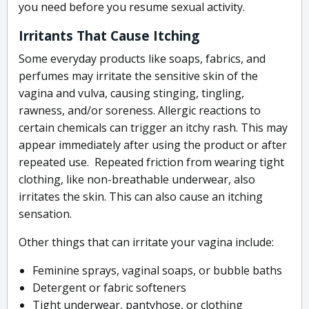
you need before you resume sexual activity.
Irritants That Cause Itching
Some everyday products like soaps, fabrics, and
perfumes may irritate the sensitive skin of the
vagina and vulva, causing stinging, tingling,
rawness, and/or soreness. Allergic reactions to
certain chemicals can trigger an itchy rash. This may
appear immediately after using the product or after
repeated use. Repeated friction from wearing tight
clothing, like non-breathable underwear, also
irritates the skin. This can also cause an itching
sensation.
Other things that can irritate your vagina include:
Feminine sprays, vaginal soaps, or bubble baths
Detergent or fabric softeners
Tight underwear, pantyhose, or clothing