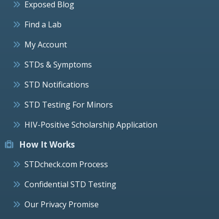
Exposed Blog
Find a Lab
My Account
STDs & Symptoms
STD Notifications
STD Testing For Minors
HIV-Positive Scholarship Application
How It Works
STDcheck.com Process
Confidential STD Testing
Our Privacy Promise