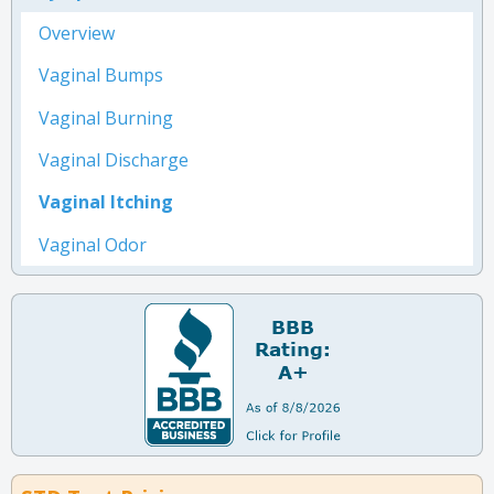
Overview
Vaginal Bumps
Vaginal Burning
Vaginal Discharge
Vaginal Itching
Vaginal Odor