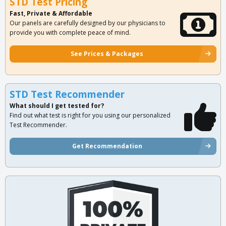
STD Test Pricing
Fast, Private & Affordable
Our panels are carefully designed by our physicians to
provide you with complete peace of mind.
See Prices & Packages
STD Test Recommender
What should I get tested for?
Find out what test is right for you using our personalized
Test Recommender.
Get Recommendation