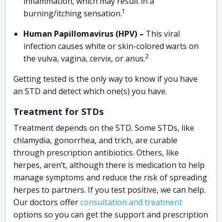
inflammation, which may result in a
1
burning/itching sensation.
Human Papillomavirus (HPV) –
This viral
infection causes white or skin-colored warts on
2
the vulva, vagina, cervix, or anus.
Getting tested is the only way to know if you have
an STD and detect which one(s) you have.
Treatment for STDs
Treatment depends on the STD. Some STDs, like
chlamydia, gonorrhea, and trich, are curable
through prescription antibiotics. Others, like
herpes, aren’t, although there is medication to help
manage symptoms and reduce the risk of spreading
herpes to partners. If you test positive, we can help.
Our doctors offer
consultation and treatment
options so you can get the support and prescription