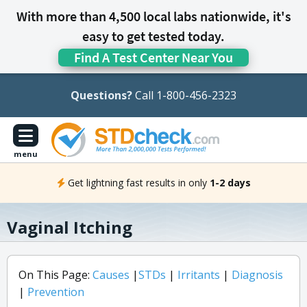
With more than 4,500 local labs nationwide, it's
easy to get tested today.
Find A Test Center Near You
Questions?
Call 1-800-456-2323
menu
Get lightning fast results in only
1-2 days
Vaginal Itching
On This Page:
Causes
|
STDs
|
Irritants
|
Diagnosis
|
Prevention