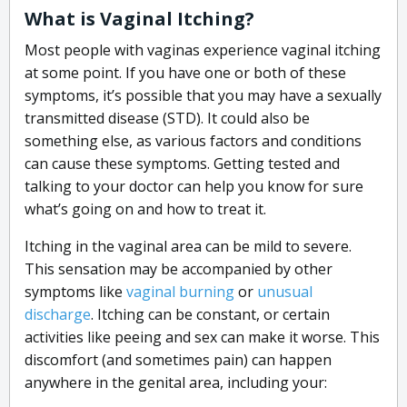
What is Vaginal Itching?
Most people with vaginas experience vaginal itching
at some point. If you have one or both of these
symptoms, it’s possible that you may have a sexually
transmitted disease (STD). It could also be
something else, as various factors and conditions
can cause these symptoms. Getting tested and
talking to your doctor can help you know for sure
what’s going on and how to treat it.
Itching in the vaginal area can be mild to severe.
This sensation may be accompanied by other
symptoms like
vaginal burning
or
unusual
discharge
. Itching can be constant, or certain
activities like peeing and sex can make it worse. This
discomfort (and sometimes pain) can happen
anywhere in the genital area, including your: