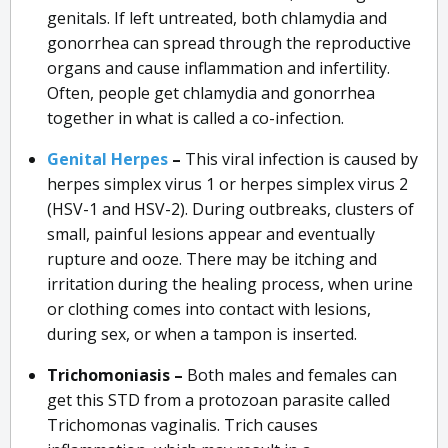
genitals. If left untreated, both chlamydia and
gonorrhea can spread through the reproductive
organs and cause inflammation and infertility.
Often, people get chlamydia and gonorrhea
together in what is called a co-infection.
Genital Herpes
–
This viral infection is caused by
herpes simplex virus 1 or herpes simplex virus 2
(HSV-1 and HSV-2). During outbreaks, clusters of
small, painful lesions appear and eventually
rupture and ooze. There may be itching and
irritation during the healing process, when urine
or clothing comes into contact with lesions,
during sex, or when a tampon is inserted.
Trichomoniasis –
Both males and females can
get this STD from a protozoan parasite called
Trichomonas vaginalis. Trich causes