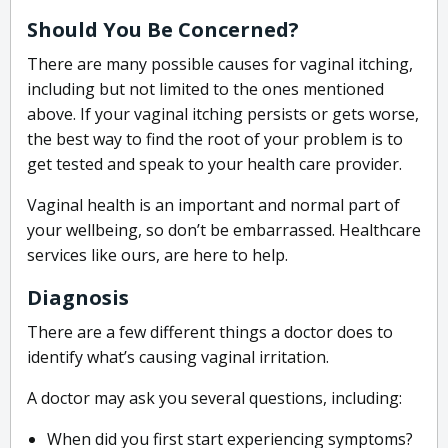
Should You Be Concerned?
There are many possible causes for vaginal itching,
including but not limited to the ones mentioned
above. If your vaginal itching persists or gets worse,
the best way to find the root of your problem is to
get tested and speak to your health care provider.
Vaginal health is an important and normal part of
your wellbeing, so don’t be embarrassed. Healthcare
services like ours, are here to help.
Diagnosis
There are a few different things a doctor does to
identify what’s causing vaginal irritation.
A doctor may ask you several questions, including:
When did you first start experiencing symptoms?