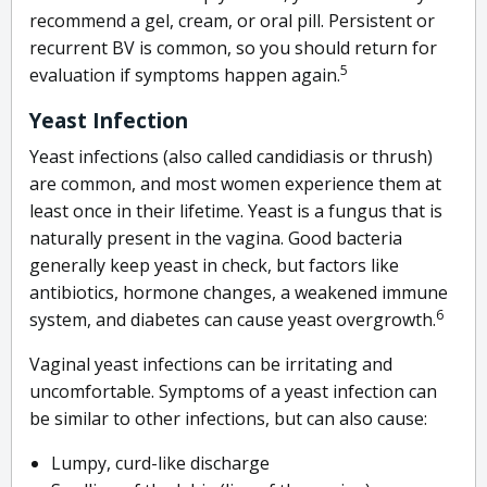
recommend a gel, cream, or oral pill. Persistent or
recurrent BV is common, so you should return for
5
evaluation if symptoms happen again.
Yeast Infection
Yeast infections (also called candidiasis or thrush)
are common, and most women experience them at
least once in their lifetime. Yeast is a fungus that is
naturally present in the vagina. Good bacteria
generally keep yeast in check, but factors like
antibiotics, hormone changes, a weakened immune
6
system, and diabetes can cause yeast overgrowth.
Vaginal yeast infections can be irritating and
uncomfortable. Symptoms of a yeast infection can
be similar to other infections, but can also cause:
Lumpy, curd-like discharge