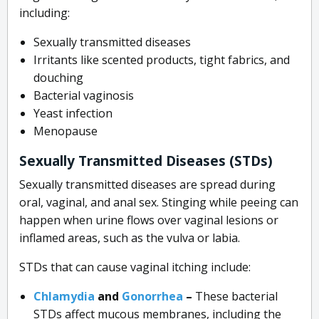
including:
Sexually transmitted diseases
Irritants like scented products, tight fabrics, and
douching
Bacterial vaginosis
Yeast infection
Menopause
Sexually Transmitted Diseases (STDs)
Sexually transmitted diseases are spread during
oral, vaginal, and anal sex. Stinging while peeing can
happen when urine flows over vaginal lesions or
inflamed areas, such as the vulva or labia.
STDs that can cause vaginal itching include:
Chlamydia
and
Gonorrhea
–
These bacterial
STDs affect mucous membranes, including the