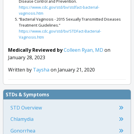
Disease Control and Prevention.
https://www.cdc.gov/std/bv/stdfact-bacterial-
vaginosis.htm
“Bacterial Vaginosis - 2015 Sexually Transmitted Diseases
Treatment Guidelines.”
https://www.cdc.gov/std/bv/STDFact-Bacterial-
Vaginosis.htm
“Vaginal Candidiasis.” Centers for Disease Control and
Prevention.
Medically Reviewed by
Colleen Ryan, MD
on
https://www.cdc.gov/fungal/diseases/candidiasis/genital/index.
January 28, 2023
“Vaginal Yeast Infections.” Office on Women’s Health.
https://www.womenshealth.gov/a-z-topics/vaginal-yeast-
Written by
Taysha
on January 21, 2020
infections
“Menopause Symptoms and Relief.” Office on Women’s
Health.
https://www.womenshealth.gov/menopause/menopause-
STDs & Symptoms
symptoms-and-relief
STD Overview
Chlamydia
Gonorrhea