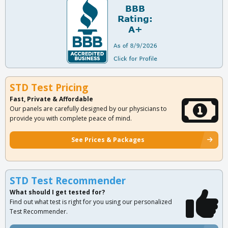
STD Test Pricing
Fast, Private & Affordable
Our panels are carefully designed by our physicians to
provide you with complete peace of mind.
See Prices & Packages
STD Test Recommender
What should I get tested for?
Find out what test is right for you using our personalized
Test Recommender.