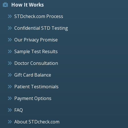
How It Works
STDcheck.com Process
Confidential STD Testing
Our Privacy Promise
Sample Test Results
Doctor Consultation
Gift Card Balance
Patient Testimonials
Payment Options
FAQ
About STDcheck.com