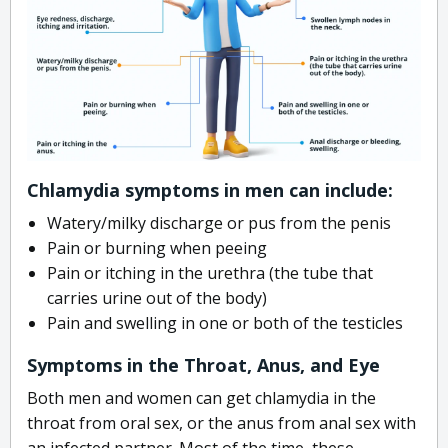
Chlamydia symptoms in men can include:
Watery/milky discharge or pus from the penis
Pain or burning when peeing
Pain or itching in the urethra (the tube that
carries urine out of the body)
Pain and swelling in one or both of the testicles
Symptoms in the Throat, Anus, and Eye
Both men and women can get chlamydia in the
throat from oral sex, or the anus from anal sex with
an infected partner. Most of the time, these