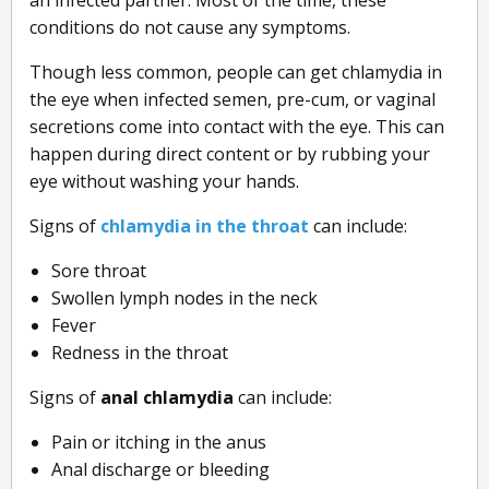
conditions do not cause any symptoms.
Though less common, people can get chlamydia in
the eye when infected semen, pre-cum, or vaginal
secretions come into contact with the eye. This can
happen during direct content or by rubbing your
eye without washing your hands.
Signs of
chlamydia in the throat
can include:
Sore throat
Swollen lymph nodes in the neck
Fever
Redness in the throat
Signs of
anal chlamydia
can include:
Pain or itching in the anus
Anal discharge or bleeding