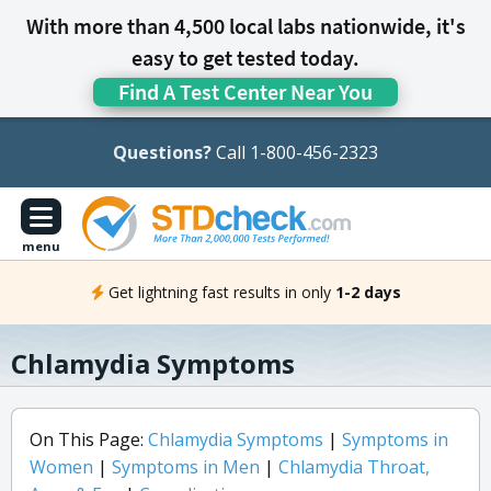
With more than 4,500 local labs nationwide, it's
easy to get tested today.
Find A Test Center Near You
Questions?
Call 1-800-456-2323
menu
Get lightning fast results in only
1-2 days
Chlamydia Symptoms
On This Page:
Chlamydia Symptoms
|
Symptoms in
Women
|
Symptoms in Men
|
Chlamydia Throat,