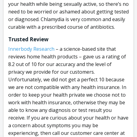
your health while being sexually active, so there’s no
need to be worried or ashamed about getting tested
or diagnosed. Chlamydia is very common and easily
curable with a prescribed course of antibiotics.
Trusted Review
I
nnerbody Research
– a science-based site that
reviews home health products – gave us a rating of
8.2 out of 10 for our accuracy and the level of
privacy we provide for our customers.
Unfortunately, we did not get a perfect 10 because
we are not compatible with any health insurance. In
order to keep your health private we choose not to
work with health insurance, otherwise they may be
able to know any diagnosis or test result you
receive. If you are curious about your health or have
a concern about symptoms you may be
experiencing, then call our customer care center at