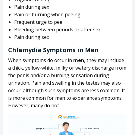
Pain during sex
Pain or burning when peeing
Frequent urge to pee
Bleeding between periods or after sex
Pain during sex
Chlamydia Symptoms in Men
When symptoms do occur in
men
, they may include
a thick, yellow-white, milky or watery discharge from
the penis and/or a burning sensation during
urination. Pain and swelling in the testes may also
occur, although such symptoms are less common. It
is more common for men to experience symptoms.
However, many do not.