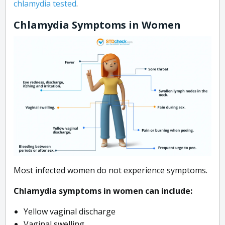
chlamydia tested
.
Chlamydia Symptoms in Women
Most infected women do not experience symptoms.
Chlamydia symptoms in women can include:
Yellow vaginal discharge
Vaginal swelling