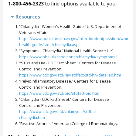
1-800-456-2323
to find options available to you.
Resources
“Chlamydia - Women’s Health Guide.” U.S. Department of
Veterans Affairs.
https://www.publichealth.va.gov/infectiondontpassiton/womens
health-guide/stds/chlamydia.asp
“Symptoms - Chlamydia.” National Health Service U.K.
https://www.nhs.uk/conditions/chlamydia/symptoms/
"STDs and HIV - CDC Fact Sheet." Centers for Disease
Control and Prevention.
https://www.cdc.gov/std/hiv/stdfact-std-hiv-detailed.htm
“Pelvic Inflammatory Disease.” Centers for Disease
Control and Prevention.
https://www.cdc.gov/std/pid/stdfact-pid.htm
“Chlamydia - CDC Fact Sheet.” Centers for Disease
Control and Prevention.
https://www.cdc.gov/std/chlamydia/stdfact-
chlamydia.htm
“Reactive Arthritis.” American College of Rheumatology.
https://www.rheumatology.org/I-Am-A/Patient-
Caregiver/Diseases-Conditions/Reactive-Arthritis