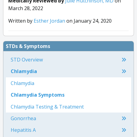
Medically Reviewed by
Julie Hutchinson, MD
on
March 28, 2022
Written by
Esther Jordan
on January 24, 2020
STDs & Symptoms
STD Overview
Chlamydia
Chlamydia
Chlamydia Symptoms
Chlamydia Testing & Treatment
Gonorrhea
Hepatitis A