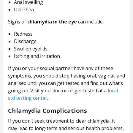
Anal swelling
Diarrhea
Signs of
chlamydia in the eye
can include:
Redness
Discharge
Swollen eyelids
Itching and irritation
If you or your sexual partner have any of these
symptoms, you should stop having oral, vaginal, and
anal sex until you can get tested and find out what’s
going on. Visit your doctor or get tested at a
local
std testing center
.
Chlamydia Complications
If you don’t seek
treatment
to clear chlamydia, it
may lead to long-term and serious health problems,