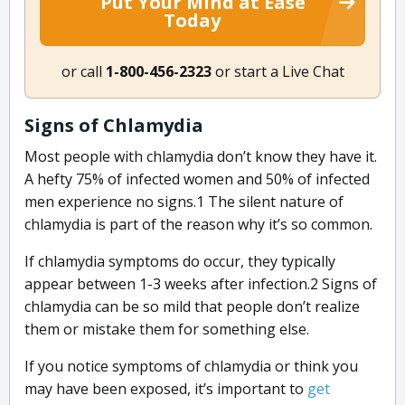
Put Your Mind at Ease
Today
or call
1-800-456-2323
or start a Live Chat
Signs of Chlamydia
Most people with chlamydia don’t know they have it.
A hefty 75% of infected women and 50% of infected
men experience no signs.
1
The silent nature of
chlamydia is part of the reason why it’s so common.
If chlamydia symptoms do occur, they typically
appear between 1-3 weeks after infection.
2
Signs of
chlamydia can be so mild that people don’t realize
them or mistake them for something else.
If you notice symptoms of chlamydia or think you
may have been exposed, it’s important to
get