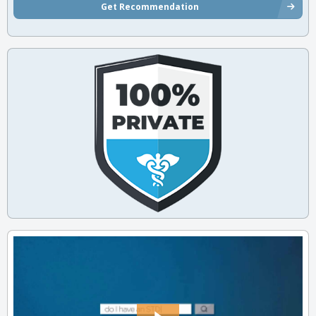
Get Recommendation