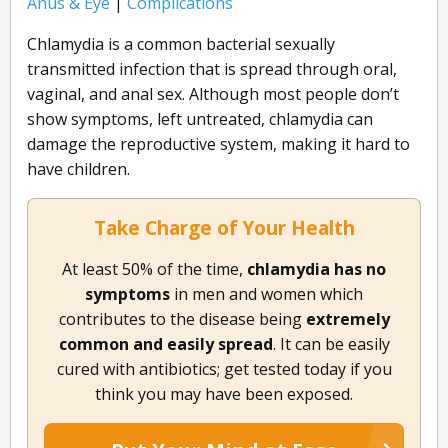
Anus & Eye
|
Complications
Chlamydia is a common bacterial sexually
transmitted infection that is spread through oral,
vaginal, and anal sex. Although most people don’t
show symptoms, left untreated, chlamydia can
damage the reproductive system, making it hard to
have children.
Take Charge of Your Health
At least 50% of the time,
chlamydia​ ​has​ ​no
symptoms​
in men and women which
contributes to the disease being
extremely
common​ ​and​ ​easily​ ​spread​
. It can be easily
cured with antibiotics; get tested today if you
think you may have been exposed.