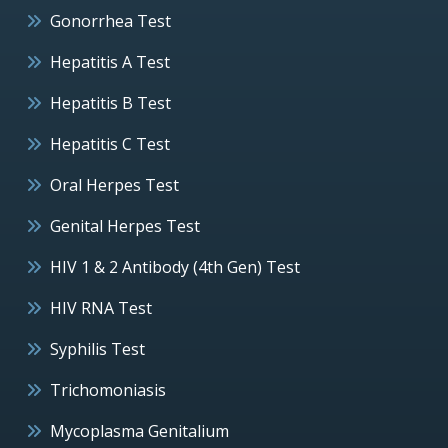
Gonorrhea Test
Hepatitis A Test
Hepatitis B Test
Hepatitis C Test
Oral Herpes Test
Genital Herpes Test
HIV 1 & 2 Antibody (4th Gen) Test
HIV RNA Test
Syphilis Test
Trichomoniasis
Mycoplasma Genitalium