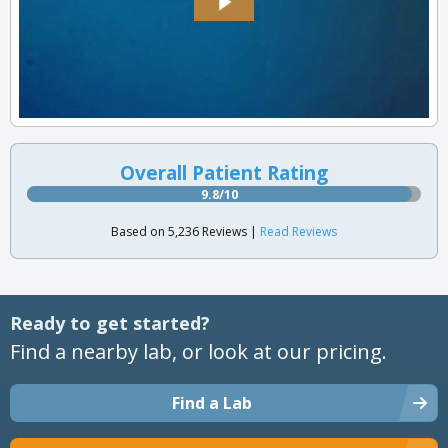
Overall Patient Rating
9.8/10
Based on 5,236 Reviews |
Read Reviews
Ready to get started?
Find a nearby lab, or look at our pricing.
Find a Lab