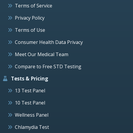
Terms of Service
Privacy Policy
Terms of Use
Consumer Health Data Privacy
Meet Our Medical Team
Compare to Free STD Testing
Tests & Pricing
13 Test Panel
10 Test Panel
Wellness Panel
Chlamydia Test