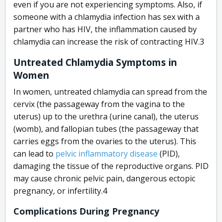
even if you are not experiencing symptoms. Also, if
someone with a chlamydia infection has sex with a
partner who has HIV, the inflammation caused by
chlamydia can increase the risk of contracting HIV.
3
Untreated Chlamydia Symptoms in
Women
In women, untreated chlamydia can spread from the
cervix (the passageway from the vagina to the
uterus) up to the urethra (urine canal), the uterus
(womb), and fallopian tubes (the passageway that
carries eggs from the ovaries to the uterus). This
can lead to
pelvic inflammatory disease
(PID),
damaging the tissue of the reproductive organs. PID
may cause chronic pelvic pain, dangerous ectopic
pregnancy, or infertility.
4
Complications During Pregnancy