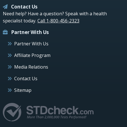
Contact Us
Need help? Have a question? Speak with a health
specialist today.
Call 1-800-456-2323
Partner With Us
Partner With Us
Affiliate Program
Media Relations
Contact Us
Sitemap