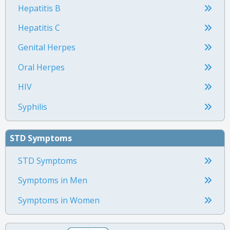
Hepatitis B
Hepatitis C
Genital Herpes
Oral Herpes
HIV
Syphilis
STD Symptoms
STD Symptoms
Symptoms in Men
Symptoms in Women