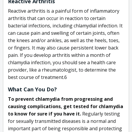
Reactive Arthritis
Reactive arthritis is a painful form of inflammatory
arthritis that can occur in reaction to certain
bacterial infections, including chlamydial infection. It
can cause pain and swelling of certain joints, often
the knees and/or ankles, as well as the heels, toes,
or fingers. It may also cause persistent lower back
pain. If you develop arthritis within a month of
chlamydia infection, you should see a health care
provider, like a rheumatologist, to determine the
best course of treatment.
6
What Can You Do?
To prevent chlamydia from progressing and
causing complications, get tested for chlamydia
to know for sure if you have it.
Regularly testing
for sexually transmitted diseases is a normal and
important part of being responsible and protecting