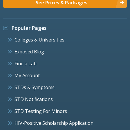
See Prices & Packages
Popular Pages
Colleges & Universities
Exposed Blog
Find a Lab
My Account
STDs & Symptoms
STD Notifications
STD Testing For Minors
HIV-Positive Scholarship Application