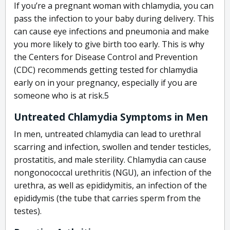
If you’re a pregnant woman with chlamydia, you can
pass the infection to your baby during delivery. This
can cause eye infections and pneumonia and make
you more likely to give birth too early. This is why
the Centers for Disease Control and Prevention
(CDC) recommends getting tested for chlamydia
early on in your pregnancy, especially if you are
someone who is at risk.
5
Untreated Chlamydia Symptoms in Men
In men, untreated chlamydia can lead to urethral
scarring and infection, swollen and tender testicles,
prostatitis, and male sterility. Chlamydia can cause
nongonococcal urethritis (NGU), an infection of the
urethra, as well as epididymitis, an infection of the
epididymis (the tube that carries sperm from the
testes).