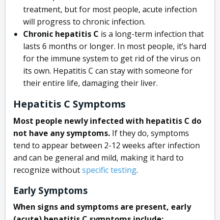
treatment, but for most people, acute infection
will progress to chronic infection.
Chronic hepatitis C
is a long-term infection that
lasts 6 months or longer. In most people, it’s hard
for the immune system to get rid of the virus on
its own. Hepatitis C can stay with someone for
their entire life, damaging their liver.
Hepatitis C Symptoms
Most people newly infected with hepatitis C do
not have any symptoms.
If they do, symptoms
tend to appear between 2-12 weeks after infection
and can be general and mild, making it hard to
recognize without
specific testing
.
Early Symptoms
When signs and symptoms are present, early
(acute) hepatitis C symptoms include: