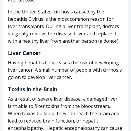
In the United States, cirrhosis caused by the
hepatitis C virus is the most common reason for
liver transplants. During a liver transplant, doctors
surgically remove the diseased liver and replace it
with a healthy liver from another person (a donor).
Liver Cancer
Having hepatitis C increases the risk of developing
liver cancer. A small number of people with cirrhosis
go on to develop liver cancer.
Toxins in the Brain
As a result of severe liver disease, a damaged liver
isn’t able to filter toxins from the bloodstream.
When toxins build up, they can reach the brain and
lead to reduced brain function, or hepatic
encephalopathy. Hepatic encephalopathy can cause