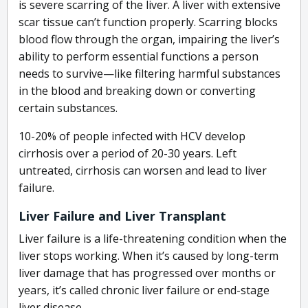
is severe scarring of the liver. A liver with extensive
scar tissue can’t function properly. Scarring blocks
blood flow through the organ, impairing the liver’s
ability to perform essential functions a person
needs to survive—like filtering harmful substances
in the blood and breaking down or converting
certain substances.
10-20% of people infected with HCV develop
cirrhosis over a period of 20-30 years. Left
untreated, cirrhosis can worsen and lead to liver
failure.
Liver Failure and Liver Transplant
Liver failure is a life-threatening condition when the
liver stops working. When it’s caused by long-term
liver damage that has progressed over months or
years, it’s called chronic liver failure or end-stage
liver disease.