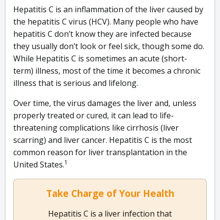
Hepatitis C is an inflammation of the liver caused by
the hepatitis C virus (HCV). Many people who have
hepatitis C don’t know they are infected because
they usually don’t look or feel sick, though some do.
While Hepatitis C is sometimes an acute (short-
term) illness, most of the time it becomes a chronic
illness that is serious and lifelong.
Over time, the virus damages the liver and, unless
properly treated or cured, it can lead to life-
threatening complications like cirrhosis (liver
scarring) and liver cancer. Hepatitis C is the most
common reason for liver transplantation in the
1
United States.
Take Charge of Your Health
Hepatitis C is a liver infection that