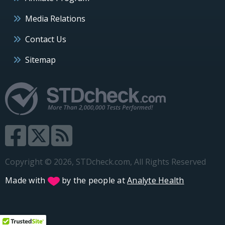
Media Relations
Contact Us
Sitemap
Copyright © 2026, STDcheck.com, All Rights Reserved
Made with
by the people at
Analyte Health