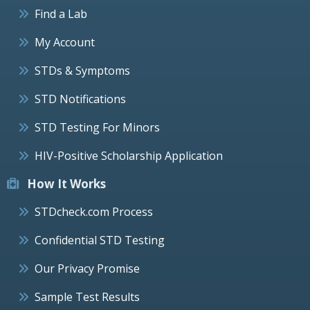
Find a Lab
My Account
STDs & Symptoms
STD Notifications
STD Testing For Minors
HIV-Positive Scholarship Application
How It Works
STDcheck.com Process
Confidential STD Testing
Our Privacy Promise
Sample Test Results