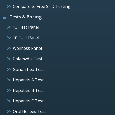
Compare to Free STD Testing
Tests & Pricing
13 Test Panel
10 Test Panel
Wellness Panel
Chlamydia Test
Gonorrhea Test
Hepatitis A Test
Hepatitis B Test
Hepatitis C Test
Oral Herpes Test