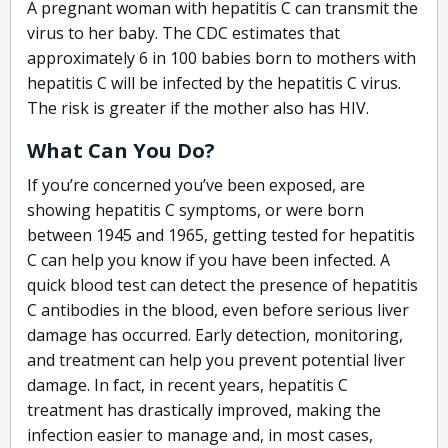
A pregnant woman with hepatitis C can transmit the
virus to her baby. The CDC estimates that
approximately 6 in 100 babies born to mothers with
hepatitis C will be infected by the hepatitis C virus.
The risk is greater if the mother also has HIV.
What Can You Do?
If you’re concerned you’ve been exposed, are
showing hepatitis C symptoms, or were born
between 1945 and 1965, getting tested for hepatitis
C can help you know if you have been infected. A
quick blood test can detect the presence of hepatitis
C antibodies in the blood, even before serious liver
damage has occurred. Early detection, monitoring,
and treatment can help you prevent potential liver
damage. In fact, in recent years, hepatitis C
treatment has drastically improved, making the
infection easier to manage and, in most cases,