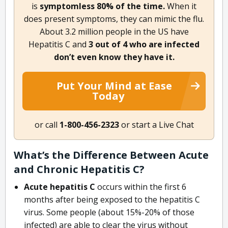
is
symptomless 80% of the time.
When it
does present symptoms, they can mimic the flu.
About 3.2 million people in the US have
Hepatitis C and
3 out of 4 who are infected
don’t even know they have it.
Put Your Mind at Ease
Today
or call
1-800-456-2323
or start a Live Chat
What’s the Difference Between Acute
and Chronic Hepatitis C?
Acute hepatitis C
occurs within the first 6
months after being exposed to the hepatitis C
virus. Some people (about 15%-20% of those
infected) are able to clear the virus without