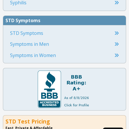
Syphilis
STD Symptoms
STD Symptoms
Symptoms in Men
Symptoms in Women
STD Test Pricing
Fast, Private & Affordable