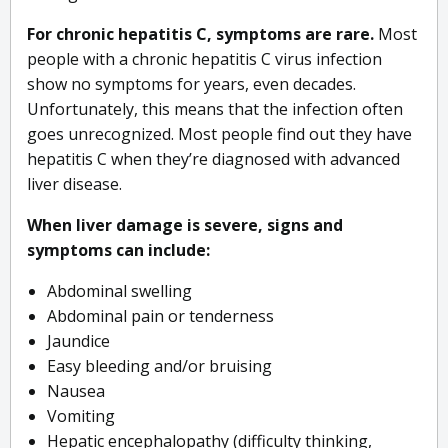
For chronic hepatitis C, symptoms are rare.
Most
people with a chronic hepatitis C virus infection
show no symptoms for years, even decades.
Unfortunately, this means that the infection often
goes unrecognized. Most people find out they have
hepatitis C when they’re diagnosed with advanced
liver disease.
When liver damage is severe, signs and
symptoms can include:
Abdominal swelling
Abdominal pain or tenderness
Jaundice
Easy bleeding and/or bruising
Nausea
Vomiting
Hepatic encephalopathy (difficulty thinking,