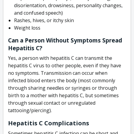
disorientation, drowsiness, personality changes,
and confused speech)
Rashes, hives, or itchy skin
Weight loss
Can a Person Without Symptoms Spread
Hepatitis C?
Yes, a person with hepatitis C can transmit the
hepatitis C virus to other people, even if they have
no symptoms. Transmission can occur when
infected blood enters the body (most commonly
through sharing needles or syringes or through
birth to a mother with hepatitis C, but sometimes
through sexual contact or unregulated
tattooing/piercing).
Hepatitis C Complications
Sometimes hepatitis C infection can be short and