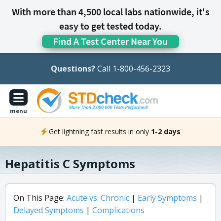
With more than 4,500 local labs nationwide, it's
easy to get tested today.
Find A Test Center Near You
Questions?
Call 1-800-456-2323
menu
Get lightning fast results in only
1-2 days
Hepatitis C Symptoms
On This Page:
Acute vs. Chronic
|
Early Symptoms
|
Delayed Symptoms
|
Complications