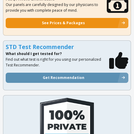
Our panels are carefully designed by our physicians to
provide you with complete peace of mind.
See Prices & Packages
STD Test Recommender
What should I get tested for?
Find out what test is right for you using our personalized
Test Recommender.
Get Recommendation