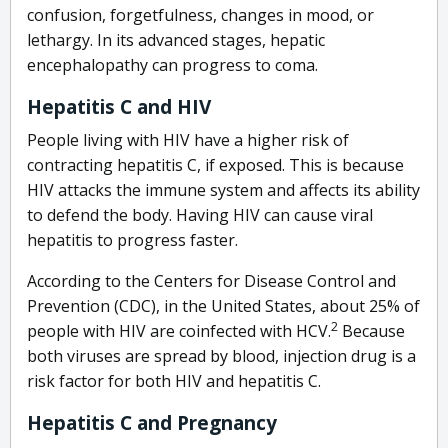
confusion, forgetfulness, changes in mood, or
lethargy. In its advanced stages, hepatic
encephalopathy can progress to coma.
Hepatitis C and HIV
People living with HIV have a higher risk of
contracting hepatitis C, if exposed. This is because
HIV attacks the immune system and affects its ability
to defend the body. Having HIV can cause viral
hepatitis to progress faster.
According to the Centers for Disease Control and
Prevention (CDC), in the United States, about 25% of
2
people with HIV are coinfected with HCV.
Because
both viruses are spread by blood, injection drug is a
risk factor for both HIV and hepatitis C.
Hepatitis C and Pregnancy