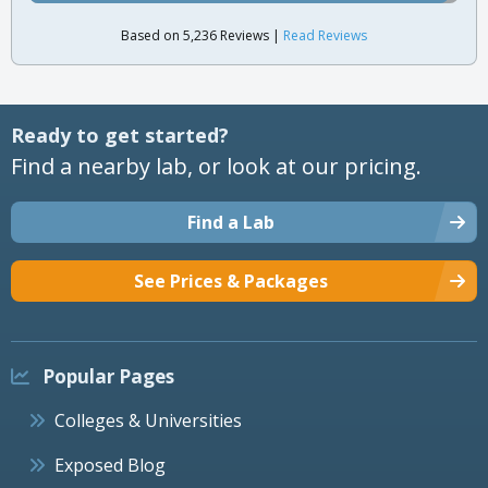
Based on 5,236 Reviews |
Read Reviews
Ready to get started?
Find a nearby lab, or look at our pricing.
Find a Lab
See Prices & Packages
Popular Pages
Colleges & Universities
Exposed Blog