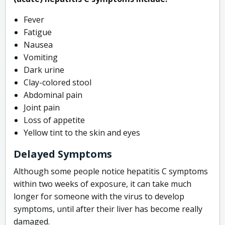
Fever
Fatigue
Nausea
Vomiting
Dark urine
Clay-colored stool
Abdominal pain
Joint pain
Loss of appetite
Yellow tint to the skin and eyes
Delayed Symptoms
Although some people notice hepatitis C symptoms
within two weeks of exposure, it can take much
longer for someone with the virus to develop
symptoms, until after their liver has become really
damaged.