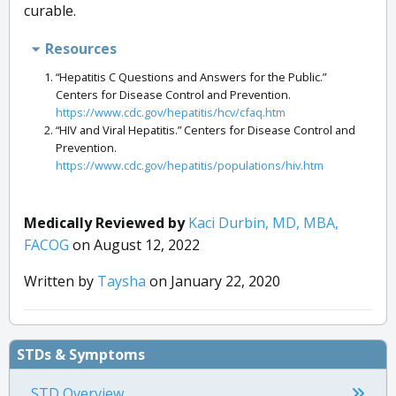
curable.
Resources
“Hepatitis C Questions and Answers for the Public.”
Centers for Disease Control and Prevention.
https://www.cdc.gov/hepatitis/hcv/cfaq.htm
“HIV and Viral Hepatitis.” Centers for Disease Control and
Prevention.
https://www.cdc.gov/hepatitis/populations/hiv.htm
Medically Reviewed by
Kaci Durbin, MD, MBA,
FACOG
on August 12, 2022
Written by
Taysha
on January 22, 2020
STDs & Symptoms
STD Overview