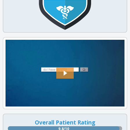
Overall Patient Rating
9.8/10