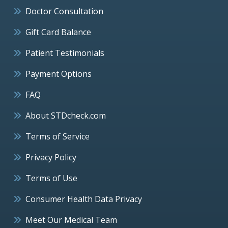
Doctor Consultation
Gift Card Balance
Patient Testimonials
Payment Options
FAQ
About STDcheck.com
Terms of Service
Privacy Policy
Terms of Use
Consumer Health Data Privacy
Meet Our Medical Team