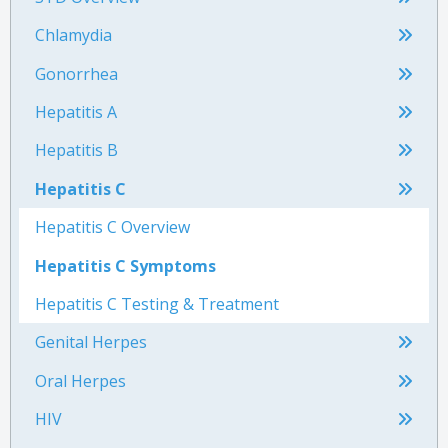
Chlamydia
Gonorrhea
Hepatitis A
Hepatitis B
Hepatitis C
Hepatitis C Overview
Hepatitis C Symptoms
Hepatitis C Testing & Treatment
Genital Herpes
Oral Herpes
HIV