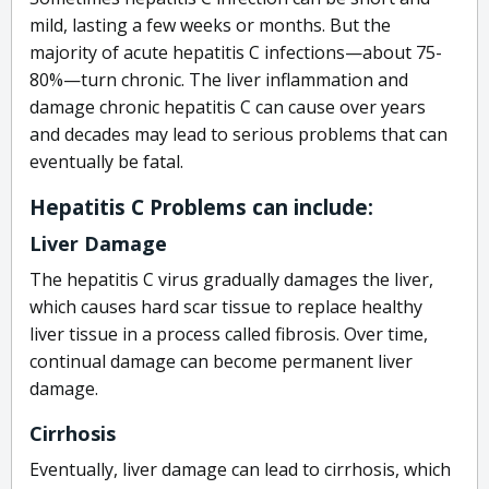
mild, lasting a few weeks or months. But the
majority of acute hepatitis C infections—about 75-
80%—turn chronic. The liver inflammation and
damage chronic hepatitis C can cause over years
and decades may lead to serious problems that can
eventually be fatal.
Hepatitis C Problems can include:
Liver Damage
The hepatitis C virus gradually damages the liver,
which causes hard scar tissue to replace healthy
liver tissue in a process called fibrosis. Over time,
continual damage can become permanent liver
damage.
Cirrhosis
Eventually, liver damage can lead to cirrhosis, which