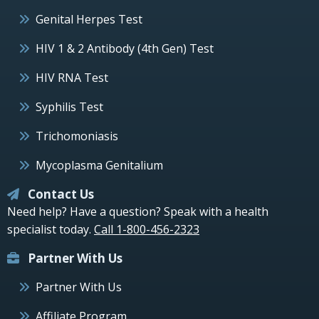
Genital Herpes Test
HIV 1 & 2 Antibody (4th Gen) Test
HIV RNA Test
Syphilis Test
Trichomoniasis
Mycoplasma Genitalium
Contact Us
Need help? Have a question? Speak with a health
specialist today.
Call 1-800-456-2323
Partner With Us
Partner With Us
Affiliate Program