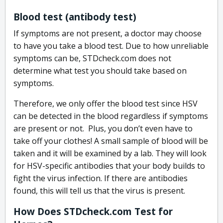
Blood test (antibody test)
If symptoms are not present, a doctor may choose
to have you take a blood test. Due to how unreliable
symptoms can be, STDcheck.com does not
determine what test you should take based on
symptoms.
Therefore, we only offer the blood test since HSV
can be detected in the blood regardless if symptoms
are present or not. Plus, you don’t even have to
take off your clothes! A small sample of blood will be
taken and it will be examined by a lab. They will look
for HSV-specific antibodies that your body builds to
fight the virus infection. If there are antibodies
found, this will tell us that the virus is present.
How Does STDcheck.com Test for