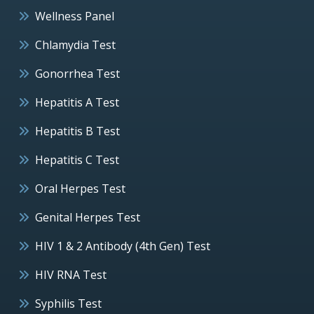
Wellness Panel
Chlamydia Test
Gonorrhea Test
Hepatitis A Test
Hepatitis B Test
Hepatitis C Test
Oral Herpes Test
Genital Herpes Test
HIV 1 & 2 Antibody (4th Gen) Test
HIV RNA Test
Syphilis Test