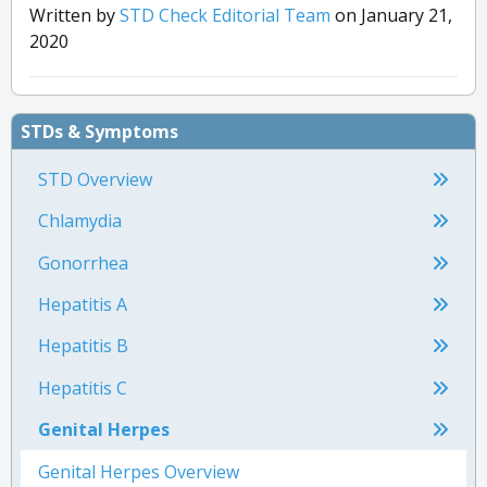
Written by
STD Check Editorial Team
on January 21,
2020
STDs & Symptoms
STD Overview
Chlamydia
Gonorrhea
Hepatitis A
Hepatitis B
Hepatitis C
Genital Herpes
Genital Herpes Overview