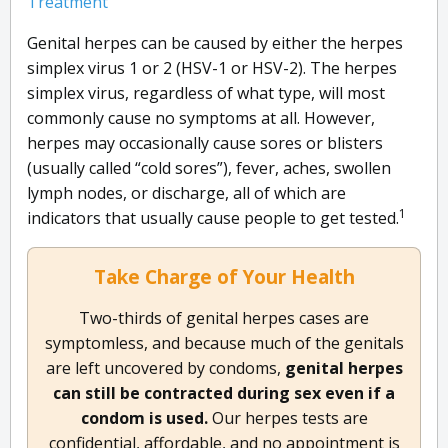
Treatment
Genital herpes can be caused by either the herpes
simplex virus 1 or 2 (HSV-1 or HSV-2). The herpes
simplex virus, regardless of what type, will most
commonly cause no symptoms at all. However,
herpes may occasionally cause sores or blisters
(usually called “cold sores”), fever, aches, swollen
lymph nodes, or discharge, all of which are
1
indicators that usually cause people to get tested.
Take Charge of Your Health
Two-thirds of genital herpes cases are
symptomless, and because much of the genitals
are left uncovered by condoms,
genital herpes
can still be contracted during sex even if a
condom is used.
Our herpes tests are
confidential, affordable, and no appointment is