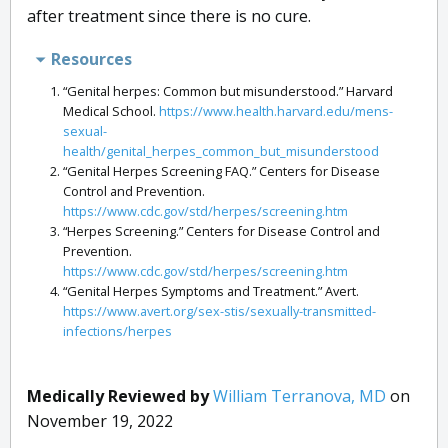
after treatment since there is no cure.
Resources
“Genital herpes: Common but misunderstood.” Harvard
Medical School.
https://www.health.harvard.edu/mens-
sexual-
health/genital_herpes_common_but_misunderstood
“Genital Herpes Screening FAQ.” Centers for Disease
Control and Prevention.
https://www.cdc.gov/std/herpes/screening.htm
“Herpes Screening.” Centers for Disease Control and
Prevention.
https://www.cdc.gov/std/herpes/screening.htm
“Genital Herpes Symptoms and Treatment.” Avert.
https://www.avert.org/sex-stis/sexually-transmitted-
infections/herpes
Medically Reviewed by
William Terranova, MD
on
November 19, 2022