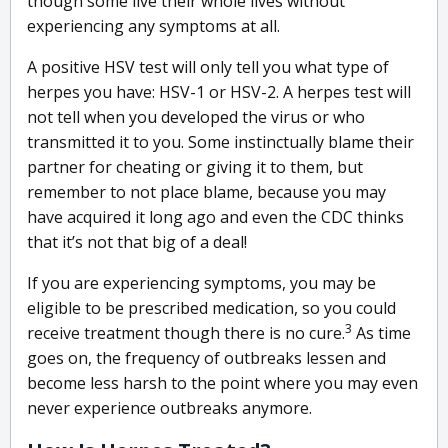
though some live their whole lives without
experiencing any symptoms at all.
A positive HSV test will only tell you what type of
herpes you have: HSV-1 or HSV-2. A herpes test will
not tell when you developed the virus or who
transmitted it to you. Some instinctually blame their
partner for cheating or giving it to them, but
remember to not place blame, because you may
have acquired it long ago and even the CDC thinks
that it’s not that big of a deal!
If you are experiencing symptoms, you may be
eligible to be prescribed medication, so you could
3
receive treatment though there is no cure.
As time
goes on, the frequency of outbreaks lessen and
become less harsh to the point where you may even
never experience outbreaks anymore.