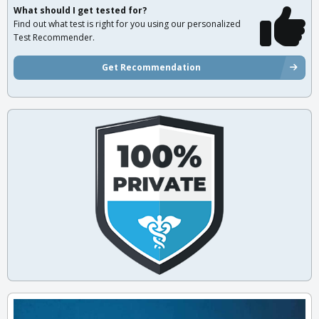
What should I get tested for?
Find out what test is right for you using our personalized
Test Recommender.
Get Recommendation