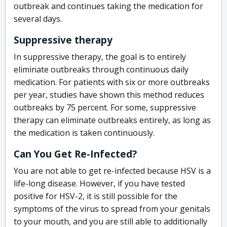
outbreak and continues taking the medication for
several days.
Suppressive therapy
In suppressive therapy, the goal is to entirely
eliminate outbreaks through continuous daily
medication. For patients with six or more outbreaks
per year, studies have shown this method reduces
outbreaks by 75 percent. For some, suppressive
therapy can eliminate outbreaks entirely, as long as
the medication is taken continuously.
Can You Get Re-Infected?
You are not able to get re-infected because HSV is a
life-long disease. However, if you have tested
positive for HSV-2, it is still possible for the
symptoms of the virus to spread from your genitals
to your mouth, and you are still able to additionally