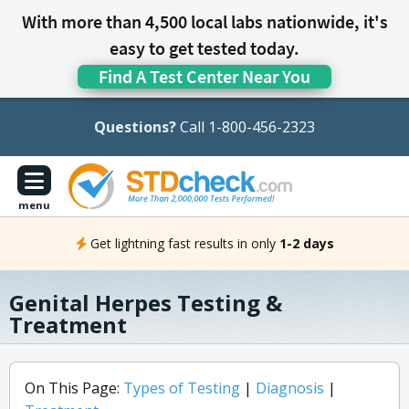
With more than 4,500 local labs nationwide, it's
easy to get tested today.
Find A Test Center Near You
Questions?
Call 1-800-456-2323
menu
Get lightning fast results in only
1-2 days
Genital Herpes Testing &
Treatment
On This Page:
Types of Testing
|
Diagnosis
|