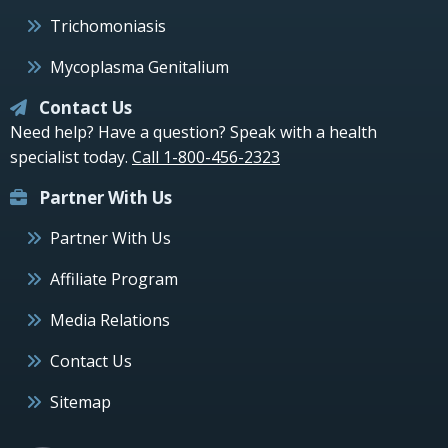
Trichomoniasis
Mycoplasma Genitalium
Contact Us
Need help? Have a question? Speak with a health
specialist today.
Call 1-800-456-2323
Partner With Us
Partner With Us
Affiliate Program
Media Relations
Contact Us
Sitemap