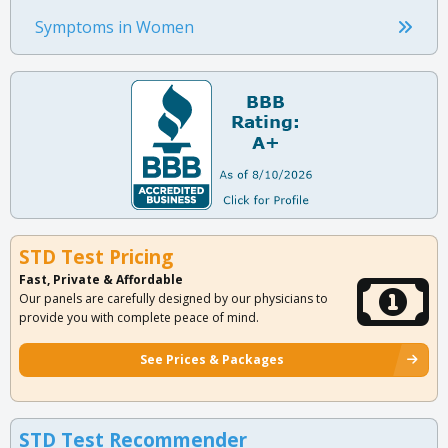
Symptoms in Women
STD Test Pricing
Fast, Private & Affordable
Our panels are carefully designed by our physicians to
provide you with complete peace of mind.
See Prices & Packages
STD Test Recommender