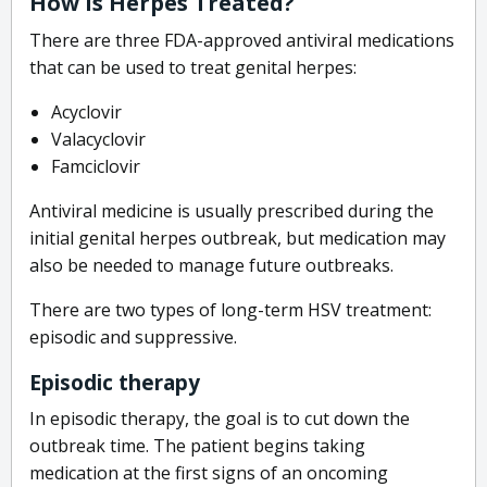
How Is Herpes Treated?
There are three FDA-approved antiviral medications
that can be used to treat genital herpes:
Acyclovir
Valacyclovir
Famciclovir
Antiviral medicine is usually prescribed during the
initial genital herpes outbreak, but medication may
also be needed to manage future outbreaks.
There are two types of long-term HSV treatment:
episodic and suppressive.
Episodic therapy
In episodic therapy, the goal is to cut down the
outbreak time. The patient begins taking
medication at the first signs of an oncoming