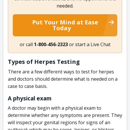
needed.
Put Your Mind at Ease
Today
or call
1-800-456-2323
or start a Live Chat
Types of Herpes Testing
There are a few different ways to test for herpes
and doctors should determine what is needed on a
case to case basis.
A physical exam
A doctor may begin with a physical exam to
determine whether any symptoms are present. They
will inspect your genital regions for signs of an
outbreak which may be sores, lesions, or blisters.