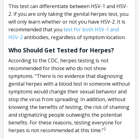
This test can differentiate between HSV-1 and HSV-
2. If you are only taking the genital herpes test, you
will only learn whether or not you have HSV-2. It is
recommended that you
test for both HSV-1 and
HSV-2
antibodies, regardless of symptom location.
Who Should Get Tested for Herpes?
According to the CDC, herpes testing is not
recommended for those who do not show
symptoms. “There is no evidence that diagnosing
genital herpes with a blood test in someone without
symptoms would change their sexual behavior and
stop the virus from spreading. In addition, without
knowing the benefits of testing, the risk of shaming
and stigmatizing people outweighs the potential
benefits. For these reasons, testing everyone for
2
herpes is not recommended at this time.”