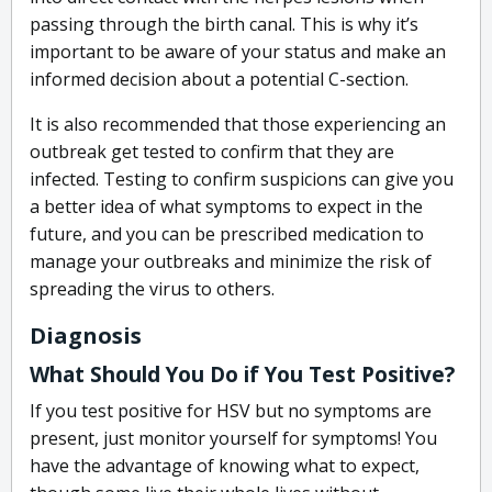
passing through the birth canal. This is why it’s
important to be aware of your status and make an
informed decision about a potential C-section.
It is also recommended that those experiencing an
outbreak get tested to confirm that they are
infected. Testing to confirm suspicions can give you
a better idea of what symptoms to expect in the
future, and you can be prescribed medication to
manage your outbreaks and minimize the risk of
spreading the virus to others.
Diagnosis
What Should You Do if You Test Positive?
If you test positive for HSV but no symptoms are
present, just monitor yourself for symptoms! You
have the advantage of knowing what to expect,