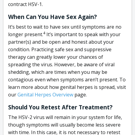
contract HSV-1.
When Can You Have Sex Again?
It’s best to wait to have sex until symptoms are no
4
longer present.
It’s important to speak with your
partner(s) and be open and honest about your
condition. Practicing safe sex and suppressive
therapy can greatly lower your chances of
spreading the virus. However, be aware of viral
shedding, which are times when you may be
contagious even when symptoms aren’t present. To
learn more about how genital herpes is spread, visit
our
Genital Herpes Overview
page.
Should You Retest After Treatment?
The HSV-2 virus will remain in your system for life,
though symptoms will usually become less severe
with time. In this case, it is not necessary to retest