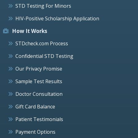
STD Testing For Minors
HIV-Positive Scholarship Application
How It Works
STDcheck.com Process
Confidential STD Testing
Our Privacy Promise
Sample Test Results
Doctor Consultation
Gift Card Balance
Patient Testimonials
Payment Options