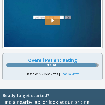
Overall Patient Rating
9.8/10
Based on 5,236 Reviews |
Read Reviews
Ready to get started?
Find a nearby lab, or look at our pricing.