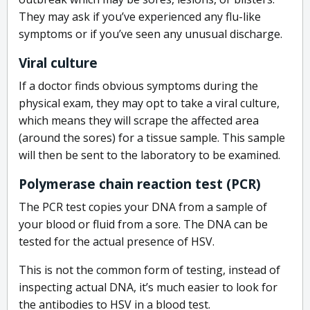
They may ask if you’ve experienced any flu-like
symptoms or if you’ve seen any unusual discharge.
Viral culture
If a doctor finds obvious symptoms during the
physical exam, they may opt to take a viral culture,
which means they will scrape the affected area
(around the sores) for a tissue sample. This sample
will then be sent to the laboratory to be examined.
Polymerase chain reaction test (PCR)
The PCR test copies your DNA from a sample of
your blood or fluid from a sore. The DNA can be
tested for the actual presence of HSV.
This is not the common form of testing, instead of
inspecting actual DNA, it’s much easier to look for
the antibodies to HSV in a blood test.