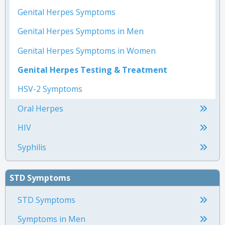
Genital Herpes Symptoms
Genital Herpes Symptoms in Men
Genital Herpes Symptoms in Women
Genital Herpes Testing & Treatment
HSV-2 Symptoms
Oral Herpes
HIV
Syphilis
STD Symptoms
STD Symptoms
Symptoms in Men