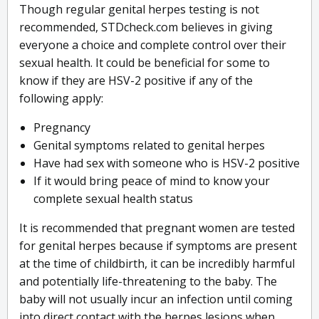
Though regular genital herpes testing is not
recommended, STDcheck.com believes in giving
everyone a choice and complete control over their
sexual health. It could be beneficial for some to
know if they are HSV-2 positive if any of the
following apply:
Pregnancy
Genital symptoms related to genital herpes
Have had sex with someone who is HSV-2 positive
If it would bring peace of mind to know your
complete sexual health status
It is recommended that pregnant women are tested
for genital herpes because if symptoms are present
at the time of childbirth, it can be incredibly harmful
and potentially life-threatening to the baby. The
baby will not usually incur an infection until coming
into direct contact with the herpes lesions when