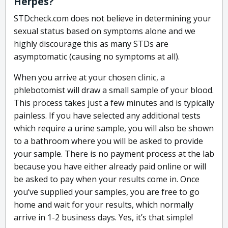
Herpes?
STDcheck.com does not believe in determining your
sexual status based on symptoms alone and we
highly discourage this as many STDs are
asymptomatic (causing no symptoms at all).
When you arrive at your chosen clinic, a
phlebotomist will draw a small sample of your blood.
This process takes just a few minutes and is typically
painless. If you have selected any additional tests
which require a urine sample, you will also be shown
to a bathroom where you will be asked to provide
your sample. There is no payment process at the lab
because you have either already paid online or will
be asked to pay when your results come in. Once
you’ve supplied your samples, you are free to go
home and wait for your results, which normally
arrive in 1-2 business days. Yes, it’s that simple!