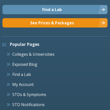
Find a Lab
See Prices & Packages
Popular Pages
Colleges & Universities
Exposed Blog
Find a Lab
My Account
STDs & Symptoms
STD Notifications