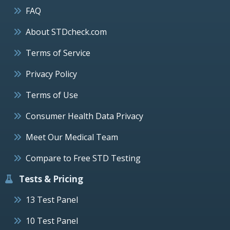
FAQ
About STDcheck.com
Terms of Service
Privacy Policy
Terms of Use
Consumer Health Data Privacy
Meet Our Medical Team
Compare to Free STD Testing
Tests & Pricing
13 Test Panel
10 Test Panel