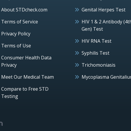
About STDcheck.com
Genital Herpes Test
Terms of Service
HIV 1 & 2 Antibody (4t
Gen) Test
Privacy Policy
HIV RNA Test
Terms of Use
Syphilis Test
Consumer Health Data
Privacy
Trichomoniasis
Meet Our Medical Team
Mycoplasma Genitali
Compare to Free STD
Testing