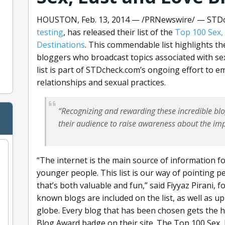
HOUSTON, Feb. 13, 2014 —
/PRNewswire/ — STDch
testing
, has released their list of the
Top 100 Sex,
Destinations
. This commendable list highlights th
bloggers who broadcast topics associated with sex,
list is part of STDcheck.com’s ongoing effort to 
relationships and sexual practices.
“Recognizing and rewarding these incredible blo
their audience to raise awareness about the imp
“The internet is the main source of information fo
younger people. This list is our way of pointing p
that’s both valuable and fun,” said Fiyyaz Pirani,
known blogs are included on the list, as well as 
globe. Every blog that has been chosen gets the h
Blog Award badge on their site. The Top 100 Sex, 