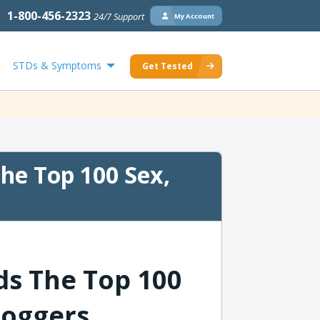
1-800-456-2323
24/7 Support
My Account
STDs & Symptoms
Get Tested
e Top 100 Sex,
s The Top 100
loggers