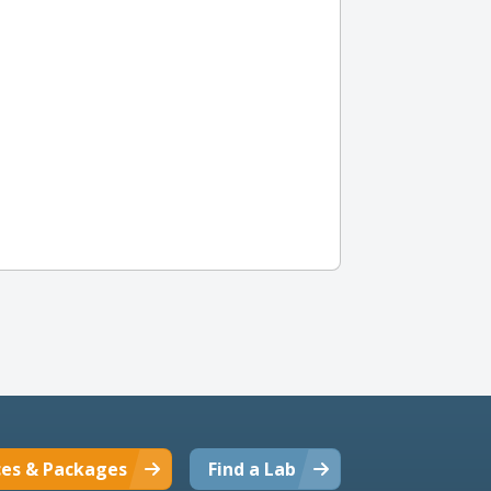
ces & Packages
Find a Lab