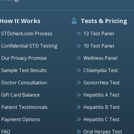
How It Works
Tests & Pricing
STDcheck.com Process
13 Test Panel
Confidential STD Testing
10 Test Panel
Our Privacy Promise
Wellness Panel
Sample Test Results
Chlamydia Test
Doctor Consultation
Gonorrhea Test
Gift Card Balance
Hepatitis A Test
Patient Testimonials
Hepatitis B Test
Payment Options
Hepatitis C Test
FAQ
Oral Herpes Test