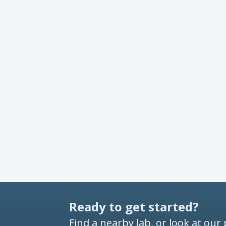
Ready to get started?
Find a nearby lab, or look at our 