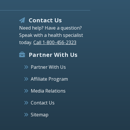
Contact Us
Need help? Have a question?
Speak with a health specialist
today.
Call 1-800-456-2323
Partner With Us
Partner With Us
Affiliate Program
Media Relations
Contact Us
Sitemap