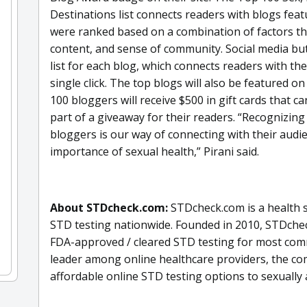
Destinations list connects readers with blogs featu
were ranked based on a combination of factors that
content, and sense of community. Social media bu
list for each blog, which connects readers with th
single click. The top blogs will also be featured 
100 bloggers will receive $500 in gift cards that 
part of a giveaway for their readers. “Recognizing
bloggers is our way of connecting with their audi
importance of sexual health,” Pirani said.
About STDcheck.com:
STDcheck.com is a health s
STD testing nationwide. Founded in 2010, STDcheck
FDA-approved / cleared STD testing for most comm
leader among online healthcare providers, the c
affordable online STD testing options to sexually a