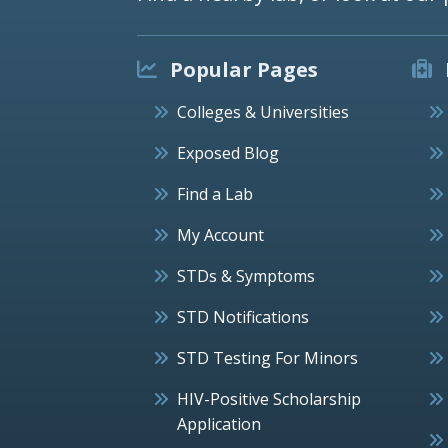
Popular Pages
Colleges & Universities
Exposed Blog
Find a Lab
My Account
STDs & Symptoms
STD Notifications
STD Testing For Minors
HIV-Positive Scholarship
Application