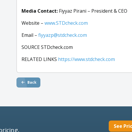
Media Contact:
Fiyyaz Pirani – President & CEO
Website –
www.STDcheck.com
Email –
fiyyazp@stdcheck.com
SOURCE STDcheck.com
RELATED LINKS
https://www.stdcheck.com
Back
See Pri
pricing.