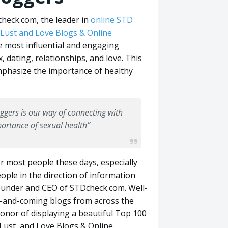
eck.com, the leader in
online STD
 Lust and Love Blogs & Online
e most influential and engaging
 dating, relationships, and love. This
emphasize the importance of healthy
ggers is our way of connecting with
ortance of sexual health”
r most people these days, especially
eople in the direction of information
 founder and CEO of STDcheck.com. Well-
up-and-coming blogs from across the
onor of displaying a beautiful Top 100
Lust, and Love Blogs & Online