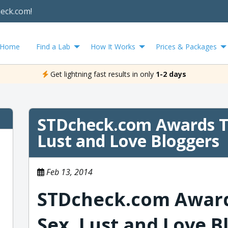
heck.com!
Home
Find a Lab
How It Works
Prices & Packages
Get lightning fast results in only
1-2 days
STDcheck.com Awards Th
Lust and Love Bloggers
Feb 13, 2014
STDcheck.com Award
Sex, Lust and Love B