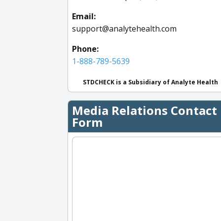
Email:
support@analytehealth.com
Phone:
1-888-789-5639
STDCHECK is a Subsidiary of Analyte Health
Media Relations Contact
Form