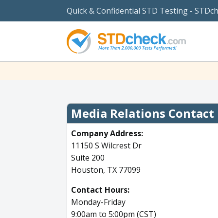
Quick & Confidential STD Testing - STDc
Media Relations Contact
Company Address:
11150 S Wilcrest Dr
Suite 200
Houston, TX 77099
Contact Hours:
Monday-Friday
9:00am to 5:00pm (CST)