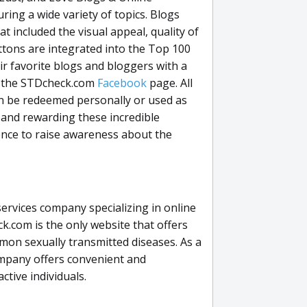
ring a wide variety of topics. Blogs
 included the visual appeal, quality of
ttons are integrated into the Top 100
eir favorite blogs and bloggers with a
on the STDcheck.com
Facebook
page. All
can be redeemed personally or used as
 and rewarding these incredible
ence to raise awareness about the
ervices company specializing in online
.com is the only website that offers
on sexually transmitted diseases. As a
ompany offers convenient and
ctive individuals.