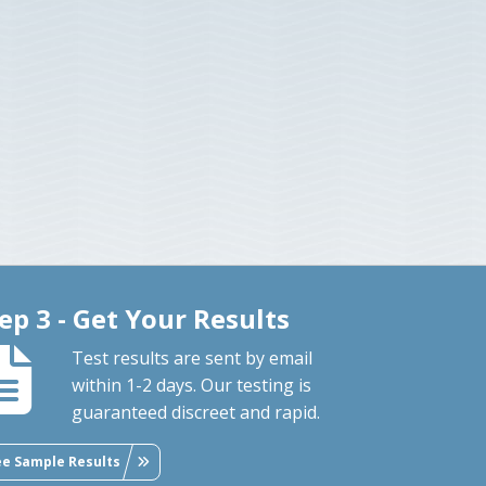
ep 3 - Get Your Results
Test results are sent by email
within 1-2 days. Our testing is
guaranteed discreet and rapid.
ee Sample Results