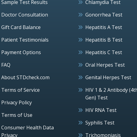
Sample Test Results
Chlamydia Test
Doctor Consultation
Gonorrhea Test
Gift Card Balance
Hepatitis A Test
Patient Testimonials
Hepatitis B Test
Payment Options
Hepatitis C Test
FAQ
Oral Herpes Test
About STDcheck.com
Genital Herpes Test
Terms of Service
HIV 1 & 2 Antibody (4t
Gen) Test
Privacy Policy
HIV RNA Test
Terms of Use
Syphilis Test
Consumer Health Data
Privacy
Trichomoniasis