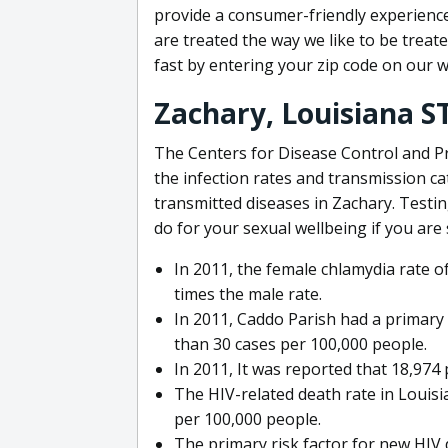
provide a consumer-friendly experience
are treated the way we like to be treate
fast by entering your zip code on our w
Zachary, Louisiana S
The Centers for Disease Control and P
the infection rates and transmission ca
transmitted diseases in Zachary. Testin
do for your sexual wellbeing if you are 
In 2011, the female chlamydia rate 
times the male rate.
In 2011, Caddo Parish had a primary 
than 30 cases per 100,000 people.
In 2011, It was reported that 18,974 
The HIV-related death rate in Louisi
per 100,000 people.
The primary risk factor for new HIV