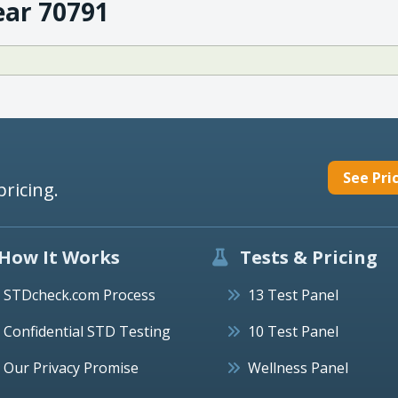
ear 70791
See Pri
pricing.
How It Works
Tests & Pricing
STDcheck.com Process
13 Test Panel
Confidential STD Testing
10 Test Panel
Our Privacy Promise
Wellness Panel