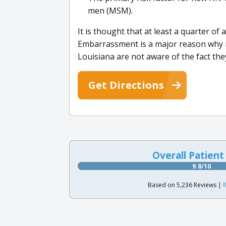
men (MSM).
It is thought that at least a quarter of
Embarrassment is a major reason why 
Louisiana are not aware of the fact the
Get Directions
Overall Patient
9.8/10
Based on 5,236 Reviews |
R