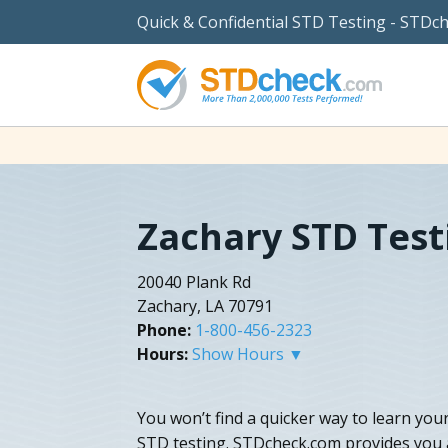
Quick & Confidential STD Testing - STDc
Zachary STD Test
20040 Plank Rd
Zachary, LA 70791
Phone:
1-800-456-2323
Hours:
Show Hours ▼
You won’t find a quicker way to learn yo
STD testing. STDcheck.com provides you a