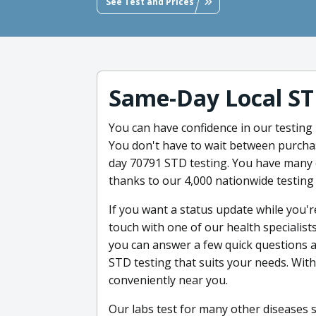
See Test and Prices
Same-Day Local ST
You can have confidence in our testing 
You don't have to wait between purchas
day 70791 STD testing. You have many o
thanks to our 4,000 nationwide testing 
If you want a status update while you're
touch with one of our health specialis
you can answer a few quick questions a
STD testing that suits your needs. With 
conveniently near you.
Our labs test for many other diseases 