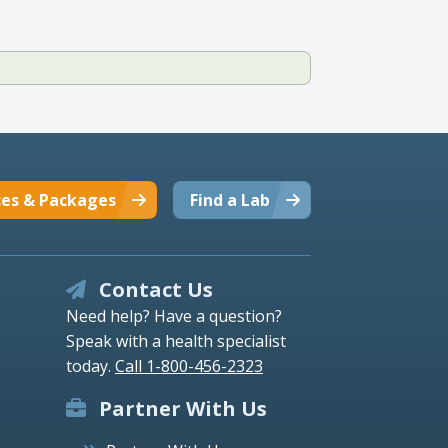
ces & Packages
Find a Lab
Contact Us
Need help? Have a question?
Speak with a health specialist
today.
Call 1-800-456-2323
Partner With Us