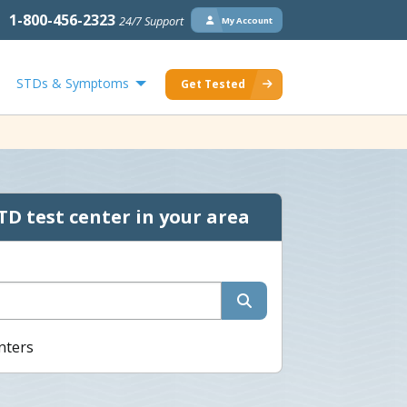
1-800-456-2323
24/7 Support
My Account
STDs & Symptoms
Get Tested
TD test center in your area