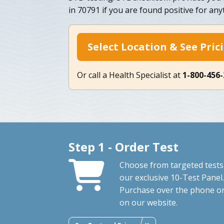
in 70791 if you are found positive for any
Select Location & See Pric
Or call a Health Specialist at
1-800-456
Step 1 - Order Test
Choose from targeted tests
our exclusive 10-Test Panel.
Purchase over the phone o
on our website.