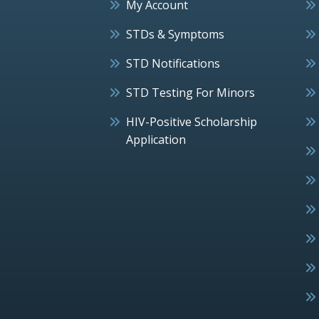
My Account
STDs & Symptoms
STD Notifications
STD Testing For Minors
HIV-Positive Scholarship
Application