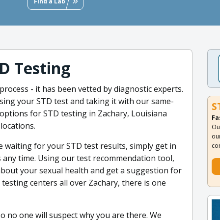
Find a Lab
D Testing
process - it has been vetted by diagnostic experts.
ing your STD test and taking it with our same-
S
ptions for STD testing in Zachary, Louisiana
Fa
locations.
Ou
ou
 waiting for your STD test results, simply get in
co
ts any time. Using our test recommendation tool,
bout your sexual health and get a suggestion for
testing centers all over Zachary, there is one
so no one will suspect why you are there. We