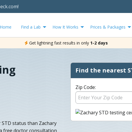
heck.com!
Home
Find a Lab
How It Works
Prices & Packages
Get lightning fast results in only
1-2 days
ing
Find the nearest S
Zip Code:
ur STD status than Zachary
 free doctor consultation