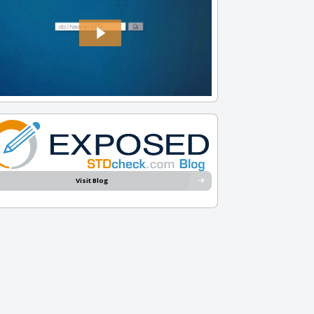
Visit Blog