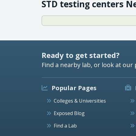
STD testing centers N
Ready to get started?
Find a nearby lab, or look at our 
Popular Pages
Colleges & Universities
Exposed Blog
Find a Lab