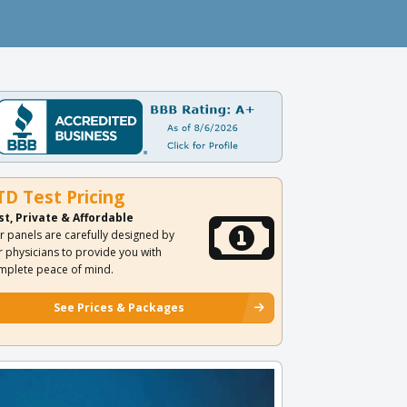
TD Test Pricing
st, Private & Affordable
r panels are carefully designed by
r physicians to provide you with
mplete peace of mind.
See Prices & Packages