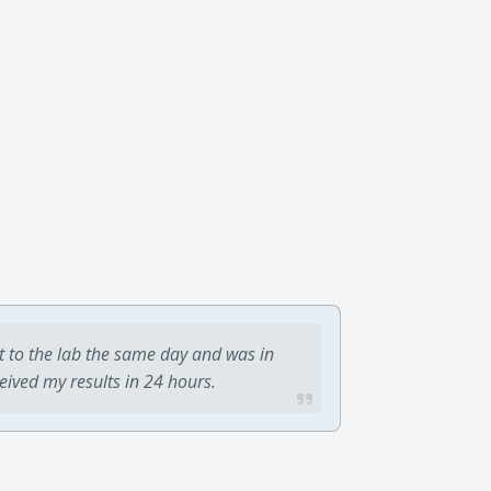
t to the lab the same day and was in
ceived my results in 24 hours.