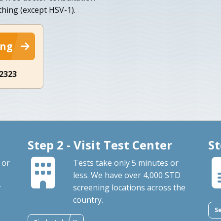
thing (except HSV-1).
ing
-2323
Step 2 - Visit Test Center
St
 or
Tests take only 5 minutes or
less. We have over 4,000 STD
r
screening locations across the
country.
S