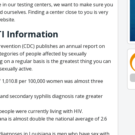
 in our testing centers, we want to make sure you
d ourselves. Finding a center close to you is very
ebsite.
TI Information
revention (CDC) publishes an annual report on
tegories of people affected by sexually
g on a regular basis is the greatest thing you can
sexually active.
of 1,010.8 per 100,000 women was almost three
and secondary syphilis diagnosis rate greater
people were currently living with HIV.
ana is almost double the national average of 2.6
 diagnoses in Louisiana is men who have sex with