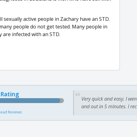
 all sexually active people in Zachary have an STD.
many people do not get tested. Many people in
y are infected with an STD.
 Rating
Very quick and easy. I wen
and out in 5 minutes. I re
ead Reviews