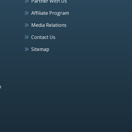
Partner With Us
Affiliate Program
Media Relations
Contact Us
Sitemap
h