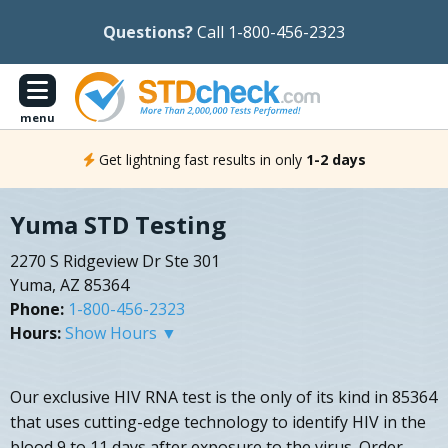
Questions?
Call 1-800-456-2323
menu
Get lightning fast results in only
1-2 days
Yuma STD Testing
2270 S Ridgeview Dr Ste 301
Yuma, AZ 85364
Phone:
1-800-456-2323
Hours:
Show Hours ▼
Our exclusive HIV RNA test is the only of its kind in 85364
that uses cutting-edge technology to identify HIV in the
blood 9 to 11 days after exposure to the virus. Order