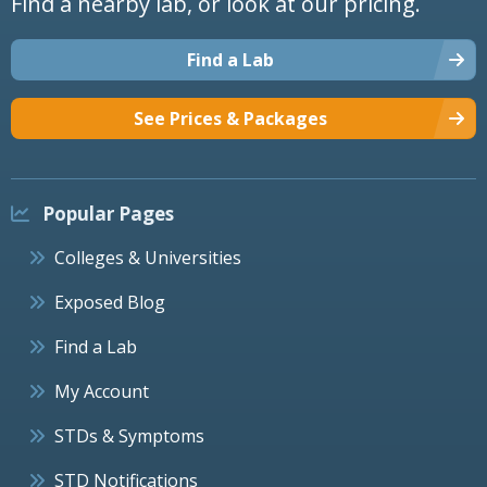
Find a nearby lab, or look at our pricing.
Find a Lab
See Prices & Packages
Popular Pages
Colleges & Universities
Exposed Blog
Find a Lab
My Account
STDs & Symptoms
STD Notifications