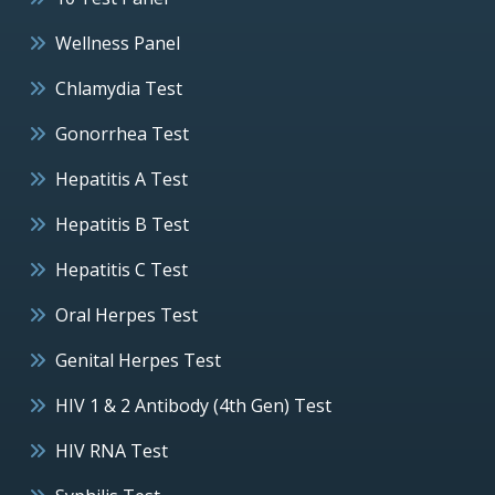
Wellness Panel
Chlamydia Test
Gonorrhea Test
Hepatitis A Test
Hepatitis B Test
Hepatitis C Test
Oral Herpes Test
Genital Herpes Test
HIV 1 & 2 Antibody (4th Gen) Test
HIV RNA Test