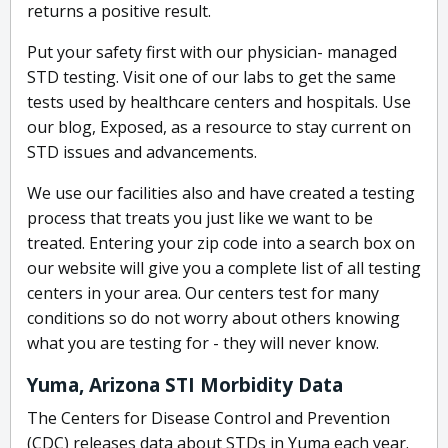
returns a positive result.
Put your safety first with our physician- managed
STD testing. Visit one of our labs to get the same
tests used by healthcare centers and hospitals. Use
our blog, Exposed, as a resource to stay current on
STD issues and advancements.
We use our facilities also and have created a testing
process that treats you just like we want to be
treated. Entering your zip code into a search box on
our website will give you a complete list of all testing
centers in your area. Our centers test for many
conditions so do not worry about others knowing
what you are testing for - they will never know.
Yuma, Arizona STI Morbidity Data
The Centers for Disease Control and Prevention
(CDC) releases data about STDs in Yuma each year.