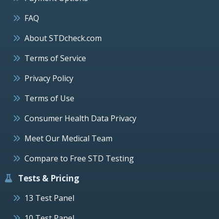
FAQ
About STDcheck.com
Terms of Service
Privacy Policy
Terms of Use
Consumer Health Data Privacy
Meet Our Medical Team
Compare to Free STD Testing
Tests & Pricing
13 Test Panel
10 Test Panel