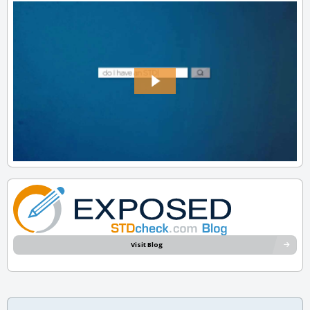
Visit Blog