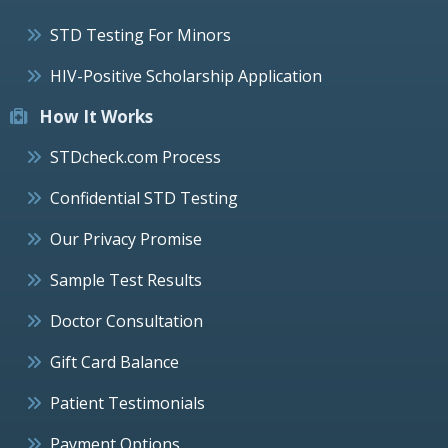
STD Testing For Minors
HIV-Positive Scholarship Application
How It Works
STDcheck.com Process
Confidential STD Testing
Our Privacy Promise
Sample Test Results
Doctor Consultation
Gift Card Balance
Patient Testimonials
Payment Options