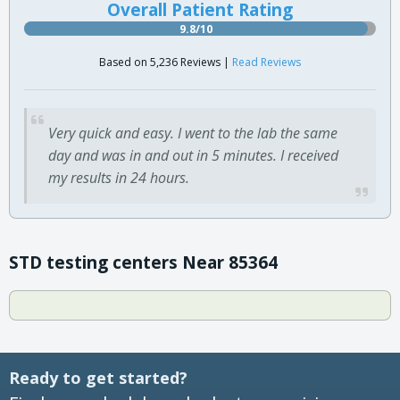
Overall Patient Rating
9.8/10
Based on 5,236 Reviews |
Read Reviews
Very quick and easy. I went to the lab the same
day and was in and out in 5 minutes. I received
my results in 24 hours.
STD testing centers Near 85364
Ready to get started?