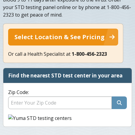
your STD testing panel online or by phone at 1-800-456-
2323 to get peace of mind.
Select Location & See Pricing
Or call a Health Specialist at
1-800-456-2323
Find the nearest STD test center in your area
Zip Code: