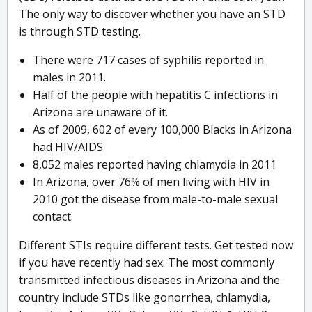
The only way to discover whether you have an STD
is through STD testing.
There were 717 cases of syphilis reported in
males in 2011.
Half of the people with hepatitis C infections in
Arizona are unaware of it.
As of 2009, 602 of every 100,000 Blacks in Arizona
had HIV/AIDS
8,052 males reported having chlamydia in 2011
In Arizona, over 76% of men living with HIV in
2010 got the disease from male-to-male sexual
contact.
Different STIs require different tests. Get tested now
if you have recently had sex. The most commonly
transmitted infectious diseases in Arizona and the
country include STDs like gonorrhea, chlamydia,