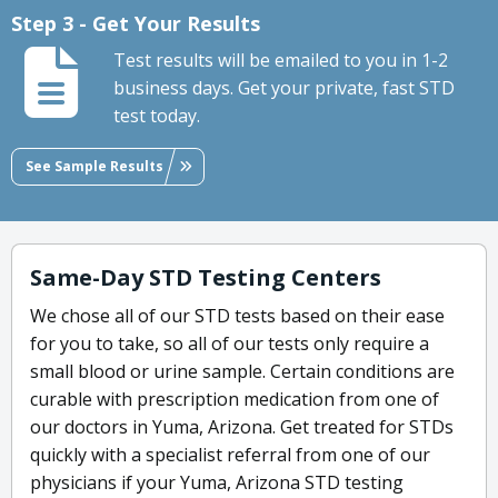
Step 3 - Get Your Results
Test results will be emailed to you in 1-2
business days. Get your private, fast STD
test today.
See Sample Results
Same-Day STD Testing Centers
We chose all of our STD tests based on their ease
for you to take, so all of our tests only require a
small blood or urine sample. Certain conditions are
curable with prescription medication from one of
our doctors in Yuma, Arizona. Get treated for STDs
quickly with a specialist referral from one of our
physicians if your Yuma, Arizona STD testing