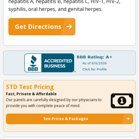
hepatitis A, hepatitis B, hepatitis C, HIV-1, HIV-2,
syphilis, oral herpes, and genital herpes.
Get Directions
STD Test Pricing
Fast, Private & Affordable
Our panels are carefully designed by our physicians to
provide you with complete peace of mind.
See Prices & Packages