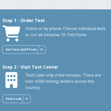
Step 1 - Order Test
Online or by phone. Choose individual tests
or our all-inclusive 10-Test Panel.
See Test and Prices
Step 2 - Visit Test Center
Tests take only a few minutes. There are
over 4,000 testing centers across the
country.
Find a Lab