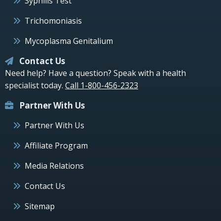
Syphilis Test
Trichomoniasis
Mycoplasma Genitalium
Contact Us
Need help? Have a question? Speak with a health
specialist today.
Call 1-800-456-2323
Partner With Us
Partner With Us
Affiliate Program
Media Relations
Contact Us
Sitemap