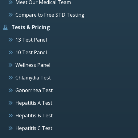
Meet Our Medical Team
Compare to Free STD Testing
Tests & Pricing
13 Test Panel
10 Test Panel
Wellness Panel
Chlamydia Test
Gonorrhea Test
Hepatitis A Test
Hepatitis B Test
Hepatitis C Test