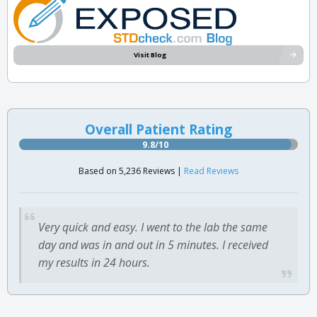
Visit Blog
Overall Patient Rating
9.8/10
Based on 5,236 Reviews |
Read Reviews
Very quick and easy. I went to the lab the same
day and was in and out in 5 minutes. I received
my results in 24 hours.