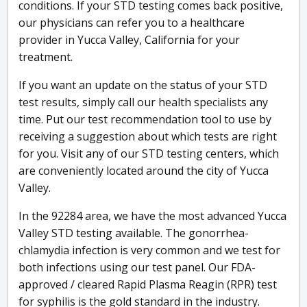
conditions. If your STD testing comes back positive,
our physicians can refer you to a healthcare
provider in Yucca Valley, California for your
treatment.
If you want an update on the status of your STD
test results, simply call our health specialists any
time. Put our test recommendation tool to use by
receiving a suggestion about which tests are right
for you. Visit any of our STD testing centers, which
are conveniently located around the city of Yucca
Valley.
In the 92284 area, we have the most advanced Yucca
Valley STD testing available. The gonorrhea-
chlamydia infection is very common and we test for
both infections using our test panel. Our FDA-
approved / cleared Rapid Plasma Reagin (RPR) test
for syphilis is the gold standard in the industry.