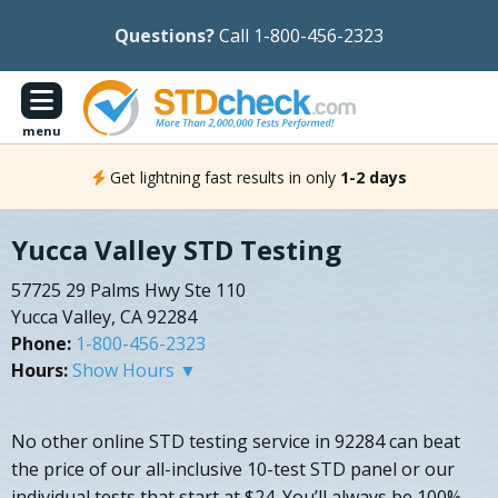
Questions?
Call 1-800-456-2323
menu
Get lightning fast results in only
1-2 days
Yucca Valley STD Testing
57725 29 Palms Hwy Ste 110
Yucca Valley, CA 92284
Phone:
1-800-456-2323
Hours:
Show Hours ▼
No other online STD testing service in 92284 can beat
the price of our all-inclusive 10-test STD panel or our
individual tests that start at $24. You’ll always be 100%