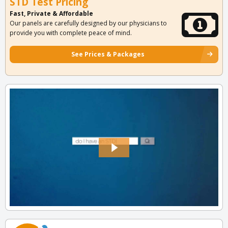
STD Test Pricing
Fast, Private & Affordable
Our panels are carefully designed by our physicians to
provide you with complete peace of mind.
See Prices & Packages