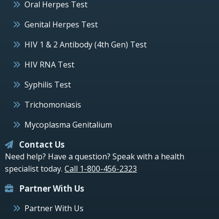
Oral Herpes Test
Genital Herpes Test
HIV 1 & 2 Antibody (4th Gen) Test
HIV RNA Test
Syphilis Test
Trichomoniasis
Mycoplasma Genitalium
Contact Us
Need help? Have a question? Speak with a health
specialist today.
Call 1-800-456-2323
Partner With Us
Partner With Us