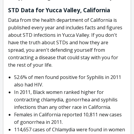
STD Data for Yucca Valley, California
Data from the health department of California is
published every year and includes facts and figures
about STD infections in Yucca Valley. If you don't
have the truth about STDs and how they are
spread, you aren't defending yourself from
contracting a disease that could stay with you for
the rest of your life.
52.6% of men found positive for Syphilis in 2011
also had HIV.
In 2011, Black women ranked higher for
contracting chlamydia, gonorrhea and syphilis
infections than any other race in California.
Females in California reported 10,811 new cases
of gonorrhea in 2011.
114,657 cases of Chlamydia were found in women