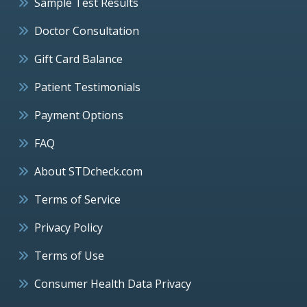
Sample Test Results
Doctor Consultation
Gift Card Balance
Patient Testimonials
Payment Options
FAQ
About STDcheck.com
Terms of Service
Privacy Policy
Terms of Use
Consumer Health Data Privacy