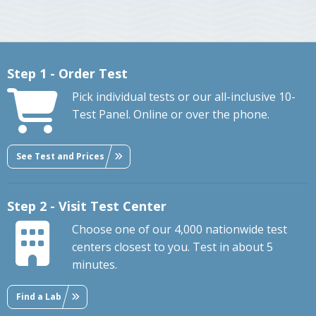
Step 1 - Order Test
Pick individual tests or our all-inclusive 10-
Test Panel. Online or over the phone.
See Test and Prices
Step 2 - Visit Test Center
Choose one of our 4,000 nationwide test
centers closest to you. Test in about 5
minutes.
Find a Lab