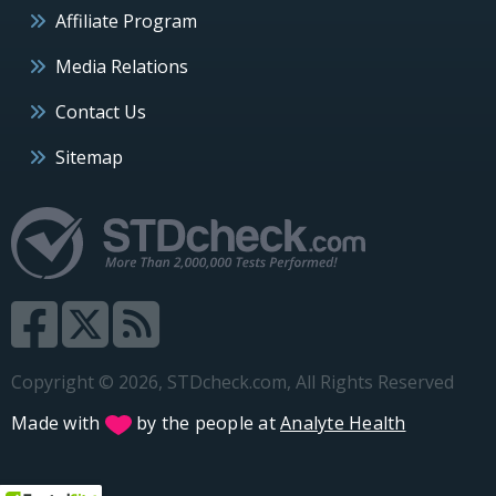
Affiliate Program
Media Relations
Contact Us
Sitemap
Copyright © 2026, STDcheck.com, All Rights Reserved
Made with
by the people at
Analyte Health