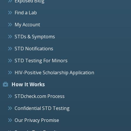
Exposed Blog
Find a Lab
My Account
STDs & Symptoms
STD Notifications
STD Testing For Minors
HIV-Positive Scholarship Application
How It Works
STDcheck.com Process
Confidential STD Testing
Our Privacy Promise