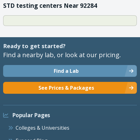
STD testing centers Near 92284
Ready to get started?
Find a nearby lab, or look at our pricing.
Find a Lab
See Prices & Packages
Popular Pages
Colleges & Universities