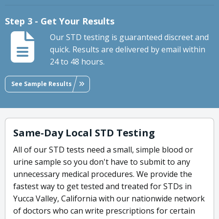
Step 3 - Get Your Results
Our STD testing is guaranteed discreet and
quick. Results are delivered by email within
24 to 48 hours.
See Sample Results
Same-Day Local STD Testing
All of our STD tests need a small, simple blood or
urine sample so you don't have to submit to any
unnecessary medical procedures. We provide the
fastest way to get tested and treated for STDs in
Yucca Valley, California with our nationwide network
of doctors who can write prescriptions for certain