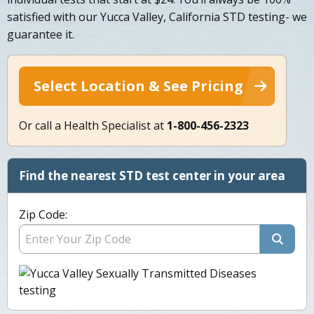
satisfied with our Yucca Valley, California STD testing- we
guarantee it.
Select Location & See Pricing
Or call a Health Specialist at
1-800-456-2323
Find the nearest STD test center in your area
Zip Code: