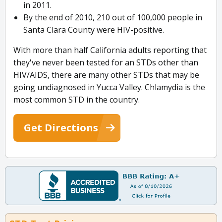
in 2011.
By the end of 2010, 210 out of 100,000 people in
Santa Clara County were HIV-positive.
With more than half California adults reporting that
they've never been tested for an STDs other than
HIV/AIDS, there are many other STDs that may be
going undiagnosed in Yucca Valley. Chlamydia is the
most common STD in the country.
Get Directions