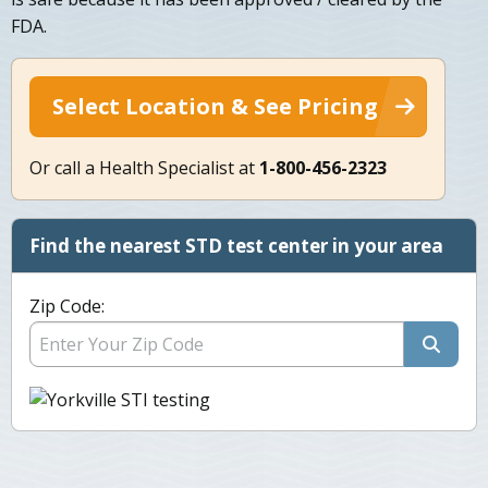
FDA.
Select Location & See Pricing
Or call a Health Specialist at
1-800-456-2323
Find the nearest STD test center in your area
Zip Code: