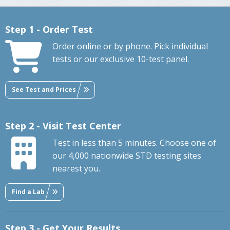
Step 1 - Order Test
Order online or by phone. Pick individual
tests or our exclusive 10-test panel.
See Test and Prices
Step 2 - Visit Test Center
Test in less than 5 minutes. Choose one of
our 4,000 nationwide STD testing sites
nearest you.
Find a Lab
Step 3 - Get Your Results