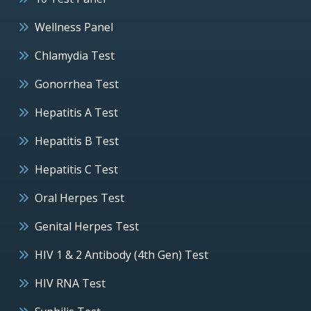
Wellness Panel
Chlamydia Test
Gonorrhea Test
Hepatitis A Test
Hepatitis B Test
Hepatitis C Test
Oral Herpes Test
Genital Herpes Test
HIV 1 & 2 Antibody (4th Gen) Test
HIV RNA Test