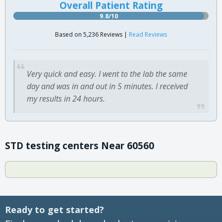
Overall Patient Rating
9.8/10
Based on 5,236 Reviews |
Read Reviews
Very quick and easy. I went to the lab the same
day and was in and out in 5 minutes. I received
my results in 24 hours.
STD testing centers Near 60560
Ready to get started?