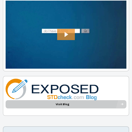
Visit Blog