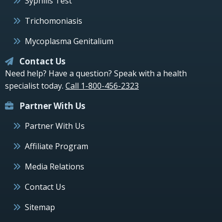
Syphilis Test
Trichomoniasis
Mycoplasma Genitalium
Contact Us
Need help? Have a question? Speak with a health
specialist today.
Call 1-800-456-2323
Partner With Us
Partner With Us
Affiliate Program
Media Relations
Contact Us
Sitemap