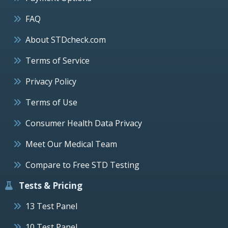
FAQ
About STDcheck.com
Terms of Service
Privacy Policy
Terms of Use
Consumer Health Data Privacy
Meet Our Medical Team
Compare to Free STD Testing
Tests & Pricing
13 Test Panel
10 Test Panel