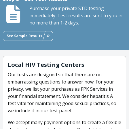
Purchase your private STD testing
immediately. Test results are sent to you in
no more than 1-2 days.
See Sample Results
Local HIV Testing Centers
Our tests are designed so that there are no
embarrassing questions to answer now. For your
privacy, we list your purchases as FPK Services in
your financial statement. We consider hepatitis A
test vital for maintaining good sexual practices, so
we include it in our test panel.
We accept many payment options to create a flexible