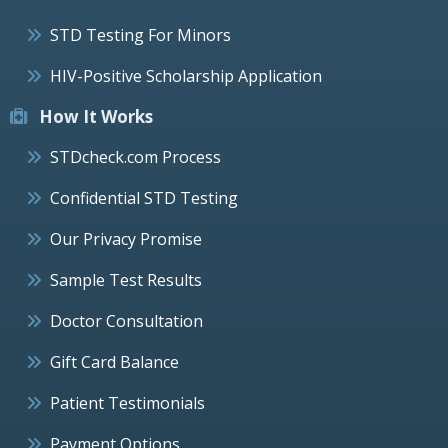
STD Testing For Minors
HIV-Positive Scholarship Application
How It Works
STDcheck.com Process
Confidential STD Testing
Our Privacy Promise
Sample Test Results
Doctor Consultation
Gift Card Balance
Patient Testimonials
Payment Options