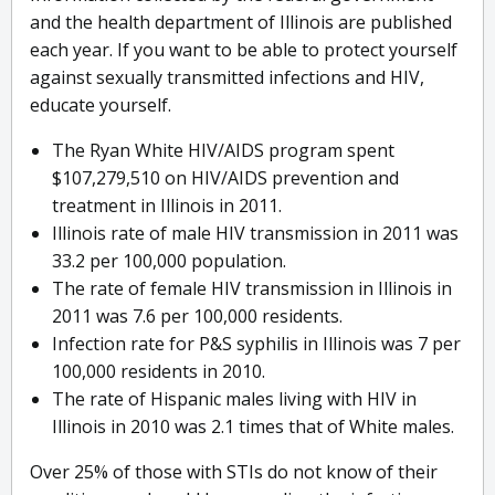
and the health department of Illinois are published
each year. If you want to be able to protect yourself
against sexually transmitted infections and HIV,
educate yourself.
The Ryan White HIV/AIDS program spent
$107,279,510 on HIV/AIDS prevention and
treatment in Illinois in 2011.
Illinois rate of male HIV transmission in 2011 was
33.2 per 100,000 population.
The rate of female HIV transmission in Illinois in
2011 was 7.6 per 100,000 residents.
Infection rate for P&S syphilis in Illinois was 7 per
100,000 residents in 2010.
The rate of Hispanic males living with HIV in
Illinois in 2010 was 2.1 times that of White males.
Over 25% of those with STIs do not know of their