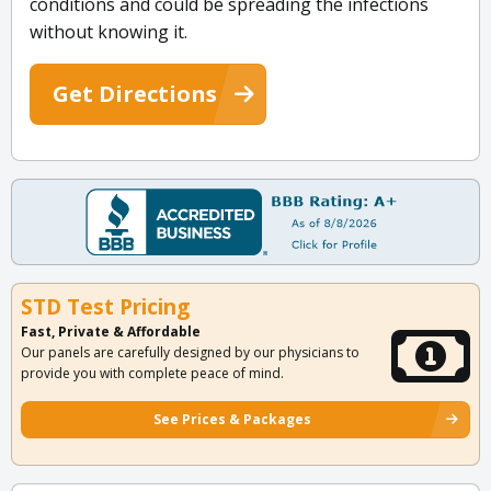
conditions and could be spreading the infections
without knowing it.
Get Directions
STD Test Pricing
Fast, Private & Affordable
Our panels are carefully designed by our physicians to
provide you with complete peace of mind.
See Prices & Packages