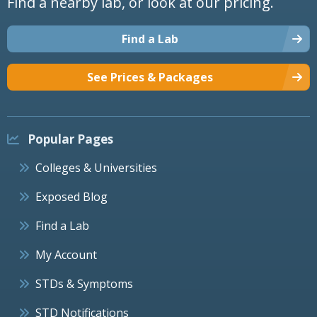
Find a nearby lab, or look at our pricing.
Find a Lab
See Prices & Packages
Popular Pages
Colleges & Universities
Exposed Blog
Find a Lab
My Account
STDs & Symptoms
STD Notifications