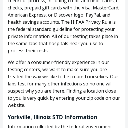
checkout process, including credit and debit cards, e-
checks, prepaid gift cards with the Visa, MasterCard,
American Express, or Discover logo, PayPal, and
health savings accounts. The HIPAA Privacy Rule is
the federal standard guideline for protecting your
private information. All of our testing takes place in
the same labs that hospitals near you use to
process their tests.
We offer a consumer-friendly experience in our
testing centers, we want to make sure you are
treated the way we like to be treated ourselves. Our
labs test for many other infections so no one will
suspect why you are there. Finding a location close
to you is very quick by entering your zip code on our
website.
Yorkville, Illinois STD Information
Information collected by the federal government