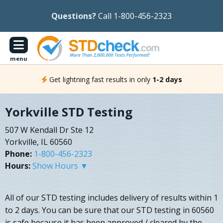
Questions?
Call 1-800-456-2323
menu
Get lightning fast results in only
1-2 days
Yorkville STD Testing
507 W Kendall Dr Ste 12
Yorkville, IL 60560
Phone:
1-800-456-2323
Hours:
Show Hours ▼
All of our STD testing includes delivery of results within 1
to 2 days. You can be sure that our STD testing in 60560
is safe because it has been approved / cleared by the