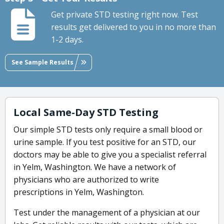
Get private STD testing right now. Test
results get delivered to you in no more than
1-2 days.
See Sample Results
Local Same-Day STD Testing
Our simple STD tests only require a small blood or
urine sample. If you test positive for an STD, our
doctors may be able to give you a specialist referral
in Yelm, Washington. We have a network of
physicians who are authorized to write
prescriptions in Yelm, Washington.
Test under the management of a physician at our