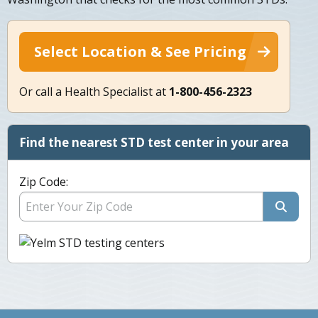
Select Location & See Pricing
Or call a Health Specialist at
1-800-456-2323
Find the nearest STD test center in your area
Zip Code: