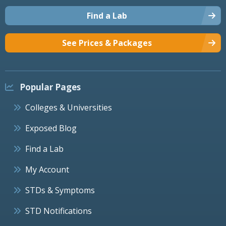
Find a Lab
See Prices & Packages
Popular Pages
Colleges & Universities
Exposed Blog
Find a Lab
My Account
STDs & Symptoms
STD Notifications