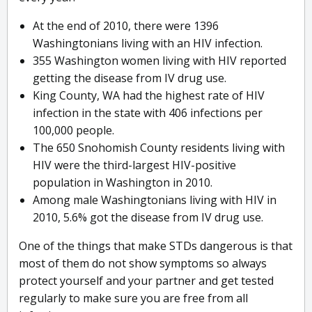
At the end of 2010, there were 1396
Washingtonians living with an HIV infection.
355 Washington women living with HIV reported
getting the disease from IV drug use.
King County, WA had the highest rate of HIV
infection in the state with 406 infections per
100,000 people.
The 650 Snohomish County residents living with
HIV were the third-largest HIV-positive
population in Washington in 2010.
Among male Washingtonians living with HIV in
2010, 5.6% got the disease from IV drug use.
One of the things that make STDs dangerous is that
most of them do not show symptoms so always
protect yourself and your partner and get tested
regularly to make sure you are free from all