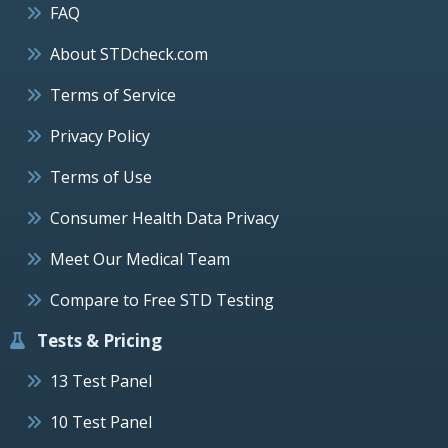
FAQ
About STDcheck.com
Terms of Service
Privacy Policy
Terms of Use
Consumer Health Data Privacy
Meet Our Medical Team
Compare to Free STD Testing
Tests & Pricing
13 Test Panel
10 Test Panel