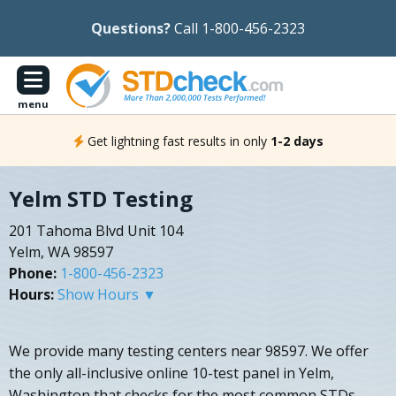
Questions?
Call 1-800-456-2323
menu
Get lightning fast results in only
1-2 days
Yelm STD Testing
201 Tahoma Blvd Unit 104
Yelm, WA 98597
Phone:
1-800-456-2323
Hours:
Show Hours ▼
We provide many testing centers near 98597. We offer
the only all-inclusive online 10-test panel in Yelm,
Washington that checks for the most common STDs.