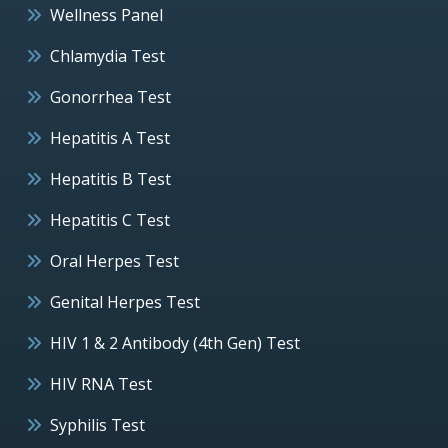
Wellness Panel
Chlamydia Test
Gonorrhea Test
Hepatitis A Test
Hepatitis B Test
Hepatitis C Test
Oral Herpes Test
Genital Herpes Test
HIV 1 & 2 Antibody (4th Gen) Test
HIV RNA Test
Syphilis Test