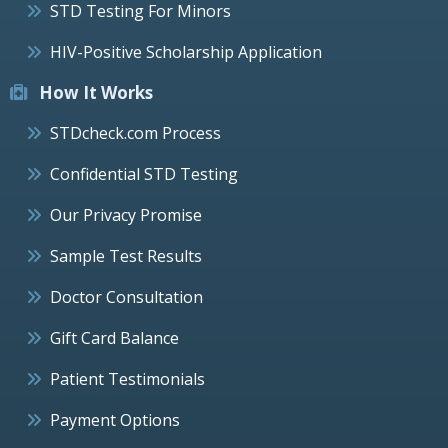
STD Testing For Minors
HIV-Positive Scholarship Application
How It Works
STDcheck.com Process
Confidential STD Testing
Our Privacy Promise
Sample Test Results
Doctor Consultation
Gift Card Balance
Patient Testimonials
Payment Options