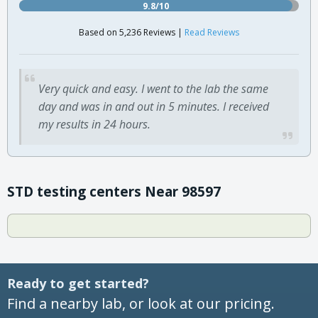
9.8/10
Based on 5,236 Reviews |
Read Reviews
Very quick and easy. I went to the lab the same
day and was in and out in 5 minutes. I received
my results in 24 hours.
STD testing centers Near 98597
Ready to get started?
Find a nearby lab, or look at our pricing.