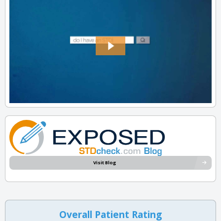
Visit Blog
Overall Patient Rating