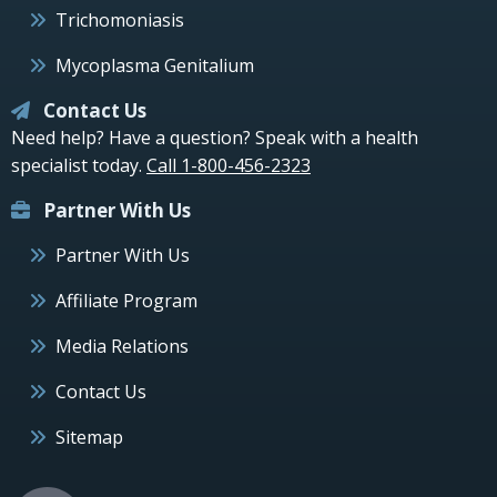
Trichomoniasis
Mycoplasma Genitalium
Contact Us
Need help? Have a question? Speak with a health
specialist today.
Call 1-800-456-2323
Partner With Us
Partner With Us
Affiliate Program
Media Relations
Contact Us
Sitemap