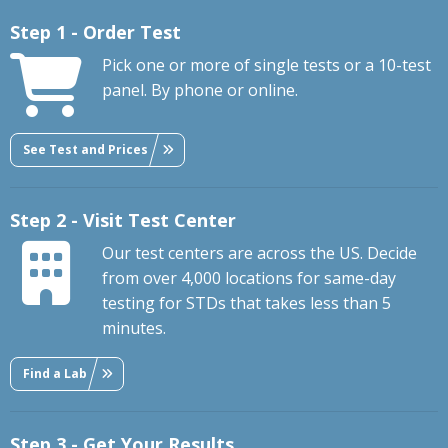
Step 1 - Order Test
Pick one or more of single tests or a 10-test
panel. By phone or online.
See Test and Prices
Step 2 - Visit Test Center
Our test centers are across the US. Decide
from over 4,000 locations for same-day
testing for STDs that takes less than 5
minutes.
Find a Lab
Step 3 - Get Your Results