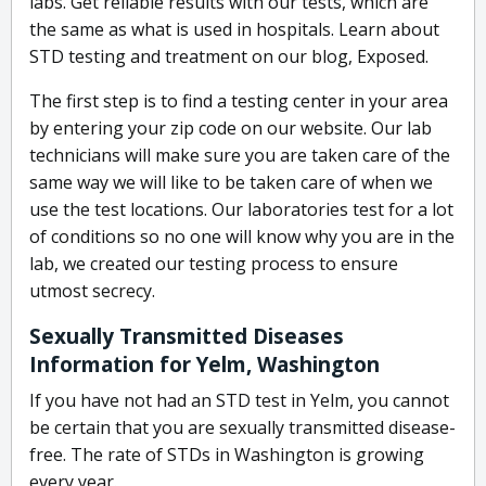
labs. Get reliable results with our tests, which are
the same as what is used in hospitals. Learn about
STD testing and treatment on our blog, Exposed.
The first step is to find a testing center in your area
by entering your zip code on our website. Our lab
technicians will make sure you are taken care of the
same way we will like to be taken care of when we
use the test locations. Our laboratories test for a lot
of conditions so no one will know why you are in the
lab, we created our testing process to ensure
utmost secrecy.
Sexually Transmitted Diseases
Information for Yelm, Washington
If you have not had an STD test in Yelm, you cannot
be certain that you are sexually transmitted disease-
free. The rate of STDs in Washington is growing
every year.