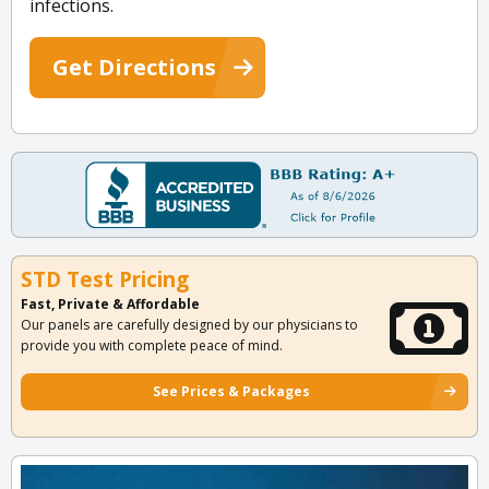
infections.
Get Directions
STD Test Pricing
Fast, Private & Affordable
Our panels are carefully designed by our physicians to
provide you with complete peace of mind.
See Prices & Packages