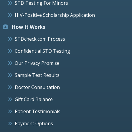
STD Testing For Minors
HIV-Positive Scholarship Application
How It Works
STDcheck.com Process
Confidential STD Testing
Our Privacy Promise
Sample Test Results
Doctor Consultation
Gift Card Balance
Patient Testimonials
Payment Options