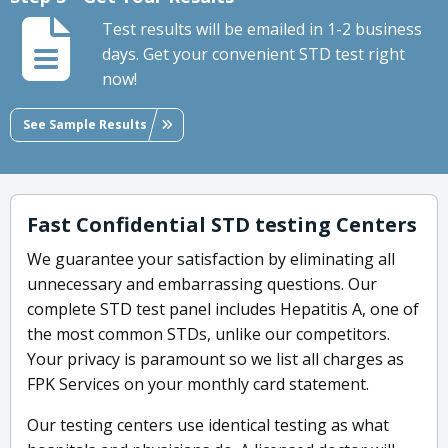
Test results will be emailed in 1-2 business
days. Get your convenient STD test right
now!
See Sample Results
Fast Confidential STD testing Centers
We guarantee your satisfaction by eliminating all
unnecessary and embarrassing questions. Our
complete STD test panel includes Hepatitis A, one of
the most common STDs, unlike our competitors.
Your privacy is paramount so we list all charges as
FPK Services on your monthly card statement.
Our testing centers use identical testing as what