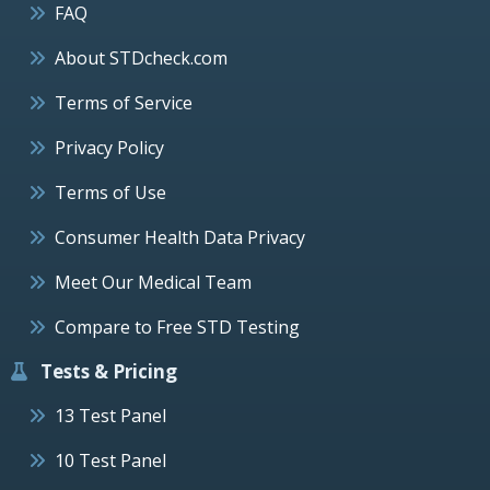
FAQ
About STDcheck.com
Terms of Service
Privacy Policy
Terms of Use
Consumer Health Data Privacy
Meet Our Medical Team
Compare to Free STD Testing
Tests & Pricing
13 Test Panel
10 Test Panel