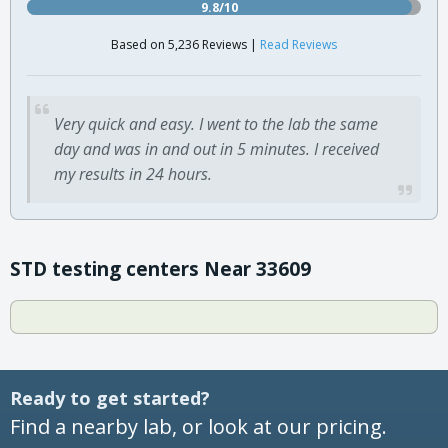
9.8/10
Based on 5,236 Reviews |
Read Reviews
Very quick and easy. I went to the lab the same
day and was in and out in 5 minutes. I received
my results in 24 hours.
STD testing centers Near 33609
Ready to get started?
Find a nearby lab, or look at our pricing.