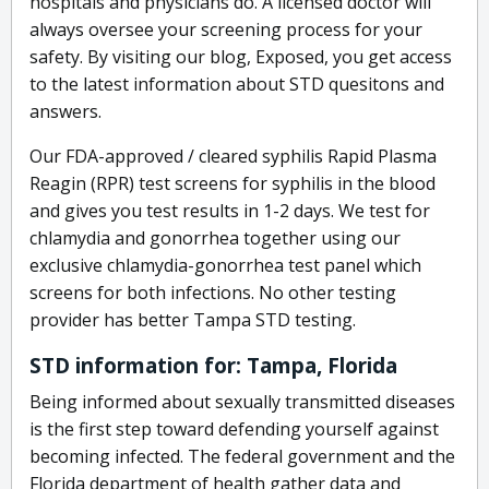
hospitals and physicians do. A licensed doctor will
always oversee your screening process for your
safety. By visiting our blog, Exposed, you get access
to the latest information about STD quesitons and
answers.
Our FDA-approved / cleared syphilis Rapid Plasma
Reagin (RPR) test screens for syphilis in the blood
and gives you test results in 1-2 days. We test for
chlamydia and gonorrhea together using our
exclusive chlamydia-gonorrhea test panel which
screens for both infections. No other testing
provider has better Tampa STD testing.
STD information for: Tampa, Florida
Being informed about sexually transmitted diseases
is the first step toward defending yourself against
becoming infected. The federal government and the
Florida department of health gather data and