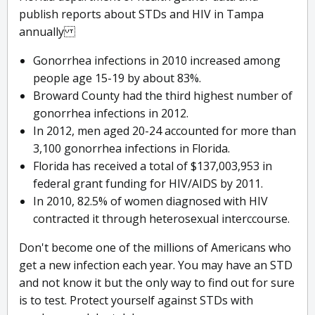
publish reports about STDs and HIV in Tampa
annually
Gonorrhea infections in 2010 increased among
people age 15-19 by about 83%.
Broward County had the third highest number of
gonorrhea infections in 2012.
In 2012, men aged 20-24 accounted for more than
3,100 gonorrhea infections in Florida.
Florida has received a total of $137,003,953 in
federal grant funding for HIV/AIDS by 2011.
In 2010, 82.5% of women diagnosed with HIV
contracted it through heterosexual interccourse.
Don't become one of the millions of Americans who
get a new infection each year. You may have an STD
and not know it but the only way to find out for sure
is to test. Protect yourself against STDs with