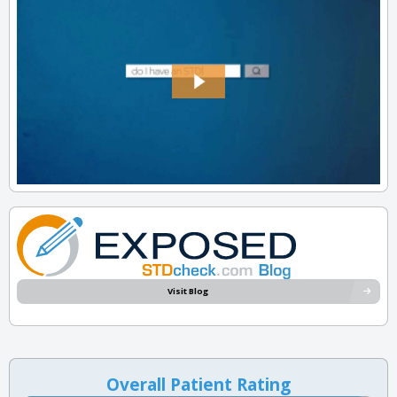
Visit Blog
Overall Patient Rating