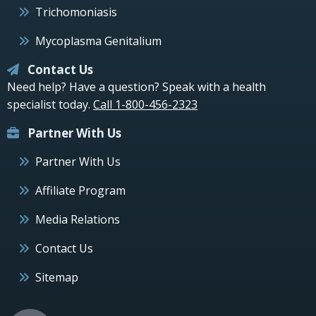
Trichomoniasis
Mycoplasma Genitalium
Contact Us
Need help? Have a question? Speak with a health
specialist today.
Call 1-800-456-2323
Partner With Us
Partner With Us
Affiliate Program
Media Relations
Contact Us
Sitemap