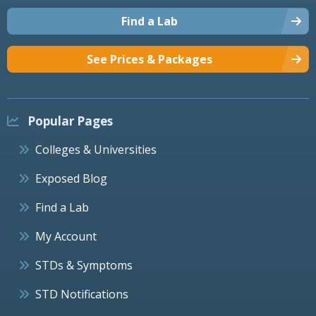
Find a Lab
See Prices & Packages
Popular Pages
Colleges & Universities
Exposed Blog
Find a Lab
My Account
STDs & Symptoms
STD Notifications