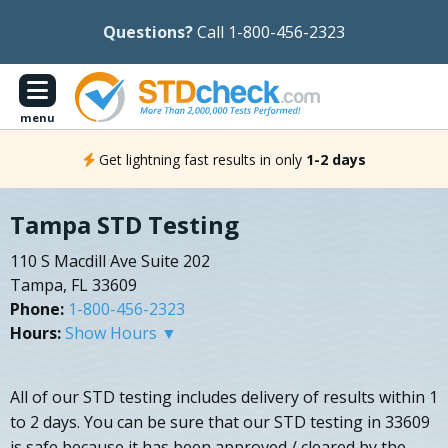
Questions?
Call 1-800-456-2323
menu
Get lightning fast results in only
1-2 days
Tampa STD Testing
110 S Macdill Ave Suite 202
Tampa, FL 33609
Phone:
1-800-456-2323
Hours:
Show Hours ▼
All of our STD testing includes delivery of results within 1
to 2 days. You can be sure that our STD testing in 33609
is safe because it has been approved / cleared by the