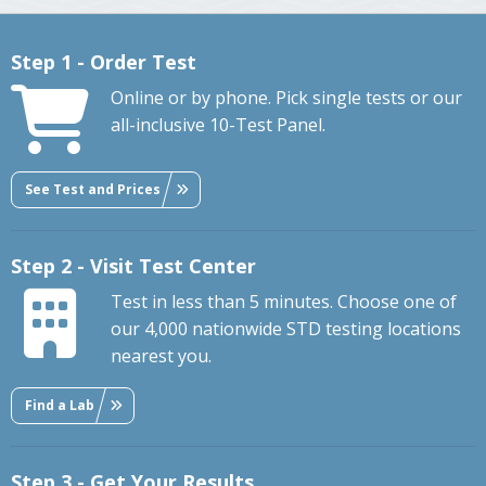
Step 1 - Order Test
Online or by phone. Pick single tests or our
all-inclusive 10-Test Panel.
See Test and Prices
Step 2 - Visit Test Center
Test in less than 5 minutes. Choose one of
our 4,000 nationwide STD testing locations
nearest you.
Find a Lab
Step 3 - Get Your Results