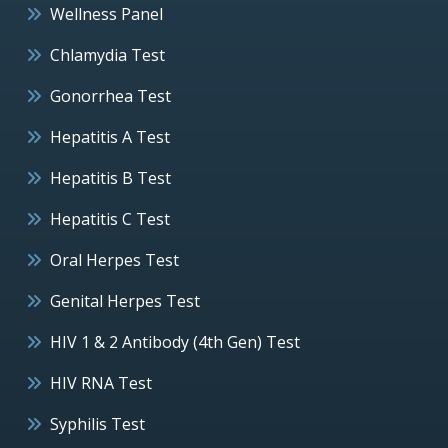
Wellness Panel
Chlamydia Test
Gonorrhea Test
Hepatitis A Test
Hepatitis B Test
Hepatitis C Test
Oral Herpes Test
Genital Herpes Test
HIV 1 & 2 Antibody (4th Gen) Test
HIV RNA Test
Syphilis Test