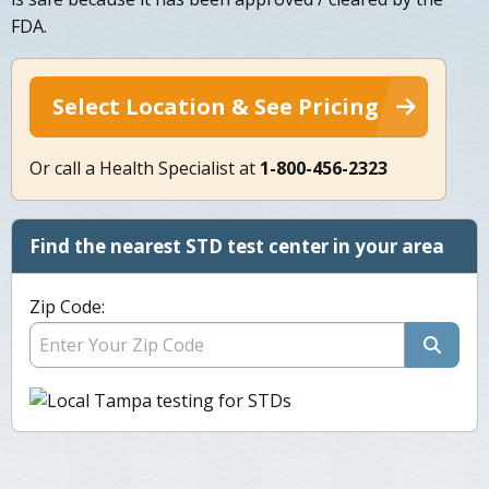
FDA.
Select Location & See Pricing
Or call a Health Specialist at
1-800-456-2323
Find the nearest STD test center in your area
Zip Code: