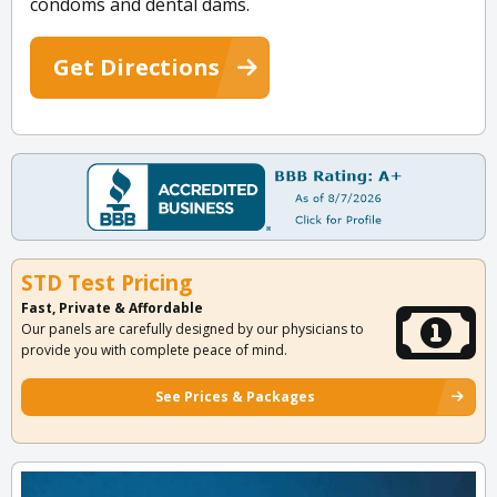
condoms and dental dams.
Get Directions
STD Test Pricing
Fast, Private & Affordable
Our panels are carefully designed by our physicians to
provide you with complete peace of mind.
See Prices & Packages