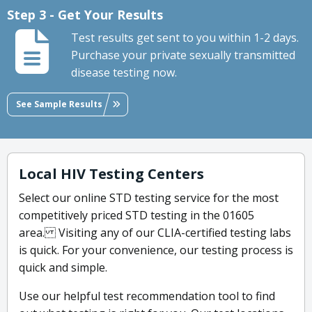
Step 3 - Get Your Results
Test results get sent to you within 1-2 days.
Purchase your private sexually transmitted
disease testing now.
See Sample Results
Local HIV Testing Centers
Select our online STD testing service for the most
competitively priced STD testing in the 01605
area. Visiting any of our CLIA-certified testing labs
is quick. For your convenience, our testing process is
quick and simple.
Use our helpful test recommendation tool to find