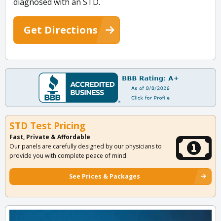
diagnosed with an STD.
Get Directions
STD Test Pricing
Fast, Private & Affordable
Our panels are carefully designed by our physicians to
provide you with complete peace of mind.
See Prices & Packages