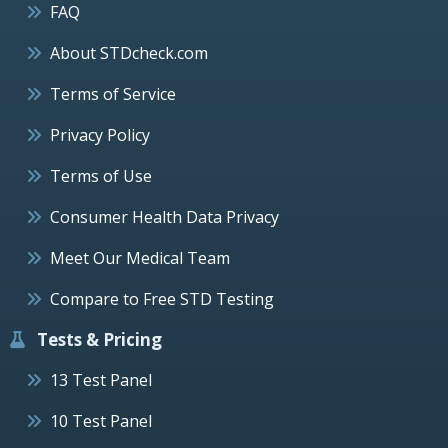
FAQ
About STDcheck.com
Terms of Service
Privacy Policy
Terms of Use
Consumer Health Data Privacy
Meet Our Medical Team
Compare to Free STD Testing
Tests & Pricing
13 Test Panel
10 Test Panel