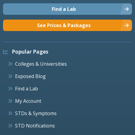
Find a Lab
See Prices & Packages
Popular Pages
Colleges & Universities
Exposed Blog
Find a Lab
My Account
STDs & Symptoms
STD Notifications