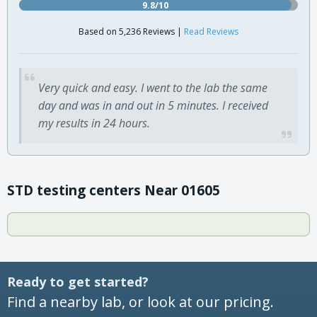
9.8/10
Based on 5,236 Reviews |
Read Reviews
Very quick and easy. I went to the lab the same
day and was in and out in 5 minutes. I received
my results in 24 hours.
STD testing centers Near 01605
Ready to get started?
Find a nearby lab, or look at our pricing.