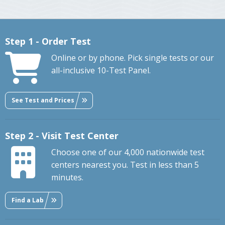
Step 1 - Order Test
Online or by phone. Pick single tests or our
all-inclusive 10-Test Panel.
See Test and Prices
Step 2 - Visit Test Center
Choose one of our 4,000 nationwide test
centers nearest you. Test in less than 5
minutes.
Find a Lab