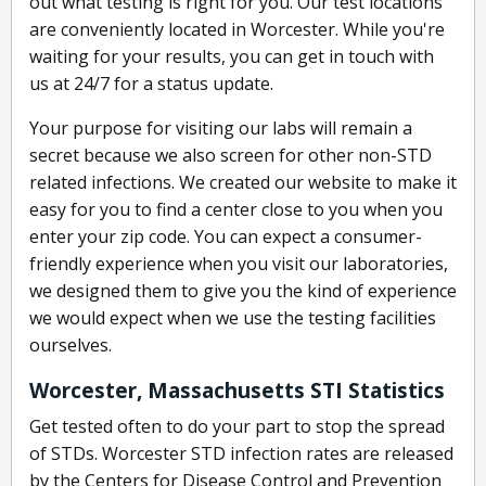
out what testing is right for you. Our test locations
are conveniently located in Worcester. While you're
waiting for your results, you can get in touch with
us at 24/7 for a status update.
Your purpose for visiting our labs will remain a
secret because we also screen for other non-STD
related infections. We created our website to make it
easy for you to find a center close to you when you
enter your zip code. You can expect a consumer-
friendly experience when you visit our laboratories,
we designed them to give you the kind of experience
we would expect when we use the testing facilities
ourselves.
Worcester, Massachusetts STI Statistics
Get tested often to do your part to stop the spread
of STDs. Worcester STD infection rates are released
by the Centers for Disease Control and Prevention