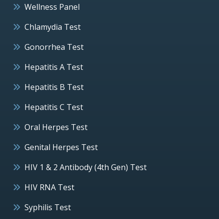
Wellness Panel
Chlamydia Test
Gonorrhea Test
Hepatitis A Test
Hepatitis B Test
Hepatitis C Test
Oral Herpes Test
Genital Herpes Test
HIV 1 & 2 Antibody (4th Gen) Test
HIV RNA Test
Syphilis Test