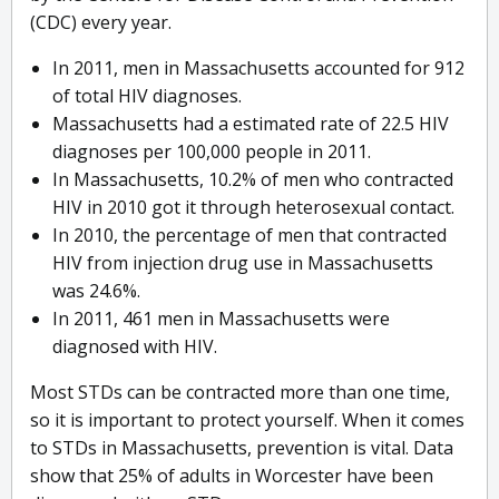
(CDC) every year.
In 2011, men in Massachusetts accounted for 912
of total HIV diagnoses.
Massachusetts had a estimated rate of 22.5 HIV
diagnoses per 100,000 people in 2011.
In Massachusetts, 10.2% of men who contracted
HIV in 2010 got it through heterosexual contact.
In 2010, the percentage of men that contracted
HIV from injection drug use in Massachusetts
was 24.6%.
In 2011, 461 men in Massachusetts were
diagnosed with HIV.
Most STDs can be contracted more than one time,
so it is important to protect yourself. When it comes
to STDs in Massachusetts, prevention is vital. Data
show that 25% of adults in Worcester have been