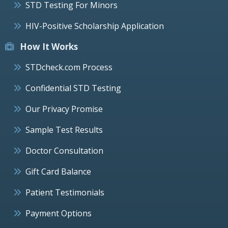
STD Testing For Minors
HIV-Positive Scholarship Application
How It Works
STDcheck.com Process
Confidential STD Testing
Our Privacy Promise
Sample Test Results
Doctor Consultation
Gift Card Balance
Patient Testimonials
Payment Options