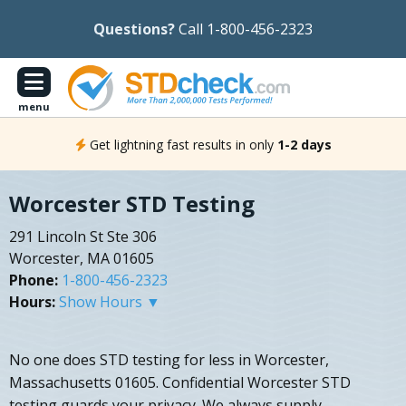
Questions?
Call 1-800-456-2323
menu
Get lightning fast results in only
1-2 days
Worcester STD Testing
291 Lincoln St Ste 306
Worcester, MA 01605
Phone:
1-800-456-2323
Hours:
Show Hours ▼
No one does STD testing for less in Worcester,
Massachusetts 01605. Confidential Worcester STD
testing guards your privacy. We always supply