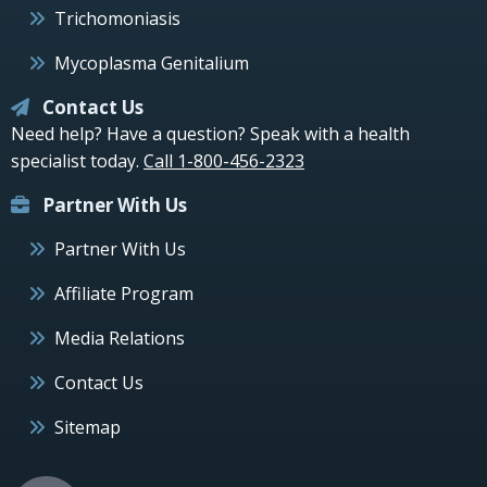
Trichomoniasis
Mycoplasma Genitalium
Contact Us
Need help? Have a question? Speak with a health
specialist today.
Call 1-800-456-2323
Partner With Us
Partner With Us
Affiliate Program
Media Relations
Contact Us
Sitemap