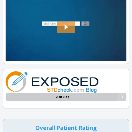
Visit Blog
Overall Patient Rating