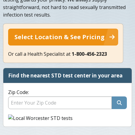
straightforward, not hard to read sexually transmitted
infection test results.
Select Location & See Pricing
Or call a Health Specialist at
1-800-456-2323
Find the nearest STD test center in your area
Zip Code: