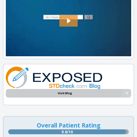
Visit Blog
Overall Patient Rating
9.8/10