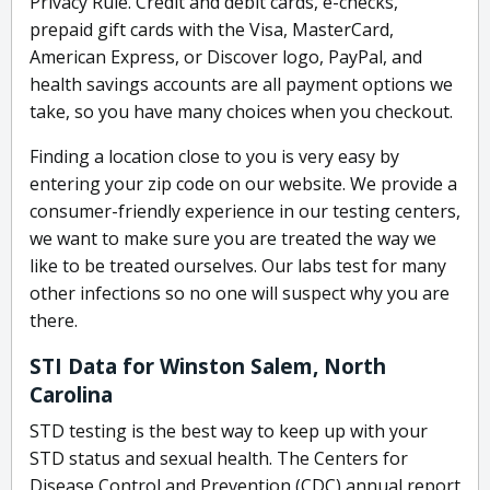
Privacy Rule. Credit and debit cards, e-checks,
prepaid gift cards with the Visa, MasterCard,
American Express, or Discover logo, PayPal, and
health savings accounts are all payment options we
take, so you have many choices when you checkout.
Finding a location close to you is very easy by
entering your zip code on our website. We provide a
consumer-friendly experience in our testing centers,
we want to make sure you are treated the way we
like to be treated ourselves. Our labs test for many
other infections so no one will suspect why you are
there.
STI Data for Winston Salem, North
Carolina
STD testing is the best way to keep up with your
STD status and sexual health. The Centers for
Disease Control and Prevention (CDC) annual report