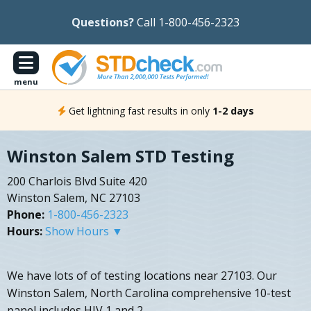
Questions?
Call 1-800-456-2323
menu
Get lightning fast results in only
1-2 days
Winston Salem STD Testing
200 Charlois Blvd Suite 420
Winston Salem, NC 27103
Phone:
1-800-456-2323
Hours:
Show Hours ▼
We have lots of of testing locations near 27103. Our
Winston Salem, North Carolina comprehensive 10-test
panel includes HIV 1 and 2.