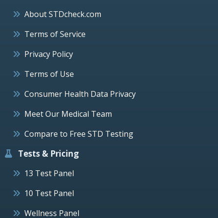
About STDcheck.com
Terms of Service
Privacy Policy
Terms of Use
Consumer Health Data Privacy
Meet Our Medical Team
Compare to Free STD Testing
Tests & Pricing
13 Test Panel
10 Test Panel
Wellness Panel