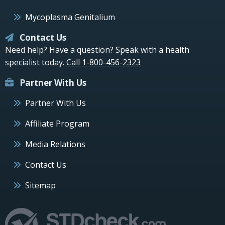
Mycoplasma Genitalium
Contact Us
Need help? Have a question? Speak with a health
specialist today.
Call 1-800-456-2323
Partner With Us
Partner With Us
Affiliate Program
Media Relations
Contact Us
Sitemap