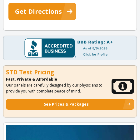
Get Directions
STD Test Pricing
Fast, Private & Affordable
Our panels are carefully designed by our physicians to
provide you with complete peace of mind.
See Prices & Packages