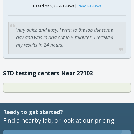
Based on 5,236 Reviews |
Read Reviews
Very quick and easy. I went to the lab the same
day and was in and out in 5 minutes. I received
my results in 24 hours.
STD testing centers Near 27103
Ready to get started?
Find a nearby lab, or look at our pricing.