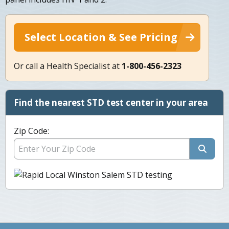
Select Location & See Pricing
Or call a Health Specialist at
1-800-456-2323
Find the nearest STD test center in your area
Zip Code: