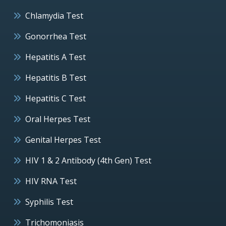
Chlamydia Test
Gonorrhea Test
Hepatitis A Test
Hepatitis B Test
Hepatitis C Test
Oral Herpes Test
Genital Herpes Test
HIV 1 & 2 Antibody (4th Gen) Test
HIV RNA Test
Syphilis Test
Trichomoniasis