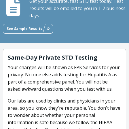
Get your accurate, fast STD test today. Test
results will be emailed to you in 1-2 business
days.
See Sample Results
Same-Day Private STD Testing
Your charges will be shown as FPK Services for your
privacy. No one else adds testing for Hepatitis A as
part of a comprehensive panel. You will not be
asked awkward questions when you test with us.
Our labs are used by clinics and physicians in your
area, so you know they're reputable. You don't have
to wonder about whether your personal
information is safe because we follow the HIPAA