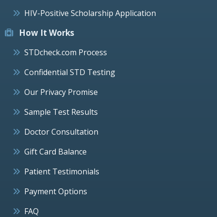
HIV-Positive Scholarship Application
How It Works
STDcheck.com Process
Confidential STD Testing
Our Privacy Promise
Sample Test Results
Doctor Consultation
Gift Card Balance
Patient Testimonials
Payment Options
FAQ