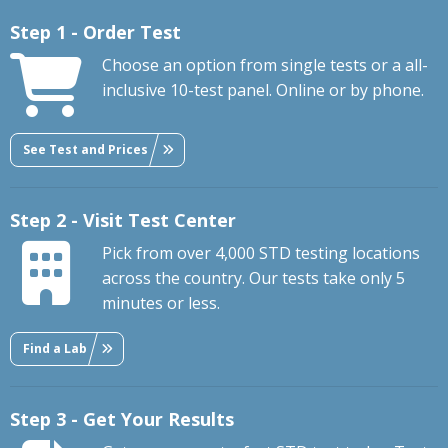
Step 1 - Order Test
Choose an option from single tests or a all-
inclusive 10-test panel. Online or by phone.
See Test and Prices
Step 2 - Visit Test Center
Pick from over 4,000 STD testing locations
across the country. Our tests take only 5
minutes or less.
Find a Lab
Step 3 - Get Your Results