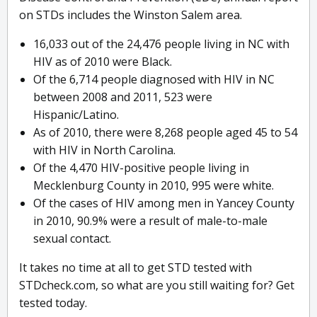
on STDs includes the Winston Salem area.
16,033 out of the 24,476 people living in NC with
HIV as of 2010 were Black.
Of the 6,714 people diagnosed with HIV in NC
between 2008 and 2011, 523 were
Hispanic/Latino.
As of 2010, there were 8,268 people aged 45 to 54
with HIV in North Carolina.
Of the 4,470 HIV-positive people living in
Mecklenburg County in 2010, 995 were white.
Of the cases of HIV among men in Yancey County
in 2010, 90.9% were a result of male-to-male
sexual contact.
It takes no time at all to get STD tested with
STDcheck.com, so what are you still waiting for? Get
tested today.