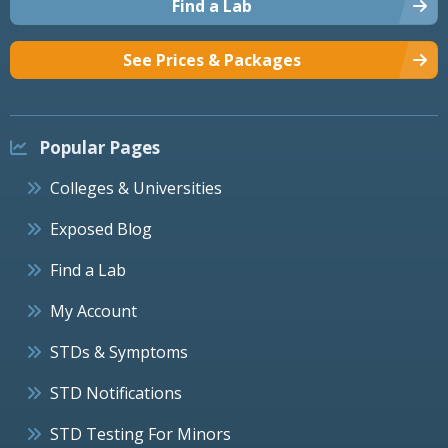
Find a Lab
See Prices & Packages
Popular Pages
Colleges & Universities
Exposed Blog
Find a Lab
My Account
STDs & Symptoms
STD Notifications
STD Testing For Minors