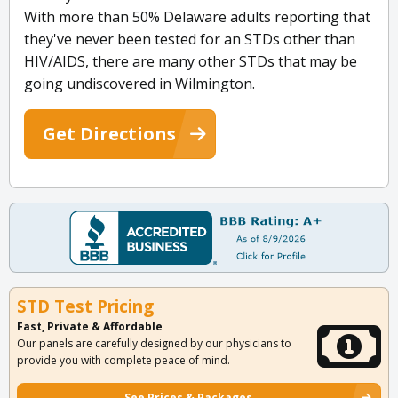
With more than 50% Delaware adults reporting that
they've never been tested for an STDs other than
HIV/AIDS, there are many other STDs that may be
going undiscovered in Wilmington.
Get Directions
STD Test Pricing
Fast, Private & Affordable
Our panels are carefully designed by our physicians to
provide you with complete peace of mind.
See Prices & Packages