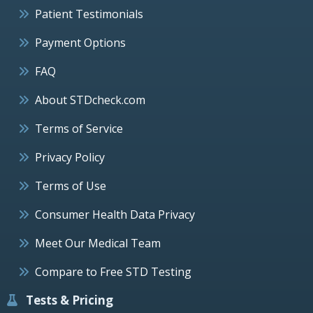
Patient Testimonials
Payment Options
FAQ
About STDcheck.com
Terms of Service
Privacy Policy
Terms of Use
Consumer Health Data Privacy
Meet Our Medical Team
Compare to Free STD Testing
Tests & Pricing