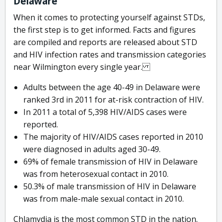
Delaware
When it comes to protecting yourself against STDs,
the first step is to get informed. Facts and figures
are compiled and reports are released about STD
and HIV infection rates and transmission categories
near Wilmington every single year.
Adults between the age 40-49 in Delaware were
ranked 3rd in 2011 for at-risk contraction of HIV.
In 2011 a total of 5,398 HIV/AIDS cases were
reported.
The majority of HIV/AIDS cases reported in 2010
were diagnosed in adults aged 30-49.
69% of female transmission of HIV in Delaware
was from heterosexual contact in 2010.
50.3% of male transmission of HIV in Delaware
was from male-male sexual contact in 2010.
Chlamydia is the most common STD in the nation.