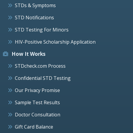
STDs & Symptoms
STD Notifications
STD Testing For Minors
HIV-Positive Scholarship Application
How It Works
STDcheck.com Process
Confidential STD Testing
Our Privacy Promise
Sample Test Results
Doctor Consultation
Gift Card Balance