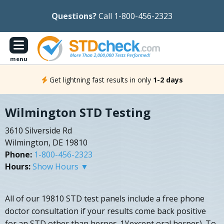
Questions?
Call 1-800-456-2323
menu
Get lightning fast results in only
1-2 days
Wilmington STD Testing
3610 Silverside Rd
Wilmington, DE 19810
Phone:
1-800-456-2323
Hours:
Show Hours ▼
All of our 19810 STD test panels include a free phone
doctor consultation if your results come back positive
for an STD other than herpes-1)(except oral herpes). To