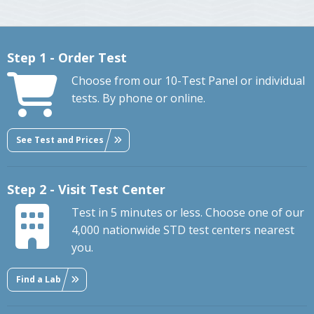
Step 1 - Order Test
Choose from our 10-Test Panel or individual
tests. By phone or online.
See Test and Prices
Step 2 - Visit Test Center
Test in 5 minutes or less. Choose one of our
4,000 nationwide STD test centers nearest
you.
Find a Lab