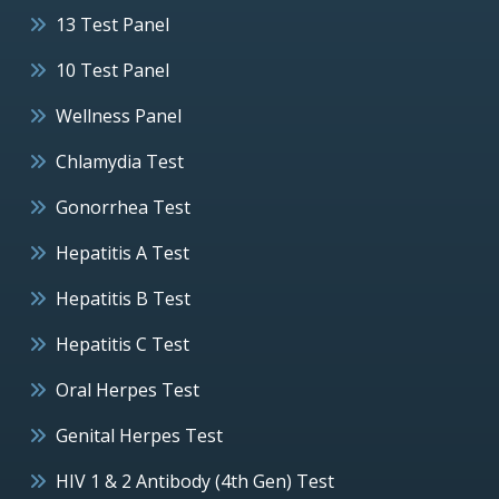
13 Test Panel
10 Test Panel
Wellness Panel
Chlamydia Test
Gonorrhea Test
Hepatitis A Test
Hepatitis B Test
Hepatitis C Test
Oral Herpes Test
Genital Herpes Test
HIV 1 & 2 Antibody (4th Gen) Test