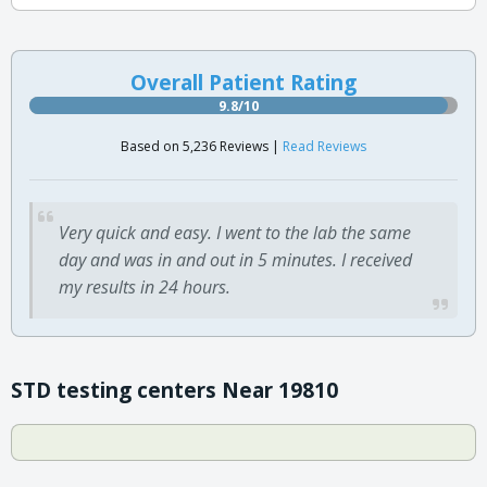
Overall Patient Rating
9.8/10
Based on 5,236 Reviews |
Read Reviews
Very quick and easy. I went to the lab the same
day and was in and out in 5 minutes. I received
my results in 24 hours.
STD testing centers Near 19810