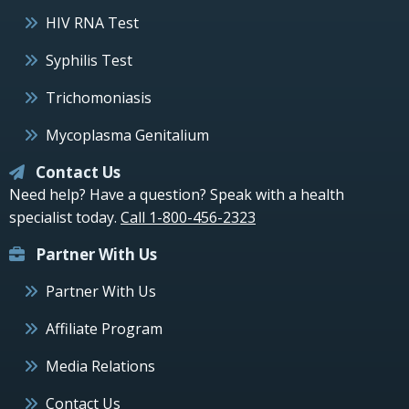
HIV RNA Test
Syphilis Test
Trichomoniasis
Mycoplasma Genitalium
Contact Us
Need help? Have a question? Speak with a health
specialist today.
Call 1-800-456-2323
Partner With Us
Partner With Us
Affiliate Program
Media Relations
Contact Us