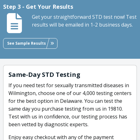
Step 3 - Get Your Results
Get your straightforward STD test now! Test
results will be emailed in 1-2 business days.
See Sample Results
Same-Day STD Testing
If you need test for sexually transmitted diseases in
Wilmington, choose one of our 4,000 testing centers
for the best option in Delaware. You can test the
same day you purchase testing from us in 19810.
Test with us in confidence, our testing process has
been vetted by diagnostic experts.
Enjoy easy checkout with any of the payment