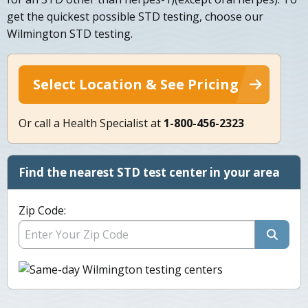
get the quickest possible STD testing, choose our
Wilmington STD testing.
Select Location & See Pricing
Or call a Health Specialist at
1-800-456-2323
Find the nearest STD test center in your area
Zip Code: