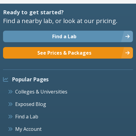
Ready to get started?
Find a nearby lab, or look at our pricing.
Find a Lab
See Prices & Packages
Popular Pages
Colleges & Universities
Exposed Blog
Find a Lab
My Account