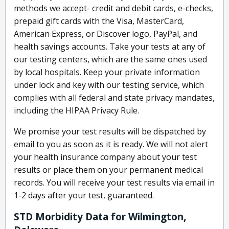
methods we accept- credit and debit cards, e-checks,
prepaid gift cards with the Visa, MasterCard,
American Express, or Discover logo, PayPal, and
health savings accounts. Take your tests at any of
our testing centers, which are the same ones used
by local hospitals. Keep your private information
under lock and key with our testing service, which
complies with all federal and state privacy mandates,
including the HIPAA Privacy Rule.
We promise your test results will be dispatched by
email to you as soon as it is ready. We will not alert
your health insurance company about your test
results or place them on your permanent medical
records. You will receive your test results via email in
1-2 days after your test, guaranteed.
STD Morbidity Data for Wilmington,