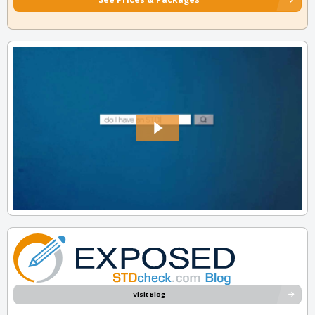
Visit Blog