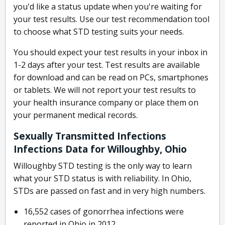
you'd like a status update when you're waiting for
your test results. Use our test recommendation tool
to choose what STD testing suits your needs.
You should expect your test results in your inbox in
1-2 days after your test. Test results are available
for download and can be read on PCs, smartphones
or tablets. We will not report your test results to
your health insurance company or place them on
your permanent medical records.
Sexually Transmitted Infections
Infections Data for Willoughby, Ohio
Willoughby STD testing is the only way to learn
what your STD status is with reliability. In Ohio,
STDs are passed on fast and in very high numbers.
16,552 cases of gonorrhea infections were
reported in Ohio in 2012.