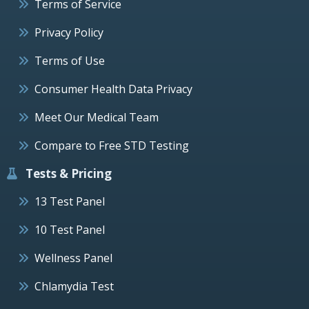
Terms of Service
Privacy Policy
Terms of Use
Consumer Health Data Privacy
Meet Our Medical Team
Compare to Free STD Testing
Tests & Pricing
13 Test Panel
10 Test Panel
Wellness Panel
Chlamydia Test