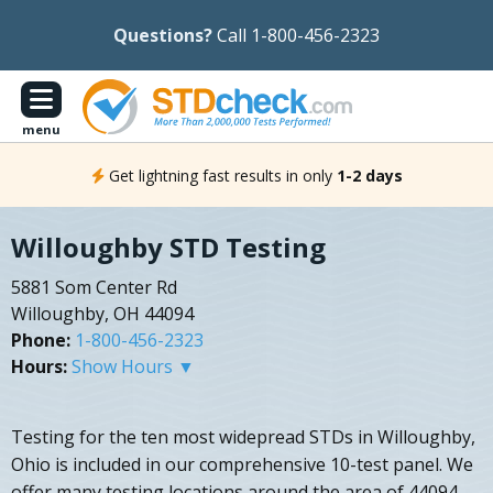
Questions?
Call 1-800-456-2323
menu
Get lightning fast results in only
1-2 days
Willoughby STD Testing
5881 Som Center Rd
Willoughby, OH 44094
Phone:
1-800-456-2323
Hours:
Show Hours ▼
Testing for the ten most widepread STDs in Willoughby,
Ohio is included in our comprehensive 10-test panel. We
offer many testing locations around the area of 44094.