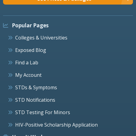
Popular Pages
Colleges & Universities
Exposed Blog
Find a Lab
My Account
STDs & Symptoms
STD Notifications
STD Testing For Minors
HIV-Positive Scholarship Application