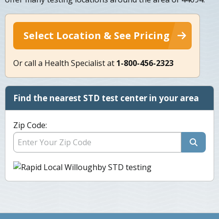
Select Location & See Pricing
Or call a Health Specialist at
1-800-456-2323
Find the nearest STD test center in your area
Zip Code: