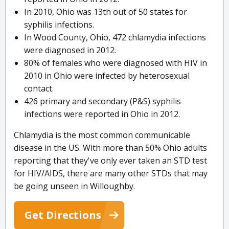
In 2010, Ohio was 13th out of 50 states for
syphilis infections.
In Wood County, Ohio, 472 chlamydia infections
were diagnosed in 2012.
80% of females who were diagnosed with HIV in
2010 in Ohio were infected by heterosexual
contact.
426 primary and secondary (P&S) syphilis
infections were reported in Ohio in 2012.
Chlamydia is the most common communicable
disease in the US. With more than 50% Ohio adults
reporting that they've only ever taken an STD test
for HIV/AIDS, there are many other STDs that may
be going unseen in Willoughby.
Get Directions