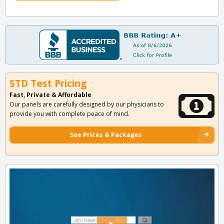
STD Test Pricing
Fast, Private & Affordable
Our panels are carefully designed by our physicians to
provide you with complete peace of mind.
See Prices & Packages