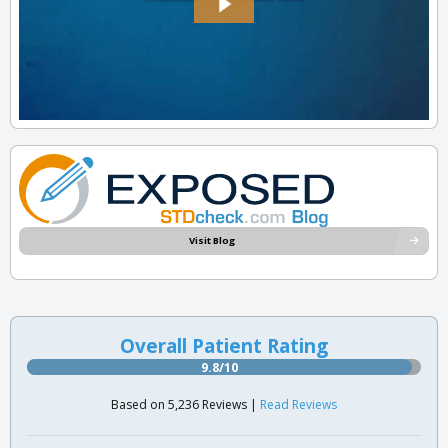
Visit Blog
Overall Patient Rating
9.8/10
Based on 5,236 Reviews |
Read Reviews