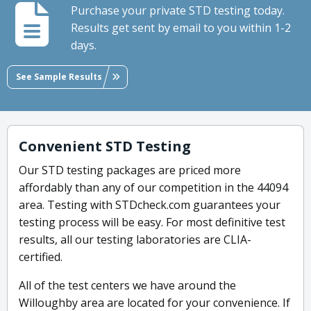
Purchase your private STD testing today.
Results get sent by email to you within 1-2
days.
See Sample Results
Convenient STD Testing
Our STD testing packages are priced more
affordably than any of our competition in the 44094
area. Testing with STDcheck.com guarantees your
testing process will be easy. For most definitive test
results, all our testing laboratories are CLIA-
certified.
All of the test centers we have around the
Willoughby area are located for your convenience. If