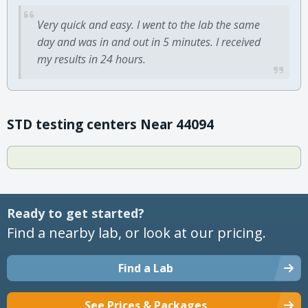
Very quick and easy. I went to the lab the same
day and was in and out in 5 minutes. I received
my results in 24 hours.
STD testing centers Near 44094
Ready to get started?
Find a nearby lab, or look at our pricing.
Find a Lab
See Prices & Packages