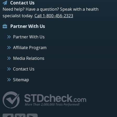
Contact Us
Need help? Have a question? Speak with a health
specialist today.
Call 1-800-456-2323
Partner With Us
Partner With Us
Affiliate Program
Media Relations
Contact Us
Sitemap