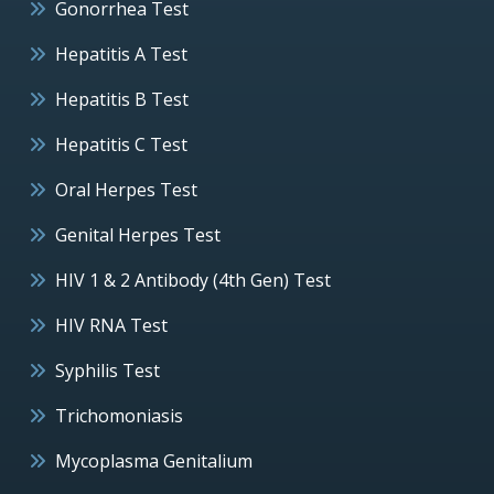
Gonorrhea Test
Hepatitis A Test
Hepatitis B Test
Hepatitis C Test
Oral Herpes Test
Genital Herpes Test
HIV 1 & 2 Antibody (4th Gen) Test
HIV RNA Test
Syphilis Test
Trichomoniasis
Mycoplasma Genitalium