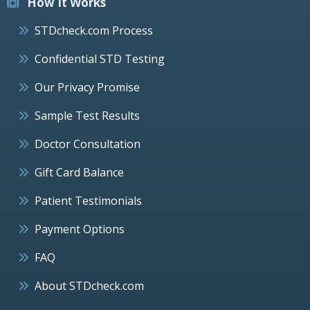
How It Works
STDcheck.com Process
Confidential STD Testing
Our Privacy Promise
Sample Test Results
Doctor Consultation
Gift Card Balance
Patient Testimonials
Payment Options
FAQ
About STDcheck.com