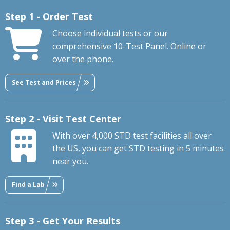
Step 1 - Order Test
Choose individual tests or our
comprehensive 10-Test Panel. Online or
over the phone.
See Test and Prices
Step 2 - Visit Test Center
With over 4,000 STD test facilities all over
the US, you can get STD testing in 5 minutes
near you.
Find a Lab
Step 3 - Get Your Results