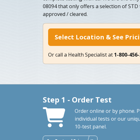
08094 that only offers a selection of STD
approved / cleared.
Select Location & See Pric
Or call a Health Specialist at
1-800-456
Step 1 - Order Test
Order online or by phone. P
individual tests or our uniq
10-test panel.