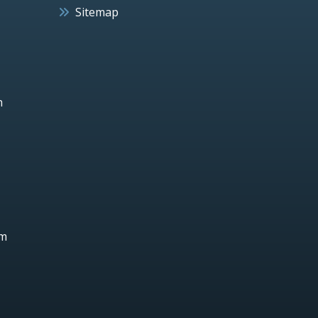
Sitemap
h
um