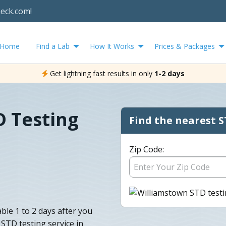
heck.com!
Home
Find a Lab
How It Works
Prices & Packages
Get lightning fast results in only
1-2 days
D Testing
Find the nearest S
Zip Code:
ble 1 to 2 days after you
 STD testing service in