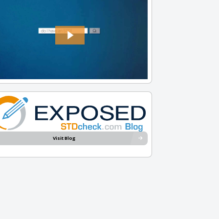
Visit Blog