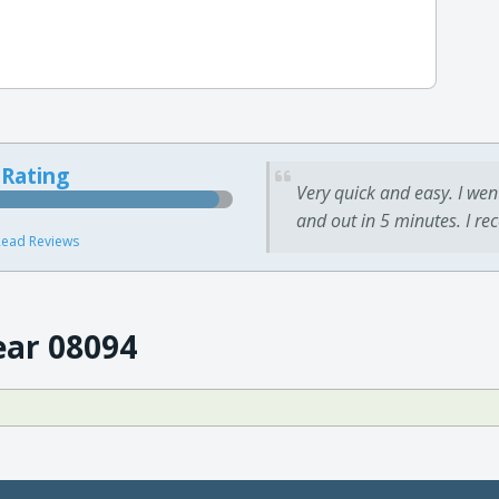
 Rating
Very quick and easy. I wen
and out in 5 minutes. I re
ead Reviews
ear 08094