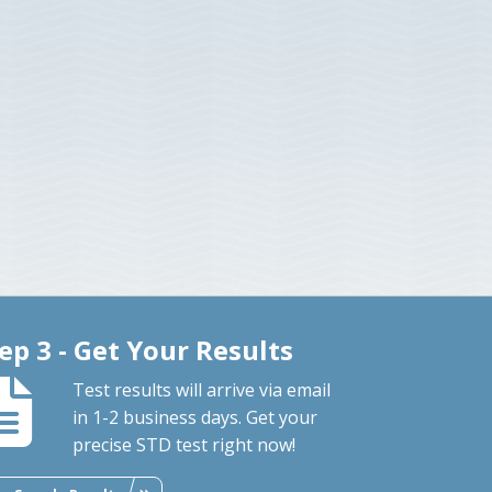
ep 3 - Get Your Results
Test results will arrive via email
in 1-2 business days. Get your
precise STD test right now!