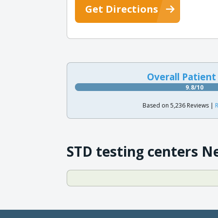
Get Directions
Overall Patient
9.8/10
Based on 5,236 Reviews |
R
STD testing centers N