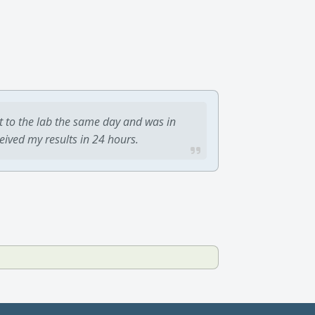
t to the lab the same day and was in
ceived my results in 24 hours.