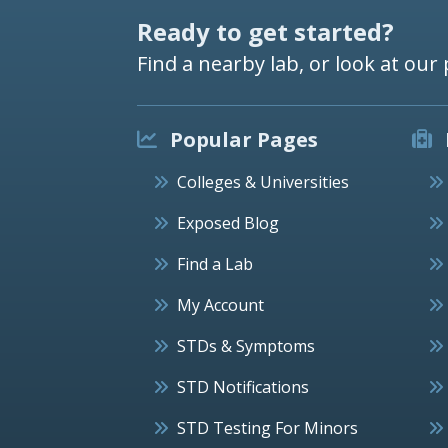
Ready to get started?
Find a nearby lab, or look at our 
Popular Pages
Colleges & Universities
Exposed Blog
Find a Lab
My Account
STDs & Symptoms
STD Notifications
STD Testing For Minors