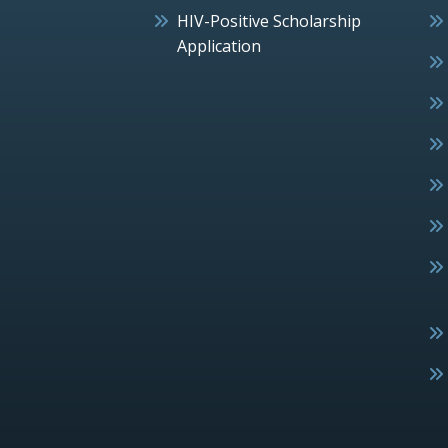
HIV-Positive Scholarship
Application