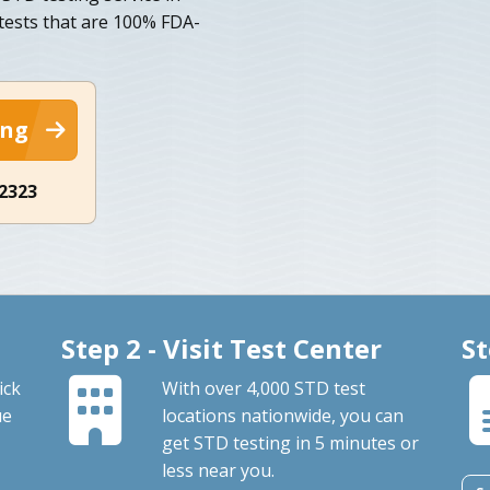
 tests that are 100% FDA-
ing
-2323
Step 2 - Visit Test Center
St
ick
With over 4,000 STD test
ue
locations nationwide, you can
get STD testing in 5 minutes or
less near you.