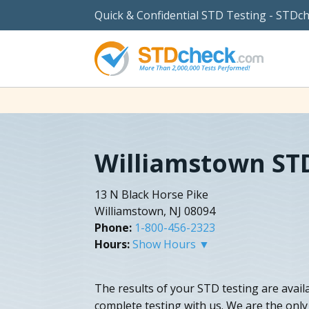
Quick & Confidential STD Testing - STDc
Williamstown ST
13 N Black Horse Pike
Williamstown, NJ 08094
Phone:
1-800-456-2323
Hours:
Show Hours ▼
The results of your STD testing are availa
complete testing with us. We are the only