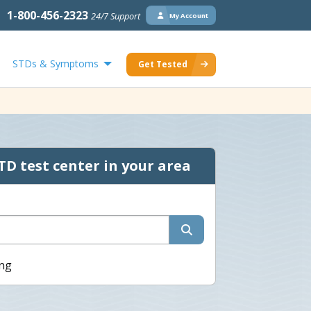
1-800-456-2323
24/7 Support
My Account
STDs & Symptoms
Get Tested
TD test center in your area