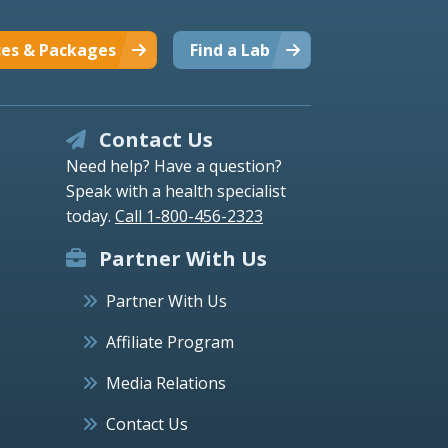
ces & Packages
Find a Lab
Contact Us
Need help? Have a question?
Speak with a health specialist
today.
Call 1-800-456-2323
Partner With Us
Partner With Us
Affiliate Program
Media Relations
Contact Us