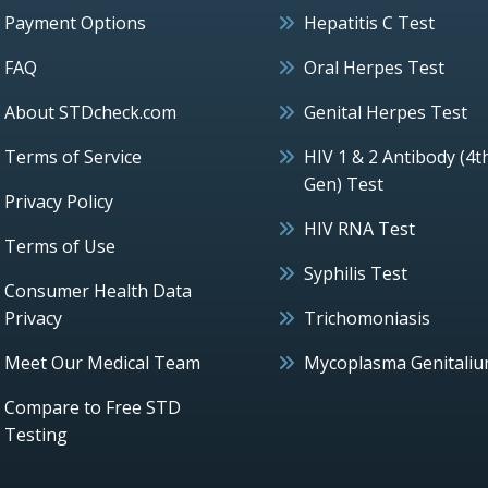
Payment Options
Hepatitis C Test
FAQ
Oral Herpes Test
About STDcheck.com
Genital Herpes Test
Terms of Service
HIV 1 & 2 Antibody (4t
Gen) Test
Privacy Policy
HIV RNA Test
Terms of Use
Syphilis Test
Consumer Health Data
Privacy
Trichomoniasis
Meet Our Medical Team
Mycoplasma Genitali
Compare to Free STD
Testing