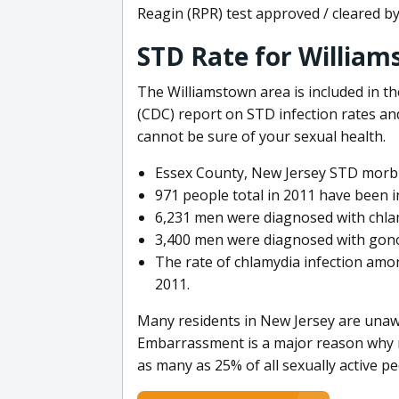
Reagin (RPR) test approved / cleared b
STD Rate for William
The Williamstown area is included in t
(CDC) report on STD infection rates and
cannot be sure of your sexual health.
Essex County, New Jersey STD morbid
971 people total in 2011 have been in
6,231 men were diagnosed with chlam
3,400 men were diagnosed with gono
The rate of chlamydia infection amo
2011.
Many residents in New Jersey are unawa
Embarrassment is a major reason why ma
as many as 25% of all sexually active p