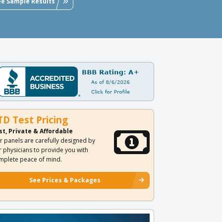
ee Sample Results
TD Test Pricing
st, Private & Affordable
r panels are carefully designed by
r physicians to provide you with
mplete peace of mind.
See Prices & Packages