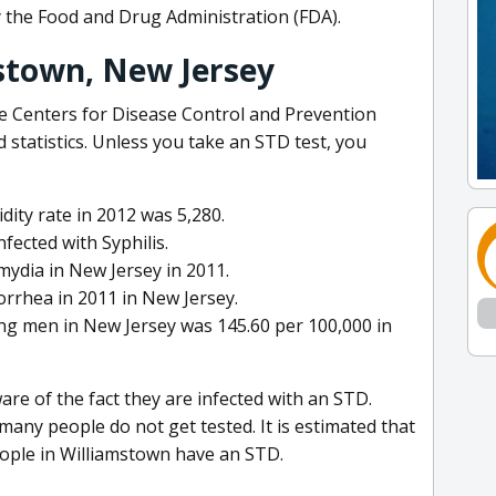
y the Food and Drug Administration (FDA).
stown, New Jersey
he Centers for Disease Control and Prevention
 statistics. Unless you take an STD test, you
ity rate in 2012 was 5,280.
fected with Syphilis.
ydia in New Jersey in 2011.
rrhea in 2011 in New Jersey.
ng men in New Jersey was 145.60 per 100,000 in
re of the fact they are infected with an STD.
ny people do not get tested. It is estimated that
eople in Williamstown have an STD.