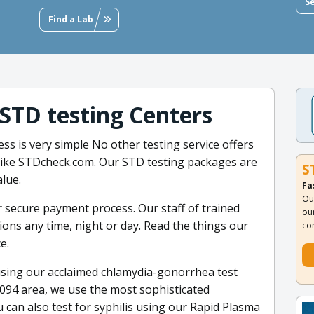
S
Find a Lab
 STD testing Centers
ss is very simple No other testing service offers
s like STDcheck.com. Our STD testing packages are
S
alue.
Fa
Ou
r secure payment process. Our staff of trained
ou
ns any time, night or day. Read the things our
co
e.
sing our acclaimed chlamydia-gonorrhea test
8094 area, we use the most sophisticated
 can also test for syphilis using our Rapid Plasma