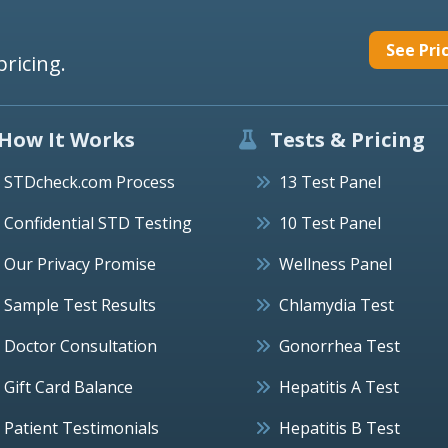
See Pri
pricing.
How It Works
Tests & Pricing
STDcheck.com Process
13 Test Panel
Confidential STD Testing
10 Test Panel
Our Privacy Promise
Wellness Panel
Sample Test Results
Chlamydia Test
Doctor Consultation
Gonorrhea Test
Gift Card Balance
Hepatitis A Test
Patient Testimonials
Hepatitis B Test