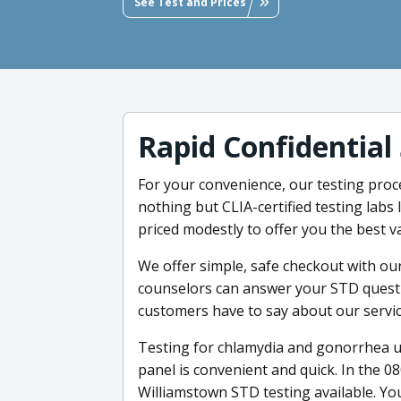
See Test and Prices
Rapid Confidential
For your convenience, our testing proce
nothing but CLIA-certified testing lab
priced modestly to offer you the best v
We offer simple, safe checkout with ou
counselors can answer your STD questio
customers have to say about our servic
Testing for chlamydia and gonorrhea u
panel is convenient and quick. In the 0
Williamstown STD testing available. You