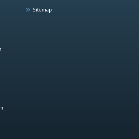
Sitemap
h
um