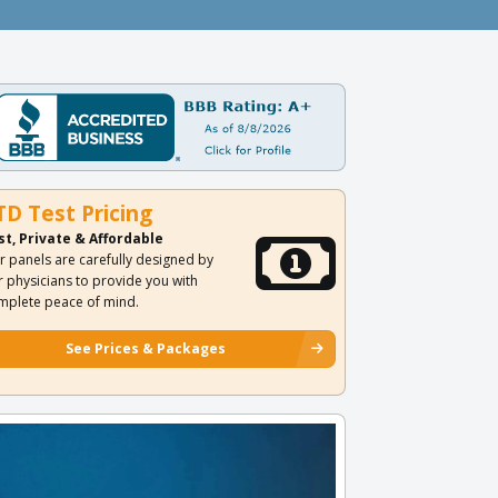
TD Test Pricing
st, Private & Affordable
r panels are carefully designed by
r physicians to provide you with
mplete peace of mind.
See Prices & Packages