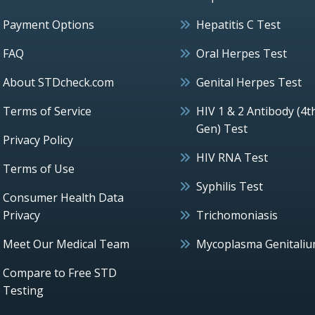
Payment Options
Hepatitis C Test
FAQ
Oral Herpes Test
About STDcheck.com
Genital Herpes Test
Terms of Service
HIV 1 & 2 Antibody (4t
Gen) Test
Privacy Policy
HIV RNA Test
Terms of Use
Syphilis Test
Consumer Health Data
Privacy
Trichomoniasis
Meet Our Medical Team
Mycoplasma Genitali
Compare to Free STD
Testing