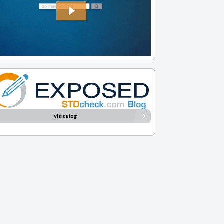
Visit Blog