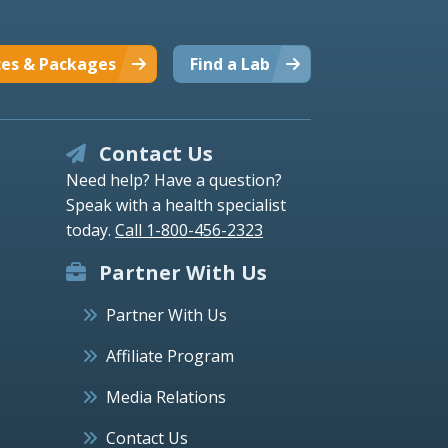
ces & Packages
Find a Lab
Contact Us
Need help? Have a question?
Speak with a health specialist
today.
Call 1-800-456-2323
Partner With Us
Partner With Us
Affiliate Program
Media Relations
Contact Us