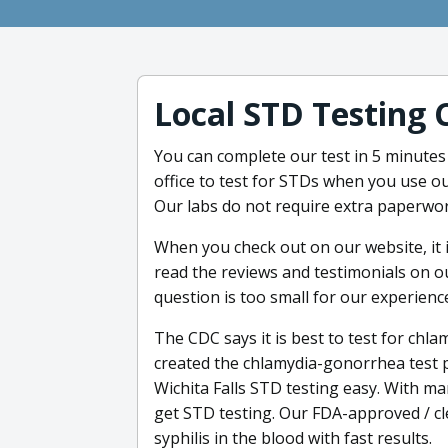
Local STD Testing 
You can complete our test in 5 minutes 
office to test for STDs when you use ou
Our labs do not require extra paperwor
When you check out on our website, it 
read the reviews and testimonials on o
question is too small for our experienc
The CDC says it is best to test for ch
created the chlamydia-gonorrhea test
Wichita Falls STD testing easy. With man
get STD testing. Our FDA-approved / cl
syphilis in the blood with fast results.