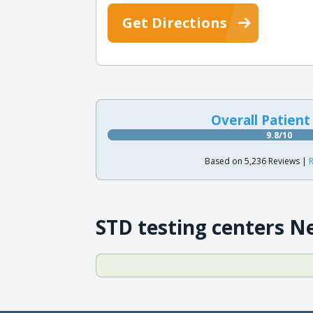
Get Directions
Overall Patient
9.8/10
Based on 5,236 Reviews |
R
STD testing centers N