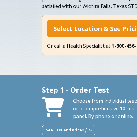
satisfied with our Wichita Falls, Texas ST
Select Location & See Pric
Or call a Health Specialist at
1-800-456
Step 1 - Order Test
Choose from individual test
or a comprehensive 10-test
panel. By phone or online.
See Test and Prices