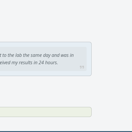
t to the lab the same day and was in
ceived my results in 24 hours.