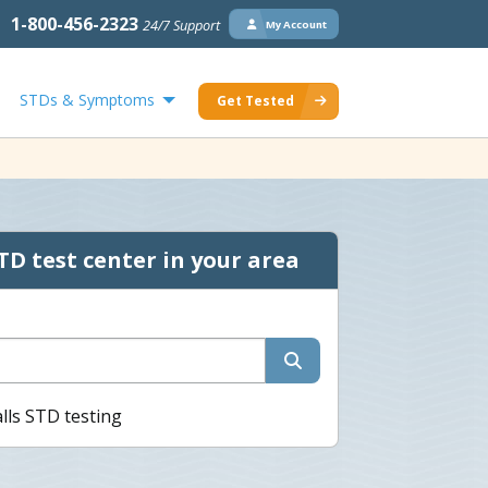
1-800-456-2323
24/7 Support
My Account
STDs & Symptoms
Get Tested
TD test center in your area