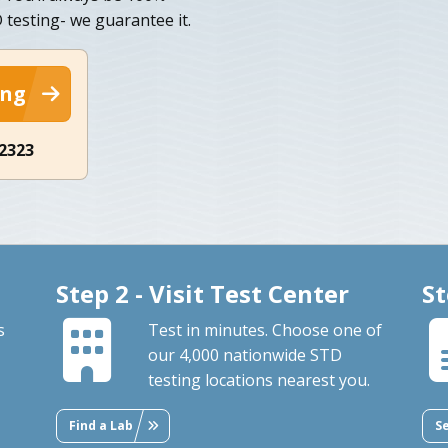
D testing- we guarantee it.
ing
-2323
Step 2 - Visit Test Center
St
s
Test in minutes. Choose one of
our 4,000 nationwide STD
testing locations nearest you.
Find a Lab
S