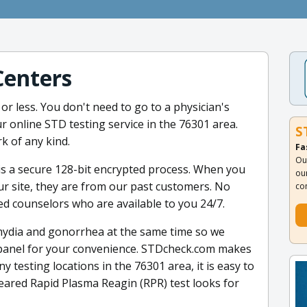
Centers
or less. You don't need to go to a physician's
r online STD testing service in the 76301 area.
S
k of any kind.
Fa
Ou
is a secure 128-bit encrypted process. When you
ou
ur site, they are from our past customers. No
co
ed counselors who are available to you 24/7.
lamydia and gonorrhea at the same time so we
 panel for your convenience. STDcheck.com makes
y testing locations in the 76301 area, it is easy to
eared Rapid Plasma Reagin (RPR) test looks for