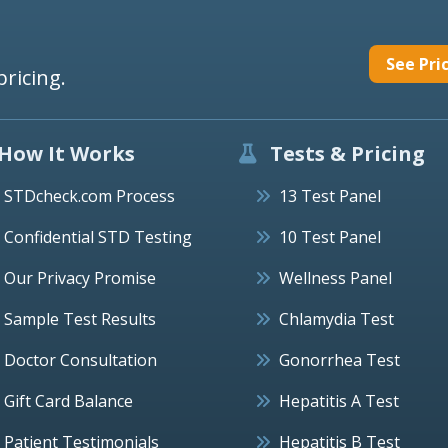
See Pri
pricing.
How It Works
Tests & Pricing
STDcheck.com Process
13 Test Panel
Confidential STD Testing
10 Test Panel
Our Privacy Promise
Wellness Panel
Sample Test Results
Chlamydia Test
Doctor Consultation
Gonorrhea Test
Gift Card Balance
Hepatitis A Test
Patient Testimonials
Hepatitis B Test