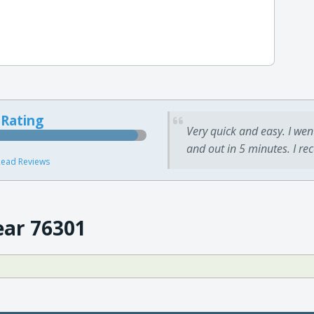
 Rating
Very quick and easy. I wen
and out in 5 minutes. I re
ead Reviews
ear 76301