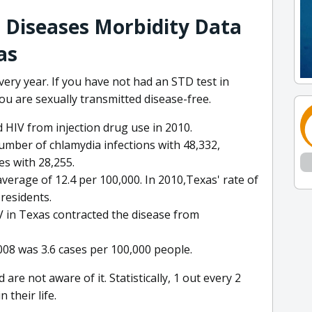
 Diseases Morbidity Data
as
ery year. If you have not had an STD test in
you are sexually transmitted disease-free.
 HIV from injection drug use in 2010.
umber of chlamydia infections with 48,332,
es with 28,255.
verage of 12.4 per 100,000. In 2010,Texas' rate of
residents.
IV in Texas contracted the disease from
2008 was 3.6 cases per 100,000 people.
re not aware of it. Statistically, 1 out every 2
 their life.