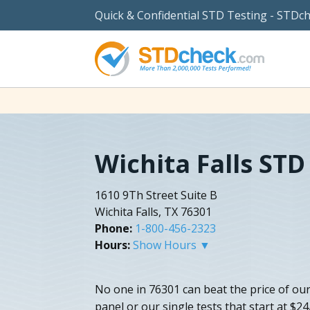
Quick & Confidential STD Testing - STDc
Wichita Falls STD
1610 9Th Street Suite B
Wichita Falls, TX 76301
Phone:
1-800-456-2323
Hours:
Show Hours ▼
No one in 76301 can beat the price of our 
panel or our single tests that start at $24