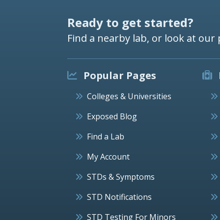
Ready to get started?
Find a nearby lab, or look at our 
Popular Pages
Colleges & Universities
Exposed Blog
Find a Lab
My Account
STDs & Symptoms
STD Notifications
STD Testing For Minors