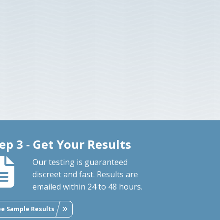
ep 3 - Get Your Results
Our testing is guaranteed
discreet and fast. Results are
emailed within 24 to 48 hours.
ee Sample Results