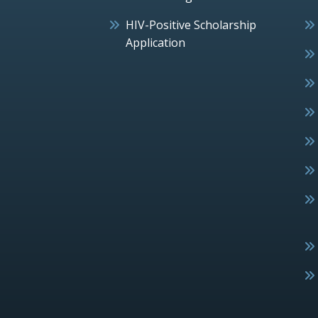
HIV-Positive Scholarship
Application