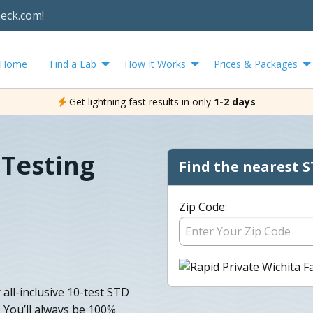
heck.com!
Home
Find a Lab
How It Works
Prices & Packages
Get lightning fast results in only
1-2 days
 Testing
Find the nearest S
Zip Code:
all-inclusive 10-test STD
. You’ll always be 100%