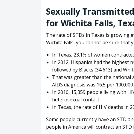
Sexually Transmitted
for Wichita Falls, Tex
The rate of STDs in Texas is growing ev
Wichita Falls, you cannot be sure that 
In Texas, 23.1% of women contracted
In 2012, Hispanics had the highest n
followed by Blacks (34,613) and Whit
That was greater than the national a
AIDS diagnosis was 16.5 per 100,000 
In 2010, 15,359 people living with H
heterosexual contact.
In Texas, the rate of HIV deaths in 
Some people currently have an STD and a
people in America will contract an STD in