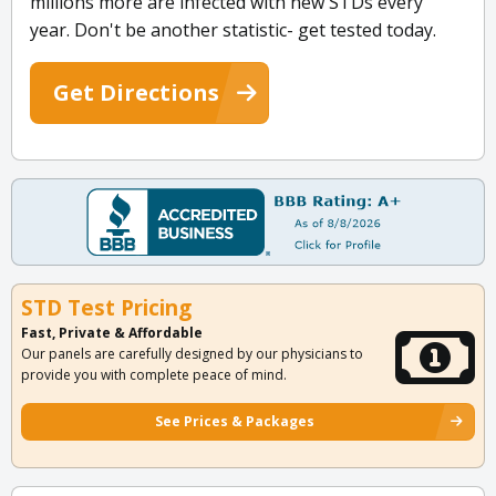
millions more are infected with new STDs every
year. Don't be another statistic- get tested today.
Get Directions
STD Test Pricing
Fast, Private & Affordable
Our panels are carefully designed by our physicians to
provide you with complete peace of mind.
See Prices & Packages