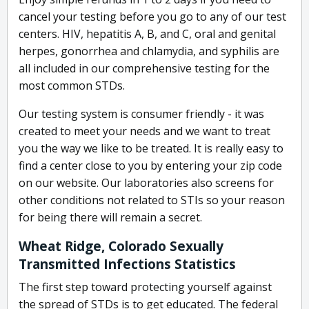
cancel your testing before you go to any of our test
centers. HIV, hepatitis A, B, and C, oral and genital
herpes, gonorrhea and chlamydia, and syphilis are
all included in our comprehensive testing for the
most common STDs.
Our testing system is consumer friendly - it was
created to meet your needs and we want to treat
you the way we like to be treated. It is really easy to
find a center close to you by entering your zip code
on our website. Our laboratories also screens for
other conditions not related to STIs so your reason
for being there will remain a secret.
Wheat Ridge, Colorado Sexually
Transmitted Infections Statistics
The first step toward protecting yourself against
the spread of STDs is to get educated. The federal