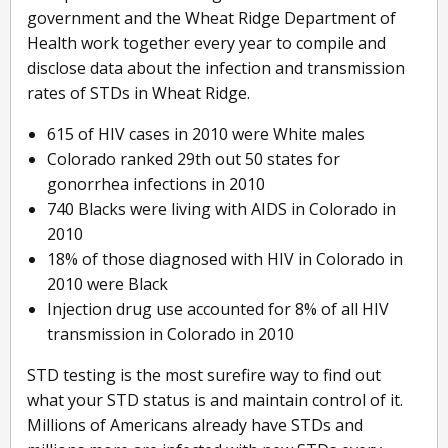
government and the Wheat Ridge Department of
Health work together every year to compile and
disclose data about the infection and transmission
rates of STDs in Wheat Ridge.
615 of HIV cases in 2010 were White males
Colorado ranked 29th out 50 states for
gonorrhea infections in 2010
740 Blacks were living with AIDS in Colorado in
2010
18% of those diagnosed with HIV in Colorado in
2010 were Black
Injection drug use accounted for 8% of all HIV
transmission in Colorado in 2010
STD testing is the most surefire way to find out
what your STD status is and maintain control of it.
Millions of Americans already have STDs and