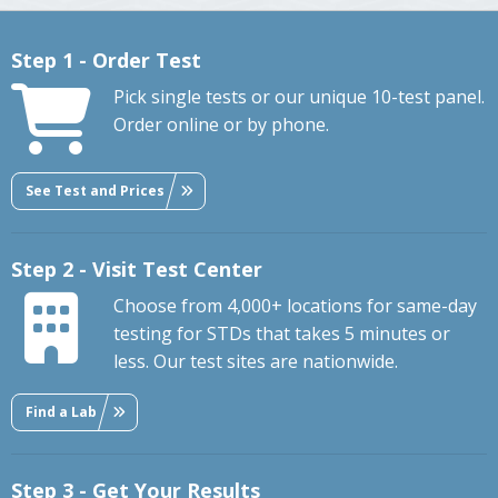
Step 1 - Order Test
Pick single tests or our unique 10-test panel.
Order online or by phone.
See Test and Prices
Step 2 - Visit Test Center
Choose from 4,000+ locations for same-day
testing for STDs that takes 5 minutes or
less. Our test sites are nationwide.
Find a Lab
Step 3 - Get Your Results