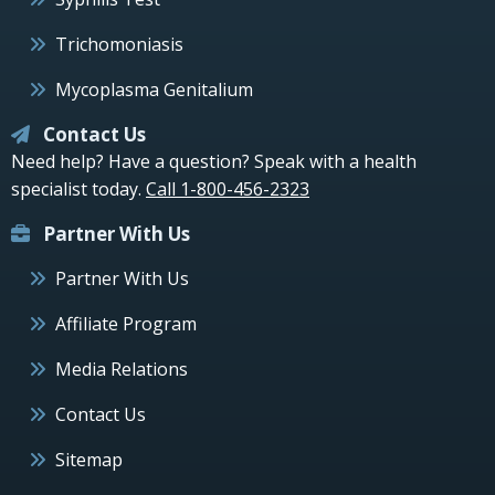
Trichomoniasis
Mycoplasma Genitalium
Contact Us
Need help? Have a question? Speak with a health
specialist today.
Call 1-800-456-2323
Partner With Us
Partner With Us
Affiliate Program
Media Relations
Contact Us
Sitemap