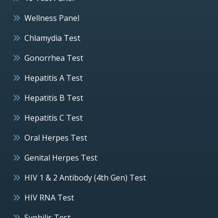
Wellness Panel
Chlamydia Test
Gonorrhea Test
Hepatitis A Test
Hepatitis B Test
Hepatitis C Test
Oral Herpes Test
Genital Herpes Test
HIV 1 & 2 Antibody (4th Gen) Test
HIV RNA Test
Syphilis Test