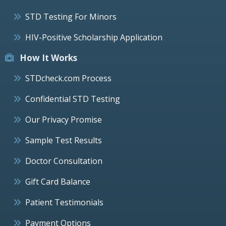
STD Testing For Minors
HIV-Positive Scholarship Application
How It Works
STDcheck.com Process
Confidential STD Testing
Our Privacy Promise
Sample Test Results
Doctor Consultation
Gift Card Balance
Patient Testimonials
Payment Options