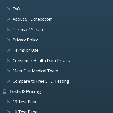
FAQ
About STDcheck.com
Terms of Service
Privacy Policy
Terms of Use
Consumer Health Data Privacy
Meet Our Medical Team
Compare to Free STD Testing
Tests & Pricing
13 Test Panel
10 Test Panel