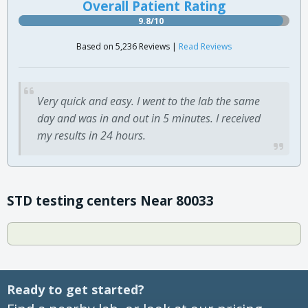
Overall Patient Rating
9.8/10
Based on 5,236 Reviews |
Read Reviews
Very quick and easy. I went to the lab the same
day and was in and out in 5 minutes. I received
my results in 24 hours.
STD testing centers Near 80033
Ready to get started?