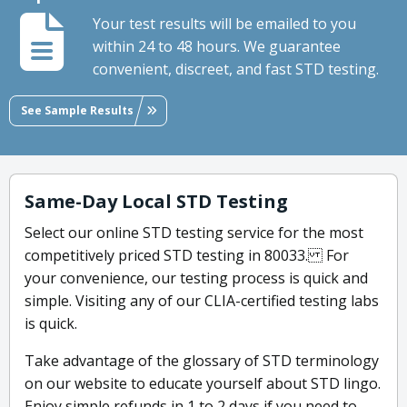
Your test results will be emailed to you
within 24 to 48 hours. We guarantee
convenient, discreet, and fast STD testing.
See Sample Results
Same-Day Local STD Testing
Select our online STD testing service for the most
competitively priced STD testing in 80033. For
your convenience, our testing process is quick and
simple. Visiting any of our CLIA-certified testing labs
is quick.
Take advantage of the glossary of STD terminology
on our website to educate yourself about STD lingo.
Enjoy simple refunds in 1 to 2 days if you need to