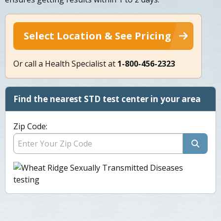
Select Location & See Pricing
Or call a Health Specialist at
1-800-456-2323
Find the nearest STD test center in your area
Zip Code: