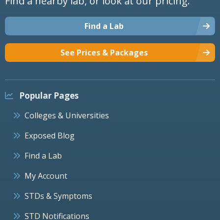
Find a nearby lab, or look at our pricing.
Find a Lab
See Prices & Packages
Popular Pages
Colleges & Universities
Exposed Blog
Find a Lab
My Account
STDs & Symptoms
STD Notifications