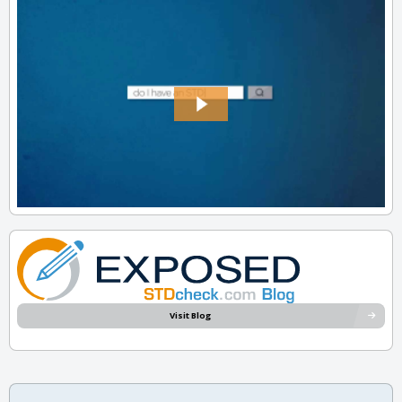
Visit Blog