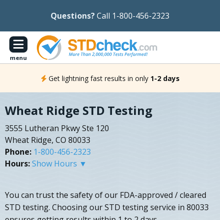
Questions?
Call 1-800-456-2323
menu
Get lightning fast results in only
1-2 days
Wheat Ridge STD Testing
3555 Lutheran Pkwy Ste 120
Wheat Ridge, CO 80033
Phone:
1-800-456-2323
Hours:
Show Hours ▼
You can trust the safety of our FDA-approved / cleared
STD testing. Choosing our STD testing service in 80033
ensures getting results within 1 to 2 days.