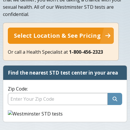
sexual health. All of our Westminster STD tests are
confidential.
Select Location & See Pricing
Or call a Health Specialist at
1-800-456-2323
Find the nearest STD test center in your area
Zip Code: