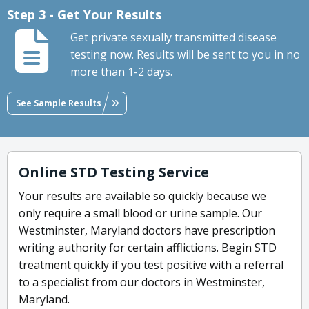
Step 3 - Get Your Results
Get private sexually transmitted disease
testing now. Results will be sent to you in no
more than 1-2 days.
See Sample Results
Online STD Testing Service
Your results are available so quickly because we
only require a small blood or urine sample. Our
Westminster, Maryland doctors have prescription
writing authority for certain afflictions. Begin STD
treatment quickly if you test positive with a referral
to a specialist from our doctors in Westminster,
Maryland.