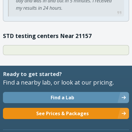
day and was in and out in 5 minutes. I received
my results in 24 hours.
STD testing centers Near 21157
Ready to get started?
Find a nearby lab, or look at our pricing.
Find a Lab
See Prices & Packages