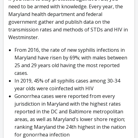
need to be armed with knowledge. Every year, the
Maryland health department and federal
government gather and publish data on the
transmission rates and methods of STDs and HIV in
Westminster.
From 2016, the rate of new syphilis infections in
Maryland have risen by 69%; with males between
25 and 29 years old having the most reported
cases.
In 2019, 45% of all syphilis cases among 30-34
year olds were coinfected with HIV
Gonorrhea cases were reported from every
jurisdiction in Maryland with the highest rates
reported in the DC and Baltimore metropolitan
areas, as well as Maryland's lower shore region;
ranking Maryland the 24th highest in the nation
for gonorrhea infection