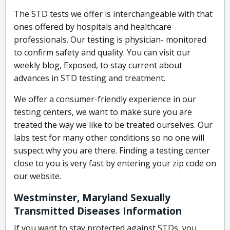
The STD tests we offer is interchangeable with that
ones offered by hospitals and healthcare
professionals. Our testing is physician- monitored
to confirm safety and quality. You can visit our
weekly blog, Exposed, to stay current about
advances in STD testing and treatment.
We offer a consumer-friendly experience in our
testing centers, we want to make sure you are
treated the way we like to be treated ourselves. Our
labs test for many other conditions so no one will
suspect why you are there. Finding a testing center
close to you is very fast by entering your zip code on
our website.
Westminster, Maryland Sexually
Transmitted Diseases Information
If you want to stay protected against STDs, you