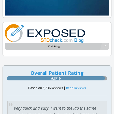
Visit Blog
Overall Patient Rating
9.8/10
Based on 5,236 Reviews |
Read Reviews
Very quick and easy. I went to the lab the same