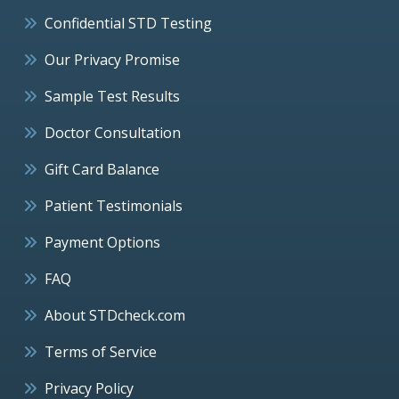
Confidential STD Testing
Our Privacy Promise
Sample Test Results
Doctor Consultation
Gift Card Balance
Patient Testimonials
Payment Options
FAQ
About STDcheck.com
Terms of Service
Privacy Policy