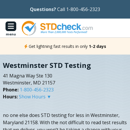
Questions?
Call 1-800-456-2323
menu
Get lightning fast results in only
1-2 days
Westminster STD Testing
41 Magna Way Ste 130
Westminster, MD 21157
Phone:
1-800-456-2323
Hours:
Show Hours ▼
no one else does STD testing for less in Westminster,
Maryland 21158. With the not difficult to read test results
that we deliver, you won’t be taking a chance with your