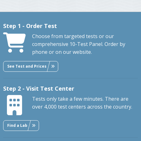
Step 1 - Order Test
Choose from targeted tests or our
comprehensive 10-Test Panel. Order by
phone or on our website.
See Test and Prices
Step 2 - Visit Test Center
Tests only take a few minutes. There are
over 4,000 test centers across the country.
Find a Lab