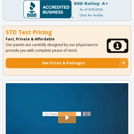
STD Test Pricing
Fast, Private & Affordable
Our panels are carefully designed by our physicians to
provide you with complete peace of mind.
See Prices & Packages