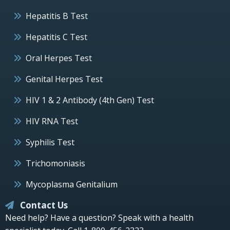
Hepatitis B Test
Hepatitis C Test
Oral Herpes Test
Genital Herpes Test
HIV 1 & 2 Antibody (4th Gen) Test
HIV RNA Test
Syphilis Test
Trichomoniasis
Mycoplasma Genitalium
Contact Us
Need help? Have a question? Speak with a health