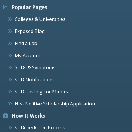
Popular Pages
Colleges & Universities
Exposed Blog
Find a Lab
My Account
STDs & Symptoms
STD Notifications
STD Testing For Minors
HIV-Positive Scholarship Application
How It Works
STDcheck.com Process