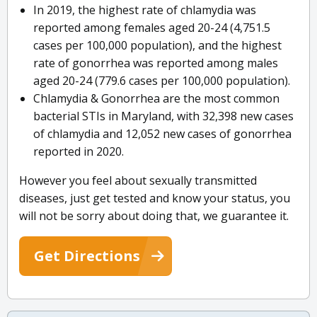
In 2019, the highest rate of chlamydia was
reported among females aged 20-24 (4,751.5
cases per 100,000 population), and the highest
rate of gonorrhea was reported among males
aged 20-24 (779.6 cases per 100,000 population).
Chlamydia & Gonorrhea are the most common
bacterial STIs in Maryland, with 32,398 new cases
of chlamydia and 12,052 new cases of gonorrhea
reported in 2020.
However you feel about sexually transmitted
diseases, just get tested and know your status, you
will not be sorry about doing that, we guarantee it.
Get Directions