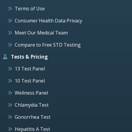
Terms of Use
Consumer Health Data Privacy
Meet Our Medical Team
Compare to Free STD Testing
Tests & Pricing
13 Test Panel
10 Test Panel
Wellness Panel
Chlamydia Test
Gonorrhea Test
Hepatitis A Test