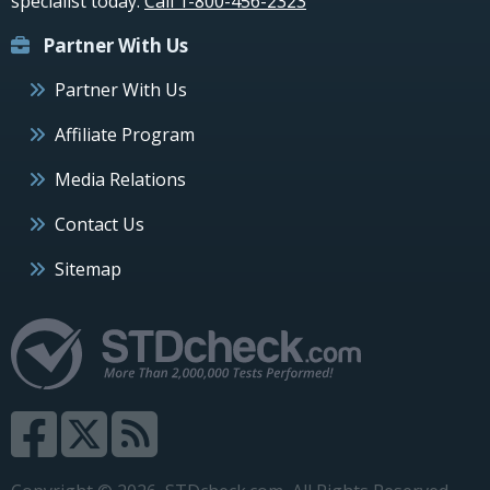
specialist today.
Call 1-800-456-2323
Partner With Us
Partner With Us
Affiliate Program
Media Relations
Contact Us
Sitemap