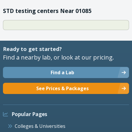
STD testing centers Near 01085
Ready to get started?
Find a nearby lab, or look at our pricing.
Find a Lab
See Prices & Packages
Popular Pages
Colleges & Universities