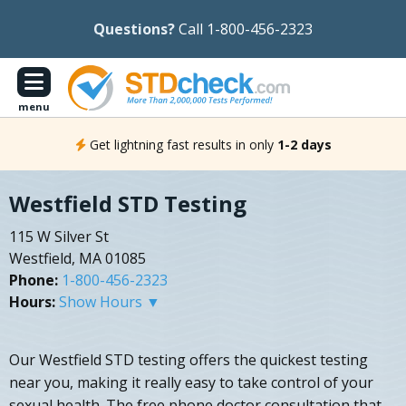
Questions?
Call 1-800-456-2323
menu
Get lightning fast results in only
1-2 days
Westfield STD Testing
115 W Silver St
Westfield, MA 01085
Phone:
1-800-456-2323
Hours:
Show Hours ▼
Our Westfield STD testing offers the quickest testing
near you, making it really easy to take control of your
sexual health. The free phone doctor consultation that