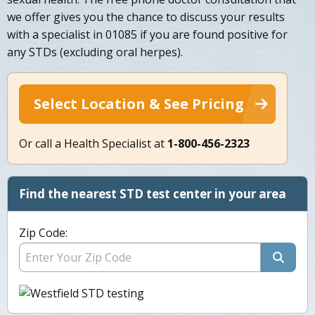
we offer gives you the chance to discuss your results
with a specialist in 01085 if you are found positive for
any STDs (excluding oral herpes).
Select Location & See Pricing
Or call a Health Specialist at
1-800-456-2323
Find the nearest STD test center in your area
Zip Code: