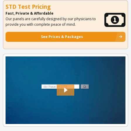
STD Test Pricing
Fast, Private & Affordable
Our panels are carefully designed by our physicians to
provide you with complete peace of mind.
See Prices & Packages