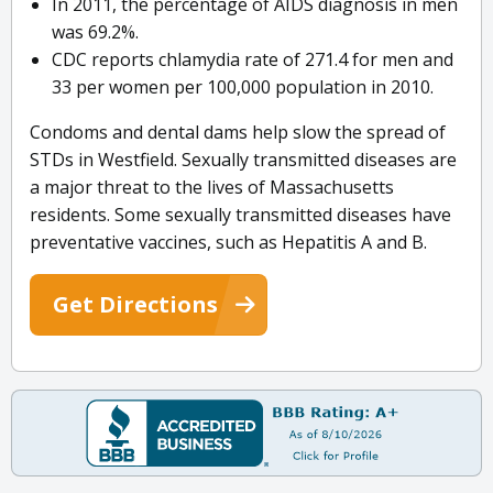
In 2011, the percentage of AIDS diagnosis in men
was 69.2%.
CDC reports chlamydia rate of 271.4 for men and
33 per women per 100,000 population in 2010.
Condoms and dental dams help slow the spread of
STDs in Westfield. Sexually transmitted diseases are
a major threat to the lives of Massachusetts
residents. Some sexually transmitted diseases have
preventative vaccines, such as Hepatitis A and B.
Get Directions