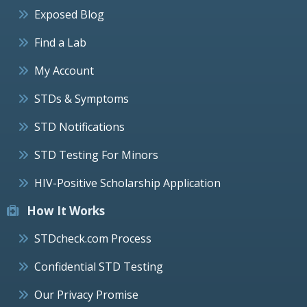
Exposed Blog
Find a Lab
My Account
STDs & Symptoms
STD Notifications
STD Testing For Minors
HIV-Positive Scholarship Application
How It Works
STDcheck.com Process
Confidential STD Testing
Our Privacy Promise