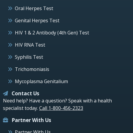
Oral Herpes Test
Genital Herpes Test
HIV 1 & 2 Antibody (4th Gen) Test
HIV RNA Test
Syphilis Test
Trichomoniasis
Mycoplasma Genitalium
Contact Us
Need help? Have a question? Speak with a health
specialist today.
Call 1-800-456-2323
Partner With Us
Partner With Us