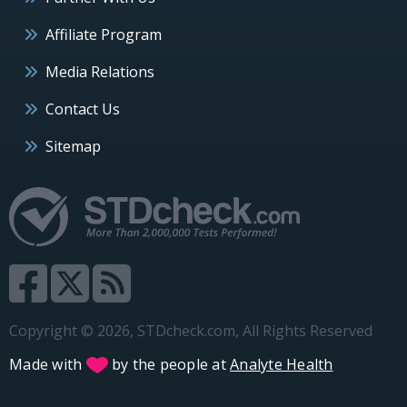
Affiliate Program
Media Relations
Contact Us
Sitemap
Copyright © 2026, STDcheck.com, All Rights Reserved
Made with
by the people at
Analyte Health