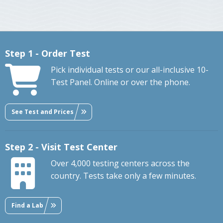
Step 1 - Order Test
Pick individual tests or our all-inclusive 10-
Test Panel. Online or over the phone.
See Test and Prices
Step 2 - Visit Test Center
Over 4,000 testing centers across the
country. Tests take only a few minutes.
Find a Lab