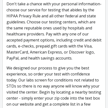
Don't take a chance with your personal information-
choose our service for testing that abides by the
HIPAA Privacy Rule and all other federal and state
guidelines. Choose our testing centers, which are
the same reputable ones used by hospitals and
healthcare providers. Pay with any one of our
accepted payment options, including credit and debit
cards, e-checks, prepaid gift cards with the Visa,
MasterCard, American Express, or Discover logo,
PayPal, and health savings accounts.
We designed our process to give you the best
experience, so order your test with confidence
today. Our labs screen for conditions not related to
STDs so there is no way anyone will know why your
visited the center. Begin by locating a nearby testing
center - simply enter your zip code into the text box
on our website and get a complete list in a few