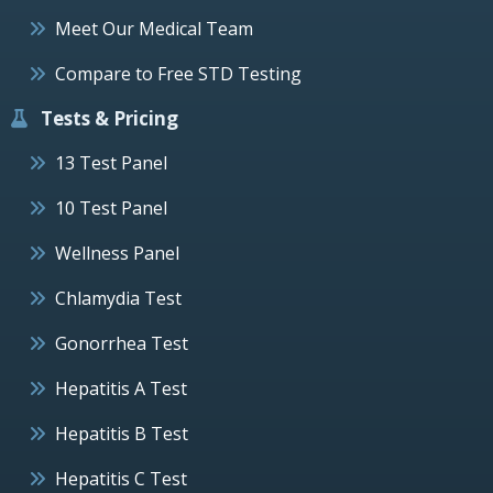
Meet Our Medical Team
Compare to Free STD Testing
Tests & Pricing
13 Test Panel
10 Test Panel
Wellness Panel
Chlamydia Test
Gonorrhea Test
Hepatitis A Test
Hepatitis B Test
Hepatitis C Test