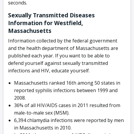
seconds.
Sexually Transmitted Diseases
Information for Westfield,
Massachusetts
Information collected by the federal government
and the health department of Massachusetts are
published each year. If you want to be able to
defend yourself against sexually transmitted
infections and HIV, educate yourself.
Massachusetts ranked 16th among 50 states in
reported syphilis infections between 1999 and
2008.
36% of all HIV/AIDS cases in 2011 resulted from
male-to-male sex (MSM).
6,394 chlamydia infections were reported by men
in Massachusetts in 2010.