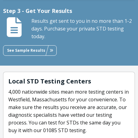
Step 3 - Get Your Results
Results get sent to you in no more than 1-2
days. Purchase your private STD testing
today.
See Sample Results
Local STD Testing Centers
4,000 nationwide sites mean more testing centers in
Westfield, Massachusetts for your convenience. To
make sure the results you receive are accurate, our
diagnostic specialists have vetted our testing
process. You can test for STDs the same day you
buy it with our 01085 STD testing.