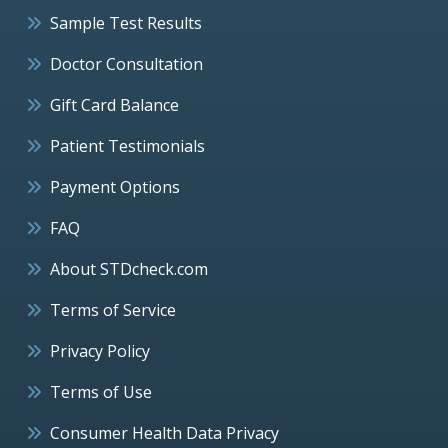
Sample Test Results
Doctor Consultation
Gift Card Balance
Patient Testimonials
Payment Options
FAQ
About STDcheck.com
Terms of Service
Privacy Policy
Terms of Use
Consumer Health Data Privacy