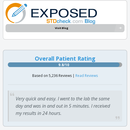
Visit Blog
Overall Patient Rating
9.8/10
Based on 5,236 Reviews |
Read Reviews
Very quick and easy. I went to the lab the same
day and was in and out in 5 minutes. I received
my results in 24 hours.