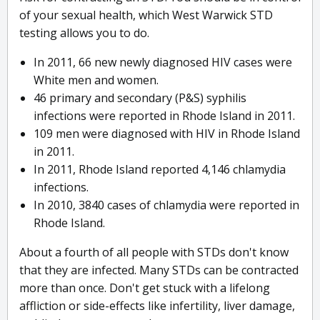
of your sexual health, which West Warwick STD
testing allows you to do.
In 2011, 66 new newly diagnosed HIV cases were
White men and women.
46 primary and secondary (P&S) syphilis
infections were reported in Rhode Island in 2011.
109 men were diagnosed with HIV in Rhode Island
in 2011.
In 2011, Rhode Island reported 4,146 chlamydia
infections.
In 2010, 3840 cases of chlamydia were reported in
Rhode Island.
About a fourth of all people with STDs don't know
that they are infected. Many STDs can be contracted
more than once. Don't get stuck with a lifelong
affliction or side-effects like infertility, liver damage,