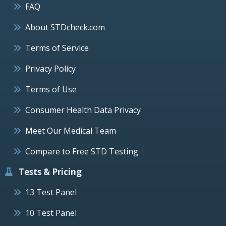
FAQ
About STDcheck.com
Terms of Service
Privacy Policy
Terms of Use
Consumer Health Data Privacy
Meet Our Medical Team
Compare to Free STD Testing
Tests & Pricing
13 Test Panel
10 Test Panel