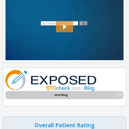
Visit Blog
Overall Patient Rating