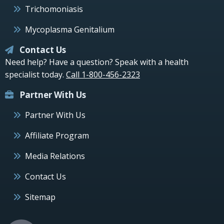
Trichomoniasis
Mycoplasma Genitalium
Contact Us
Need help? Have a question? Speak with a health
specialist today.
Call 1-800-456-2323
Partner With Us
Partner With Us
Affiliate Program
Media Relations
Contact Us
Sitemap