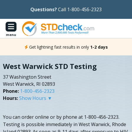
Questions?
Call 1-800-456-2323
menu
Get lightning fast results in only
1-2 days
West Warwick STD Testing
37 Washington Street
West Warwick, RI 02893
Phone:
1-800-456-2323
Hours:
Show Hours ▼
You can order online or by phone at 1-800-456-2323.
Testing is possible immediately in West Warwick, Rhode
Island 02893. As soon as 9-11 days after exposure to HIV,