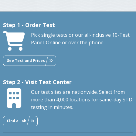
Step 1 - Order Test
Pick single tests or our all-inclusive 10-Test
Panel. Online or over the phone.
See Test and Prices
Step 2 - Visit Test Center
Our test sites are nationwide. Select from
more than 4,000 locations for same-day STD
testing in minutes.
Find a Lab