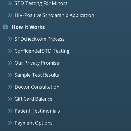
STD Testing For Minors
HIV-Positive Scholarship Application
How It Works
STDcheck.com Process
Confidential STD Testing
Our Privacy Promise
Sample Test Results
Doctor Consultation
Gift Card Balance
Patient Testimonials
Payment Options