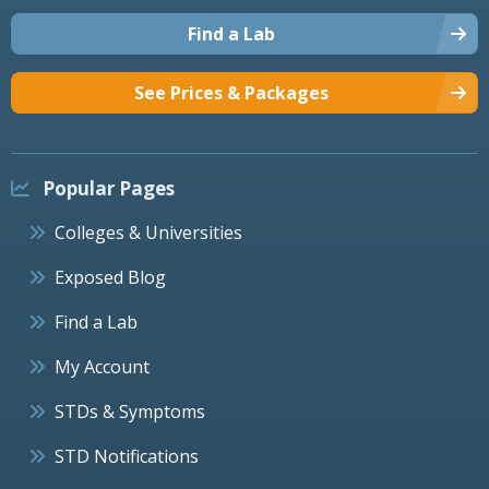
Find a Lab
See Prices & Packages
Popular Pages
Colleges & Universities
Exposed Blog
Find a Lab
My Account
STDs & Symptoms
STD Notifications