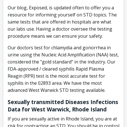
Our blog, Exposed, is updated often to offer you a
resource for informing yourself on STD topics. The
same tests that are offered in hospitals are what
our labs use. Having a doctor oversee the testing
procedure means we can ensure your safety.
Our doctors test for chlamydia and gonorrhea in
urine using the Nucleic Acid Amplification (NAA) test,
considered the "gold standard" in the industry. Our
FDA-approved / cleared syphilis Rapid Plasma
Reagin (RPR) test is the most accurate test for
syphilis in the 02893 area. We have the most
advanced West Warwick STD testing available.
Sexually transmitted Diseases Infections
Data for West Warwick, Rhode Island
If you are sexually active in Rhode Island, you are at
risk for contracting an STD. You should be in control