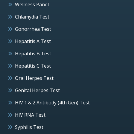
Wellness Panel
Chlamydia Test
Gonorrhea Test
Hepatitis A Test
Hepatitis B Test
Hepatitis C Test
Oral Herpes Test
Genital Herpes Test
HIV 1 & 2 Antibody (4th Gen) Test
HIV RNA Test
Syphilis Test