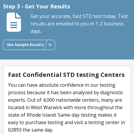
Step 3 - Get Your Results
Get your accurate, fast STD test today. Test
results are emailed to you in 1-2 business
days.
See Sample Results
Fast Confidential STD testing Centers
You can have absolute confidence in our testing
process because it has been analyzed by diagnostic
experts. Out of 4,000 nationwide centers, many are
located in West Warwick with more throughout the
state of Rhode Island. Same-day testing makes it
easy to purchase testing and visit a testing center in
02893 the same day.