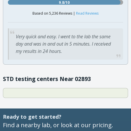
9.8/10
Based on 5,236 Reviews |
Read Reviews
Very quick and easy. I went to the lab the same
day and was in and out in 5 minutes. I received
my results in 24 hours.
STD testing centers Near 02893
Ready to get started?
Find a nearby lab, or look at our pricing.