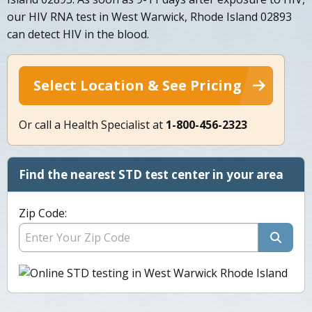
our HIV RNA test in West Warwick, Rhode Island 02893
can detect HIV in the blood.
Select Location & See Pricing
Or call a Health Specialist at
1-800-456-2323
Find the nearest STD test center in your area
Zip Code: