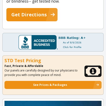
or blindness-- get tested now.
Get Directions
STD Test Pricing
Fast, Private & Affordable
Our panels are carefully designed by our physicians to
provide you with complete peace of mind.
See Prices & Packages