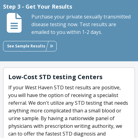
Step 3 - Get Your Results
Purchase your private sexually transmitted
disease testing now. Test results are
emailed to you within 1-2 days.
See Sample Results
Low-Cost STD testing Centers
If your West Haven STD test results are positive,
you will have the option of receiving a specialist
referral. We don't utilize any STD testing that needs
anything more complicated than a small blood or
urine sample. By having a nationwide panel of
physicians with prescription writing authority, we
can to offer the fastest STD diagnosis and