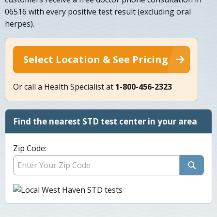
06516 with every positive test result (excluding oral
herpes).
Select Location & See Pricing
Or call a Health Specialist at
1-800-456-2323
Find the nearest STD test center in your area
Zip Code: