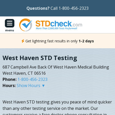
Questions?
Call 1-800-456-2323
menu
Get lightning fast results in only
1-2 days
West Haven STD Testing
687 Campbell Ave Back Of West Haven Medical Building
West Haven, CT 06516
Phone:
1-800-456-2323
Hours:
Show Hours ▼
West Haven STD testing gives you peace of mind quicker
than any other testing service on the market. Our
customers receive a free doctor phone consultation in