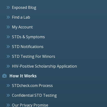
Exposed Blog
Find a Lab
My Account
STDs & Symptoms
STD Notifications
STD Testing For Minors
HIV-Positive Scholarship Application
How It Works
STDcheck.com Process
Confidential STD Testing
Our Privacy Promise