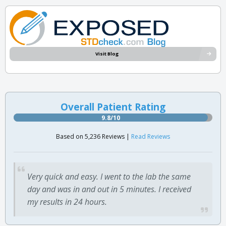
Visit Blog
Overall Patient Rating
9.8/10
Based on 5,236 Reviews |
Read Reviews
Very quick and easy. I went to the lab the same
day and was in and out in 5 minutes. I received
my results in 24 hours.