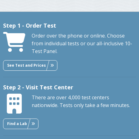
Step 1 - Order Test
Order over the phone or online. Choose
from individual tests or our all-inclusive 10-
Test Panel.
See Test and Prices
Step 2 - Visit Test Center
There are over 4,000 test centers
nationwide. Tests only take a few minutes.
Find a Lab