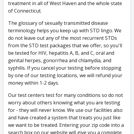
treatment in all of West Haven and the whole state
of Connecticut.
The glossary of sexually transmitted disease
terminology helps you keep up with STD lingo. We
do not leave out any of the most recurrent STDs
from the STD test packages that we offer, so you'll
be tested for HIV, hepatitis A, B, and C, oral and
genital herpes, gonorrhea and chlamydia, and
syphilis. If you cancel your testing before stopping
by one of our testing locations, we will refund your
money within 1-2 days.
Our test centers test for many conditions so do not
worry about others knowing what you are testing
for - they will never know. We use our facilities also
and have created a system that treats you just like
we want to be treated. Entering your zip code into a
search box on our website will give you a complete