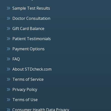
Sample Test Results
Doctor Consultation
Gift Card Balance
Patient Testimonials
Payment Options
FAQ
About STDcheck.com
Terms of Service
Privacy Policy
Terms of Use
Consumer Health Data Privacy