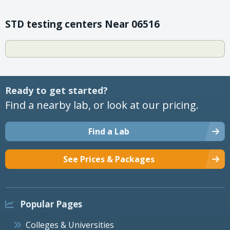
STD testing centers Near 06516
Ready to get started?
Find a nearby lab, or look at our pricing.
Find a Lab
See Prices & Packages
Popular Pages
Colleges & Universities