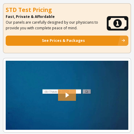
STD Test Pricing
Fast, Private & Affordable
Our panels are carefully designed by our physicians to
provide you with complete peace of mind.
See Prices & Packages