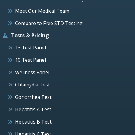
Meet Our Medical Team
Compare to Free STD Testing
Tests & Pricing
13 Test Panel
10 Test Panel
Wellness Panel
Chlamydia Test
Gonorrhea Test
Hepatitis A Test
Hepatitis B Test
Hepatitis C Test