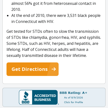
almost 56% got it from heterosexual contact in
2010.
At the end of 2010, there were 3,531 black people
in Connecticut with HIV.
Get tested for STDs often to slow the transmission
of STDs like chlamydia, gonorrhea, HIV, and syphilis.
Some STDs, such as HIV, herpes, and hepatitis, are
lifelong. Half of Connecticut adults will have a
sexually transmitted disease in their lifetime.
Get Directions