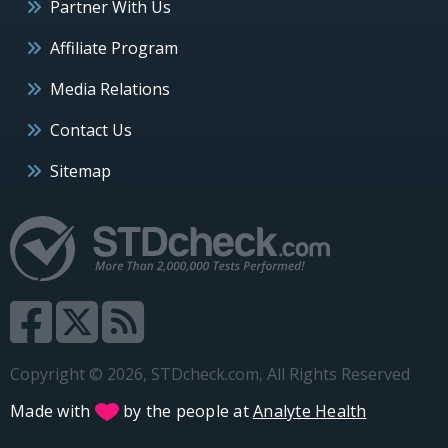
Partner With Us
Affiliate Program
Media Relations
Contact Us
Sitemap
Copyright © 2026, STDcheck.com, All Rights Reserved
Made with
by the people at
Analyte Health