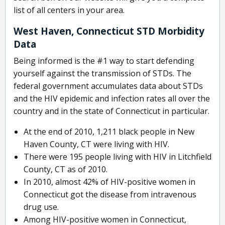
list of all centers in your area.
West Haven, Connecticut STD Morbidity
Data
Being informed is the #1 way to start defending
yourself against the transmission of STDs. The
federal government accumulates data about STDs
and the HIV epidemic and infection rates all over the
country and in the state of Connecticut in particular.
At the end of 2010, 1,211 black people in New
Haven County, CT were living with HIV.
There were 195 people living with HIV in Litchfield
County, CT as of 2010.
In 2010, almost 42% of HIV-positive women in
Connecticut got the disease from intravenous
drug use.
Among HIV-positive women in Connecticut,