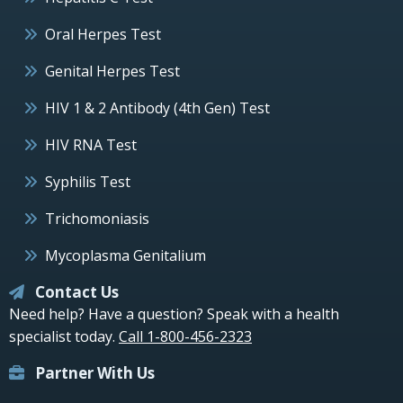
Oral Herpes Test
Genital Herpes Test
HIV 1 & 2 Antibody (4th Gen) Test
HIV RNA Test
Syphilis Test
Trichomoniasis
Mycoplasma Genitalium
Contact Us
Need help? Have a question? Speak with a health
specialist today.
Call 1-800-456-2323
Partner With Us