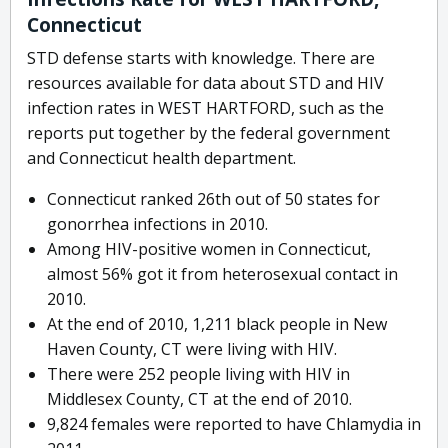
Connecticut
STD defense starts with knowledge. There are
resources available for data about STD and HIV
infection rates in WEST HARTFORD, such as the
reports put together by the federal government
and Connecticut health department.
Connecticut ranked 26th out of 50 states for
gonorrhea infections in 2010.
Among HIV-positive women in Connecticut,
almost 56% got it from heterosexual contact in
2010.
At the end of 2010, 1,211 black people in New
Haven County, CT were living with HIV.
There were 252 people living with HIV in
Middlesex County, CT at the end of 2010.
9,824 females were reported to have Chlamydia in