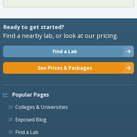
Ready to get started?
Find a nearby lab, or look at our pricing.
Find a Lab
See Prices & Packages
Popular Pages
Colleges & Universities
Exposed Blog
Find a Lab