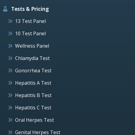
Tests & Pricing
13 Test Panel
10 Test Panel
Wellness Panel
Chlamydia Test
Gonorrhea Test
Hepatitis A Test
Hepatitis B Test
Hepatitis C Test
Oral Herpes Test
Genital Herpes Test