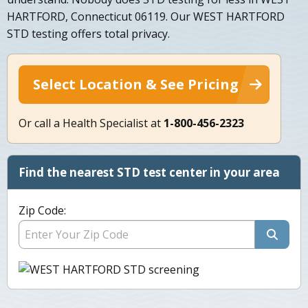
HARTFORD, Connecticut 06119. Our WEST HARTFORD
STD testing offers total privacy.
Select Location & See Pricing
Or call a Health Specialist at
1-800-456-2323
Find the nearest STD test center in your area
Zip Code: