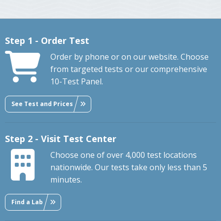
Step 1 - Order Test
Order by phone or on our website. Choose
from targeted tests or our comprehensive
10-Test Panel.
See Test and Prices
Step 2 - Visit Test Center
Choose one of over 4,000 test locations
nationwide. Our tests take only less than 5
minutes.
Find a Lab