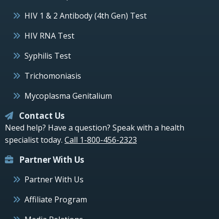
HIV 1 & 2 Antibody (4th Gen) Test
HIV RNA Test
Syphilis Test
Trichomoniasis
Mycoplasma Genitalium
Contact Us
Need help? Have a question? Speak with a health
specialist today.
Call 1-800-456-2323
Partner With Us
Partner With Us
Affiliate Program