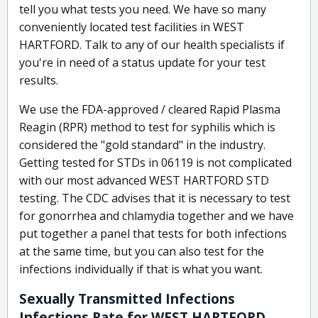
tell you what tests you need. We have so many
conveniently located test facilities in WEST
HARTFORD. Talk to any of our health specialists if
you're in need of a status update for your test
results.
We use the FDA-approved / cleared Rapid Plasma
Reagin (RPR) method to test for syphilis which is
considered the "gold standard" in the industry.
Getting tested for STDs in 06119 is not complicated
with our most advanced WEST HARTFORD STD
testing. The CDC advises that it is necessary to test
for gonorrhea and chlamydia together and we have
put together a panel that tests for both infections
at the same time, but you can also test for the
infections individually if that is what you want.
Sexually Transmitted Infections
Infections Rate for WEST HARTFORD,