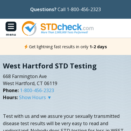
Questions?
Call 1-800-456-2323
menu
Get lightning fast results in only
1-2 days
West Hartford STD Testing
668 Farmington Ave
West Hartford, CT 06119
Phone:
1-800-456-2323
Hours:
Show Hours ▼
Test with us and we assure your sexually transmitted
disease test results will be very easy to read and
understand. Nobody does STD testing for less in WEST