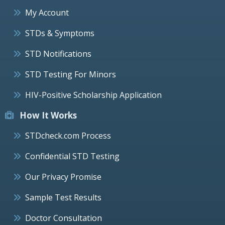
My Account
STDs & Symptoms
STD Notifications
STD Testing For Minors
HIV-Positive Scholarship Application
How It Works
STDcheck.com Process
Confidential STD Testing
Our Privacy Promise
Sample Test Results
Doctor Consultation