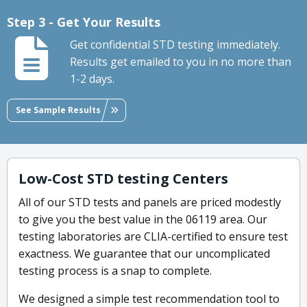
Step 3 - Get Your Results
Get confidential STD testing immediately.
Results get emailed to you in no more than
1-2 days.
See Sample Results
Low-Cost STD testing Centers
All of our STD tests and panels are priced modestly
to give you the best value in the 06119 area. Our
testing laboratories are CLIA-certified to ensure test
exactness. We guarantee that our uncomplicated
testing process is a snap to complete.
We designed a simple test recommendation tool to