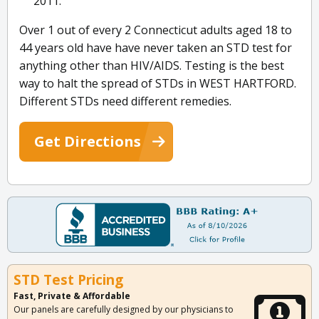
2011.
Over 1 out of every 2 Connecticut adults aged 18 to
44 years old have have never taken an STD test for
anything other than HIV/AIDS. Testing is the best
way to halt the spread of STDs in WEST HARTFORD.
Different STDs need different remedies.
Get Directions
STD Test Pricing
Fast, Private & Affordable
Our panels are carefully designed by our physicians to