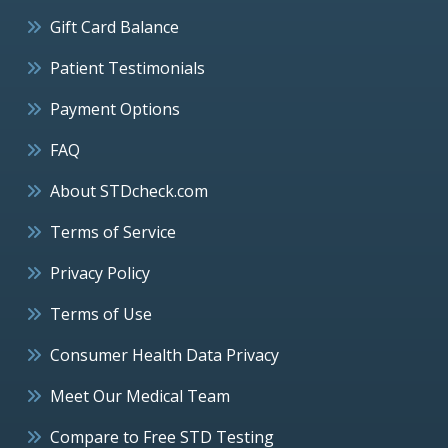
Gift Card Balance
Patient Testimonials
Payment Options
FAQ
About STDcheck.com
Terms of Service
Privacy Policy
Terms of Use
Consumer Health Data Privacy
Meet Our Medical Team
Compare to Free STD Testing