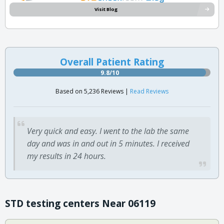
Visit Blog
Overall Patient Rating
9.8/10
Based on 5,236 Reviews |
Read Reviews
Very quick and easy. I went to the lab the same
day and was in and out in 5 minutes. I received
my results in 24 hours.
STD testing centers Near 06119