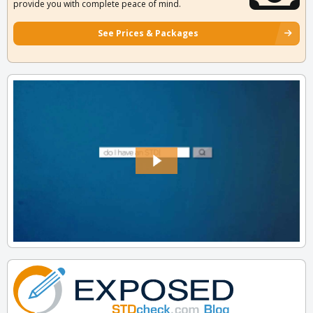
provide you with complete peace of mind.
See Prices & Packages