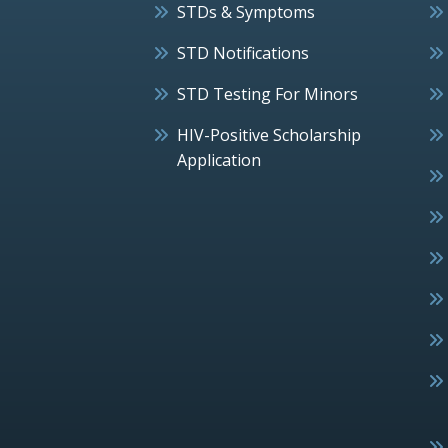
STDs & Symptoms
STD Notifications
STD Testing For Minors
HIV-Positive Scholarship
Application