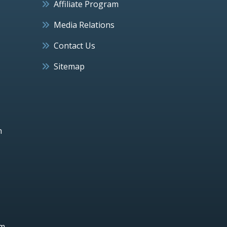
Affiliate Program
Media Relations
Contact Us
Sitemap
h
um