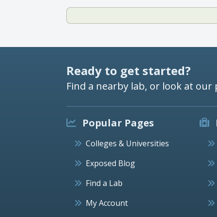
Ready to get started?
Find a nearby lab, or look at our 
Popular Pages
Colleges & Universities
Exposed Blog
Find a Lab
My Account