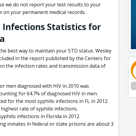
se we do not report your test results to your
em on your permanent medical records.
Infections Statistics for
da
 the best way to maintain your STD status. Wesley
ncluded in the report published by the Centers for
n the infection rates and transmission data of
for men diagnosed with HIV in 2010 was
ounting for 64.7% of diagnosed HIV in men.
for the most syphilis infections in FL in 2012.
ighest rate of syphilis infections.
hilis infections in Florida in 2012.
ng inmates in federal or state prisons are about 3