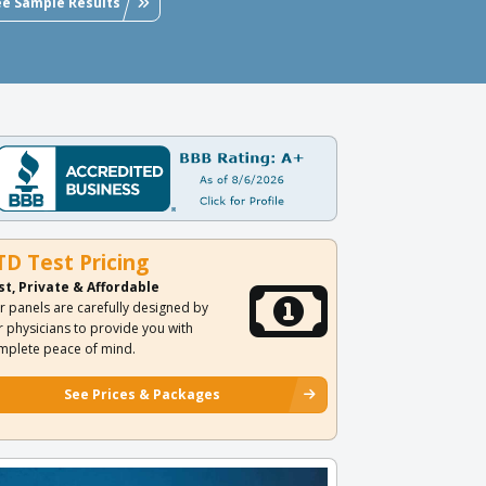
ee Sample Results
TD Test Pricing
st, Private & Affordable
r panels are carefully designed by
r physicians to provide you with
mplete peace of mind.
See Prices & Packages