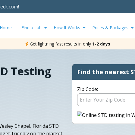
heck.com!
Home
Find a Lab
How It Works
Prices & Packages
Get lightning fast results in only
1-2 days
D Testing
Find the nearest S
Zip Code:
 Wesley Chapel, Florida STD
udget-friendly on the market