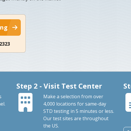
ing
-2323
Step 2 - Visit Test Center
St
s
Make a selection from over
el.
4,000 locations for same-day
STD testing in 5 minutes or less.
Our test sites are throughout
the US.