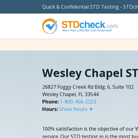
Quick & Confidential STD Testing - STDc
Wesley Chapel ST
26827 Foggy Creek Rd Bldg. 6, Suite 102
Wesley Chapel, FL 33544
Phone:
1-800-456-2323
Hours:
Show Hours ▼
100% satisfaction is the objective of our
service. Our STD testing in is the most b