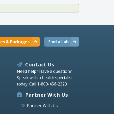
ces & Packages
Find a Lab
Contact Us
Need help? Have a question?
Speak with a health specialist
today.
Call 1-800-456-2323
Partner With Us
Partner With Us