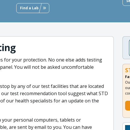
S
Find a Lab
ting
s for your protection. No one else adds testing
ve panel. You will not be asked uncomfortable
S
Fa
Ou
op by any of our test facilities that are located
ou
w our test recommendation tool suggest what STD
co
of our health specialists for an update on the
 your personal computers, tablets or
ble, are sent by email to you. You can have