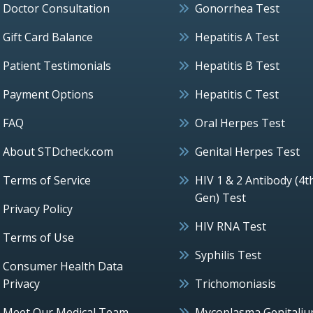
Doctor Consultation
Gonorrhea Test
Gift Card Balance
Hepatitis A Test
Patient Testimonials
Hepatitis B Test
Payment Options
Hepatitis C Test
FAQ
Oral Herpes Test
About STDcheck.com
Genital Herpes Test
Terms of Service
HIV 1 & 2 Antibody (4t
Gen) Test
Privacy Policy
HIV RNA Test
Terms of Use
Syphilis Test
Consumer Health Data
Privacy
Trichomoniasis
Meet Our Medical Team
Mycoplasma Genitali