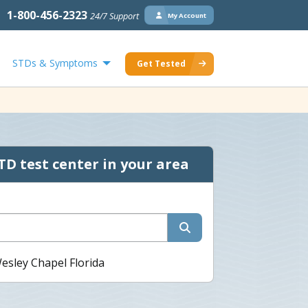
1-800-456-2323
24/7 Support
My Account
STDs & Symptoms
Get Tested
TD test center in your area