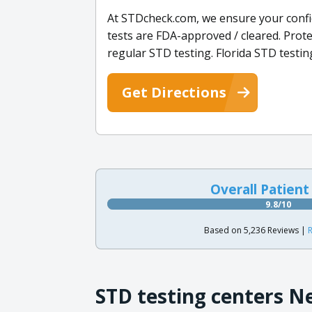
At STDcheck.com, we ensure your confid
tests are FDA-approved / cleared. Prot
regular STD testing. Florida STD testing
Get Directions
Overall Patient
9.8/10
Based on 5,236 Reviews |
R
STD testing centers N