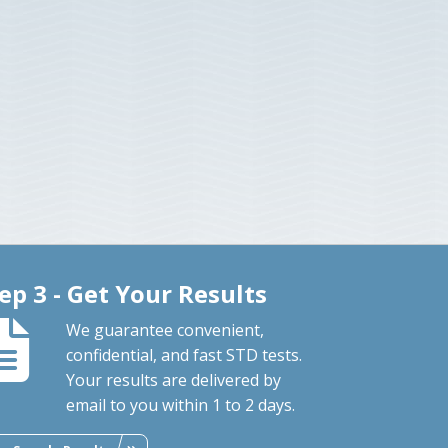
ep 3 - Get Your Results
We guarantee convenient,
confidential, and fast STD tests.
Your results are delivered by
email to you within 1 to 2 days.