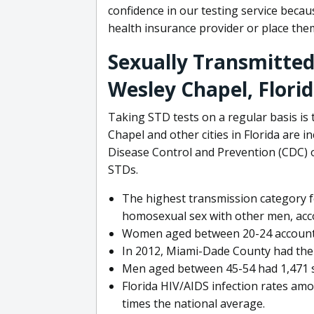
confidence in our testing service becau
health insurance provider or place th
Sexually Transmitted 
Wesley Chapel, Flori
Taking STD tests on a regular basis is
Chapel and other cities in Florida are i
Disease Control and Prevention (CDC) o
STDs.
The highest transmission category 
homosexual sex with other men, acc
Women aged between 20-24 accounted 
In 2012, Miami-Dade County had the h
Men aged between 45-54 had 1,471 syp
Florida HIV/AIDS infection rates amo
times the national average.