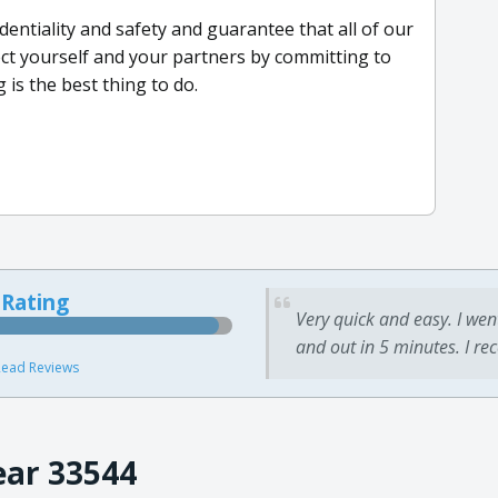
entiality and safety and guarantee that all of our
ect yourself and your partners by committing to
 is the best thing to do.
 Rating
Very quick and easy. I wen
and out in 5 minutes. I re
ead Reviews
ear 33544