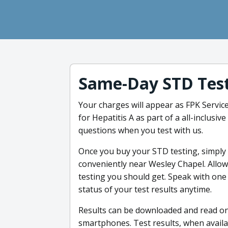
Same-Day STD Tes
Your charges will appear as FPK Service
for Hepatitis A as part of a all-inclusi
questions when you test with us.
Once you buy your STD testing, simply st
conveniently near Wesley Chapel. Allo
testing you should get. Speak with one 
status of your test results anytime.
Results can be downloaded and read on
smartphones. Test results, when availa