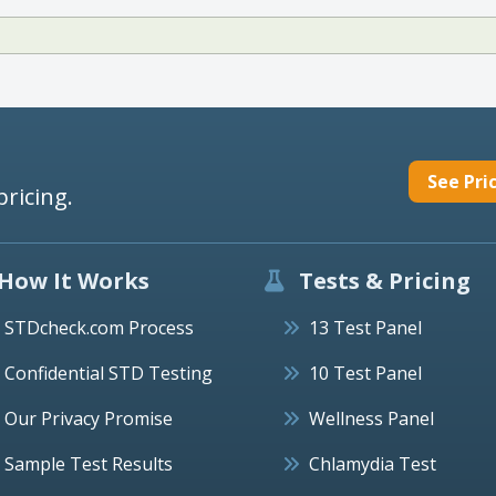
See Pri
pricing.
How It Works
Tests & Pricing
STDcheck.com Process
13 Test Panel
Confidential STD Testing
10 Test Panel
Our Privacy Promise
Wellness Panel
Sample Test Results
Chlamydia Test