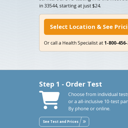
in 33544, starting at just $24.
Select Location & See Pric
Or call a Health Specialist at
1-800-456
Step 1 - Order Test
Choose from individual test
or a all-inclusive 10-test pan
By phone or online.
See Test and Prices