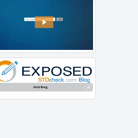
Visit Blog