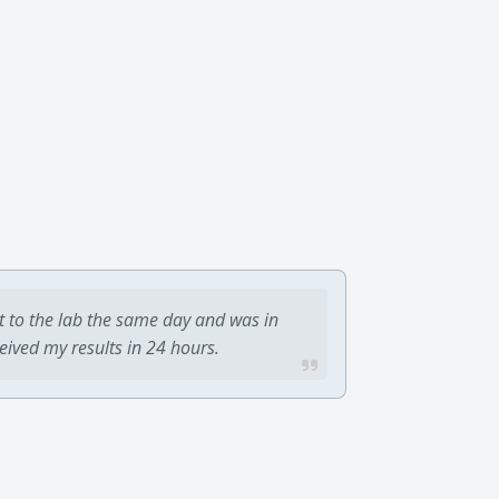
t to the lab the same day and was in
ceived my results in 24 hours.