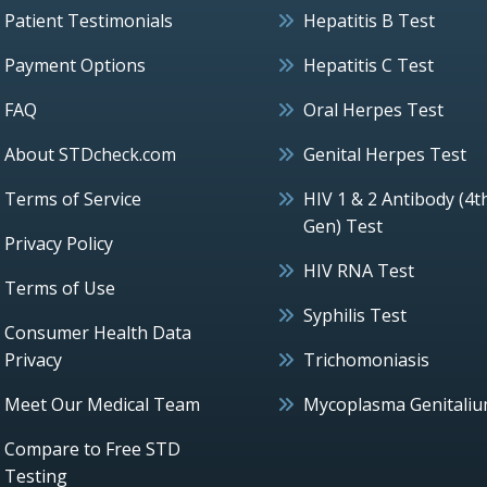
Patient Testimonials
Hepatitis B Test
Payment Options
Hepatitis C Test
FAQ
Oral Herpes Test
About STDcheck.com
Genital Herpes Test
Terms of Service
HIV 1 & 2 Antibody (4t
Gen) Test
Privacy Policy
HIV RNA Test
Terms of Use
Syphilis Test
Consumer Health Data
Privacy
Trichomoniasis
Meet Our Medical Team
Mycoplasma Genitali
Compare to Free STD
Testing