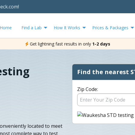
heck.com!
Home
Find a Lab
How It Works
Prices & Packages
Get lightning fast results in only
1-2 days
sting
Find the nearest S
Zip Code:
onveniently located to meet
 most complete way to test