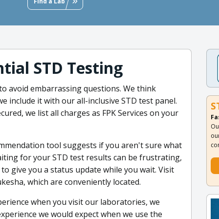
Find a Lab
tial STD Testing
to avoid embarrassing questions. We think
e include it with our all-inclusive STD test panel.
S
cured, we list all charges as FPK Services on your
Fa
Ou
ou
mmendation tool suggests if you aren't sure what
co
ting for your STD test results can be frustrating,
 to give you a status update while you wait. Visit
ukesha, which are conveniently located.
erience when you visit our laboratories, we
 experience we would expect when we use the