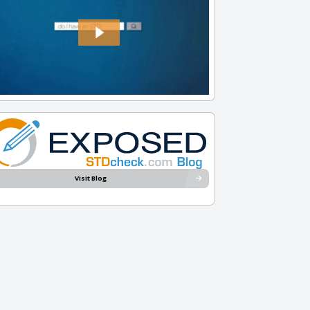
Visit Blog