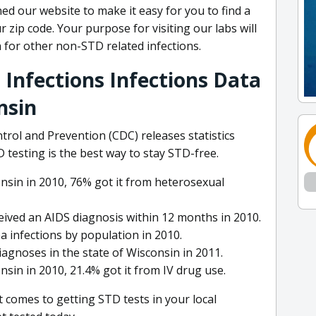
ed our website to make it easy for you to find a
 zip code. Your purpose for visiting our labs will
 for other non-STD related infections.
 Infections Infections Data
nsin
trol and Prevention (CDC) releases statistics
testing is the best way to stay STD-free.
sin in 2010, 76% got it from heterosexual
eived an AIDS diagnosis within 12 months in 2010.
 infections by population in 2010.
agnoses in the state of Wisconsin in 2011.
in in 2010, 21.4% got it from IV drug use.
t comes to getting STD tests in your local