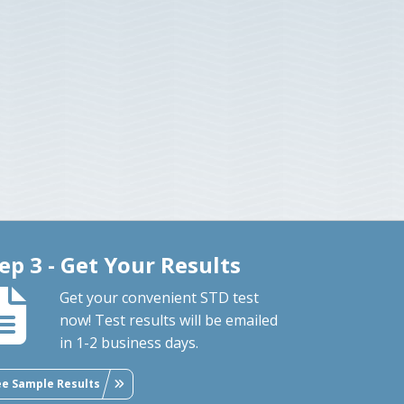
ep 3 - Get Your Results
Get your convenient STD test
now! Test results will be emailed
in 1-2 business days.
ee Sample Results