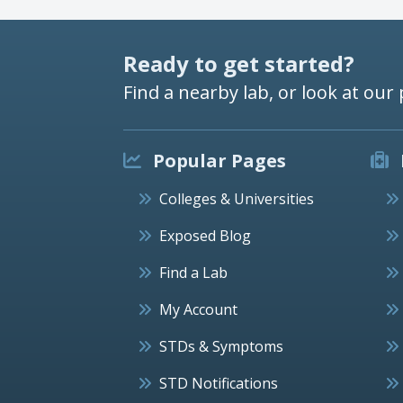
Ready to get started?
Find a nearby lab, or look at our 
Popular Pages
Colleges & Universities
Exposed Blog
Find a Lab
My Account
STDs & Symptoms
STD Notifications