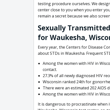
testing procedure ourselves. We design
center close to you when you enter your
remain a secret because we also screen
Sexually Transmitted
for Waukesha, Wisco
Every year, the Centers for Disease Con
about STDs in Waukesha. Frequent STD 
Among the women with HIV in Wiscon
contact.
27.3% of all newly diagnosed HIV rec
Wisconsin ranked 24th for gonorrhea
There were an estimated 202 AIDS di
Among the women with HIV in Wiscons
It is dangerous to procrastinate when i