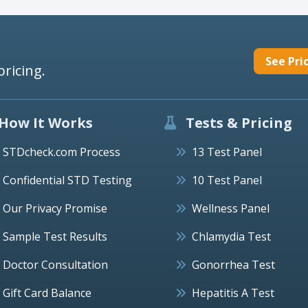
See Pri
pricing.
How It Works
Tests & Pricing
STDcheck.com Process
13 Test Panel
Confidential STD Testing
10 Test Panel
Our Privacy Promise
Wellness Panel
Sample Test Results
Chlamydia Test
Doctor Consultation
Gonorrhea Test
Gift Card Balance
Hepatitis A Test