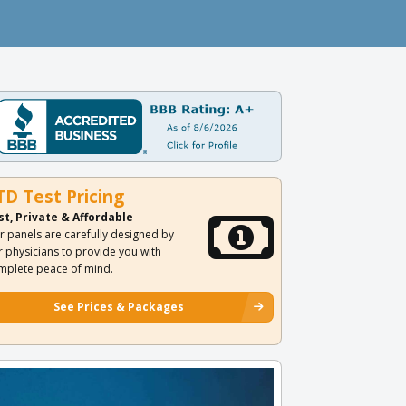
TD Test Pricing
st, Private & Affordable
r panels are carefully designed by
r physicians to provide you with
mplete peace of mind.
See Prices & Packages