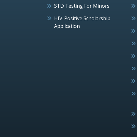
STD Testing For Minors
HIV-Positive Scholarship
Application