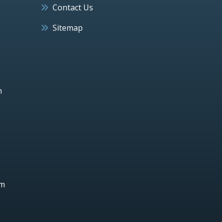
Contact Us
Sitemap
h
um