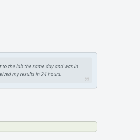
t to the lab the same day and was in
ceived my results in 24 hours.