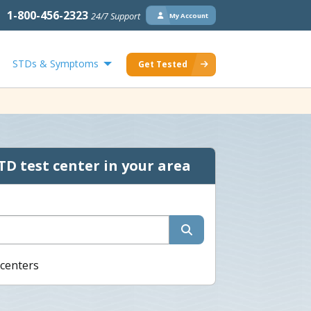
1-800-456-2323
24/7 Support
My Account
STDs & Symptoms
Get Tested
TD test center in your area