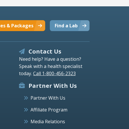
ces & Packages
Find a Lab
Contact Us
Need help? Have a question?
Speak with a health specialist
today.
Call 1-800-456-2323
Partner With Us
Partner With Us
Affiliate Program
Media Relations