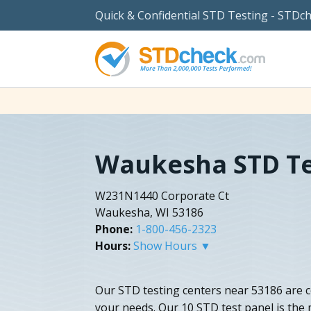
Quick & Confidential STD Testing - STDc
Waukesha STD Te
W231N1440 Corporate Ct
Waukesha, WI 53186
Phone:
1-800-456-2323
Hours:
Show Hours ▼
Our STD testing centers near 53186 are c
your needs. Our 10 STD test panel is the