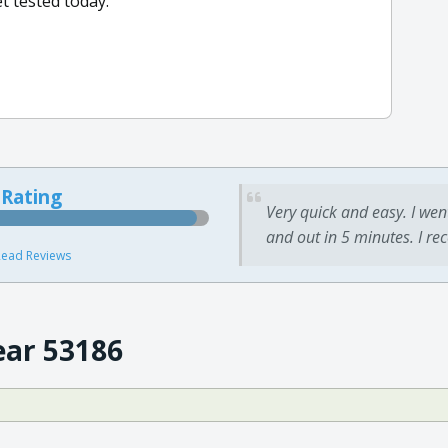
t tested today.
 Rating
Very quick and easy. I wen
and out in 5 minutes. I re
ead Reviews
ear 53186