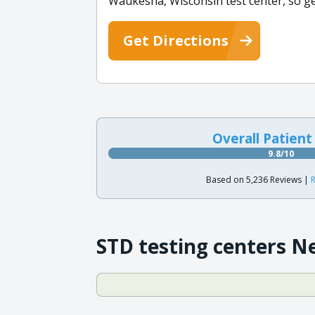
Waukesha, Wisconsin test center, so ge
Get Directions
Overall Patient
9.8/10
Based on 5,236 Reviews |
R
STD testing centers N