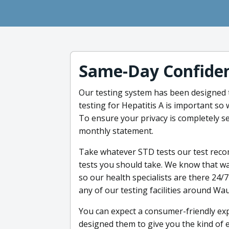
Same-Day Confiden
Our testing system has been designed 
testing for Hepatitis A is important so w
To ensure your privacy is completely se
monthly statement.
Take whatever STD tests our test reco
tests you should take. We know that wai
so our health specialists are there 24/7
any of our testing facilities around Wa
You can expect a consumer-friendly exp
designed them to give you the kind of