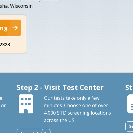
ha, Wisconsin.
ing
-2323
Step 2 - Visit Test Center
St
e.
Our tests take only a few
 or
minutes. Choose one of over
4,000 STD screening locations
across the US.
S