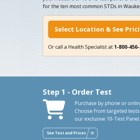
for the ten most common STDs in Waukes
Select Location & See Pric
Or call a Health Specialist at
1-800-456
Step 1 - Order Test
Purchase by phone or onlin
Choose from targeted tests
our exclusive 10-Test Panel.
See Test and Prices