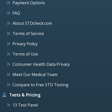
Payment Options
FAQ
About STDcheck.com
Terms of Service
Privacy Policy
Terms of Use
Consumer Health Data Privacy
Meet Our Medical Team
Compare to Free STD Testing
Tests & Pricing
13 Test Panel