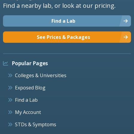
Find a nearby lab, or look at our pricing.
Find a Lab
See Prices & Packages
Popular Pages
Colleges & Universities
Exposed Blog
Find a Lab
My Account
STDs & Symptoms