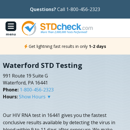
Questions?
Call 1-800-456-2323
menu
Get lightning fast results in only
1-2 days
Waterford STD Testing
991 Route 19 Suite G
Waterford, PA 16441
Phone:
1-800-456-2323
Hours:
Show Hours ▼
Our HIV RNA test in 16441 gives you the fastest
conclusive results available by detecting the virus in
blood within 9 to 11 days after exposure. We make