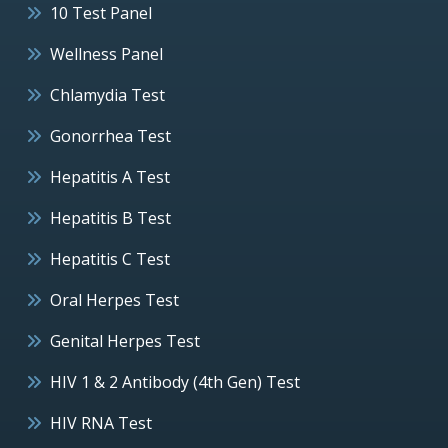
10 Test Panel
Wellness Panel
Chlamydia Test
Gonorrhea Test
Hepatitis A Test
Hepatitis B Test
Hepatitis C Test
Oral Herpes Test
Genital Herpes Test
HIV 1 & 2 Antibody (4th Gen) Test
HIV RNA Test