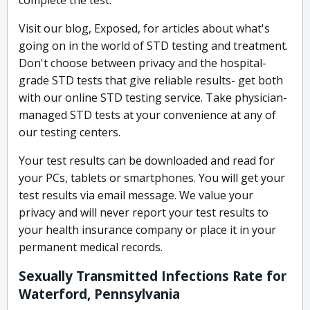
complete the test.
Visit our blog, Exposed, for articles about what's
going on in the world of STD testing and treatment.
Don't choose between privacy and the hospital-
grade STD tests that give reliable results- get both
with our online STD testing service. Take physician-
managed STD tests at your convenience at any of
our testing centers.
Your test results can be downloaded and read for
your PCs, tablets or smartphones. You will get your
test results via email message. We value your
privacy and will never report your test results to
your health insurance company or place it in your
permanent medical records.
Sexually Transmitted Infections Rate for
Waterford, Pennsylvania