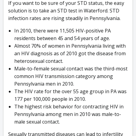
If you want to be sure of your STD status, the easy
solution is to take an STD test in Waterford. STD
infection rates are rising steadily in Pennsylvania.
In 2010, there were 11,505 HIV-positive PA
residents between 45 and 54 years of age.
Almost 70% of women in Pennsylvania living with
an HIV diagnosis as of 2010 got the disease from
heterosexual contact.
Male-to-female sexual contact was the third-most
common HIV transmission category among
Pennsylvania men in 2010.
The HIV rate for the over 55 age group in PA was
177 per 100,000 people in 2010.
The highest risk behavior for contracting HIV in
Pennsylvania among men in 2010 was male-to-
male sexual contact.
Sexually transmitted diseases can lead to infertility