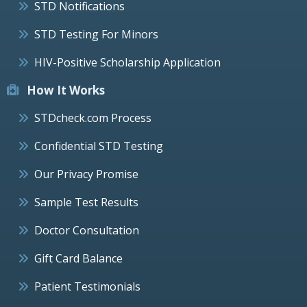
STD Notifications
STD Testing For Minors
HIV-Positive Scholarship Application
How It Works
STDcheck.com Process
Confidential STD Testing
Our Privacy Promise
Sample Test Results
Doctor Consultation
Gift Card Balance
Patient Testimonials