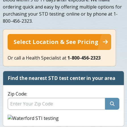
ordering quick and easy by offering multiple options for
purchasing your STD testing: online or by phone at 1-
800-456-2323.
Select Location & See Pricing
Or call a Health Specialist at
1-800-456-2323
Find the nearest STD test center in your area
Zip Code: