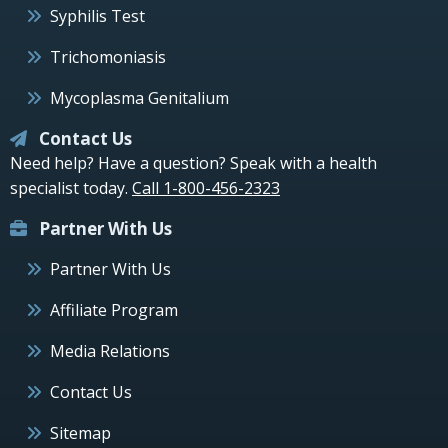
Syphilis Test
Trichomoniasis
Mycoplasma Genitalium
Contact Us
Need help? Have a question? Speak with a health
specialist today.
Call 1-800-456-2323
Partner With Us
Partner With Us
Affiliate Program
Media Relations
Contact Us
Sitemap