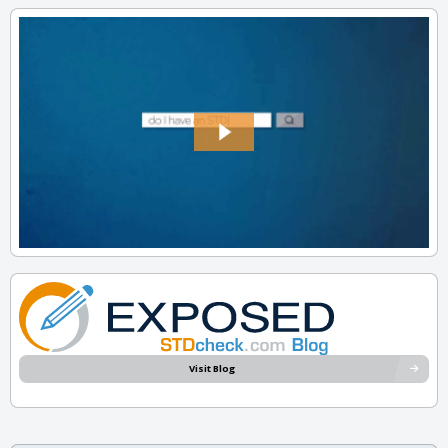
Visit Blog