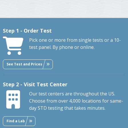
Step 1 - Order Test
Pick one or more from single tests or a 10-
test panel. By phone or online.
See Test and Prices
Step 2 - Visit Test Center
Our test centers are throughout the US.
Choose from over 4,000 locations for same-
day STD testing that takes minutes.
Find a Lab