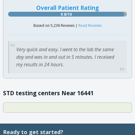
Overall Patient Rating
9.8/10
Based on 5,236 Reviews |
Read Reviews
Very quick and easy. I went to the lab the same
day and was in and out in 5 minutes. I received
my results in 24 hours.
STD testing centers Near 16441
Ready to get started?