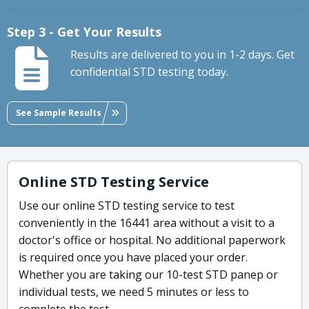
Step 3 - Get Your Results
Results are delivered to you in 1-2 days. Get
confidential STD testing today.
See Sample Results
Online STD Testing Service
Use our online STD testing service to test
conveniently in the 16441 area without a visit to a
doctor's office or hospital. No additional paperwork
is required once you have placed your order.
Whether you are taking our 10-test STD panep or
individual tests, we need 5 minutes or less to