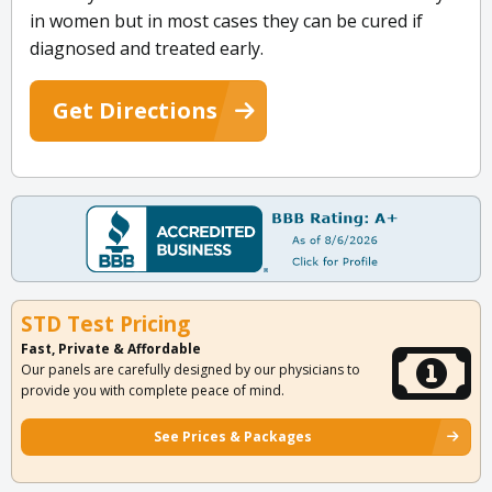
in women but in most cases they can be cured if
diagnosed and treated early.
Get Directions
STD Test Pricing
Fast, Private & Affordable
Our panels are carefully designed by our physicians to
provide you with complete peace of mind.
See Prices & Packages