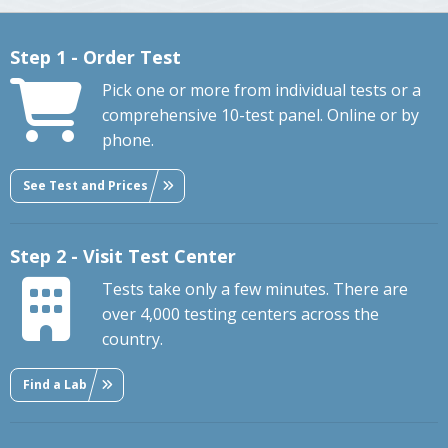
Step 1 - Order Test
Pick one or more from individual tests or a
comprehensive 10-test panel. Online or by
phone.
See Test and Prices
Step 2 - Visit Test Center
Tests take only a few minutes. There are
over 4,000 testing centers across the
country.
Find a Lab