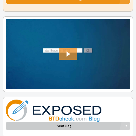
Visit Blog