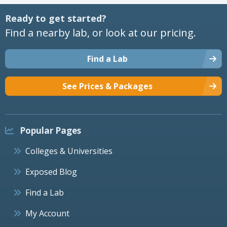
Ready to get started?
Find a nearby lab, or look at our pricing.
Find a Lab
See Prices & Packages
Popular Pages
Colleges & Universities
Exposed Blog
Find a Lab
My Account