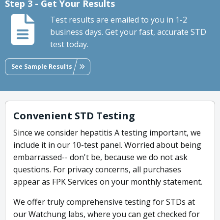
Step 3 - Get Your Results
Test results are emailed to you in 1-2
business days. Get your fast, accurate STD
test today.
See Sample Results
Convenient STD Testing
Since we consider hepatitis A testing important, we
include it in our 10-test panel. Worried about being
embarrassed-- don't be, because we do not ask
questions. For privacy concerns, all purchases
appear as FPK Services on your monthly statement.
We offer truly comprehensive testing for STDs at
our Watchung labs, where you can get checked for