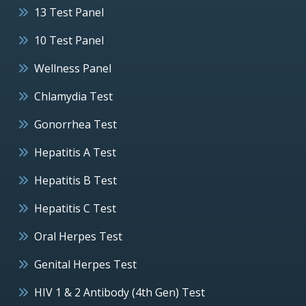
13 Test Panel
10 Test Panel
Wellness Panel
Chlamydia Test
Gonorrhea Test
Hepatitis A Test
Hepatitis B Test
Hepatitis C Test
Oral Herpes Test
Genital Herpes Test
HIV 1 & 2 Antibody (4th Gen) Test