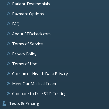
Patient Testimonials
Payment Options
FAQ
About STDcheck.com
Terms of Service
Privacy Policy
Terms of Use
Consumer Health Data Privacy
Meet Our Medical Team
Compare to Free STD Testing
Tests & Pricing