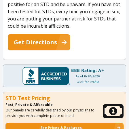
positive for an STD and be unaware. If you have not
been tested for STDs, every time you engage in sex,
you are putting your partner at risk for STDs that
could be incurable afflictions.
Get Directions
STD Test Pricing
Fast, Private & Affordable
Our panels are carefully designed by our physicians to
provide you with complete peace of mind.
See Prices & Packages