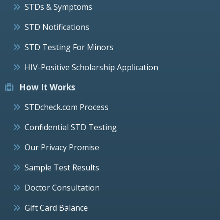
STDs & Symptoms
STD Notifications
STD Testing For Minors
HIV-Positive Scholarship Application
How It Works
STDcheck.com Process
Confidential STD Testing
Our Privacy Promise
Sample Test Results
Doctor Consultation
Gift Card Balance