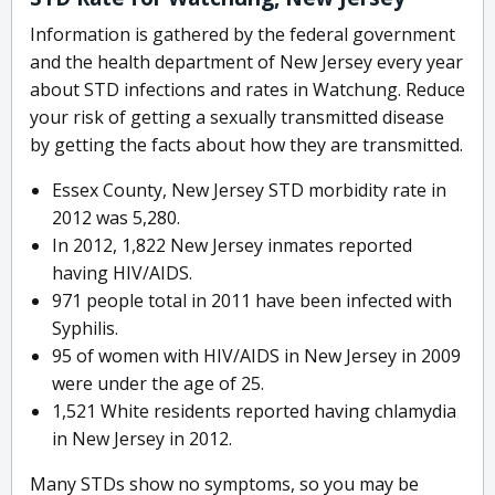
Information is gathered by the federal government
and the health department of New Jersey every year
about STD infections and rates in Watchung. Reduce
your risk of getting a sexually transmitted disease
by getting the facts about how they are transmitted.
Essex County, New Jersey STD morbidity rate in
2012 was 5,280.
In 2012, 1,822 New Jersey inmates reported
having HIV/AIDS.
971 people total in 2011 have been infected with
Syphilis.
95 of women with HIV/AIDS in New Jersey in 2009
were under the age of 25.
1,521 White residents reported having chlamydia
in New Jersey in 2012.
Many STDs show no symptoms, so you may be