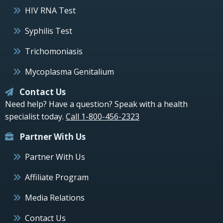
HIV RNA Test
Syphilis Test
Trichomoniasis
Mycoplasma Genitalium
Contact Us
Need help? Have a question? Speak with a health
specialist today.
Call 1-800-456-2323
Partner With Us
Partner With Us
Affiliate Program
Media Relations
Contact Us