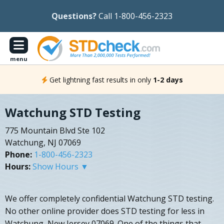
Questions?
Call 1-800-456-2323
menu
Get lightning fast results in only
1-2 days
Watchung STD Testing
775 Mountain Blvd Ste 102
Watchung, NJ 07069
Phone:
1-800-456-2323
Hours:
Show Hours ▼
We offer completely confidential Watchung STD testing.
No other online provider does STD testing for less in
Watchung, New Jersey 07069. One of the things that