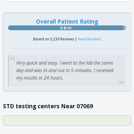
Overall Patient Rating
9.8/10
Based on 5,236 Reviews |
Read Reviews
Very quick and easy. I went to the lab the same
day and was in and out in 5 minutes. I received
my results in 24 hours.
STD testing centers Near 07069