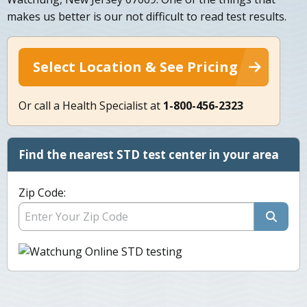
makes us better is our not difficult to read test results.
Select Location & See Pricing
Or call a Health Specialist at
1-800-456-2323
Find the nearest STD test center in your area
Zip Code: