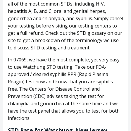
all of the most common STDs, including HIV,
hepatitis A, B, and C, oral and genital herpes,
gonorrhea and chlamydia, and syphilis. Simply cancel
your testing before visiting our testing centers to
get a full refund. Check out the STD glossary on our
site to get a breakdown of the terminology we use
to discuss STD testing and treatment.
In 07069, we have the most complete, yet very easy
to use Watchung STD testing. Take our FDA-
approved / cleared syphilis RPR (Rapid Plasma
Reagin) test now and know that you are syphilis
free. The Centers for Disease Control and
Prevention (CDC) advises taking the test for
chlamydia and gonorrhea at the same time and we
have the test panel that allows you to test for both
infections.
STD Rate for Watchung, New Jersey